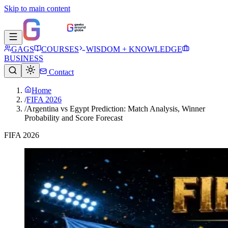
Skip to main content
GAGS
COURSES
WISDOM + KNOWLEDGE
BUSINESS
Contact
Home
/
FIFA 2026
/
Argentina vs Egypt Prediction: Match Analysis, Winner
Probability and Score Forecast
FIFA 2026