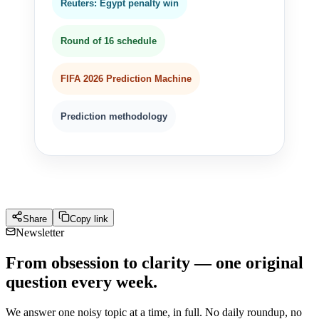
Reuters: Egypt penalty win
Round of 16 schedule
FIFA 2026 Prediction Machine
Prediction methodology
Share
Copy link
Newsletter
From obsession to clarity — one original
question every week.
We answer one noisy topic at a time, in full. No daily roundup, no