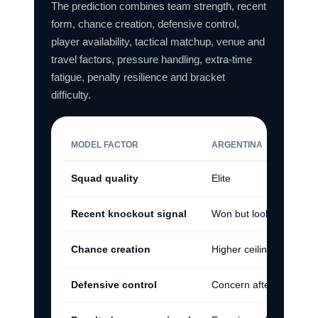
The prediction combines team strength, recent
form, chance creation, defensive control,
player availability, tactical matchup, venue and
travel factors, pressure handling, extra-time
fatigue, penalty resilience and bracket
difficulty.
MODEL FACTOR
ARGENTINA
Squad quality
Elite
Recent knockout signal
Won but looked vulnera
Chance creation
Higher ceiling
Defensive control
Concern after Cabo Ve