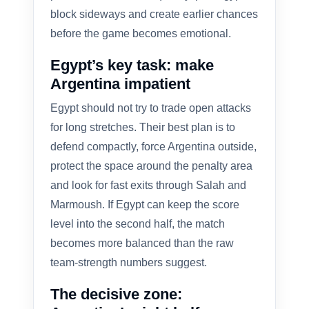
block sideways and create earlier chances
before the game becomes emotional.
Egypt’s key task: make
Argentina impatient
Egypt should not try to trade open attacks
for long stretches. Their best plan is to
defend compactly, force Argentina outside,
protect the space around the penalty area
and look for fast exits through Salah and
Marmoush. If Egypt can keep the score
level into the second half, the match
becomes more balanced than the raw
team-strength numbers suggest.
The decisive zone: