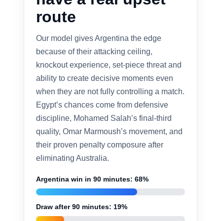
route
Our model gives Argentina the edge
because of their attacking ceiling,
knockout experience, set-piece threat and
ability to create decisive moments even
when they are not fully controlling a match.
Egypt’s chances come from defensive
discipline, Mohamed Salah’s final-third
quality, Omar Marmoush’s movement, and
their proven penalty composure after
eliminating Australia.
Argentina win in 90 minutes: 68%
Draw after 90 minutes: 19%