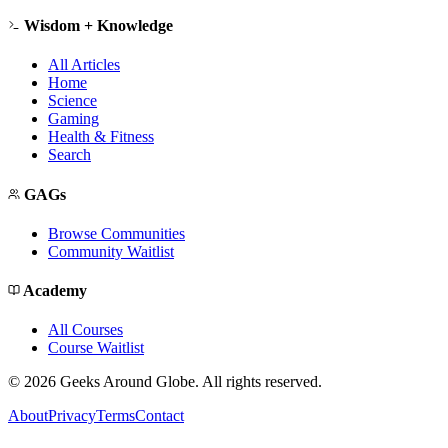
Wisdom + Knowledge
All Articles
Home
Science
Gaming
Health & Fitness
Search
GAGs
Browse Communities
Community Waitlist
Academy
All Courses
Course Waitlist
©
2026
Geeks Around Globe. All rights reserved.
About
Privacy
Terms
Contact