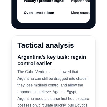
Penalty / pressure signal
Experienced
Overall model lean
More routes to win
Tactical analysis
Argentina’s key task: regain
control earlier
The Cabo Verde match showed that
Argentina can still be dragged into chaos if
they lose midfield control and allow the
opponent to believe. Against Egypt,
Argentina need a cleaner first hour: secure
possession, circulate quickly, pull Egypt’s