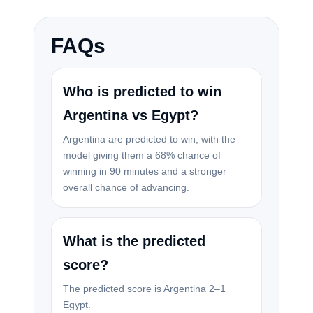
FAQs
Who is predicted to win
Argentina vs Egypt?
Argentina are predicted to win, with the
model giving them a 68% chance of
winning in 90 minutes and a stronger
overall chance of advancing.
What is the predicted
score?
The predicted score is Argentina 2–1
Egypt.