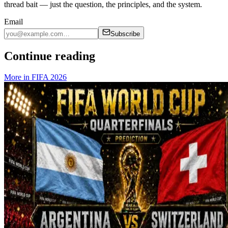
thread bait — just the question, the principles, and the system.
Email
Subscribe
Continue reading
More in
FIFA 2026