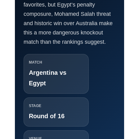
favorites, but Egypt’s penalty
composure, Mohamed Salah threat
and historic win over Australia make
this a more dangerous knockout
match than the rankings suggest.
MATCH
Argentina vs
Egypt
STAGE
Round of 16
VENUE