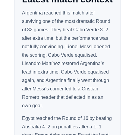
Argentina reached this match after
surviving one of the most dramatic Round
of 32 games. They beat Cabo Verde 3–2
after extra time, but the performance was
not fully convincing. Lionel Messi opened
the scoring, Cabo Verde equalised,
Lisandro Martínez restored Argentina’s
lead in extra time, Cabo Verde equalised
again, and Argentina finally went through
after Messi’s corner led to a Cristian
Romero header that deflected in as an
own goal.
Egypt reached the Round of 16 by beating
Australia 4–2 on penalties after a 1–1