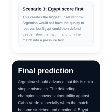
Scenario 3: Egypt score first
This creates the biggest upset window.
Argentina would still have the quality to
recover, but Egypt could then defend
deeper, slow the rhythm and turn the
match into a pressure test.
Final prediction
Argentina should advance, but this is not a
simple mismatch. The defending
champions showed vulnerability against
Cabo Verde, especially when the match
became stretched and emotional. Egypt