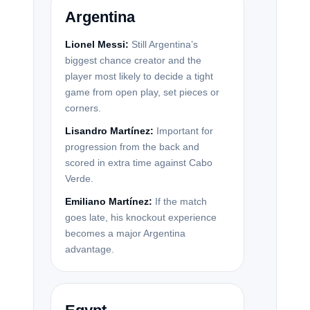
Argentina
Lionel Messi:
Still Argentina’s
biggest chance creator and the
player most likely to decide a tight
game from open play, set pieces or
corners.
Lisandro Martínez:
Important for
progression from the back and
scored in extra time against Cabo
Verde.
Emiliano Martínez:
If the match
goes late, his knockout experience
becomes a major Argentina
advantage.