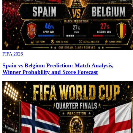
FIFA 2026
Spain vs Belgium Prediction: Match Analysis,
Winner Probability and Score Forecast