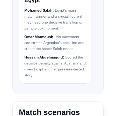
Egypt
Mohamed Salah:
Egypt’s main
match-winner and a crucial figure if
they need one decisive transition or
penalty-box moment.
Omar Marmoush:
His movement
can stretch Argentina’s back line and
create the space Salah needs.
Hossam Abdelmaguid:
Scored the
decisive penalty against Australia and
gives Egypt another pressure-tested
story.
Match scenarios