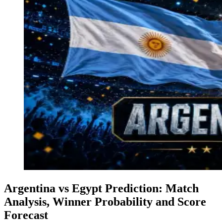
Argentina vs Egypt Prediction: Match
Analysis, Winner Probability and Score
Forecast