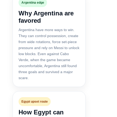
Argentina edge
Why Argentina are
favored
Argentina have more ways to win.
They can control possession, create
from wide rotations, force set-piece
pressure and rely on Messi to unlock
low blocks. Even against Cabo
Verde, when the game became
uncomfortable, Argentina still found
three goals and survived a major
scare.
Egypt upset route
How Egypt can