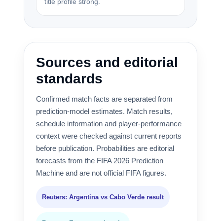
title profile strong.
Sources and editorial
standards
Confirmed match facts are separated from
prediction-model estimates. Match results,
schedule information and player-performance
context were checked against current reports
before publication. Probabilities are editorial
forecasts from the FIFA 2026 Prediction
Machine and are not official FIFA figures.
Reuters: Argentina vs Cabo Verde result