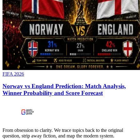
FIFA 2026
Norway vs England Prediction: Match Analysis,
Winner Probability and Score Forecast
From obsession to clarity. We trace topics back to the original
question, strip away fiction, and map the modern system.