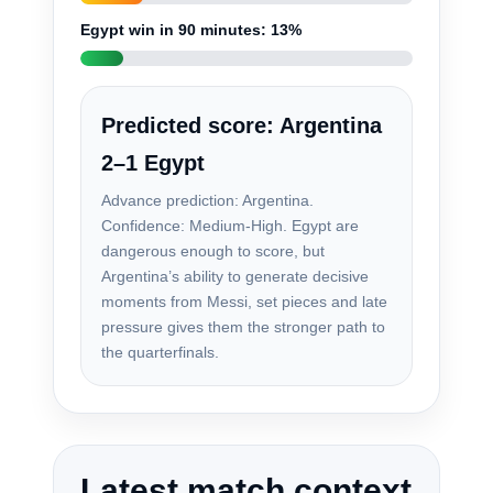
Egypt win in 90 minutes: 13%
Predicted score: Argentina
2–1 Egypt
Advance prediction: Argentina.
Confidence: Medium-High. Egypt are
dangerous enough to score, but
Argentina’s ability to generate decisive
moments from Messi, set pieces and late
pressure gives them the stronger path to
the quarterfinals.
Latest match context