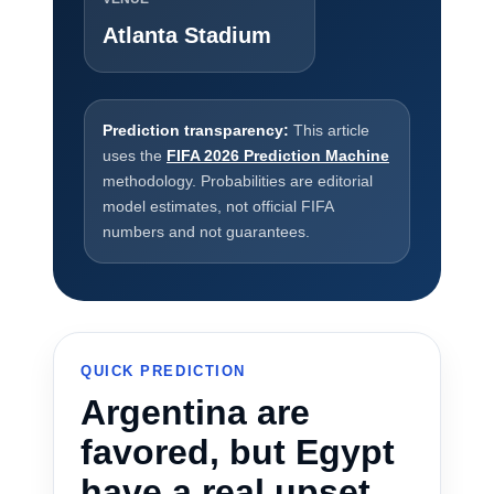
Atlanta Stadium
Prediction transparency:
This article
uses the
FIFA 2026 Prediction Machine
methodology. Probabilities are editorial
model estimates, not official FIFA
numbers and not guarantees.
QUICK PREDICTION
Argentina are
favored, but Egypt
have a real upset