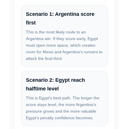
Scenario 1: Argentina score
first
This is the most likely route to an
Argentina win. If they score early, Egypt
must open more space, which creates
room for Messi and Argentina’s runners to
attack the final third.
Scenario 2: Egypt reach
halftime level
This is Egypt’s best path. The longer the
score stays level, the more Argentina’s
pressure grows and the more valuable
Egypt’s penalty confidence becomes.