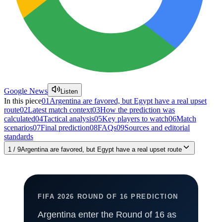
Google News
Listen
In this piece
01
Argentina are favored, but Egypt have a real upset
route
02
Latest match context
03
How the prediction was
calculated
04
Tactical analysis
05
Key players to watch
06
Match
scenarios
07
Final prediction
08
FAQs
09
Sources and editorial
standards
1
/
9
Argentina are favored, but Egypt have a real upset route
FIFA 2026 ROUND OF 16 PREDICTION
Argentina enter the Round of 16 as