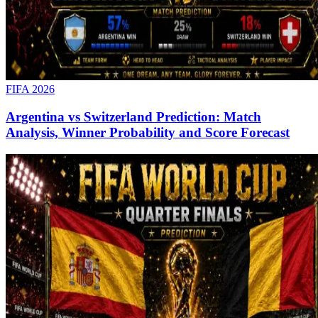
FIFA 2026
Argentina vs Switzerland Prediction: Match
Analysis, Winner Probability and Score Forecast