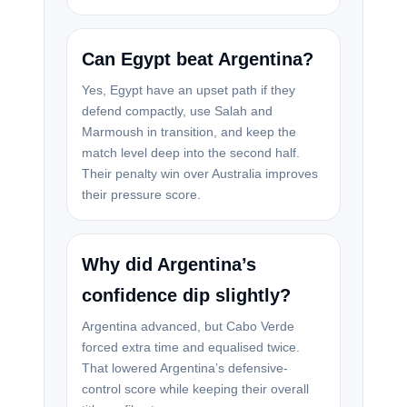
Can Egypt beat Argentina?
Yes, Egypt have an upset path if they
defend compactly, use Salah and
Marmoush in transition, and keep the
match level deep into the second half.
Their penalty win over Australia improves
their pressure score.
Why did Argentina’s
confidence dip slightly?
Argentina advanced, but Cabo Verde
forced extra time and equalised twice.
That lowered Argentina’s defensive-
control score while keeping their overall