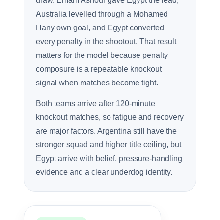
draw. Emam Ashour gave Egypt the lead,
Australia levelled through a Mohamed
Hany own goal, and Egypt converted
every penalty in the shootout. That result
matters for the model because penalty
composure is a repeatable knockout
signal when matches become tight.
Both teams arrive after 120-minute
knockout matches, so fatigue and recovery
are major factors. Argentina still have the
stronger squad and higher title ceiling, but
Egypt arrive with belief, pressure-handling
evidence and a clear underdog identity.