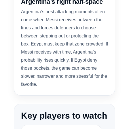
Argentina’s right half-space
Argentina’s best attacking moments often
come when Messi receives between the
lines and forces defenders to choose
between stepping out or protecting the
box. Egypt must keep that zone crowded. If
Messi receives with time, Argentina’s
probability rises quickly. If Egypt deny
those pockets, the game can become
slower, narrower and more stressful for the
favorite.
Key players to watch