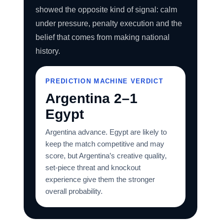
showed the opposite kind of signal: calm
under pressure, penalty execution and the
belief that comes from making national
history.
PREDICTION MACHINE VERDICT
Argentina 2–1
Egypt
Argentina advance. Egypt are likely to
keep the match competitive and may
score, but Argentina’s creative quality,
set-piece threat and knockout
experience give them the stronger
overall probability.