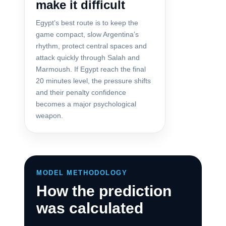
make it difficult
Egypt’s best route is to keep the
game compact, slow Argentina’s
rhythm, protect central spaces and
attack quickly through Salah and
Marmoush. If Egypt reach the final
20 minutes level, the pressure shifts
and their penalty confidence
becomes a major psychological
weapon.
MODEL METHODOLOGY
How the prediction
was calculated