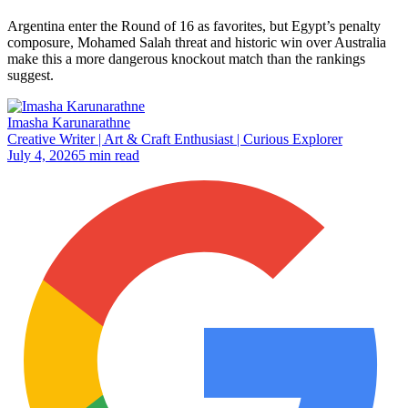
Argentina enter the Round of 16 as favorites, but Egypt’s penalty
composure, Mohamed Salah threat and historic win over Australia
make this a more dangerous knockout match than the rankings
suggest.
Imasha Karunarathne
Creative Writer | Art & Craft Enthusiast | Curious Explorer
July 4, 2026
5 min read