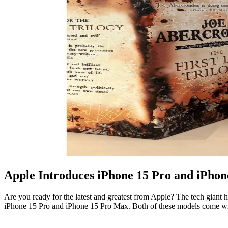
Apple Introduces iPhone 15 Pro and iPho
Are you ready for the latest and greatest from Apple? The tech giant
iPhone 15 Pro and iPhone 15 Pro Max. Both of these models come wi