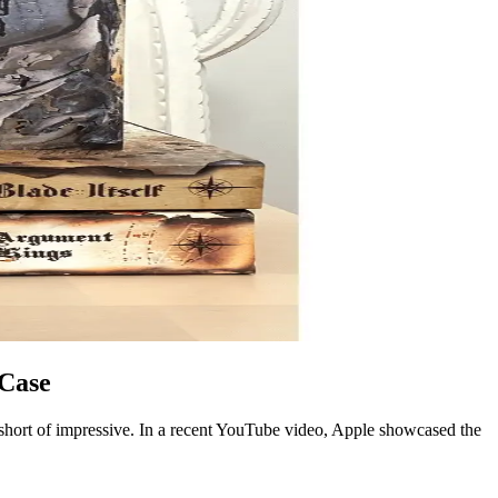
 Case
 short of impressive. In a recent YouTube video, Apple showcased the