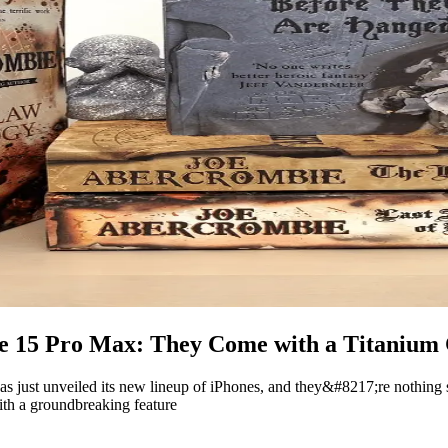
ne 15 Pro Max: They Come with a Titanium
 has just unveiled its new lineup of iPhones, and they&#8217;re nothing
th a groundbreaking feature