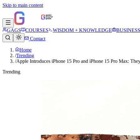
Skip to main content
GAGS
COURSES
WISDOM + KNOWLEDGE
BUSINES
Contact
Home
/
Trending
/
Apple Introduces iPhone 15 Pro and iPhone 15 Pro Max: The
Trending