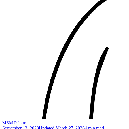
MSM Riham
September 13, 2023
Updated
March 27, 2026
4 min read