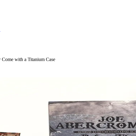
S
y Come with a Titanium Case