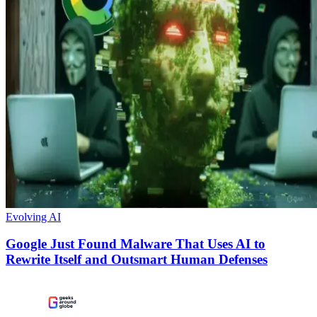
Evolving AI
Google Just Found Malware That Uses AI to
Rewrite Itself and Outsmart Human Defenses