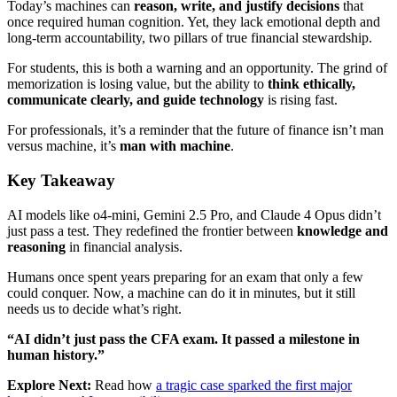
Today’s machines can
reason, write, and justify decisions
that
once required human cognition. Yet, they lack emotional depth and
long-term accountability, two pillars of true financial stewardship.
For students, this is both a warning and an opportunity. The grind of
memorization is losing value, but the ability to
think ethically,
communicate clearly, and guide technology
is rising fast.
For professionals, it’s a reminder that the future of finance isn’t man
versus machine, it’s
man with machine
.
Key Takeaway
AI models like o4-mini, Gemini 2.5 Pro, and Claude 4 Opus didn’t
just pass a test. They redefined the frontier between
knowledge and
reasoning
in financial analysis.
Humans once spent years preparing for an exam that only a few
could conquer. Now, a machine can do it in minutes, but it still
needs us to decide what’s right.
“AI didn’t just pass the CFA exam. It passed a milestone in
human history.”
Explore Next:
Read how
a tragic case sparked the first major