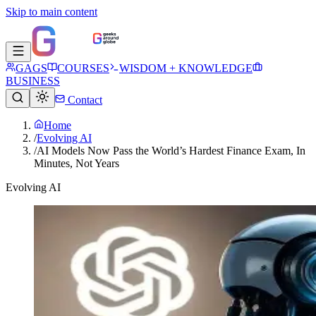
Skip to main content
GAGS
COURSES
WISDOM + KNOWLEDGE
BUSINESS
Contact
Home
/
Evolving AI
/
AI Models Now Pass the World’s Hardest Finance Exam, In
Minutes, Not Years
Evolving AI