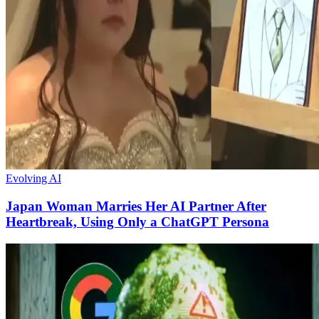
Evolving AI
Japan Woman Marries Her AI Partner After
Heartbreak, Using Only a ChatGPT Persona