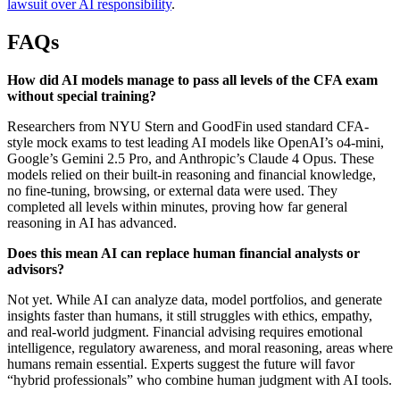
lawsuit over AI responsibility
.
FAQs
How did AI models manage to pass all levels of the CFA exam
without special training?
Researchers from NYU Stern and GoodFin used standard CFA-
style mock exams to test leading AI models like OpenAI’s o4-mini,
Google’s Gemini 2.5 Pro, and Anthropic’s Claude 4 Opus. These
models relied on their built-in reasoning and financial knowledge,
no fine-tuning, browsing, or external data were used. They
completed all levels within minutes, proving how far general
reasoning in AI has advanced.
Does this mean AI can replace human financial analysts or
advisors?
Not yet. While AI can analyze data, model portfolios, and generate
insights faster than humans, it still struggles with ethics, empathy,
and real-world judgment. Financial advising requires emotional
intelligence, regulatory awareness, and moral reasoning, areas where
humans remain essential. Experts suggest the future will favor
“hybrid professionals” who combine human judgment with AI tools.