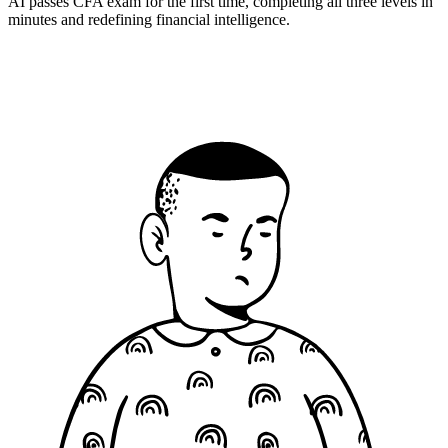
AI passes CFA exam for the first time, completing all three levels in
minutes and redefining financial intelligence.