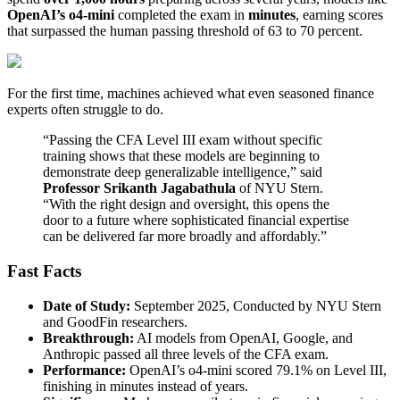
OpenAI’s o4-mini
completed the exam in
minutes
, earning scores
that surpassed the human passing threshold of 63 to 70 percent.
For the first time, machines achieved what even seasoned finance
experts often struggle to do.
“Passing the CFA Level III exam without specific
training shows that these models are beginning to
demonstrate deep generalizable intelligence,” said
Professor Srikanth Jagabathula
of NYU Stern.
“With the right design and oversight, this opens the
door to a future where sophisticated financial expertise
can be delivered far more broadly and affordably.”
Fast Facts
Date of Study:
September 2025, Conducted by NYU Stern
and GoodFin researchers.
Breakthrough:
AI models from OpenAI, Google, and
Anthropic passed all three levels of the CFA exam.
Performance:
OpenAI’s o4-mini scored 79.1% on Level III,
finishing in minutes instead of years.