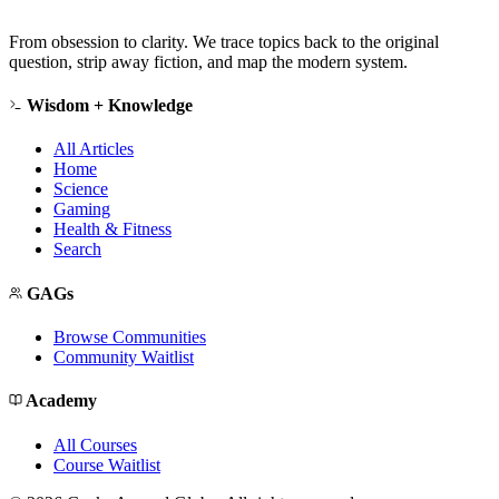
From obsession to clarity. We trace topics back to the original
question, strip away fiction, and map the modern system.
Wisdom + Knowledge
All Articles
Home
Science
Gaming
Health & Fitness
Search
GAGs
Browse Communities
Community Waitlist
Academy
All Courses
Course Waitlist