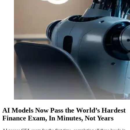
AI Models Now Pass the World’s Hardest
Finance Exam, In Minutes, Not Years