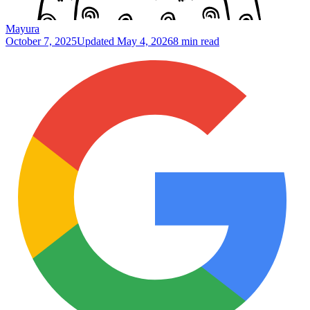
Mayura
October 7, 2025
Updated
May 4, 2026
8 min read