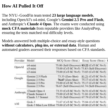
How AI Pulled It Off
The NYU–GoodFin team tested
23 large language models
,
including OpenAI’s o4-mini, Google’s
Gemini 2.5 Pro and Flash
,
and Anthropic’s
Claude 4 Opus
. The exams were conducted using
mock CFA materials
from reputable providers like AnalystPrep,
ensuring the tests matched real difficulty levels.
Models answered both multiple-choice and essay-style questions
without calculators, plug-ins, or external data
. Human and
automated graders assessed their responses based on CFA standards.