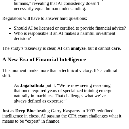
humans,” revealing that AI consistency doesn’t
necessarily equal human understanding.
Regulators will have to answer hard questions:
Should AI be licensed or certified to provide financial advice?
Who is responsible if an AI makes a harmful investment
decision?
The study’s takeaway is clear, AI can
analyze
, but it cannot
care
.
A New Era of Financial Intelligence
This moment marks more than a technical victory. It’s a cultural
shift.
As
Jagabathula
put it, “We’re now seeing reasoning
that once required years of specialized training emerge
naturally in machines. That challenges what we’ve
always defined as expertise.”
Just as
Deep Blue
beating Garry Kasparov in 1997 redefined
intelligence in chess, AI passing the CFA exam challenges what it
means to be “expert” in finance.