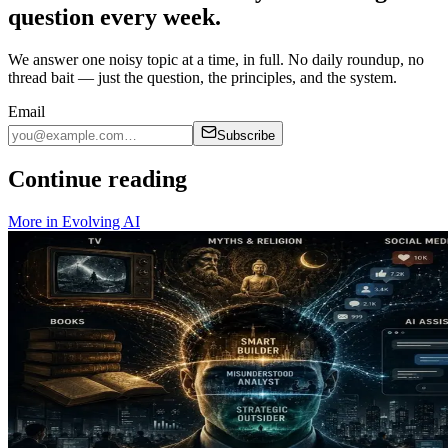
question every week.
We answer one noisy topic at a time, in full. No daily roundup, no
thread bait — just the question, the principles, and the system.
Email
Subscribe
Continue reading
More in
Evolving AI