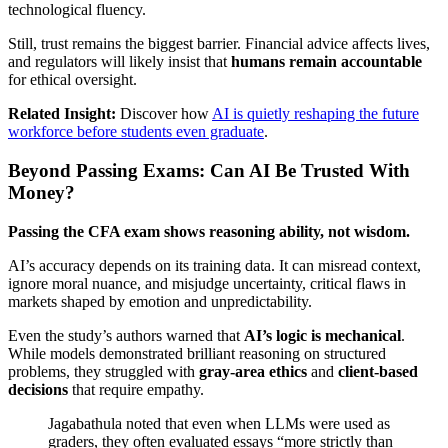
technological fluency.
Still, trust remains the biggest barrier. Financial advice affects lives,
and regulators will likely insist that
humans remain accountable
for ethical oversight.
Related Insight:
Discover how
AI is quietly reshaping the future
workforce before students even graduate
.
Beyond Passing Exams: Can AI Be Trusted With
Money?
Passing the CFA exam shows reasoning ability, not wisdom.
AI’s accuracy depends on its training data. It can misread context,
ignore moral nuance, and misjudge uncertainty, critical flaws in
markets shaped by emotion and unpredictability.
Even the study’s authors warned that
AI’s logic is mechanical
.
While models demonstrated brilliant reasoning on structured
problems, they struggled with
gray-area ethics
and
client-based
decisions
that require empathy.
Jagabathula noted that even when LLMs were used as
graders, they often evaluated essays “more strictly than