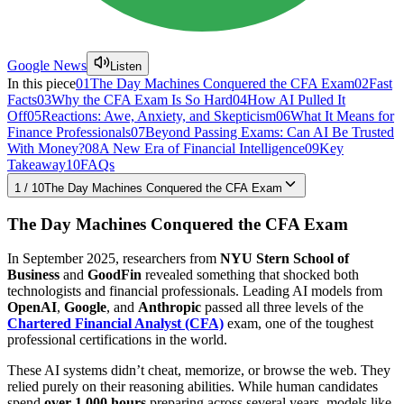
Google News
Listen
In this piece
01
The Day Machines Conquered the CFA Exam
02
Fast
Facts
03
Why the CFA Exam Is So Hard
04
How AI Pulled It
Off
05
Reactions: Awe, Anxiety, and Skepticism
06
What It Means for
Finance Professionals
07
Beyond Passing Exams: Can AI Be Trusted
With Money?
08
A New Era of Financial Intelligence
09
Key
Takeaway
10
FAQs
1
/
10
The Day Machines Conquered the CFA Exam
The Day Machines Conquered the CFA Exam
In September 2025, researchers from
NYU Stern School of
Business
and
GoodFin
revealed something that shocked both
technologists and financial professionals. Leading AI models from
OpenAI
,
Google
, and
Anthropic
passed all three levels of the
Chartered Financial Analyst (CFA)
exam, one of the toughest
professional certifications in the world.
These AI systems didn’t cheat, memorize, or browse the web. They
relied purely on their reasoning abilities. While human candidates
spend
over 1,000 hours
preparing across several years, models like