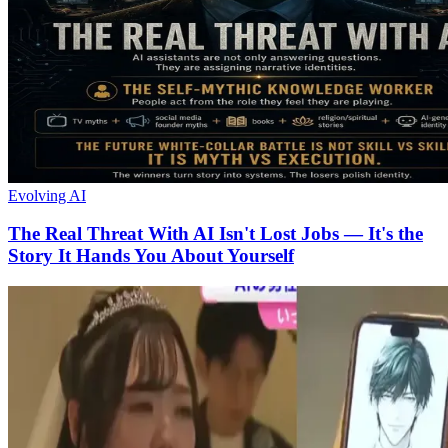
Evolving AI
The Real Threat With AI Isn't Lost Jobs — It's the
Story It Hands You About Yourself