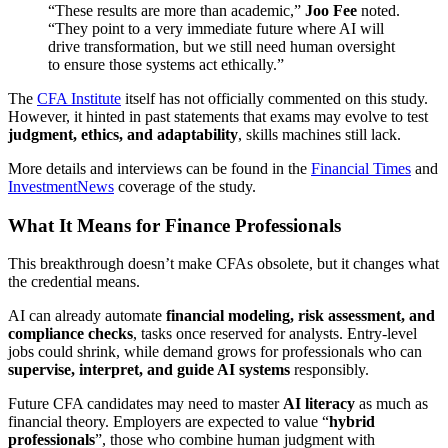
“These results are more than academic,”
Joo Fee
noted.
“They point to a very immediate future where AI will
drive transformation, but we still need human oversight
to ensure those systems act ethically.”
The
CFA Institute
itself has not officially commented on this study.
However, it hinted in past statements that exams may evolve to test
judgment, ethics, and adaptability
, skills machines still lack.
More details and interviews can be found in the
Financial Times
and
InvestmentNews
coverage of the study.
What It Means for Finance Professionals
This breakthrough doesn’t make CFAs obsolete, but it changes what
the credential means.
AI can already automate
financial modeling, risk assessment, and
compliance checks
, tasks once reserved for analysts. Entry-level
jobs could shrink, while demand grows for professionals who can
supervise, interpret, and guide AI systems
responsibly.
Future CFA candidates may need to master
AI literacy
as much as
financial theory. Employers are expected to value “
hybrid
professionals
”, those who combine human judgment with