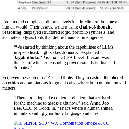
Each model completed all three levels in a fraction of the time a
human would. Their essays, written using
chain-of-thought
reasoning
, displayed structured logic, portfolio synthesis, and
accurate analysis, traits that define financial intelligence.
“We started by thinking about the capabilities of LLMs
in specialised, high-stakes domains,” explained
Jagabathula
. “Passing the CFA Level III exam was
the test of whether reasoning power extends to financial
domains.”
Yet, even these “genius” AIs had limits. They occasionally faltered
on
ethics
and ambiguous judgment calls, where human intuition still
matters.
“There are things like context and intent that are hard
for the machine to assess right now,” said
Anna Joo
Fee
, CEO of GoodFin. “That’s where a human shines,
in understanding your body language and cues.”