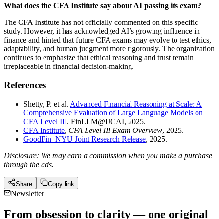
What does the CFA Institute say about AI passing its exam?
The CFA Institute has not officially commented on this specific
study. However, it has acknowledged AI’s growing influence in
finance and hinted that future CFA exams may evolve to test ethics,
adaptability, and human judgment more rigorously. The organization
continues to emphasize that ethical reasoning and trust remain
irreplaceable in financial decision-making.
References
Shetty, P. et al.
Advanced Financial Reasoning at Scale: A
Comprehensive Evaluation of Large Language Models on
CFA Level III
. FinLLM@IJCAI, 2025.
CFA Institute
,
CFA Level III Exam Overview
, 2025.
GoodFin–NYU Joint Research Release
, 2025.
Disclosure: We may earn a commission when you make a purchase
through the ads.
Share
Copy link
Newsletter
From obsession to clarity — one original