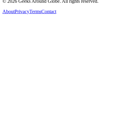
©
2026
Geeks Around Globe. All rights reserved.
About
Privacy
Terms
Contact