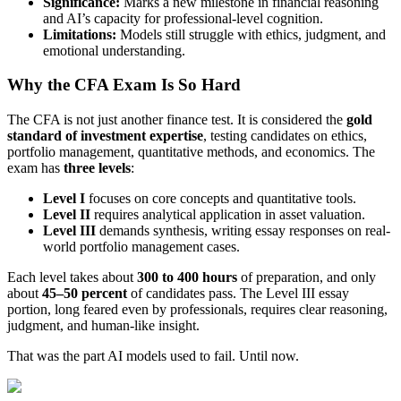
Significance:
Marks a new milestone in financial reasoning
and AI’s capacity for professional-level cognition.
Limitations:
Models still struggle with ethics, judgment, and
emotional understanding.
Why the CFA Exam Is So Hard
The CFA is not just another finance test. It is considered the
gold
standard of investment expertise
, testing candidates on ethics,
portfolio management, quantitative methods, and economics. The
exam has
three levels
:
Level I
focuses on core concepts and quantitative tools.
Level II
requires analytical application in asset valuation.
Level III
demands synthesis, writing essay responses on real-
world portfolio management cases.
Each level takes about
300 to 400 hours
of preparation, and only
about
45–50 percent
of candidates pass. The Level III essay
portion, long feared even by professionals, requires clear reasoning,
judgment, and human-like insight.
That was the part AI models used to fail. Until now.