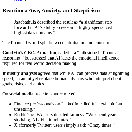
Reactions: Awe, Anxiety, and Skepticism
Jagabathula described the result as “a significant step
forward in AI’s ability to reason in highly specialized,
high-stakes domains.”
The financial world split between admiration and concern.
GoodFin’s CEO, Anna Joo
, called it a “milestone in financial
reasoning,” but stressed that AI lacks the emotional intelligence
required for real-world decision-making.
Industry analysts
agreed that while AI can process data at lightning
speed, it cannot yet
replace
human advisors who interpret client
goals, risks, and ethics.
On
social media
, reactions were mixed.
Finance professionals on LinkedIn called it “inevitable but
unsettling.”
Reddit’s r/CFA users debated fairness: “We spend years
studying, AI did it in minutes.”
X (formerly Twitter) users simply said: “Crazy times.”