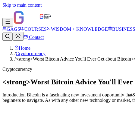
Skip to main content
GAGS
COURSES
WISDOM + KNOWLEDGE
BUSINES
Contact
Home
/
Cryptocurrency
/
<strong>Worst Bitcoin Advice You'll Ever Get about Bitcoin<
Cryptocurrency
<strong>Worst Bitcoin Advice You'll Ever
Introduction Bitcoin is a fascinating new investment opportunity that&#
beginners to navigate. As with any other new technology or market, th