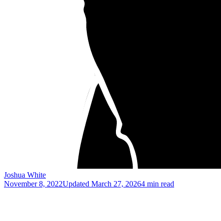
Joshua White
November 8, 2022
Updated
March 27, 2026
4 min read