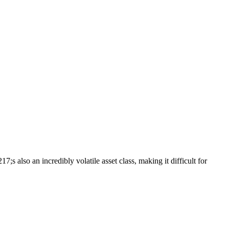
s also an incredibly volatile asset class, making it difficult for