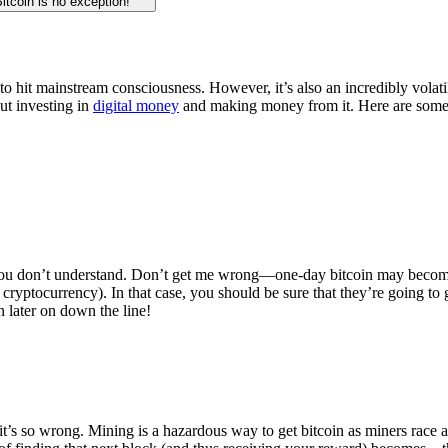
Bitcoin is no exception!
 to hit mainstream consciousness. However, it’s also an incredibly volatil
ut investing in
digital money
and making money from it. Here are some
g you don’t understand. Don’t get me wrong—one-day bitcoin may become
ryptocurrency). In that case, you should be sure that they’re going to g
 later on down the line!
it’s so wrong. Mining is a hazardous way to get bitcoin as miners race a