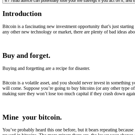
6
/
7
Bad advice can potentially lose your life savings if you act on it, and 
Introduction
Bitcoin is a fascinating new investment opportunity that’s just starting
any other new technology or market, there are plenty of bad ideas abo
Buy and forget.
Buying and forgetting are a recipe for disaster.
Bitcoin is a volatile asset, and you should never invest in somethin
will come. Suppose you’re going to buy bitcoins (or any other type of c
making sure they won’t lose too much capital if they crash down again
Mine your bitcoin.
You’ve probably heard this one before, but it bears repeating because 