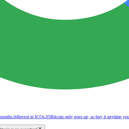
 months.
04
Invest in ICOs.
05
Bitcoin only goes up, so buy it anytime y