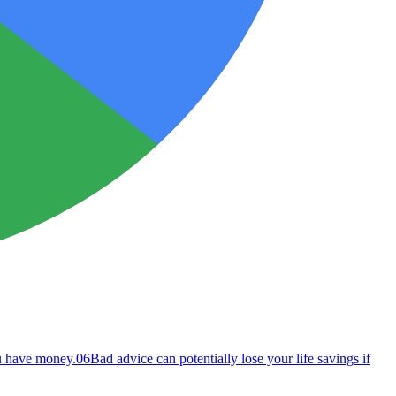
ou have money.
06
Bad advice can potentially lose your life savings if