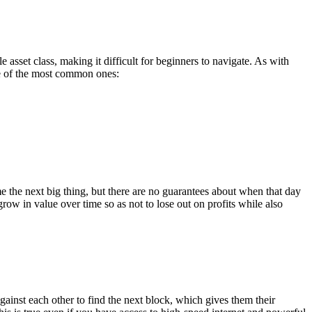
e asset class, making it difficult for beginners to navigate. As with
 of the most common ones:
 the next big thing, but there are no guarantees about when that day
row in value over time so as not to lose out on profits while also
gainst each other to find the next block, which gives them their