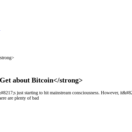
S
/strong>
 Get about Bitcoin</strong>
8217;s just starting to hit mainstream consciousness. However, it&#8217;
ere are plenty of bad