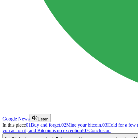
Google News
Listen
In this piece
01
Buy and forget.
02
Mine your bitcoin.
03
Hold for a few
you act on it, and Bitcoin is no exception!
07
Conclusion