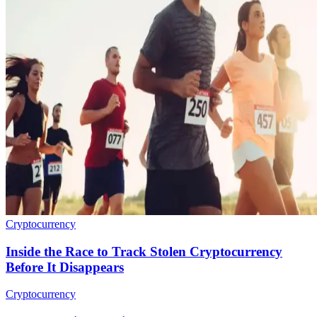
Cryptocurrency
Inside the Race to Track Stolen Cryptocurrency
Before It Disappears
Cryptocurrency