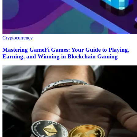
Cryptocurrency
Mastering GameFi Games: Your Guide to Playing,
Earning, and Winning in Blockchain Gaming