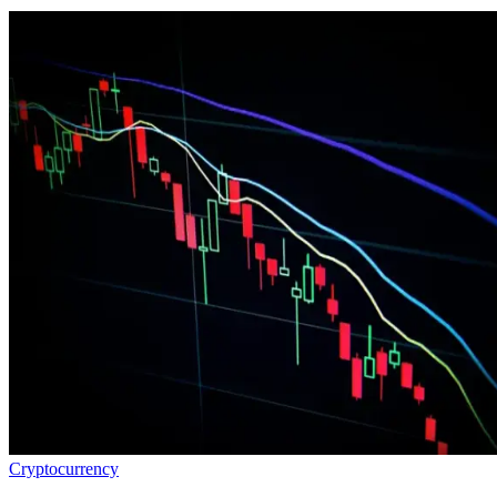
Cryptocurrency