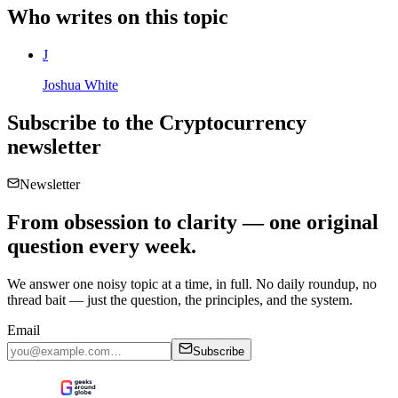
Who writes on this topic
J
Joshua White
Subscribe to the
Cryptocurrency
newsletter
Newsletter
From obsession to clarity — one original
question every week.
We answer one noisy topic at a time, in full. No daily roundup, no
thread bait — just the question, the principles, and the system.
Email
Subscribe