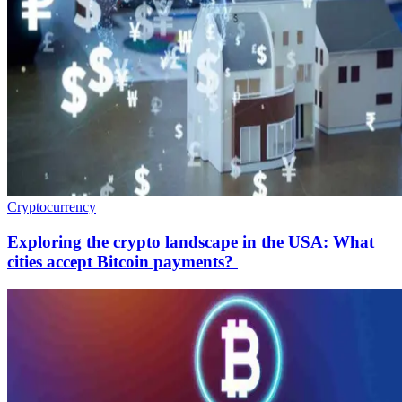
Cryptocurrency
Exploring the crypto landscape in the USA: What
cities accept Bitcoin payments?