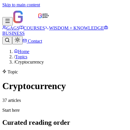
Skip to main content
GAGS
COURSES
WISDOM + KNOWLEDGE
BUSINESS
Contact
Home
/
Topics
/
Cryptocurrency
Topic
Cryptocurrency
37
article
s
Start here
Curated reading order