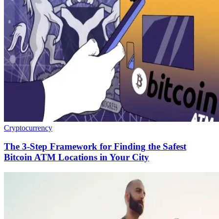
Cryptocurrency
The 3-Step Framework for Finding the Safest
Bitcoin ATM Locations in Your City