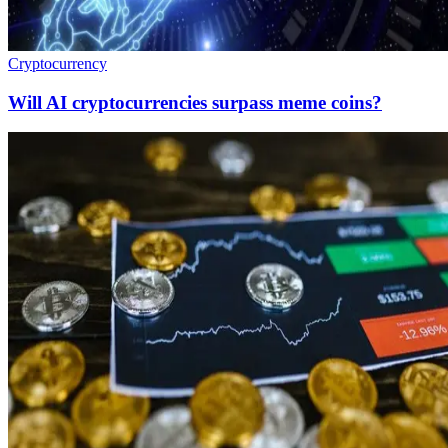
Cryptocurrency
Will AI cryptocurrencies surpass meme coins?