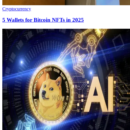
Cryptocurrency
5 Wallets for Bitcoin NFTs in 2025