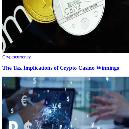
Cryptocurrency
The Tax Implications of Crypto Casino Winnings