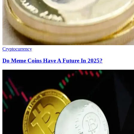
Cryptocurrency
Do Meme Coins Have A Future In 2025?