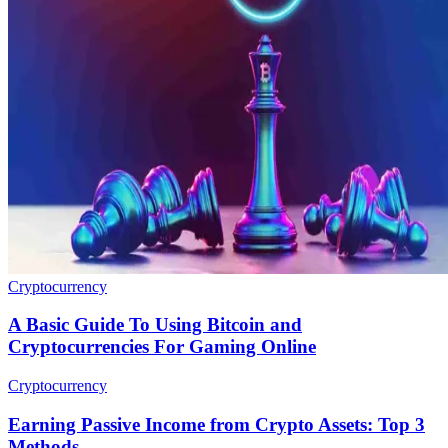
Cryptocurrency
A Basic Guide To Using Bitcoin and
Cryptocurrencies For Gaming Online
Cryptocurrency
Earning Passive Income from Crypto Assets: Top 3
Methods