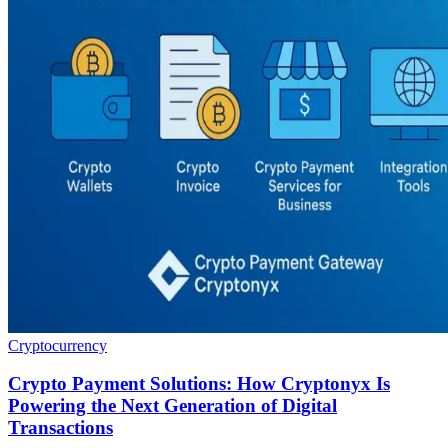
Cryptocurrency
Crypto Payment Solutions: How Cryptonyx Is
Powering the Next Generation of Digital
Transactions