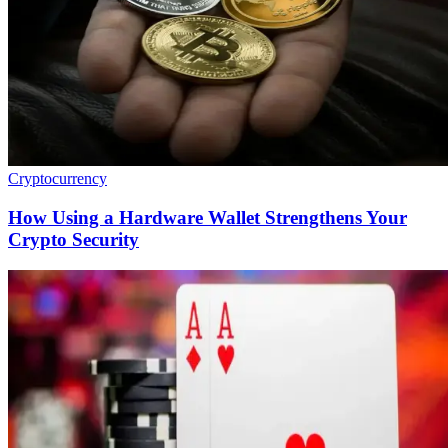
Cryptocurrency
How Using a Hardware Wallet Strengthens Your
Crypto Security