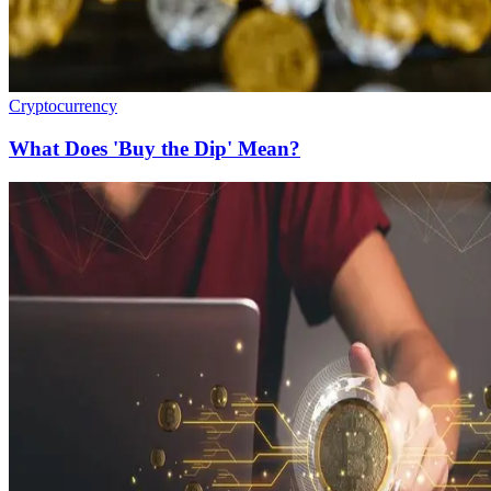
Cryptocurrency
What Does 'Buy the Dip' Mean?