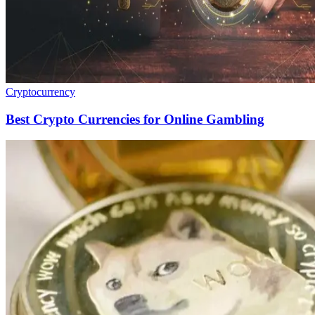
Cryptocurrency
Best Crypto Currencies for Online Gambling