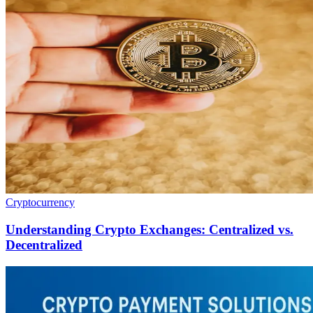
Cryptocurrency
Understanding Crypto Exchanges: Centralized vs.
Decentralized