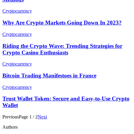
Cryptocurrency
Why Are Crypto Markets Going Down In 2023?
Cryptocurrency
Riding the Crypto Wave: Trending Strategies for
Crypto Casino Enthusiasts
Cryptocurrency
Bitcoin Trading Manifestoes in France
Cryptocurrency
Trust Wallet Token: Secure and Easy-to-Use Crypto
Wallet
Previous
Page
1
/
2
Next
Authors