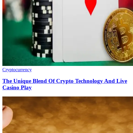
Cryptocurrency
The Unique Blend Of Crypto Technology And Live
Casino Play