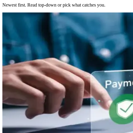
Newest first. Read top-down or pick what catches you.