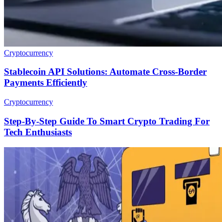
Cryptocurrency
Stablecoin API Solutions: Automate Cross-Border
Payments Efficiently
Cryptocurrency
Step-By-Step Guide To Smart Crypto Trading For
Tech Enthusiasts