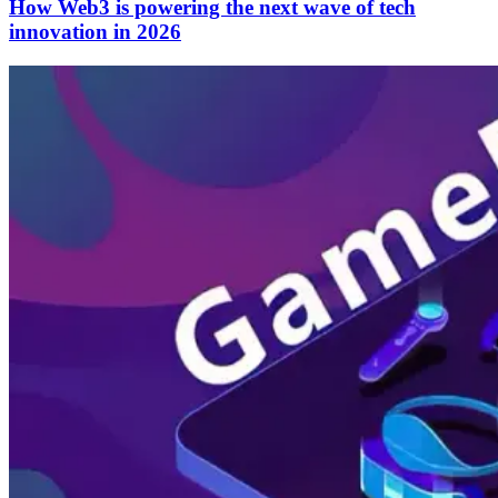
How Web3 is powering the next wave of tech
innovation in 2026