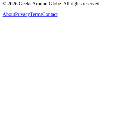
©
2026
Geeks Around Globe. All rights reserved.
About
Privacy
Terms
Contact