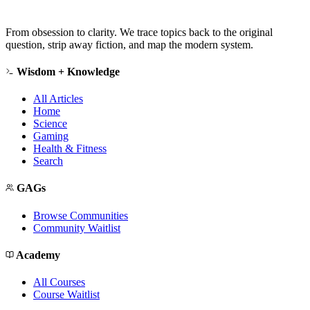
From obsession to clarity. We trace topics back to the original
question, strip away fiction, and map the modern system.
Wisdom + Knowledge
All Articles
Home
Science
Gaming
Health & Fitness
Search
GAGs
Browse Communities
Community Waitlist
Academy
All Courses
Course Waitlist