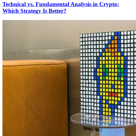
Technical vs. Fundamental Analysis in Crypto:
Which Strategy Is Better?