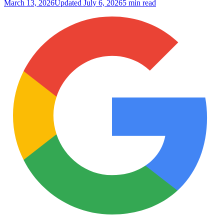
March 13, 2026
Updated
July 6, 2026
5 min read