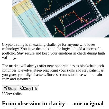
Crypto trading is an exciting challenge for anyone who loves
technology. You have the tools and the logic to build a successful
portfolio. Stay secure and keep your emotions in check during high
volatility.
The market will always offer new opportunities as blockchain tech
continues to evolve. Keep practicing your skills and stay patient as
you grow your digital assets. Success comes to those who remain
calm and informed.
Share
Copy link
Newsletter
From obsession to clarity — one original