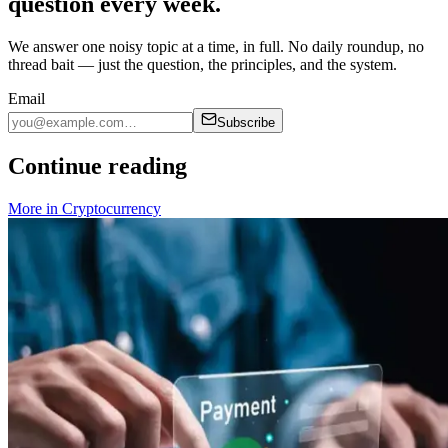
question every week.
We answer one noisy topic at a time, in full. No daily roundup, no
thread bait — just the question, the principles, and the system.
Email
Subscribe
Continue reading
More in
Cryptocurrency