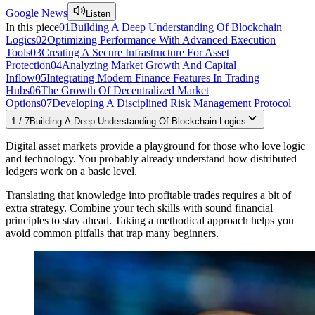
Google News
Listen
In this piece
01
Building A Deep Understanding Of Blockchain
Logics
02
Optimizing Performance With Advanced Execution
Tools
03
Creating A Secure Infrastructure For Asset
Protection
04
Analyzing Market Growth And Capital
Inflow
05
Integrating Modern Finance Features In Trading
Hubs
06
The Growth Of Decentralized Market
Options
07
Developing A Disciplined Risk Management Protocol
1
/
7
Building A Deep Understanding Of Blockchain Logics
Digital asset markets provide a playground for those who love logic
and technology. You probably already understand how distributed
ledgers work on a basic level.
Translating that knowledge into profitable trades requires a bit of
extra strategy. Combine your tech skills with sound financial
principles to stay ahead. Taking a methodical approach helps you
avoid common pitfalls that trap many beginners.