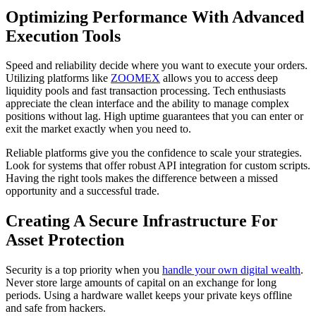
Optimizing Performance With Advanced
Execution Tools
Speed and reliability decide where you want to execute your orders.
Utilizing platforms like
ZOOMEX
allows you to access deep
liquidity pools and fast transaction processing. Tech enthusiasts
appreciate the clean interface and the ability to manage complex
positions without lag. High uptime guarantees that you can enter or
exit the market exactly when you need to.
Reliable platforms give you the confidence to scale your strategies.
Look for systems that offer robust API integration for custom scripts.
Having the right tools makes the difference between a missed
opportunity and a successful trade.
Creating A Secure Infrastructure For
Asset Protection
Security is a top priority when you
handle your own digital wealth
.
Never store large amounts of capital on an exchange for long
periods. Using a hardware wallet keeps your private keys offline
and safe from hackers.