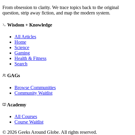
From obsession to clarity. We trace topics back to the original
question, strip away fiction, and map the modern system.
Wisdom + Knowledge
All Articles
Home
Science
Gaming
Health & Fitness
Search
GAGs
Browse Communities
Community Waitlist
Academy
All Courses
Course Waitlist
©
2026
Geeks Around Globe. All rights reserved.