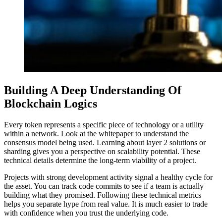
Building A Deep Understanding Of
Blockchain Logics
Every token represents a specific piece of technology or a utility
within a network. Look at the whitepaper to understand the
consensus model being used. Learning about layer 2 solutions or
sharding gives you a perspective on scalability potential. These
technical details determine the long-term viability of a project.
Projects with strong development activity signal a healthy cycle for
the asset. You can track code commits to see if a team is actually
building what they promised. Following these technical metrics
helps you separate hype from real value. It is much easier to trade
with confidence when you trust the underlying code.