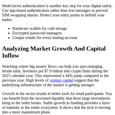
Multi-factor authentication is another key step for your digital safety.
Use app-based authenticators rather than text messages to prevent
SIM swapping attacks. Protect your entry points to defend your
trades.
Hardware wallets for cold storage
Encrypted password managers
Unique emails for every trading account
Analyzing Market Growth And Capital
Inflow
Watching where big money flows can help you spot emerging
trends early. Investors put $7.9 billion into crypto firms during the
2025 calendar year. This represented a 44% jump compared to the
previous year. High levels of
venture capital
suggest that the
underlying infrastructure of the market is getting stronger.
Growth in the sector results in better tools for retail participants. You
can benefit from the increased liquidity that these large investments
bring to the order books. Stable growth in funding provides a layer
of maturity to the entire ecosystem. It shows that the tech is moving
into a more mainstream phase.