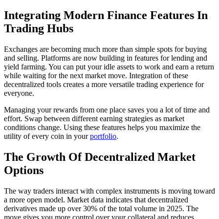
Integrating Modern Finance Features In
Trading Hubs
Exchanges are becoming much more than simple spots for buying
and selling. Platforms are now building in features for lending and
yield farming. You can put your idle assets to work and earn a return
while waiting for the next market move. Integration of these
decentralized tools creates a more versatile trading experience for
everyone.
Managing your rewards from one place saves you a lot of time and
effort. Swap between different earning strategies as market
conditions change. Using these features helps you maximize the
utility of every coin in your
portfolio
.
The Growth Of Decentralized Market
Options
The way traders interact with complex instruments is moving toward
a more open model. Market data indicates that decentralized
derivatives made up over 30% of the total volume in 2025. The
move gives you more control over your collateral and reduces