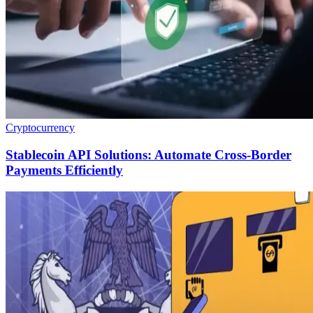
Cryptocurrency
Stablecoin API Solutions: Automate Cross-Border
Payments Efficiently