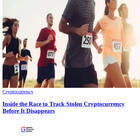
Cryptocurrency
Inside the Race to Track Stolen Cryptocurrency
Before It Disappears