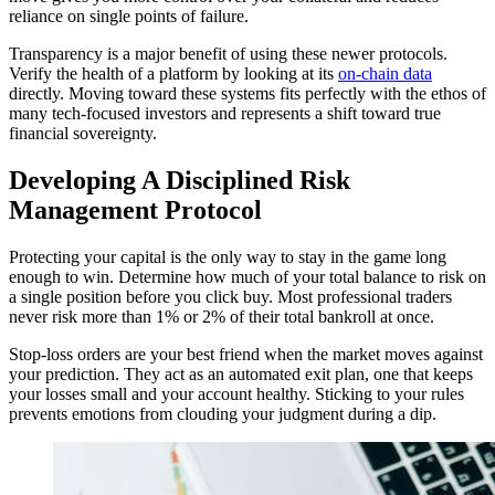
reliance on single points of failure.
Transparency is a major benefit of using these newer protocols.
Verify the health of a platform by looking at its
on-chain data
directly. Moving toward these systems fits perfectly with the ethos of
many tech-focused investors and represents a shift toward true
financial sovereignty.
Developing A Disciplined Risk
Management Protocol
Protecting your capital is the only way to stay in the game long
enough to win. Determine how much of your total balance to risk on
a single position before you click buy. Most professional traders
never risk more than 1% or 2% of their total bankroll at once.
Stop-loss orders are your best friend when the market moves against
your prediction. They act as an automated exit plan, one that keeps
your losses small and your account healthy. Sticking to your rules
prevents emotions from clouding your judgment during a dip.