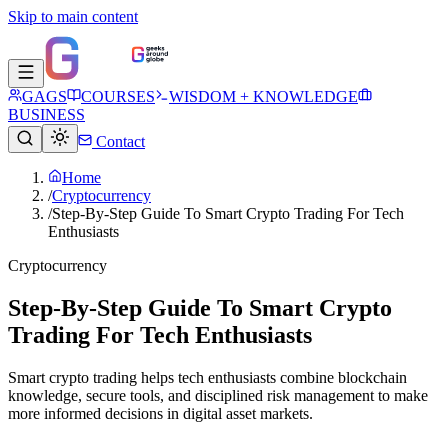
Skip to main content
GAGS
COURSES
WISDOM + KNOWLEDGE
BUSINESS
Contact
Home
/
Cryptocurrency
/
Step-By-Step Guide To Smart Crypto Trading For Tech
Enthusiasts
Cryptocurrency
Step-By-Step Guide To Smart Crypto
Trading For Tech Enthusiasts
Smart crypto trading helps tech enthusiasts combine blockchain
knowledge, secure tools, and disciplined risk management to make
more informed decisions in digital asset markets.