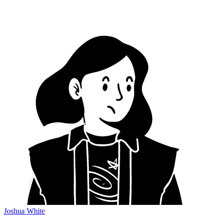
Joshua White