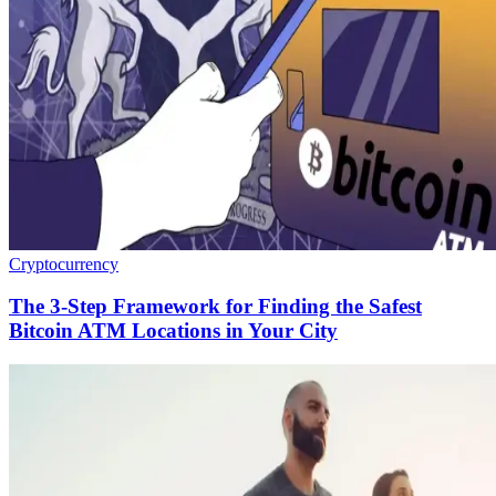
Cryptocurrency
The 3-Step Framework for Finding the Safest
Bitcoin ATM Locations in Your City