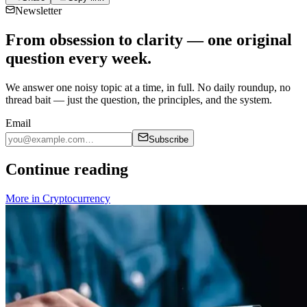
Newsletter
From obsession to clarity — one original
question every week.
We answer one noisy topic at a time, in full. No daily roundup, no
thread bait — just the question, the principles, and the system.
Email
Subscribe
Continue reading
More in
Cryptocurrency