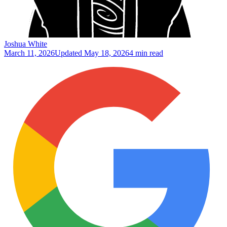
Joshua White
March 11, 2026
Updated
May 18, 2026
4 min read