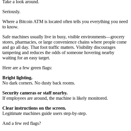
Take a look around.
Seriously.
Where a Bitcoin ATM is located often tells you everything you need
to know.
Safe machines usually live in busy, visible environments—grocery
stores, pharmacies, or large convenience chains where people come
and go all day. That foot traffic matters. Visibility discourages
tampering and reduces the odds of someone hovering nearby
waiting for an easy target.
Here are a few green flags:
Bright lighting.
No dark corners. No dusty back rooms.
Security cameras or staff nearby.
If employees are around, the machine is likely monitored.
Clear instructions on the screen.
Legitimate machines guide users step-by-step.
And a few red flags?