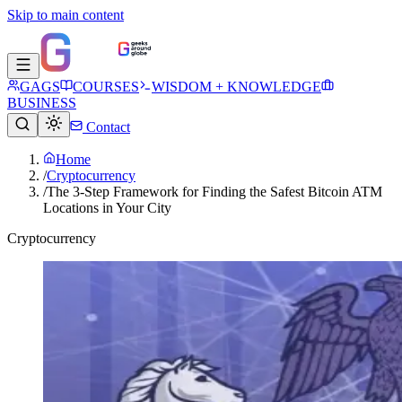
Skip to main content
GAGS
COURSES
WISDOM + KNOWLEDGE
BUSINESS
Contact
Home
/
Cryptocurrency
/
The 3-Step Framework for Finding the Safest Bitcoin ATM
Locations in Your City
Cryptocurrency