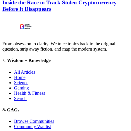
Inside the Race to Track Stolen Cryptocurrency
Before It Disappears
From obsession to clarity. We trace topics back to the original
question, strip away fiction, and map the modern system.
Wisdom + Knowledge
All Articles
Home
Science
Gaming
Health & Fitness
Search
GAGs
Browse Communities
Community Waitlist