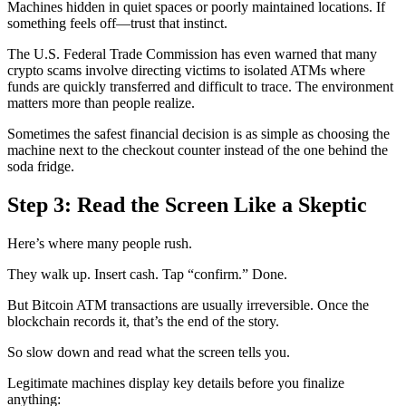
Machines hidden in quiet spaces or poorly maintained locations. If
something feels off—trust that instinct.
The U.S. Federal Trade Commission has even warned that many
crypto scams involve directing victims to isolated ATMs where
funds are quickly transferred and difficult to trace. The environment
matters more than people realize.
Sometimes the safest financial decision is as simple as choosing the
machine next to the checkout counter instead of the one behind the
soda fridge.
Step 3: Read the Screen Like a Skeptic
Here’s where many people rush.
They walk up. Insert cash. Tap “confirm.” Done.
But Bitcoin ATM transactions are usually irreversible. Once the
blockchain records it, that’s the end of the story.
So slow down and read what the screen tells you.
Legitimate machines display key details before you finalize
anything: