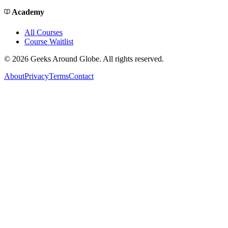
Academy
All Courses
Course Waitlist
©
2026
Geeks Around Globe. All rights reserved.
About
Privacy
Terms
Contact