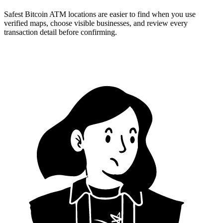
Safest Bitcoin ATM locations are easier to find when you use
verified maps, choose visible businesses, and review every
transaction detail before confirming.