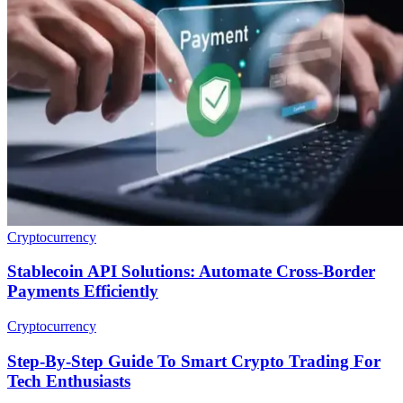
Cryptocurrency
Stablecoin API Solutions: Automate Cross-Border
Payments Efficiently
Cryptocurrency
Step-By-Step Guide To Smart Crypto Trading For
Tech Enthusiasts