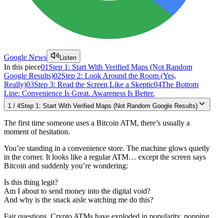
Google News
Listen
In this piece
01
Step 1: Start With Verified Maps (Not Random
Google Results)
02
Step 2: Look Around the Room (Yes,
Really)
03
Step 3: Read the Screen Like a Skeptic
04
The Bottom
Line: Convenience Is Great. Awareness Is Better.
1
/
4
Step 1: Start With Verified Maps (Not Random Google Results)
The first time someone uses a Bitcoin ATM, there’s usually a
moment of hesitation.
You’re standing in a convenience store. The machine glows quietly
in the corner. It looks like a regular ATM… except the screen says
Bitcoin and suddenly you’re wondering:
Is this thing legit?
Am I about to send money into the digital void?
And why is the snack aisle watching me do this?
Fair questions. Crypto ATMs have exploded in popularity, popping