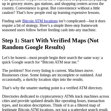
up in grocery stores, gas stations, and shopping centers across the
country. Convenience is great. But convenience without a little
caution? That’s how people end up learning expensive lessons.
Finding safe
Bitcoin ATM locations
isn’t complicated—but it does
require a bit of strategy. Here’s a simple three-step framework
seasoned users follow before feeding cash into any machine.
Step 1: Start With Verified Maps (Not
Random Google Results)
Let’s be honest—most people begin their search the same way: a
quick Google search for “Bitcoin ATM near me.”
The problem? Not every listing is current. Machines move.
Businesses close. Some listings are incomplete or outdated. And
occasionally, a sketchy location slips into the results.
That’s why the smarter starting point is a verified ATM directory.
Directories dedicated to cryptocurrency ATMs track machines across
cities and provide updated details like operating hours, transaction
types, and location descriptions. Think of it as a filtered map of
legitimate Bitcoin ATM locations, not just a scattershot search result.