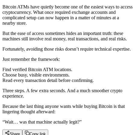
Bitcoin ATMs have quietly become one of the easiest ways to access
cryptocurrency. What once required exchange accounts and
complicated setup can now happen in a matter of minutes at a
nearby store.
But the ease of access sometimes hides an important truth: these
machines still involve real money, real transactions, and real risks.
Fortunately, avoiding those risks doesn’t require technical expertise.
Just remember the framework:
Find verified Bitcoin ATM locations.
Choose busy, visible environments.
Read every transaction detail before confirming.
Three steps. A few extra seconds. And a much smoother crypto
experience.
Because the last thing anyone wants while buying Bitcoin is that
lingering thought afterward:
“Wait… was that machine actually legit?”
Share
Copy link