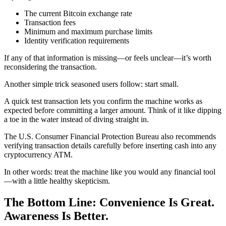
The current Bitcoin exchange rate
Transaction fees
Minimum and maximum purchase limits
Identity verification requirements
If any of that information is missing—or feels unclear—it’s worth
reconsidering the transaction.
Another simple trick seasoned users follow: start small.
A quick test transaction lets you confirm the machine works as
expected before committing a larger amount. Think of it like dipping
a toe in the water instead of diving straight in.
The U.S. Consumer Financial Protection Bureau also recommends
verifying transaction details carefully before inserting cash into any
cryptocurrency ATM.
In other words: treat the machine like you would any financial tool
—with a little healthy skepticism.
The Bottom Line: Convenience Is Great.
Awareness Is Better.