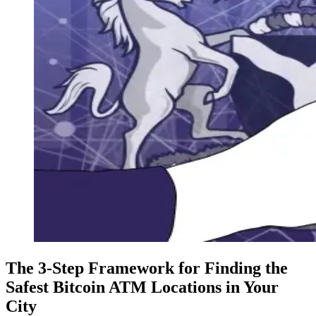
The 3-Step Framework for Finding the
Safest Bitcoin ATM Locations in Your
City