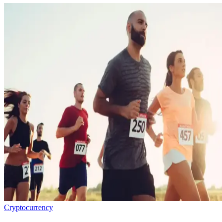
Cryptocurrency