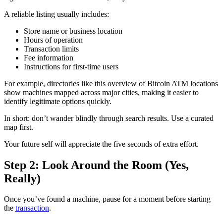
A reliable listing usually includes:
Store name or business location
Hours of operation
Transaction limits
Fee information
Instructions for first-time users
For example, directories like this overview of Bitcoin ATM locations
show machines mapped across major cities, making it easier to
identify legitimate options quickly.
In short: don’t wander blindly through search results. Use a curated
map first.
Your future self will appreciate the five seconds of extra effort.
Step 2: Look Around the Room (Yes,
Really)
Once you’ve found a machine, pause for a moment before starting
the
transaction
.