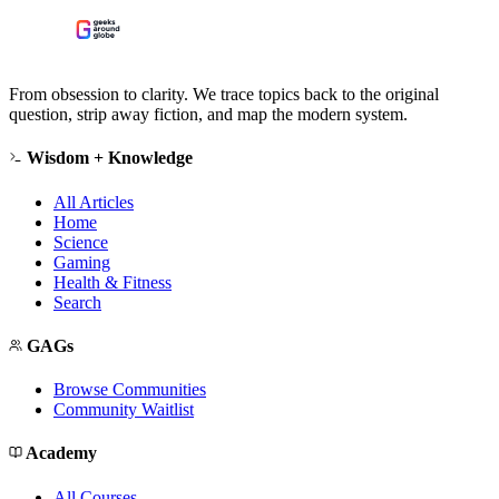
From obsession to clarity. We trace topics back to the original
question, strip away fiction, and map the modern system.
Wisdom + Knowledge
All Articles
Home
Science
Gaming
Health & Fitness
Search
GAGs
Browse Communities
Community Waitlist
Academy
All Courses