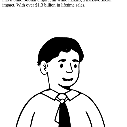
impact. With over $1.3 billion in lifetime sales,