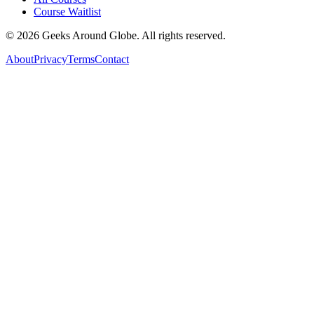
Course Waitlist
©
2026
Geeks Around Globe. All rights reserved.
About
Privacy
Terms
Contact