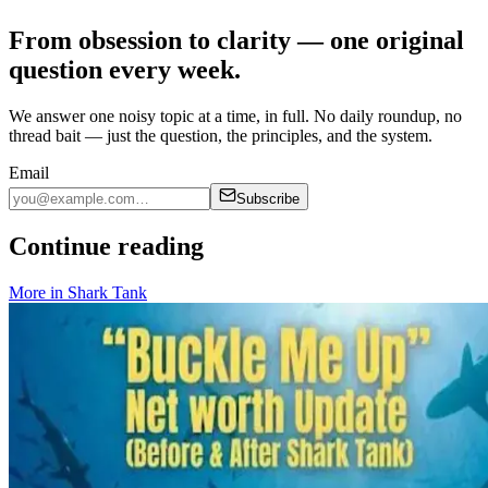
From obsession to clarity — one original
question every week.
We answer one noisy topic at a time, in full. No daily roundup, no
thread bait — just the question, the principles, and the system.
Email
Subscribe
Continue reading
More in
Shark Tank