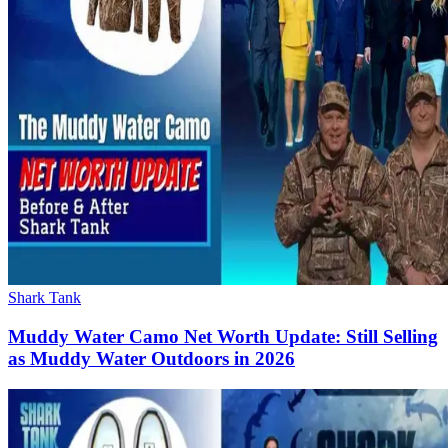
Shark Tank
Muddy Water Camo Net Worth Update: Still Selling
as Muddy Water Outdoors in 2026