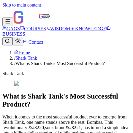
Skip to main content
GAGS
COURSES
WISDOM + KNOWLEDGE
BUSINESS
Contact
Home
/
Shark Tank
/
What is Shark Tank's Most Successful Product?​
Shark Tank
What is Shark Tank's Most Successful
Product?​
When it comes to the most successful product ever to emerge from
Shark Tank, one name stands above the rest: Bombas. This
revolutionary &#8220;sock brand&#8221; has turned a simple idea
into a billion-dollar empire, all while making a massive social