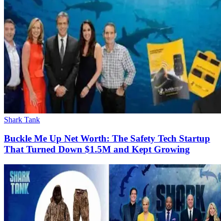
Shark Tank
Buckle Me Up Net Worth: The Safety Tech Startup
That Turned Down $1.5M and Kept Growing