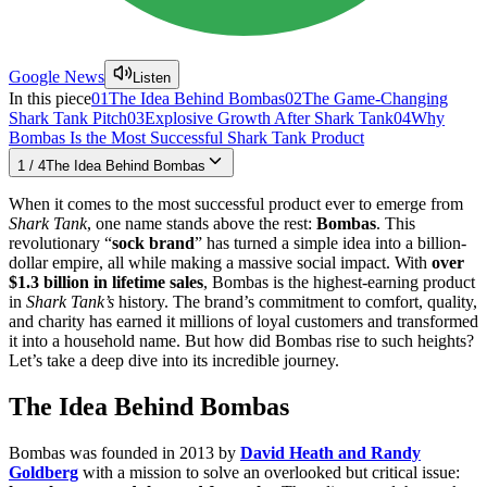
Google News
Listen
In this piece
01
The Idea Behind Bombas
02
The Game-Changing
Shark Tank Pitch
03
Explosive Growth After Shark Tank
04
Why
Bombas Is the Most Successful Shark Tank Product
1
/
4
The Idea Behind Bombas
When it comes to the most successful product ever to emerge from
Shark Tank
, one name stands above the rest:
Bombas
. This
revolutionary “
sock brand
” has turned a simple idea into a billion-
dollar empire, all while making a massive social impact. With
over
$1.3 billion in lifetime sales
, Bombas is the highest-earning product
in
Shark Tank’s
history. The brand’s commitment to comfort, quality,
and charity has earned it millions of loyal customers and transformed
it into a household name. But how did Bombas rise to such heights?
Let’s take a deep dive into its incredible journey.
The Idea Behind Bombas
Bombas was founded in 2013 by
David Heath and Randy
Goldberg
with a mission to solve an overlooked but critical issue: