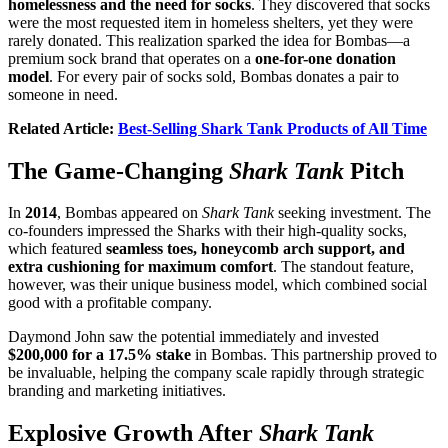
homelessness and the need for socks
. They discovered that socks
were the most requested item in homeless shelters, yet they were
rarely donated. This realization sparked the idea for Bombas—a
premium sock brand that operates on a
one-for-one donation
model
. For every pair of socks sold, Bombas donates a pair to
someone in need.
Related Article:
Best-Selling Shark Tank Products of All Time
The Game-Changing
Shark Tank
Pitch
In
2014
, Bombas appeared on
Shark Tank
seeking investment. The
co-founders impressed the Sharks with their high-quality socks,
which featured
seamless toes, honeycomb arch support, and
extra cushioning for maximum comfort
. The standout feature,
however, was their unique business model, which combined social
good with a profitable company.
Daymond John saw the potential immediately and invested
$200,000 for a 17.5% stake
in Bombas. This partnership proved to
be invaluable, helping the company scale rapidly through strategic
branding and marketing initiatives.
Explosive Growth After
Shark Tank