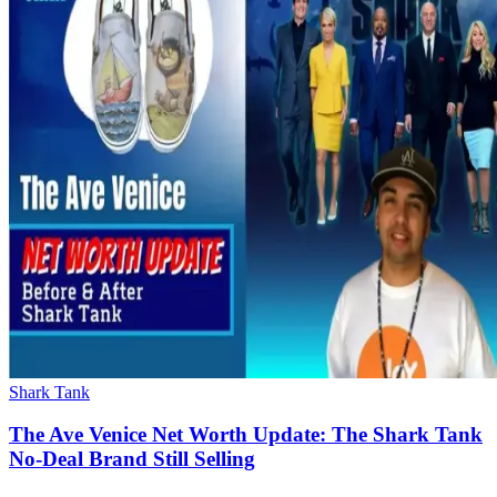
Shark Tank
The Ave Venice Net Worth Update: The Shark Tank
No-Deal Brand Still Selling