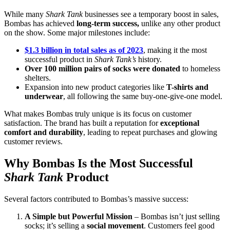
While many
Shark Tank
businesses see a temporary boost in sales,
Bombas has achieved
long-term success,
unlike any other product
on the show. Some major milestones include:
$1.3 billion in total sales as of 2023
, making it the most
successful product in
Shark Tank’s
history.
Over 100 million pairs of socks were donated
to homeless
shelters.
Expansion into new product categories like
T-shirts and
underwear
, all following the same buy-one-give-one model.
What makes Bombas truly unique is its focus on customer
satisfaction. The brand has built a reputation for
exceptional
comfort and durability
, leading to repeat purchases and glowing
customer reviews.
Why Bombas Is the Most Successful
Shark Tank
Product
Several factors contributed to Bombas’s massive success:
A Simple but Powerful Mission
– Bombas isn’t just selling
socks; it’s selling a
social movement
. Customers feel good