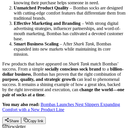
knowing their purchase helps someone in need.
Unmatched Product Quality
– Bombas socks are designed
with cutting-edge comfort features that differentiate them from
traditional brands.
Effective Marketing and Branding
– With strong digital
advertising strategies, influencer partnerships, and word-of-
mouth marketing, Bombas has cultivated a devoted customer
base.
Smart Business Scaling
– After
Shark Tank
, Bombas
expanded into new markets while maintaining its core
mission.
Few products that have appeared on
Shark Tank
match Bombas’
success. From a simple
socially conscious sock brand
to a
billion-
dollar business
, Bombas has proven that the right combination of
purpose, quality, and strategic growth
can lead to phenomenal
success. It remains a shining example of how a great idea, backed
by the right investment and execution, can
change the world—one
pair of socks at a time
.
You may also read:
Bombas Launches Nest Slippers Expanding
Comfort with a New Product Line
Share
Copy link
Newsletter