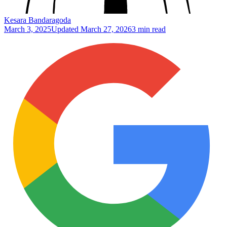
Kesara Bandaragoda
March 3, 2025
Updated
March 27, 2026
3 min read