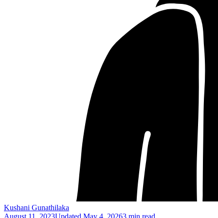
Kushani Gunathilaka
August 11, 2023
Updated
May 4, 2026
3 min read