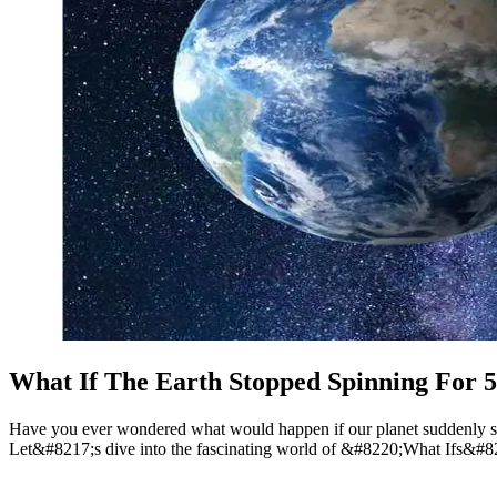
What If The Earth Stopped Spinning For 
Have you ever wondered what would happen if our planet suddenly stop
Let&#8217;s dive into the fascinating world of &#8220;What Ifs&#82