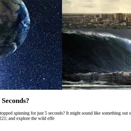
5 Seconds?
ped spinning for just 5 seconds? It might sound like something out of a
21; and explore the wild effe