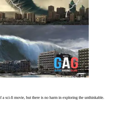
 sci-fi movie, but there is no harm in exploring the unthinkable.