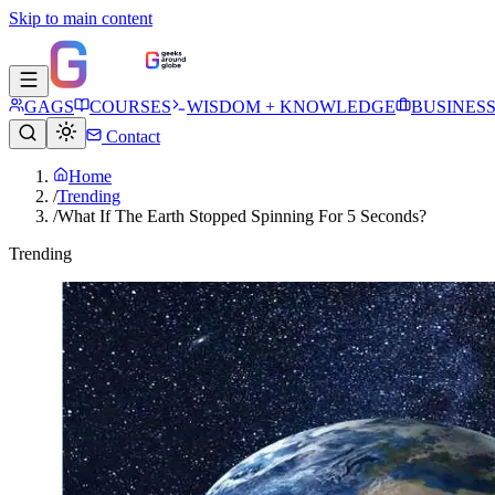
Skip to main content
GAGS
COURSES
WISDOM + KNOWLEDGE
BUSINES
Contact
Home
/
Trending
/
What If The Earth Stopped Spinning For 5 Seconds?
Trending