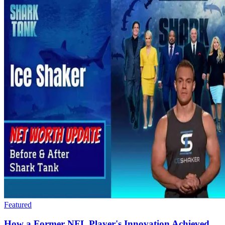
Featured
How a Former NFL Player's Innovation Achieved