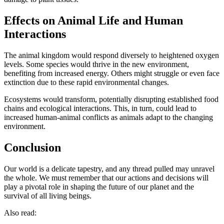
Effects on Animal Life and Human
Interactions
The animal kingdom would respond diversely to heightened oxygen
levels. Some species would thrive in the new environment,
benefiting from increased energy. Others might struggle or even face
extinction due to these rapid environmental changes.
Ecosystems would transform, potentially disrupting established food
chains and ecological interactions. This, in turn, could lead to
increased human-animal conflicts as animals adapt to the changing
environment.
Conclusion
Our world is a delicate tapestry, and any thread pulled may unravel
the whole. We must remember that our actions and decisions will
play a pivotal role in shaping the future of our planet and the
survival of all living beings.
Also read: