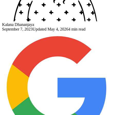
Kalana Dhananjaya
September 7, 2023
Updated
May 4, 2026
4 min read