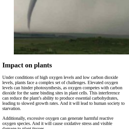
Impact on plants
Under conditions of high oxygen levels and low carbon dioxide
levels, plants face a complex set of challenges. Elevated oxygen
levels can hinder photosynthesis, as oxygen competes with carbon
dioxide for the same binding sites in plant cells. This interference
can reduce the plant’s ability to produce essential carbohydrates,
leading to slowed growth rates. And it will lead to human society to
starvation.
Additionally, excessive oxygen can generate harmful reactive
oxygen species. And it will cause oxidative stress and visible
damage to plant tissues.