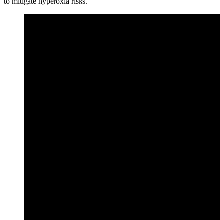
to mitigate hyperoxia risks.