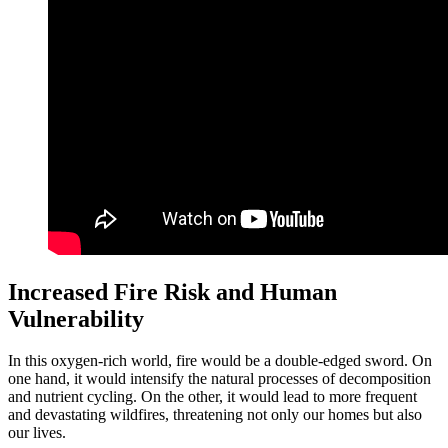
Increased Fire Risk and Human
Vulnerability
In this oxygen-rich world, fire would be a double-edged sword. On
one hand, it would intensify the natural processes of decomposition
and nutrient cycling. On the other, it would lead to more frequent
and devastating wildfires, threatening not only our homes but also
our lives.