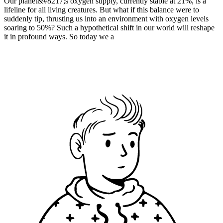
Our planet&#8217;s oxygen supply, currently stable at 21%, is a
lifeline for all living creatures. But what if this balance were to
suddenly tip, thrusting us into an environment with oxygen levels
soaring to 50%? Such a hypothetical shift in our world will reshape
it in profound ways. So today we a