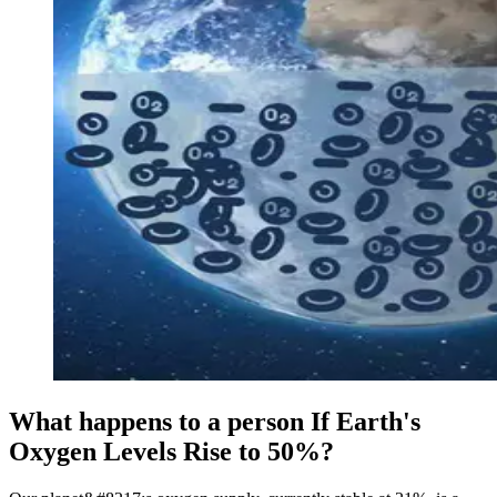
What happens to a person If Earth's
Oxygen Levels Rise to 50%?