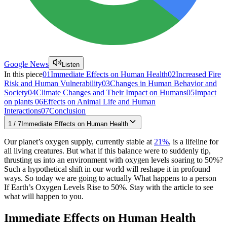
Google News
Listen
In this piece
01
Immediate Effects on Human Health
02
Increased Fire
Risk and Human Vulnerability
03
Changes in Human Behavior and
Society
04
Climate Changes and Their Impact on Humans
05
Impact
on plants
06
Effects on Animal Life and Human
Interactions
07
Conclusion
1
/
7
Immediate Effects on Human Health
Our planet’s oxygen supply, currently stable at
21%
, is a lifeline for
all living creatures. But what if this balance were to suddenly tip,
thrusting us into an environment with oxygen levels soaring to 50%?
Such a hypothetical shift in our world will reshape it in profound
ways. So today we are going to actually What happens to a person
If Earth’s Oxygen Levels Rise to 50%. Stay with the article to see
what will happen to you.
Immediate Effects on Human Health