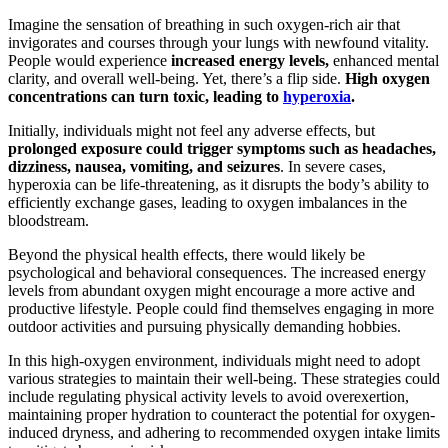
Imagine the sensation of breathing in such oxygen-rich air that
invigorates and courses through your lungs with newfound vitality.
People would experience
increased energy levels,
enhanced mental
clarity, and overall well-being. Yet, there’s a flip side.
High oxygen
concentrations can turn toxic, leading to
hyperoxia
.
Initially, individuals might not feel any adverse effects, but
prolonged exposure could trigger symptoms such as headaches,
dizziness, nausea, vomiting, and seizures
. In severe cases,
hyperoxia can be life-threatening, as it disrupts the body’s ability to
efficiently exchange gases, leading to oxygen imbalances in the
bloodstream.
Beyond the physical health effects, there would likely be
psychological and behavioral consequences. The increased energy
levels from abundant oxygen might encourage a more active and
productive lifestyle. People could find themselves engaging in more
outdoor activities and pursuing physically demanding hobbies.
In this high-oxygen environment, individuals might need to adopt
various strategies to maintain their well-being. These strategies could
include regulating physical activity levels to avoid overexertion,
maintaining proper hydration to counteract the potential for oxygen-
induced dryness, and adhering to recommended oxygen intake limits