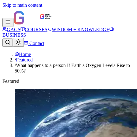
Skip to main content
GAGS
COURSES
WISDOM + KNOWLEDGE
BUSINESS
Contact
Home
/
Featured
/
What happens to a person If Earth's Oxygen Levels Rise to
50%?
Featured