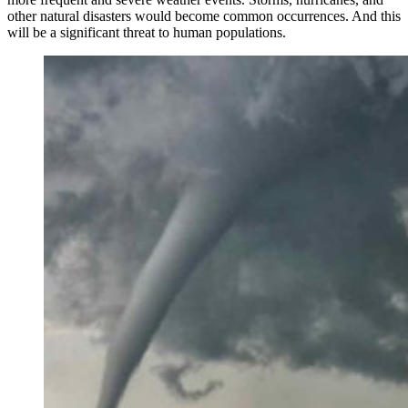
other natural disasters would become common occurrences. And this
will be a significant threat to human populations.