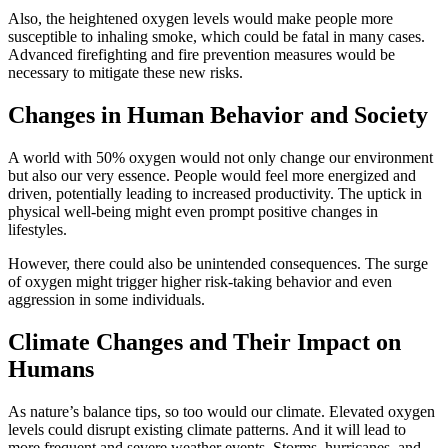
Also, the heightened oxygen levels would make people more
susceptible to inhaling smoke, which could be fatal in many cases.
Advanced firefighting and fire prevention measures would be
necessary to mitigate these new risks.
Changes in Human Behavior and Society
A world with 50% oxygen would not only change our environment
but also our very essence. People would feel more energized and
driven, potentially leading to increased productivity. The uptick in
physical well-being might even prompt positive changes in
lifestyles.
However, there could also be unintended consequences. The surge
of oxygen might trigger higher risk-taking behavior and even
aggression in some individuals.
Climate Changes and Their Impact on
Humans
As nature’s balance tips, so too would our climate. Elevated oxygen
levels could disrupt existing climate patterns. And it will lead to
more frequent and severe weather events. Storms, hurricanes, and