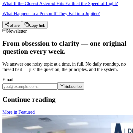
What If the Closest Asteroid Hits Earth at the Speed of Light?
What Happens to a Person If They Fall into Jupiter?
Share
Copy link
Newsletter
From obsession to clarity — one original
question every week.
We answer one noisy topic at a time, in full. No daily roundup, no
thread bait — just the question, the principles, and the system.
Email
Subscribe
Continue reading
More in
Featured