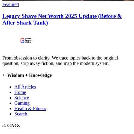
Featured
Legacy Shave Net Worth 2025 Update (Before &
After Shark Tank)
From obsession to clarity. We trace topics back to the original
question, strip away fiction, and map the modern system.
Wisdom + Knowledge
All Articles
Home
Science
Gaming
Health & Fitness
Search
GAGs