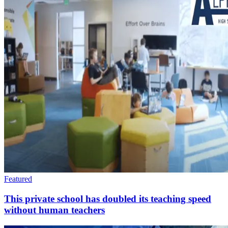
Featured
This private school has doubled its teaching speed
without human teachers