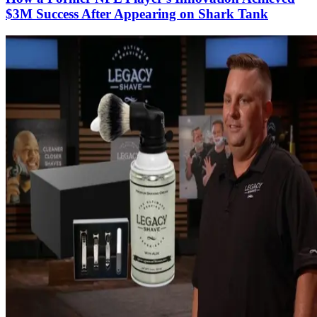
$3M Success​ After Appearing on Shark Tank