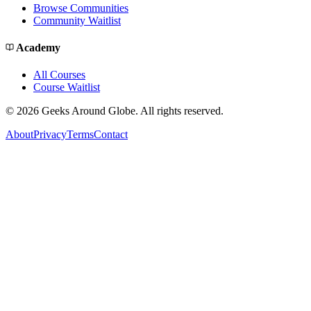
Browse Communities
Community Waitlist
Academy
All Courses
Course Waitlist
©
2026
Geeks Around Globe. All rights reserved.
About
Privacy
Terms
Contact