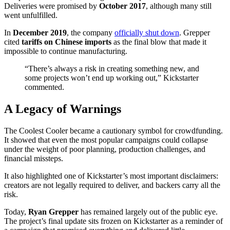
Deliveries were promised by
October 2017
, although many still
went unfulfilled.
In
December 2019
, the company
officially shut down
. Grepper
cited
tariffs on Chinese imports
as the final blow that made it
impossible to continue manufacturing.
“There’s always a risk in creating something new, and
some projects won’t end up working out,” Kickstarter
commented.
A Legacy of Warnings
The Coolest Cooler became a cautionary symbol for crowdfunding.
It showed that even the most popular campaigns could collapse
under the weight of poor planning, production challenges, and
financial missteps.
It also highlighted one of Kickstarter’s most important disclaimers:
creators are not legally required to deliver, and backers carry all the
risk.
Today,
Ryan Grepper
has remained largely out of the public eye.
The project’s final update sits frozen on Kickstarter as a reminder of