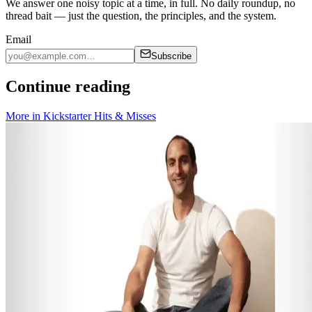
We answer one noisy topic at a time, in full. No daily roundup, no
thread bait — just the question, the principles, and the system.
Email
Subscribe
Continue reading
More in
Kickstarter Hits & Misses