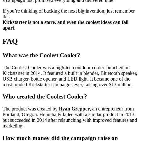
a campaign that promised everything and delivered little.
If you’re thinking of backing the next big invention, just remember
this.
Kickstarter is not a store, and even the coolest ideas can fall
apart.
FAQ
What was the Coolest Cooler?
The Coolest Cooler was a high-tech outdoor cooler launched on
Kickstarter in 2014. It featured a built-in blender, Bluetooth speaker,
USB charger, bottle opener, and LED light. It became one of the
most funded Kickstarter campaigns ever, raising over $13 million.
Who created the Coolest Cooler?
The product was created by
Ryan Grepper
, an entrepreneur from
Portland, Oregon. He initially failed with a similar product in 2013
but succeeded in 2014 after relaunching with improved features and
marketing.
How much money did the campaign raise on