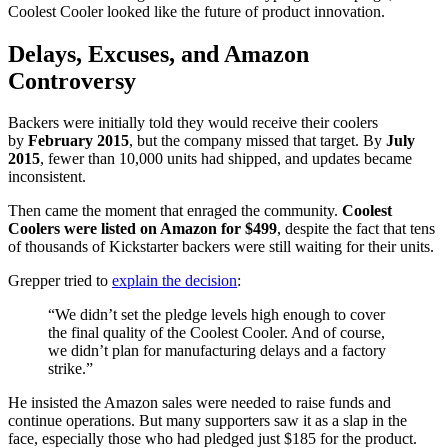
Coolest Cooler looked like the future of product innovation.
Delays, Excuses, and Amazon
Controversy
Backers were initially told they would receive their coolers
by
February 2015
, but the company missed that target. By
July
2015
, fewer than 10,000 units had shipped, and updates became
inconsistent.
Then came the moment that enraged the community.
Coolest
Coolers were listed on Amazon for $499
, despite the fact that tens
of thousands of Kickstarter backers were still waiting for their units.
Grepper tried to
explain the decision
:
“We didn’t set the pledge levels high enough to cover
the final quality of the Coolest Cooler. And of course,
we didn’t plan for manufacturing delays and a factory
strike.”
He insisted the Amazon sales were needed to raise funds and
continue operations. But many supporters saw it as a slap in the
face, especially those who had pledged just $185 for the product.