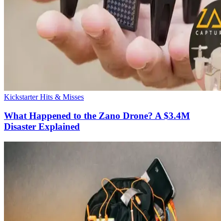
Kickstarter Hits & Misses
What Happened to the Zano Drone? A $3.4M
Disaster Explained