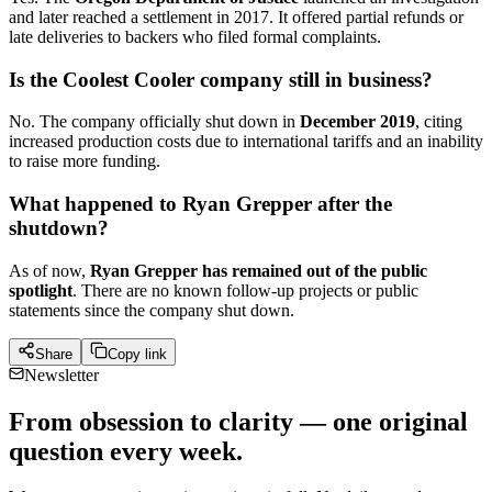
and later reached a settlement in 2017. It offered partial refunds or
late deliveries to backers who filed formal complaints.
Is the Coolest Cooler company still in business?
No. The company officially shut down in
December 2019
, citing
increased production costs due to international tariffs and an inability
to raise more funding.
What happened to Ryan Grepper after the
shutdown?
As of now,
Ryan Grepper has remained out of the public
spotlight
. There are no known follow-up projects or public
statements since the company shut down.
Share
Copy link
Newsletter
From obsession to clarity — one original
question every week.