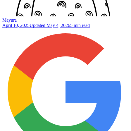
Mayura
April 10, 2025
Updated
May 4, 2026
5 min read