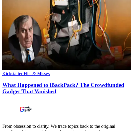
Kickstarter Hits & Misses
What Happened to iBackPack? The Crowdfunded
Gadget That Vanished
From obsession to clarity. We trace topics back to the original