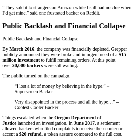
“They sold it to strangers on Amazon while I still had no clue when
I’d get mine,” said one frustrated backer on Reddit.
Public Backlash and Financial Collapse
Public Backlash and Financial Collapse
By
March 2016
, the company was financially depleted. Grepper
publicly announced they were broke and in urgent need of a
$15
million investment
to fulfill remaining orders. At this point,
over
20,000 backers
were still waiting.
The public turned on the campaign.
“I lost a lot of money by believing in the hype.” –
Superscreen Backer
Very disappointed in the process and all the hype…” –
Coolest Cooler Backer
Things escalated when the
Oregon Department of
Justice
launched an investigation. In
June 2017
, a settlement
allowed backers who filed complaints to receive their cooler or
accept a
$20 refund
, a token gesture compared to the full cost.