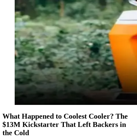
What Happened to Coolest Cooler? The
$13M Kickstarter That Left Backers in
the Cold