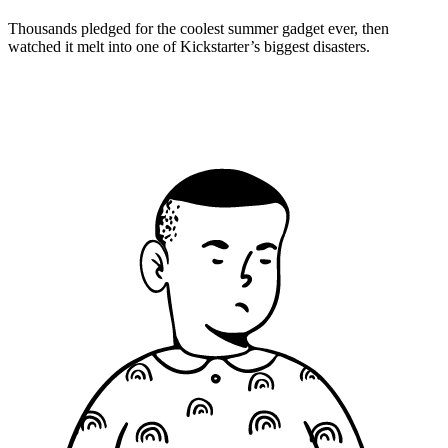
Thousands pledged for the coolest summer gadget ever, then
watched it melt into one of Kickstarter’s biggest disasters.