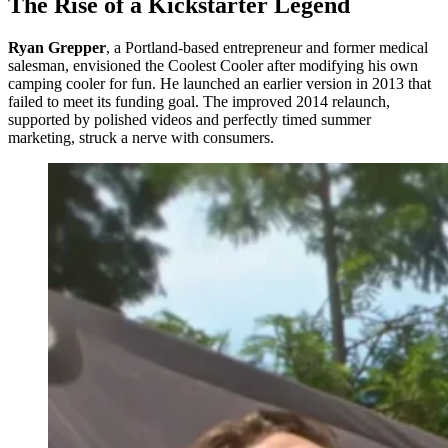
The Rise of a Kickstarter Legend
Ryan Grepper
, a Portland-based entrepreneur and former medical
salesman, envisioned the Coolest Cooler after modifying his own
camping cooler for fun. He launched an earlier version in 2013 that
failed to meet its funding goal. The improved 2014 relaunch,
supported by polished videos and perfectly timed summer
marketing, struck a nerve with consumers.