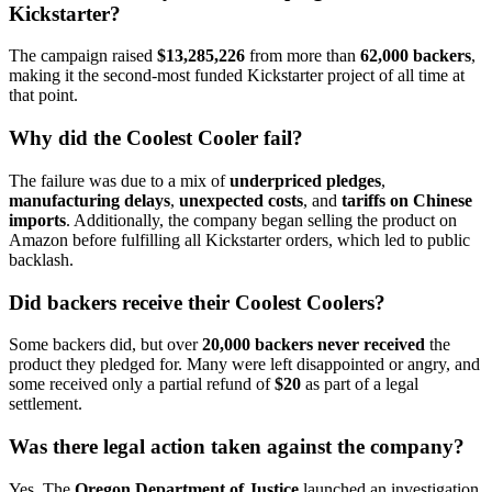
Kickstarter?
The campaign raised
$13,285,226
from more than
62,000 backers
,
making it the second-most funded Kickstarter project of all time at
that point.
Why did the Coolest Cooler fail?
The failure was due to a mix of
underpriced pledges
,
manufacturing delays
,
unexpected costs
, and
tariffs on Chinese
imports
. Additionally, the company began selling the product on
Amazon before fulfilling all Kickstarter orders, which led to public
backlash.
Did backers receive their Coolest Coolers?
Some backers did, but over
20,000 backers never received
the
product they pledged for. Many were left disappointed or angry, and
some received only a partial refund of
$20
as part of a legal
settlement.
Was there legal action taken against the company?
Yes. The
Oregon Department of Justice
launched an investigation