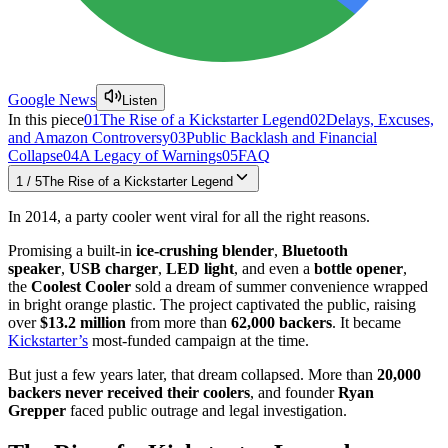
Google News
Listen
In this piece
01
The Rise of a Kickstarter Legend
02
Delays, Excuses,
and Amazon Controversy
03
Public Backlash and Financial
Collapse
04
A Legacy of Warnings
05
FAQ
1
/
5
The Rise of a Kickstarter Legend
In 2014, a party cooler went viral for all the right reasons.
Promising a built-in
ice-crushing blender
,
Bluetooth
speaker
,
USB charger
,
LED light
, and even a
bottle opener
,
the
Coolest Cooler
sold a dream of summer convenience wrapped
in bright orange plastic. The project captivated the public, raising
over
$13.2 million
from more than
62,000 backers
. It became
Kickstarter’s
most-funded campaign at the time.
But just a few years later, that dream collapsed. More than
20,000
backers never received their coolers
, and founder
Ryan
Grepper
faced public outrage and legal investigation.