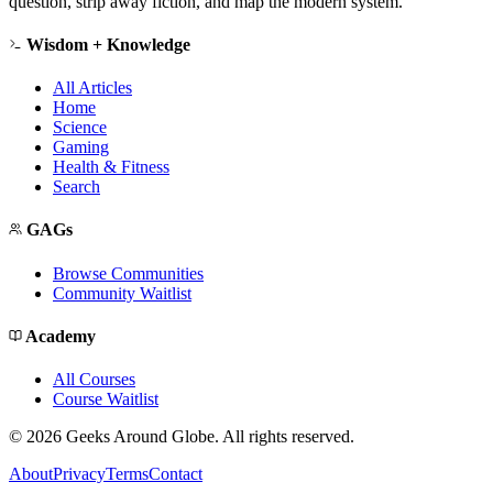
question, strip away fiction, and map the modern system.
Wisdom + Knowledge
All Articles
Home
Science
Gaming
Health & Fitness
Search
GAGs
Browse Communities
Community Waitlist
Academy
All Courses
Course Waitlist
©
2026
Geeks Around Globe. All rights reserved.
About
Privacy
Terms
Contact