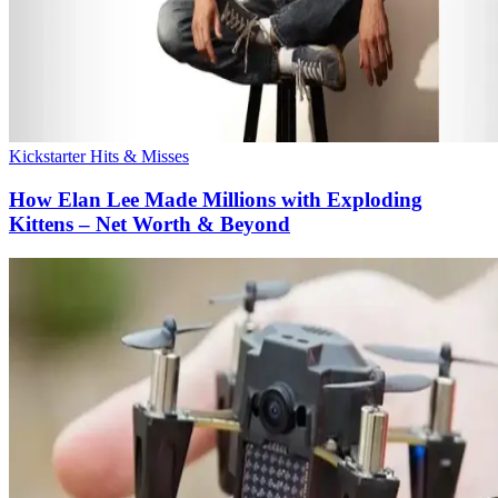
Kickstarter Hits & Misses
How Elan Lee Made Millions with Exploding
Kittens – Net Worth & Beyond