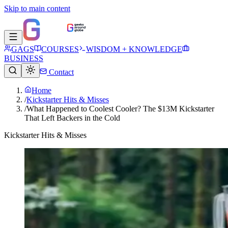
Skip to main content
GAGS
COURSES
WISDOM + KNOWLEDGE
BUSINESS
Contact
Home
/
Kickstarter Hits & Misses
/
What Happened to Coolest Cooler? The $13M Kickstarter
That Left Backers in the Cold
Kickstarter Hits & Misses