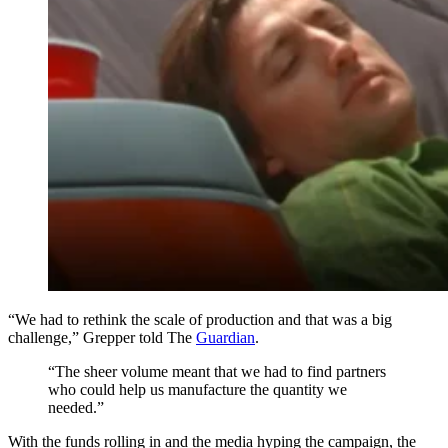
“We had to rethink the scale of production and that was a big
challenge,” Grepper told The
Guardian
.
“The sheer volume meant that we had to find partners
who could help us manufacture the quantity we
needed.”
With the funds rolling in and the media hyping the campaign, the