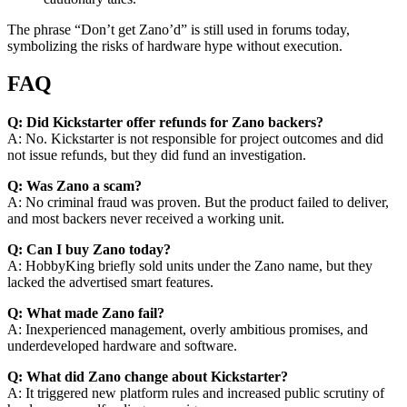
The phrase “Don’t get Zano’d” is still used in forums today,
symbolizing the risks of hardware hype without execution.
FAQ
Q: Did Kickstarter offer refunds for Zano backers?
A: No. Kickstarter is not responsible for project outcomes and did
not issue refunds, but they did fund an investigation.
Q: Was Zano a scam?
A: No criminal fraud was proven. But the product failed to deliver,
and most backers never received a working unit.
Q: Can I buy Zano today?
A: HobbyKing briefly sold units under the Zano name, but they
lacked the advertised smart features.
Q: What made Zano fail?
A: Inexperienced management, overly ambitious promises, and
underdeveloped hardware and software.
Q: What did Zano change about Kickstarter?
A: It triggered new platform rules and increased public scrutiny of