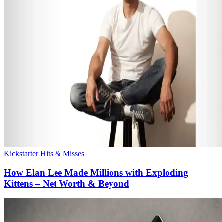
Kickstarter Hits & Misses
How Elan Lee Made Millions with Exploding
Kittens – Net Worth & Beyond