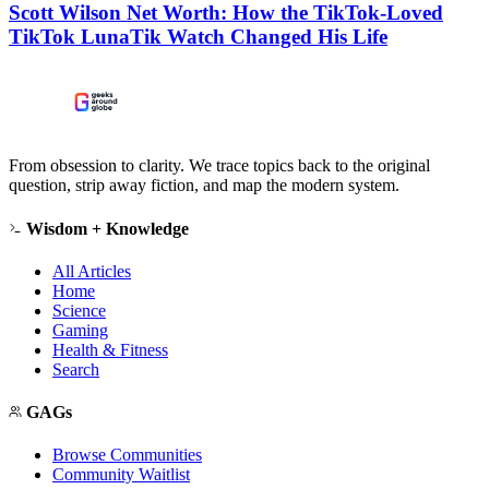
Scott Wilson Net Worth: How the TikTok-Loved
TikTok LunaTik Watch Changed His Life
From obsession to clarity. We trace topics back to the original
question, strip away fiction, and map the modern system.
Wisdom + Knowledge
All Articles
Home
Science
Gaming
Health & Fitness
Search
GAGs
Browse Communities
Community Waitlist