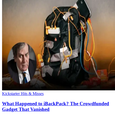
Kickstarter Hits & Misses
What Happened to iBackPack? The Crowdfunded
Gadget That Vanished