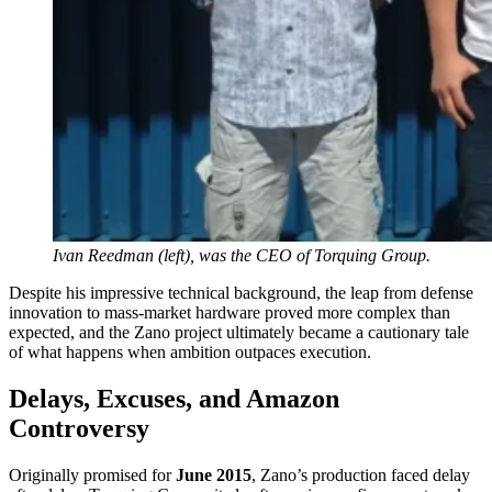
Ivan Reedman (left), was the CEO of Torquing Group.
Despite his impressive technical background, the leap from defense
innovation to mass-market hardware proved more complex than
expected, and the Zano project ultimately became a cautionary tale
of what happens when ambition outpaces execution.
Delays, Excuses, and Amazon
Controversy
Originally promised for
June 2015
, Zano’s production faced delay