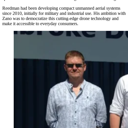
Reedman had been developing compact unmanned aerial systems
since 2010, initially for military and industrial use. His ambition with
Zano was to democratize this cutting-edge drone technology and
make it accessible to everyday consumers.