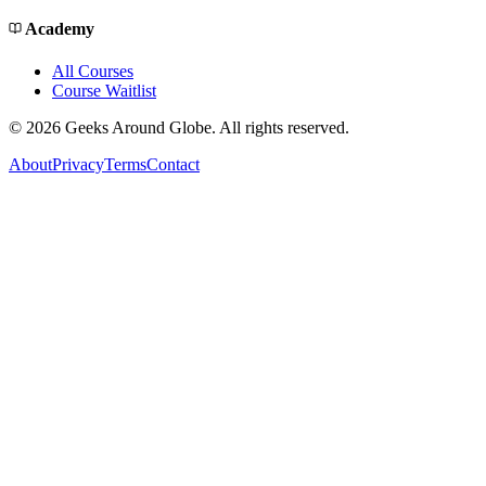
Academy
All Courses
Course Waitlist
©
2026
Geeks Around Globe. All rights reserved.
About
Privacy
Terms
Contact