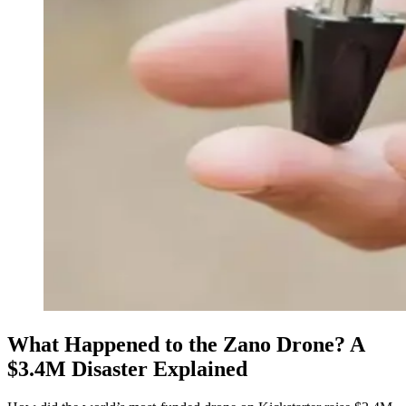
What Happened to the Zano Drone? A
$3.4M Disaster Explained