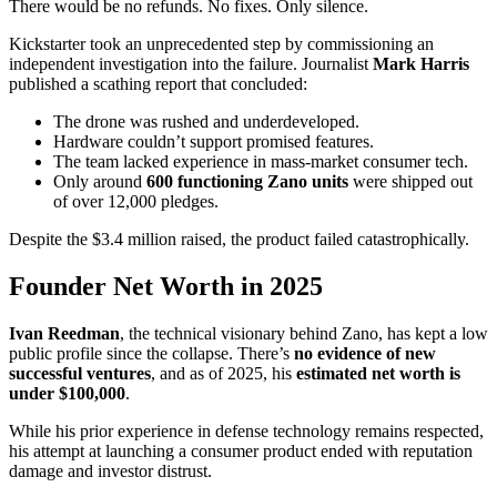
There would be no refunds. No fixes. Only silence.
Kickstarter took an unprecedented step by commissioning an
independent investigation into the failure. Journalist
Mark Harris
published a scathing report that concluded:
The drone was rushed and underdeveloped.
Hardware couldn’t support promised features.
The team lacked experience in mass-market consumer tech.
Only around
600 functioning Zano units
were shipped out
of over 12,000 pledges.
Despite the $3.4 million raised, the product failed catastrophically.
Founder Net Worth in 2025
Ivan Reedman
, the technical visionary behind Zano, has kept a low
public profile since the collapse. There’s
no evidence of new
successful ventures
, and as of 2025, his
estimated net worth is
under $100,000
.
While his prior experience in defense technology remains respected,
his attempt at launching a consumer product ended with reputation
damage and investor distrust.