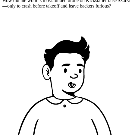
How did the world’s most-funded drone on Kickstarter raise $3.4M
—only to crash before takeoff and leave backers furious?