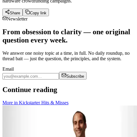
hardware crowdfunding campaigns.
Share
Copy link
Newsletter
From obsession to clarity — one original
question every week.
We answer one noisy topic at a time, in full. No daily roundup, no
thread bait — just the question, the principles, and the system.
Email
Subscribe
Continue reading
More in
Kickstarter Hits & Misses