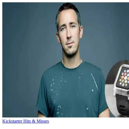
Kickstarter Hits & Misses