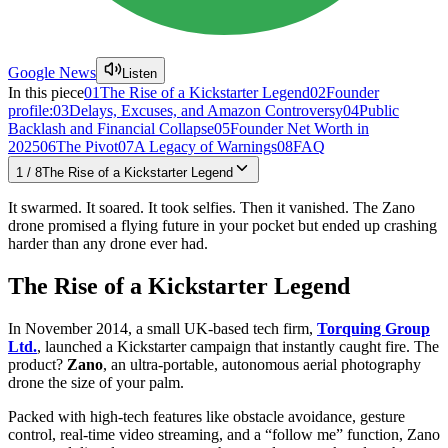
Google News
Listen
In this piece
01
The Rise of a Kickstarter Legend
02
Founder
profile:
03
Delays, Excuses, and Amazon Controversy
04
Public
Backlash and Financial Collapse
05
Founder Net Worth in
2025
06
The Pivot
07
A Legacy of Warnings
08
FAQ
1
/
8
The Rise of a Kickstarter Legend
It swarmed. It soared. It took selfies. Then it vanished. The Zano
drone promised a flying future in your pocket but ended up crashing
harder than any drone ever had.
The Rise of a Kickstarter Legend
In November 2014, a small UK-based tech firm,
Torquing Group
Ltd.
, launched a Kickstarter campaign that instantly caught fire. The
product?
Zano
, an ultra-portable, autonomous aerial photography
drone the size of your palm.
Packed with high-tech features like obstacle avoidance, gesture
control, real-time video streaming, and a “follow me” function, Zano