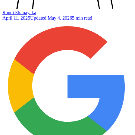
Randi Ekanayaka
April 11, 2025
Updated
May 4, 2026
5 min read