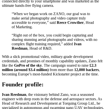
connected directly to your smartphone and was marketed as the
ultimate hands-free flying camera.
“When we began work on ZANO, our goal was to
make aerial photography and video capture truly
accessible to everyone,” said
Reece Crowther
, Head
of Marketing.
“Right out of the box, you could begin capturing and
sharing stunning aerial photographs and videos, with no
complex flight training required,” added
Ivan
Reedman
, Head of R&D.
With a slick promotional video, military-grade development
credentials, and promises of monthly capability updates, Zano felt
like the
GoPro of the sky
. The campaign soared to raise
£2.3
million (around $3.4 million)
from more than
12,000 backers
,
becoming Europe’s most-funded Kickstarter project at the time.
Founder profile:
Ivan Reedman
, the visionary behind Zano, was a seasoned
engineer with deep roots in the defense and aerospace sectors. As
Head of Research and Development at Torquing Group Ltd., he
specialized in autonomous and swarming nano UAV technologies.