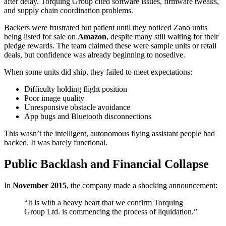
after delay. Torquing Group cited software issues, firmware tweaks,
and supply chain coordination problems.
Backers were frustrated but patient until they noticed Zano units
being listed for sale on
Amazon
, despite many still waiting for their
pledge rewards. The team claimed these were sample units or retail
deals, but confidence was already beginning to nosedive.
When some units did ship, they failed to meet expectations:
Difficulty holding flight position
Poor image quality
Unresponsive obstacle avoidance
App bugs and Bluetooth disconnections
This wasn’t the intelligent, autonomous flying assistant people had
backed. It was barely functional.
Public Backlash and Financial Collapse
In
November 2015
, the company made a shocking announcement:
“It is with a heavy heart that we confirm Torquing
Group Ltd. is commencing the process of liquidation.”