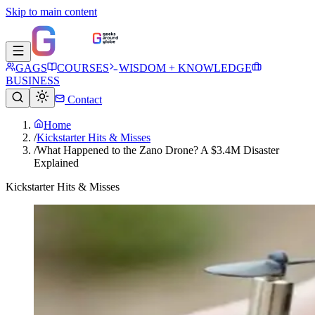
Skip to main content
GAGS
COURSES
WISDOM + KNOWLEDGE
BUSINESS
Contact
Home
/
Kickstarter Hits & Misses
/
What Happened to the Zano Drone? A $3.4M Disaster
Explained
Kickstarter Hits & Misses