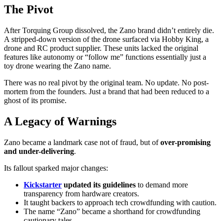
The Pivot
After Torquing Group dissolved, the Zano brand didn’t entirely die.
A stripped-down version of the drone surfaced via Hobby King, a
drone and RC product supplier. These units lacked the original
features like autonomy or “follow me” functions essentially just a
toy drone wearing the Zano name.
There was no real pivot by the original team. No update. No post-
mortem from the founders. Just a brand that had been reduced to a
ghost of its promise.
A Legacy of Warnings
Zano became a landmark case not of fraud, but of
over-promising
and under-delivering
.
Its fallout sparked major changes:
Kickstarter
updated its guidelines
to demand more
transparency from hardware creators.
It taught backers to approach tech crowdfunding with caution.
The name “Zano” became a shorthand for crowdfunding
cautionary tales.