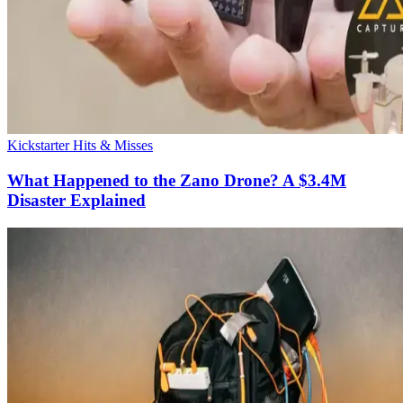
Kickstarter Hits & Misses
What Happened to the Zano Drone? A $3.4M
Disaster Explained