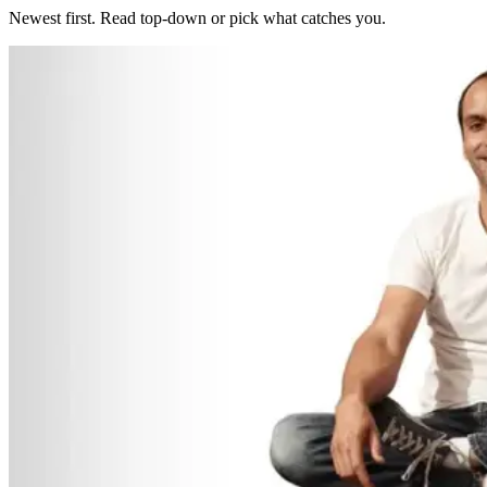
Newest first. Read top-down or pick what catches you.