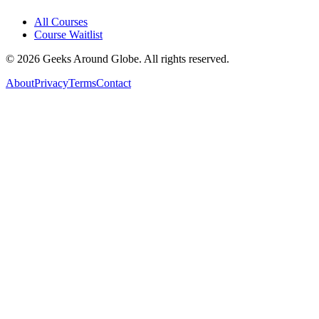
All Courses
Course Waitlist
©
2026
Geeks Around Globe. All rights reserved.
About
Privacy
Terms
Contact