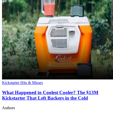
Kickstarter Hits & Misses
What Happened to Coolest Cooler? The $13M
Kickstarter That Left Backers in the Cold
Authors