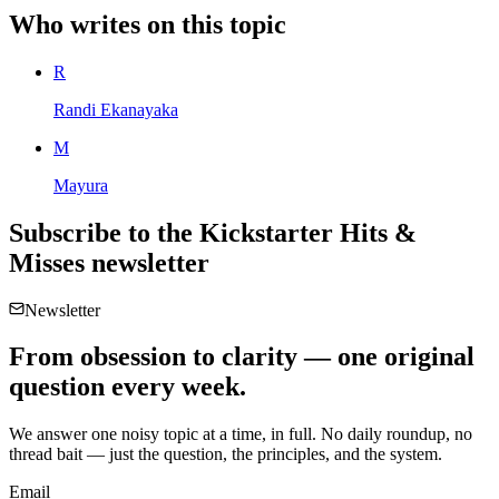
Who writes on this topic
R
Randi Ekanayaka
M
Mayura
Subscribe to the
Kickstarter Hits &
Misses
newsletter
Newsletter
From obsession to clarity — one original
question every week.
We answer one noisy topic at a time, in full. No daily roundup, no
thread bait — just the question, the principles, and the system.
Email