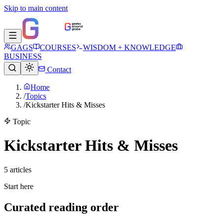
Skip to main content
GAGS
COURSES
WISDOM + KNOWLEDGE
BUSINESS
Contact
Home
/
Topics
/
Kickstarter Hits & Misses
Topic
Kickstarter Hits & Misses
5
article
s
Start here
Curated reading order