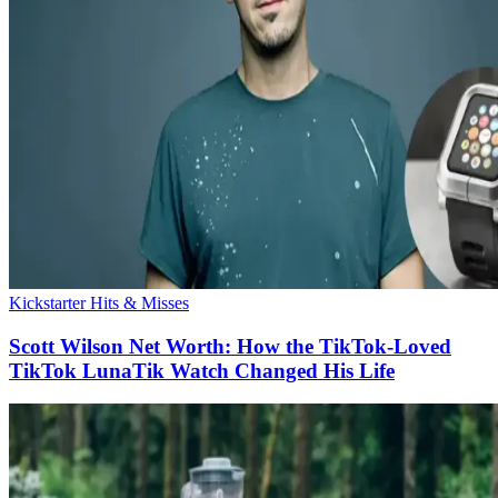
Kickstarter Hits & Misses
Scott Wilson Net Worth: How the TikTok-Loved
TikTok LunaTik Watch Changed His Life