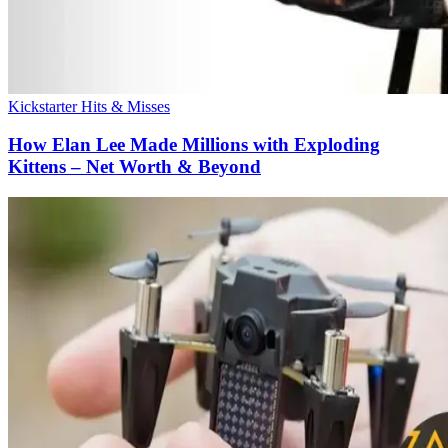
Kickstarter Hits & Misses
How Elan Lee Made Millions with Exploding
Kittens – Net Worth & Beyond