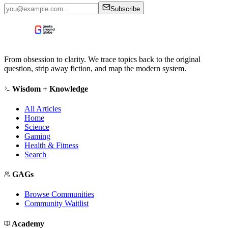
Subscribe
From obsession to clarity. We trace topics back to the original
question, strip away fiction, and map the modern system.
Wisdom + Knowledge
All Articles
Home
Science
Gaming
Health & Fitness
Search
GAGs
Browse Communities
Community Waitlist
Academy