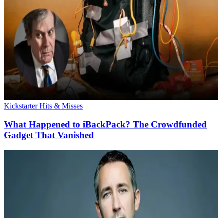
Kickstarter Hits & Misses
What Happened to iBackPack? The Crowdfunded
Gadget That Vanished