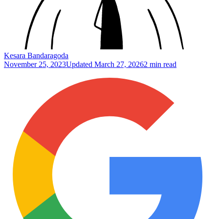
Kesara Bandaragoda
November 25, 2023
Updated
March 27, 2026
2 min read