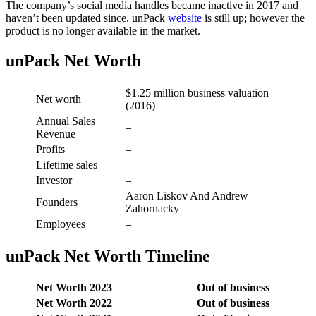
The company’s social media handles became inactive in 2017 and
haven’t been updated since. unPack
website
is still up; however the
product is no longer available in the market.
unPack Net Worth
$1.25 million business valuation
Net worth
(2016)
Annual Sales
–
Revenue
Profits
–
Lifetime sales
–
Investor
–
Aaron Liskov And Andrew
Founders
Zahornacky
Employees
–
unPack Net Worth Timeline
Net Worth 2023
Out of business
Net Worth 2022
Out of business