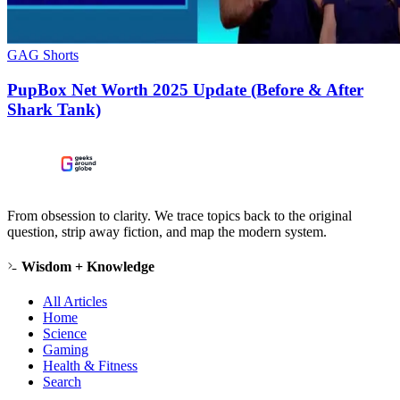
GAG Shorts
PupBox Net Worth 2025 Update (Before & After
Shark Tank)
From obsession to clarity. We trace topics back to the original
question, strip away fiction, and map the modern system.
Wisdom + Knowledge
All Articles
Home
Science
Gaming
Health & Fitness
Search