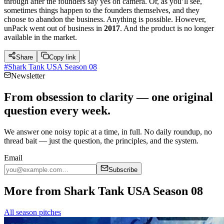
through after the founders say yes on camera. Or, as you’ll see,
sometimes things happen to the founders themselves, and they
choose to abandon the business. Anything is possible. However,
unPack went out of business in
2017
. And the product is no longer
available in the market.
Share
Copy link
#
Shark Tank USA Season 08
Newsletter
From obsession to clarity — one original
question every week.
We answer one noisy topic at a time, in full. No daily roundup, no
thread bait — just the question, the principles, and the system.
Email
Subscribe
More from Shark Tank USA Season 08
All season pitches