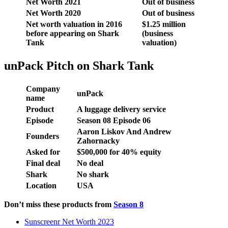
Net Worth 2021
Out of business
Net Worth 2020
Out of business
Net worth valuation in 2016
$1.25 million
before appearing on Shark
(business
Tank
valuation)
unPack Pitch on Shark Tank
Company
unPack
name
Product
A luggage delivery service
Episode
Season 08 Episode 06
Aaron Liskov And Andrew
Founders
Zahornacky
Asked for
$
500,000 f
or
40
% equity
Final deal
No deal
Shark
No shark
Location
USA
Don’t miss these products from
Season 8
Sunscreenr Net Worth 2023