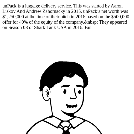
unPack is a luggage delivery service. This was started by Aaron
Liskov And Andrew Zahornacky in 2015. unPack’s net worth was
$1,250,000 at the time of their pitch in 2016 based on the $500,000
offer for 40% of the equity of the company.&nbsp; They appeared
on Season 08 of Shark Tank USA in 2016. But