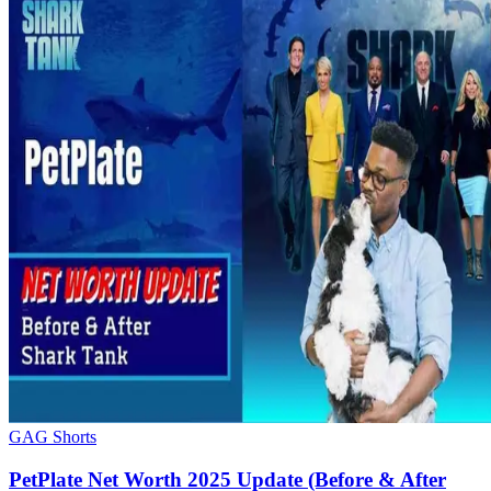
GAG Shorts
PetPlate Net Worth 2025 Update (Before & After