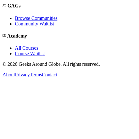
GAGs
Browse Communities
Community Waitlist
Academy
All Courses
Course Waitlist
©
2026
Geeks Around Globe. All rights reserved.
About
Privacy
Terms
Contact