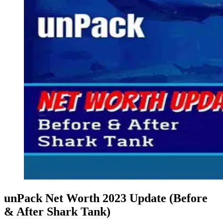
unPack Net Worth 2023 Update (Before
& After Shark Tank)