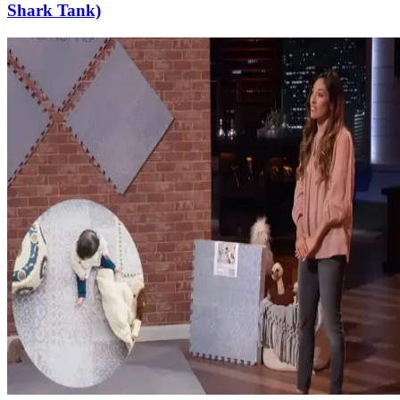
Shark Tank)