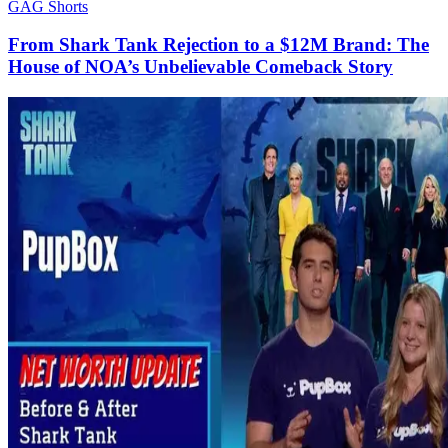
GAG Shorts
From Shark Tank Rejection to a $12M Brand: The
House of NOA’s Unbelievable Comeback Story