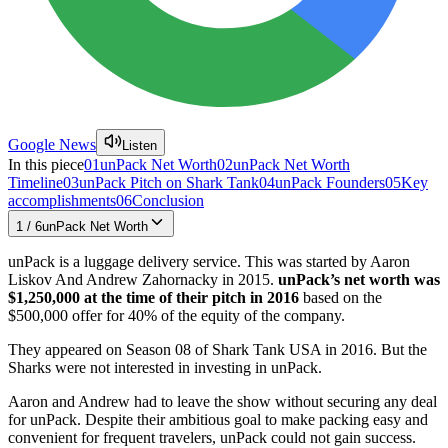
Google News
Listen
In this piece
01
unPack Net Worth
02
unPack Net Worth
Timeline
03
unPack Pitch on Shark Tank
04
unPack Founders
05
Key
accomplishments
06
Conclusion
1
/
6
unPack Net Worth
unPack is a luggage delivery service. This was started by Aaron
Liskov And Andrew Zahornacky in 2015.
unPack’s net worth was
$1,250,000 at the time of their pitch in 2016
based on the
$500,000 offer for 40% of the equity of the company.
They appeared on Season 08 of Shark Tank USA in 2016. But the
Sharks were not interested in investing in unPack.
Aaron and Andrew had to leave the show without securing any deal
for unPack. Despite their ambitious goal to make packing easy and
convenient for frequent travelers, unPack could not gain success.