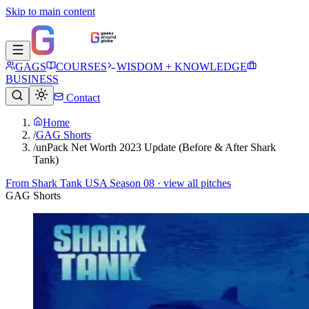
Skip to main content
GAGS
COURSES
WISDOM + KNOWLEDGE
BUSINESS
Contact
Home
/
GAG Shorts
/
unPack Net Worth 2023 Update (Before & After Shark
Tank)
From
Shark Tank USA Season 08
· view all pitches
GAG Shorts