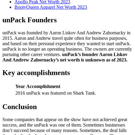
Apollo Peak Net Worth 2023
BootyQueen Apparel Net Worth 2023
unPack Founders
unPack was founded by Aaron Liskov And Andrew Zahornacky in
2015. Aaron and Andrew travel quite often for business purposes,
and based on their personal experience they wanted to start unPack.
unPack is no longer an operating business. The owners are currently
pursuing other career ventures.
unPack’s founder Aaron Liskov
And Andrew Zahornacky’s net worth is unknown as of 2023.
Key accomplishments
Year
Accomplishment
2016
unPack was featured on Shark Tank.
Conclusion
Some companies that appear on the show have not achieved great
success, and the unPack was one of them. Sometimes businesses
don’t succeed because of many reasons. Sometimes, the deal falls