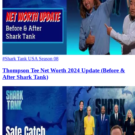
#Shark Tank USA Season 08
Thompson Tee Net Worth 2024 Update (Before &
After Shark Tank)