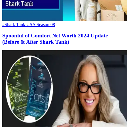
#Shark Tank USA Season 08
Spoonful of Comfort Net Worth 2024 Update
(Before & After Shark Tank)