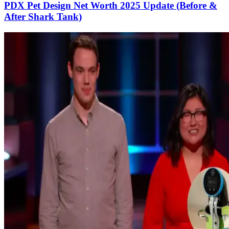
PDX Pet Design Net Worth 2025 Update (Before &
After Shark Tank)