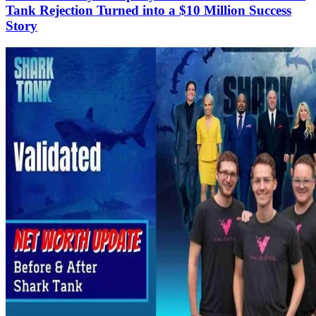
Tank Rejection Turned into a $10 Million Success
Story