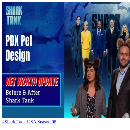
#Shark Tank USA Season 08