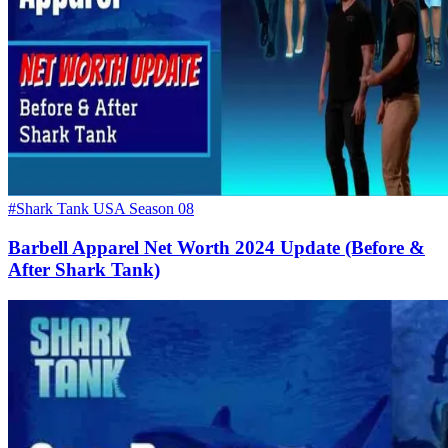
#Shark Tank USA Season 08
Barbell Apparel Net Worth 2024 Update (Before &
After Shark Tank)