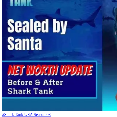
#Shark Tank USA Season 08