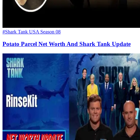
#Shark Tank USA Season 08
Potato Parcel Net Worth And Shark Tank Update