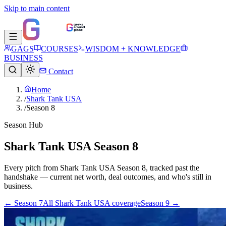
Skip to main content
GAGS
COURSES
WISDOM + KNOWLEDGE
BUSINESS
Contact
Home
/
Shark Tank USA
/
Season 8
Season Hub
Shark Tank USA Season 8
Every pitch from
Shark Tank USA
Season
8
, tracked past the
handshake — current net worth, deal outcomes, and who's still in
business.
← Season
7
All
Shark Tank USA
coverage
Season
9
→