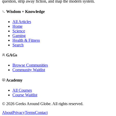
question, strip away fiction, and map the modern system.
Wisdom + Knowledge
All Articles
Home
Science
Gaming
Health & Fitness
Search
GAGs
Browse Communities
Community Waitlist
Academy
All Courses
Course Waitlist
©
2026
Geeks Around Globe. All rights reserved.
About
Privacy
Terms
Contact