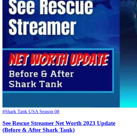
#Shark Tank USA Season 08
See Rescue Streamer Net Worth 2023 Update
(Before & After Shark Tank)