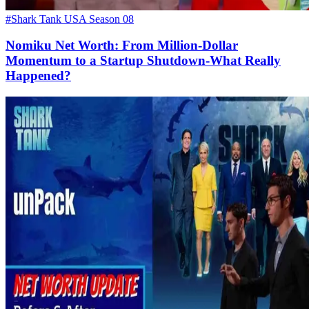
#Shark Tank USA Season 08
Nomiku Net Worth: From Million-Dollar
Momentum to a Startup Shutdown-What Really
Happened?