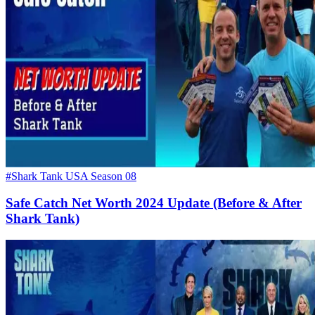
#Shark Tank USA Season 08
Safe Catch Net Worth 2024 Update (Before & After
Shark Tank)