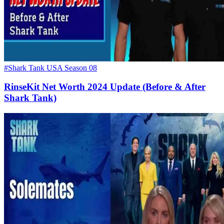
#Shark Tank USA Season 08
RinseKit Net Worth 2024 Update (Before & After
Shark Tank)