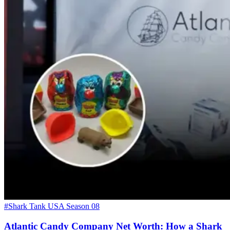
#Shark Tank USA Season 08
Atlantic Candy Company Net Worth: How a Shark