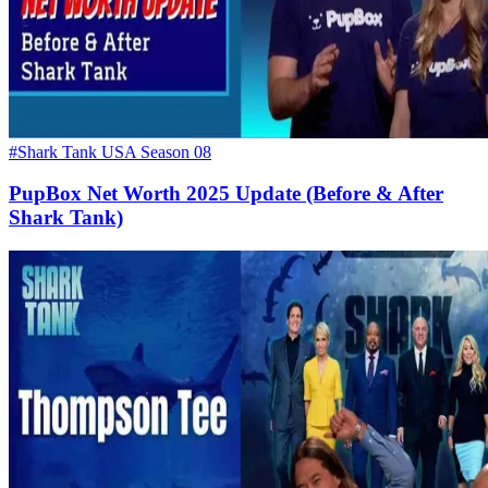
#Shark Tank USA Season 08
PupBox Net Worth 2025 Update (Before & After
Shark Tank)