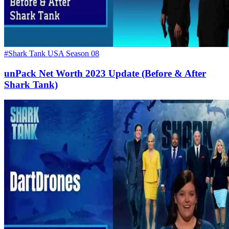
#Shark Tank USA Season 08
unPack Net Worth 2023 Update (Before & After
Shark Tank)