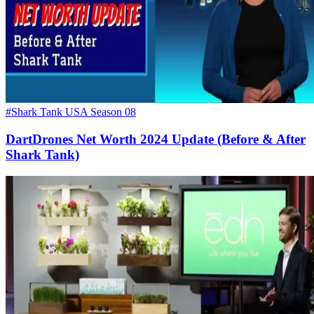
#Shark Tank USA Season 08
DartDrones Net Worth 2024 Update (Before & After
Shark Tank)