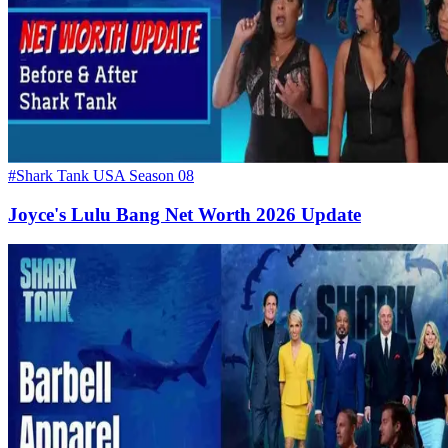
#Shark Tank USA Season 08
Joyce's Lulu Bang Net Worth 2026 Update