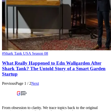
#Shark Tank USA Season 08
What Really Happened to Edn Wallgarden After
Shark Tank? The Untold Story of a Smart Garden
Startup
Previous
Page
1
/
2
Next
From obsession to clarity. We trace topics back to the original