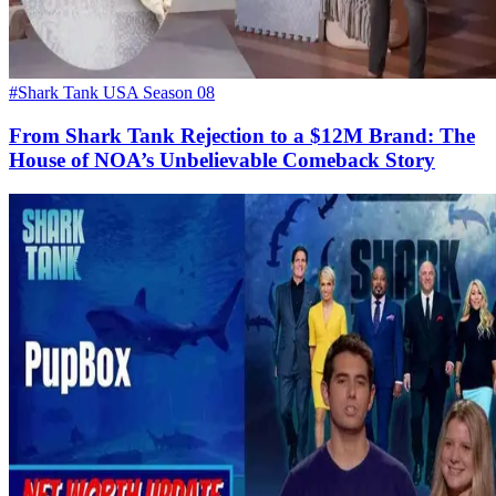
#Shark Tank USA Season 08
From Shark Tank Rejection to a $12M Brand: The
House of NOA’s Unbelievable Comeback Story