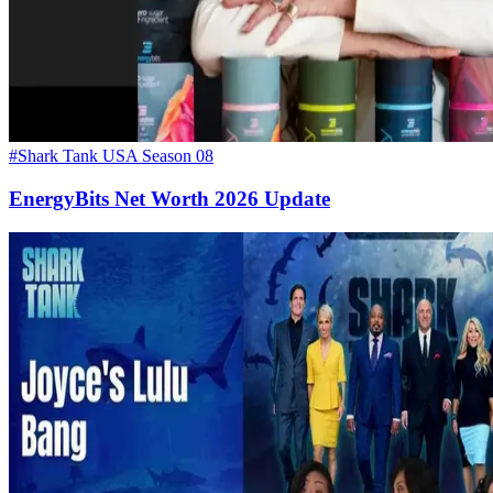
#Shark Tank USA Season 08
EnergyBits Net Worth 2026 Update