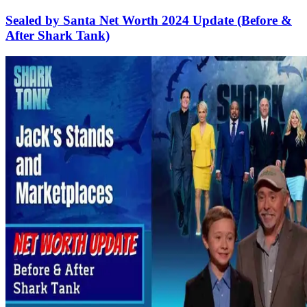
Sealed by Santa Net Worth 2024 Update (Before &
After Shark Tank)