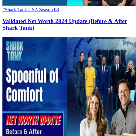
#Shark Tank USA Season 08
Validated Net Worth 2024 Update (Before & After
Shark Tank)