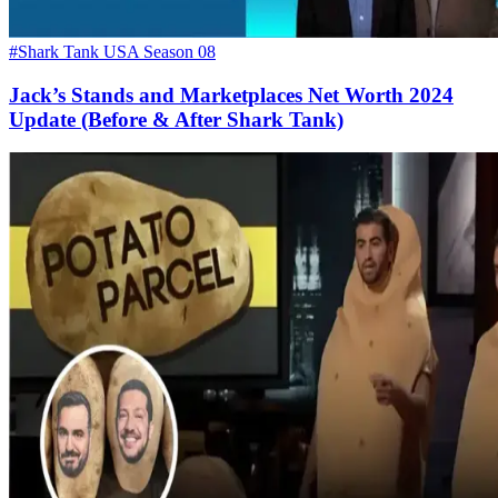
#Shark Tank USA Season 08
Jack’s Stands and Marketplaces Net Worth 2024
Update (Before & After Shark Tank)