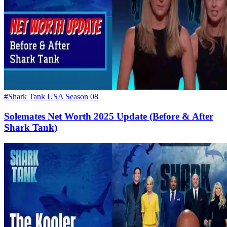
#Shark Tank USA Season 08
Solemates Net Worth 2025 Update (Before & After
Shark Tank)