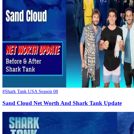
#Shark Tank USA Season 08
Sand Cloud Net Worth And Shark Tank Update