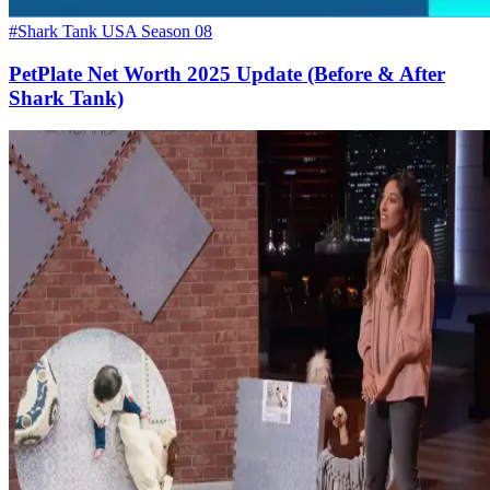
#Shark Tank USA Season 08
PetPlate Net Worth 2025 Update (Before & After
Shark Tank)