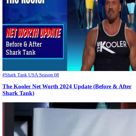
#Shark Tank USA Season 08
The Kooler Net Worth 2024 Update (Before & After
Shark Tank)