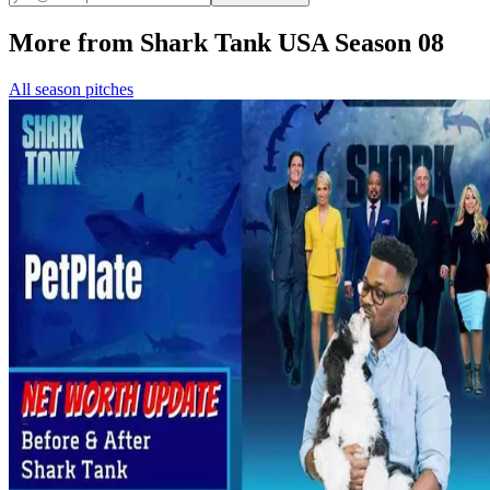
More from Shark Tank USA Season 08
All season pitches