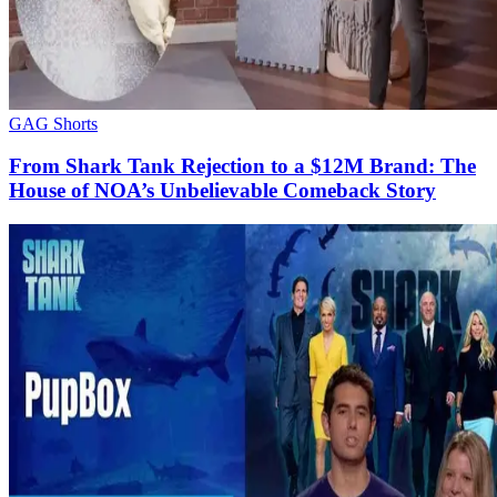
GAG Shorts
From Shark Tank Rejection to a $12M Brand: The
House of NOA’s Unbelievable Comeback Story