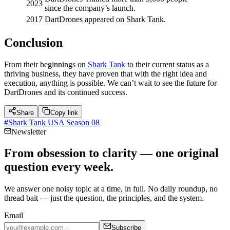
2023
since the company’s launch.
2017
DartDrones appeared on Shark Tank.
Conclusion
From their beginnings on
Shark Tank
to their current status as a
thriving business, they have proven that with the right idea and
execution, anything is possible. We can’t wait to see the future for
DartDrones and its continued success.
Share
Copy link
#
Shark Tank USA Season 08
Newsletter
From obsession to clarity — one original
question every week.
We answer one noisy topic at a time, in full. No daily roundup, no
thread bait — just the question, the principles, and the system.
Email
Subscribe