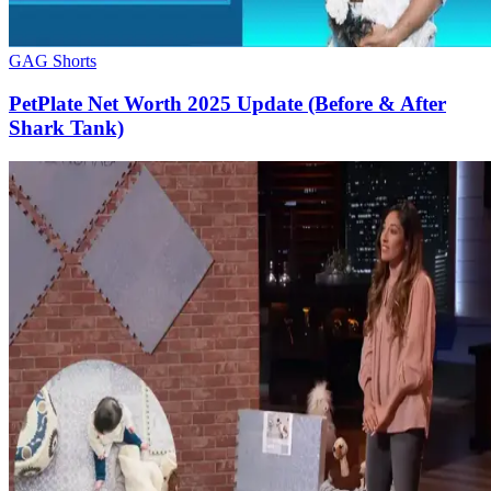
GAG Shorts
PetPlate Net Worth 2025 Update (Before & After
Shark Tank)