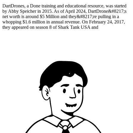
DartDrones, a Done training and educational resource, was started
by Abby Speicher in 2015. As of April 2024, DartDrone&#8217;s
net worth is around $5 Million and they&#8217;re pulling in a
whopping $1.6 million in annual revenue. On February 24, 2017,
they appeared on season 8 of Shark Tank USA and