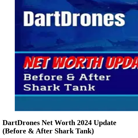
DartDrones Net Worth 2024 Update
(Before & After Shark Tank)