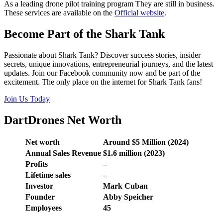
As a leading drone pilot training program They are still in business.
These services are available on the
Official website
.
Become Part of the Shark Tank
Passionate about Shark Tank? Discover success stories, insider
secrets, unique innovations, entrepreneurial journeys, and the latest
updates. Join our Facebook community now and be part of the
excitement. The only place on the internet for Shark Tank fans!
Join Us Today
DartDrones Net Worth
Net worth
Around $5 Million (2024)
Annual Sales Revenue
$1.6 million (2023)
Profits
–
Lifetime sales
–
Investor
Mark Cuban
Founder
Abby Speicher
Employees
45