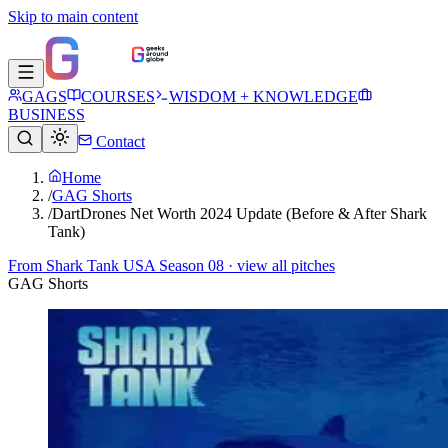
Skip to main content
GAGS
COURSES
WISDOM + KNOWLEDGE
BUSINESS
Contact
Home
/
GAG Shorts
/
DartDrones Net Worth 2024 Update (Before & After Shark
Tank)
From
Shark Tank USA Season 08
· view all pitches
GAG Shorts