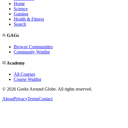
Home
Science
Gaming
Health & Fitness
Search
GAGs
Browse Communities
Community Waitlist
Academy
All Courses
Course Waitlist
©
2026
Geeks Around Globe. All rights reserved.
About
Privacy
Terms
Contact