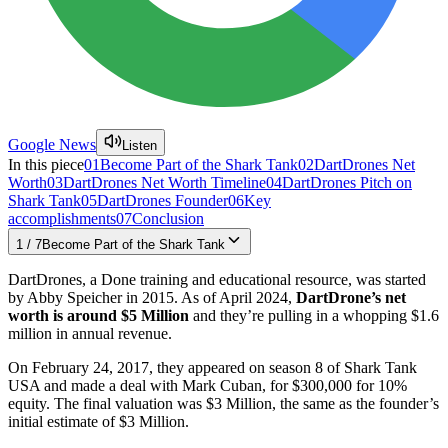
Google News
Listen
In this piece
01
Become Part of the Shark Tank
02
DartDrones Net
Worth
03
DartDrones Net Worth Timeline
04
DartDrones Pitch on
Shark Tank
05
DartDrones Founder
06
Key
accomplishments
07
Conclusion
1
/
7
Become Part of the Shark Tank
DartDrones, a Done training and educational resource, was started
by Abby Speicher in 2015. As of April 2024,
DartDrone’s net
worth is around $5 Million
and they’re pulling in a whopping $1.6
million in annual revenue.
On February 24, 2017, they appeared on season 8 of Shark Tank
USA and made a deal with Mark Cuban, for $300,000 for 10%
equity. The final valuation was $3 Million, the same as the founder’s
initial estimate of $3 Million.