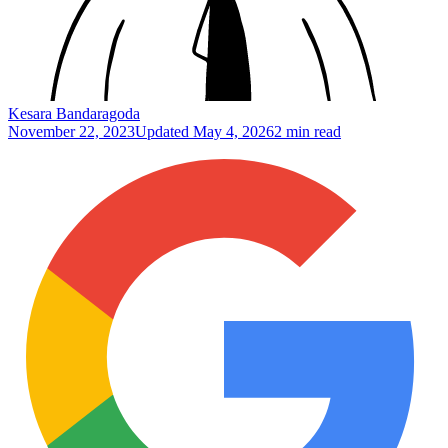
Kesara Bandaragoda
November 22, 2023
Updated
May 4, 2026
2 min read