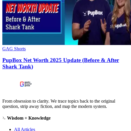
GAG Shorts
PupBox Net Worth 2025 Update (Before & After
Shark Tank)
From obsession to clarity. We trace topics back to the original
question, strip away fiction, and map the modern system.
Wisdom + Knowledge
All Articles