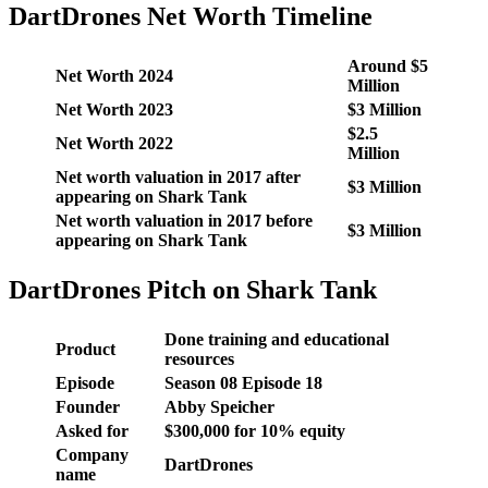
DartDrones Net Worth Timeline
Around $5
Net Worth 2024
Million
Net Worth 2023
$3 Million
$2.5
Net Worth 2022
Million
Net worth valuation in 2017 after
$3 Million
appearing on Shark Tank
Net worth valuation in 2017 before
$3 Million
appearing on Shark Tank
DartDrones Pitch on Shark Tank
Done training and educational
Product
resources
Episode
Season 08 Episode 18
Founder
Abby Speicher
Asked for
$300,000 for 10% equity
Company
DartDrones
name