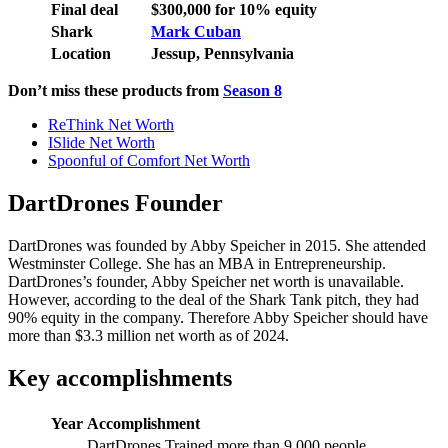
Final deal
$300,000 for 10% equity
Shark
Mark Cuban
Location
Jessup, Pennsylvania
Don’t miss these products from
Season 8
ReThink Net Worth
ISlide Net Worth
Spoonful of Comfort Net Worth
DartDrones Founder
DartDrones was founded by Abby Speicher in 2015. She attended
Westminster College. She has an MBA in Entrepreneurship.
DartDrones’s founder, Abby Speicher net worth is unavailable.
However, according to the deal of the Shark Tank pitch, they had
90% equity in the company. Therefore Abby Speicher should have
more than $3.3 million net worth as of 2024.
Key accomplishments
Year
Accomplishment
DartDrones Trained more than 9,000 people