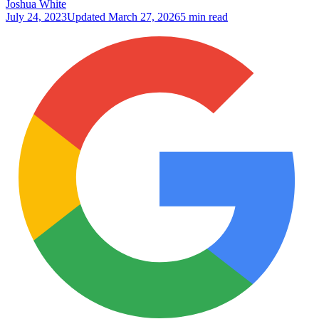
Joshua White
July 24, 2023
Updated
March 27, 2026
5 min read