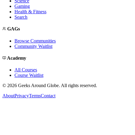
Science
Gaming
Health & Fitness
Search
GAGs
Browse Communities
Community Waitlist
Academy
All Courses
Course Waitlist
©
2026
Geeks Around Globe. All rights reserved.
About
Privacy
Terms
Contact