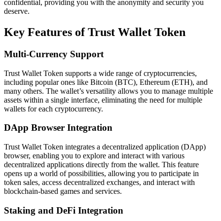
confidential, providing you with the anonymity and security you
deserve.
Key Features of Trust Wallet Token
Multi-Currency Support
Trust Wallet Token supports a wide range of cryptocurrencies,
including popular ones like Bitcoin (BTC), Ethereum (ETH), and
many others. The wallet’s versatility allows you to manage multiple
assets within a single interface, eliminating the need for multiple
wallets for each cryptocurrency.
DApp Browser Integration
Trust Wallet Token integrates a decentralized application (DApp)
browser, enabling you to explore and interact with various
decentralized applications directly from the wallet. This feature
opens up a world of possibilities, allowing you to participate in
token sales, access decentralized exchanges, and interact with
blockchain-based games and services.
Staking and DeFi Integration