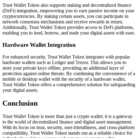
Trust Wallet Token also supports staking and decentralized finance
(DeFi) integration, empowering you to earn passive income on your
cryptocurrencies. By staking certain assets, you can participate in
network consensus mechanisms and receive rewards in return.
Additionally, Trust Wallet Token provides access to DeFi platforms,
enabling you to lend, borrow, and trade your digital assets with ease.
Hardware Wallet Integration
For enhanced security, Trust Wallet Token integrates with popular
hardware wallets such as Ledger and Trezor. This allows you to
store your private keys offline, providing an additional layer of
protection against online threats. By combining the convenience of a
mobile or desktop wallet with the security of a hardware wallet,
Trust Wallet Token offers a comprehensive solution for safeguarding
your digital assets.
Conclusion
Trust Wallet Token is more than just a crypto wallet; it is a gateway
to the world of decentralized finance and digital asset management.
With its focus on trust, security, user-friendliness, and cross-platform
compatibility, Trust Wallet Token stands out as a reliable choice for