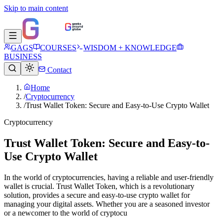
Skip to main content
GAGS
COURSES
WISDOM + KNOWLEDGE
BUSINESS
Contact
Home
/
Cryptocurrency
/
Trust Wallet Token: Secure and Easy-to-Use Crypto Wallet
Cryptocurrency
Trust Wallet Token: Secure and Easy-to-
Use Crypto Wallet
In the world of cryptocurrencies, having a reliable and user-friendly
wallet is crucial. Trust Wallet Token, which is a revolutionary
solution, provides a secure and easy-to-use crypto wallet for
managing your digital assets. Whether you are a seasoned investor
or a newcomer to the world of cryptocu