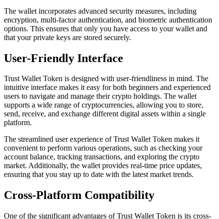
The wallet incorporates advanced security measures, including
encryption, multi-factor authentication, and biometric authentication
options. This ensures that only you have access to your wallet and
that your private keys are stored securely.
User-Friendly Interface
Trust Wallet Token is designed with user-friendliness in mind. The
intuitive interface makes it easy for both beginners and experienced
users to navigate and manage their crypto holdings. The wallet
supports a wide range of cryptocurrencies, allowing you to store,
send, receive, and exchange different digital assets within a single
platform.
The streamlined user experience of Trust Wallet Token makes it
convenient to perform various operations, such as checking your
account balance, tracking transactions, and exploring the crypto
market. Additionally, the wallet provides real-time price updates,
ensuring that you stay up to date with the latest market trends.
Cross-Platform Compatibility
One of the significant advantages of Trust Wallet Token is its cross-