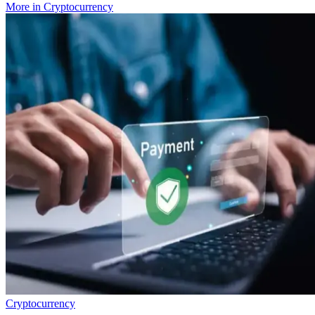
More in
Cryptocurrency
Cryptocurrency