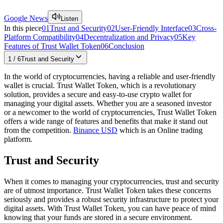
Google News
Listen
In this piece
01
Trust and Security
02
User-Friendly Interface
03
Cross-
Platform Compatibility
04
Decentralization and Privacy
05
Key
Features of Trust Wallet Token
06
Conclusion
1
/
6
Trust and Security
In the world of cryptocurrencies, having a reliable and user-friendly
wallet is crucial. Trust Wallet Token, which is a revolutionary
solution, provides a secure and easy-to-use crypto wallet for
managing your digital assets. Whether you are a seasoned investor
or a newcomer to the world of cryptocurrencies, Trust Wallet Token
offers a wide range of features and benefits that make it stand out
from the competition.
Binance USD
which is an Online trading
platform.
Trust and Security
When it comes to managing your cryptocurrencies, trust and security
are of utmost importance. Trust Wallet Token takes these concerns
seriously and provides a robust security infrastructure to protect your
digital assets. With Trust Wallet Token, you can have peace of mind
knowing that your funds are stored in a secure environment.