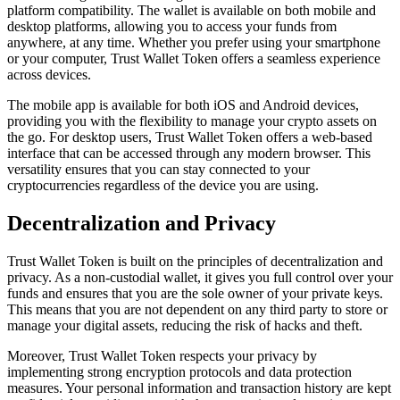
platform compatibility. The wallet is available on both mobile and
desktop platforms, allowing you to access your funds from
anywhere, at any time. Whether you prefer using your smartphone
or your computer, Trust Wallet Token offers a seamless experience
across devices.
The mobile app is available for both iOS and Android devices,
providing you with the flexibility to manage your crypto assets on
the go. For desktop users, Trust Wallet Token offers a web-based
interface that can be accessed through any modern browser. This
versatility ensures that you can stay connected to your
cryptocurrencies regardless of the device you are using.
Decentralization and Privacy
Trust Wallet Token is built on the principles of decentralization and
privacy. As a non-custodial wallet, it gives you full control over your
funds and ensures that you are the sole owner of your private keys.
This means that you are not dependent on any third party to store or
manage your digital assets, reducing the risk of hacks and theft.
Moreover, Trust Wallet Token respects your privacy by
implementing strong encryption protocols and data protection
measures. Your personal information and transaction history are kept