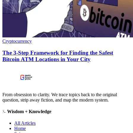
Cryptocurrency
The 3-Step Framework for Finding the Safest
Bitcoin ATM Locations in Your City
From obsession to clarity. We trace topics back to the original
question, strip away fiction, and map the modern system.
Wisdom + Knowledge
All Articles
Home