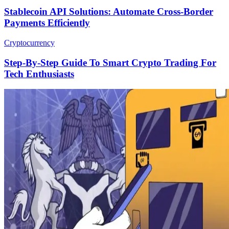
Stablecoin API Solutions: Automate Cross-Border
Payments Efficiently
Cryptocurrency
Step-By-Step Guide To Smart Crypto Trading For
Tech Enthusiasts