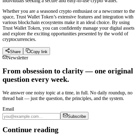
individuals seeking a secure and easy-to-use crypto wallet.
Whether you are a seasoned crypto enthusiast or a newcomer to the
space, Trust Wallet Token’s extensive features and integration with
various blockchain ecosystems make it an ideal choice. By using
Trust Wallet Token, you can confidently manage your digital assets
and explore the exciting opportunities presented by the world of
cryptocurrencies.
Share
Copy link
Newsletter
From obsession to clarity — one original
question every week.
We answer one noisy topic at a time, in full. No daily roundup, no
thread bait — just the question, the principles, and the system.
Email
Subscribe
Continue reading