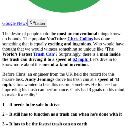
Google News
Listen
The desire of people to do the
most unconventional
things knows
no bounds. The popular
YouTuber
Chris Collins
has done
something that is equally
exciting and ingenious
. Who would have
thought that we would witness something so unique like ‘
The
World’s Fastest
Trash Can
‘
? Surprisingly, there is a
man inside
the trash can driving it to a speed of
62 mph!
Let’s dive in to
know more about this
one-of-a-kind invention
.
Before Chris, an engineer from the UK held the record for this
bizarre task.
Andy Jennings
drove his trash can at a
speed of 43
mph
. Chris wanted to beat this record somehow. He focused on
improving his trash can performance. Chris had
3 goals
on his mind
to make it a reality!
1 – It needs to be safe to drive
2 – It still has to function as a trash can when he’s done with it
3 – It has to be the fastest trash can on earth