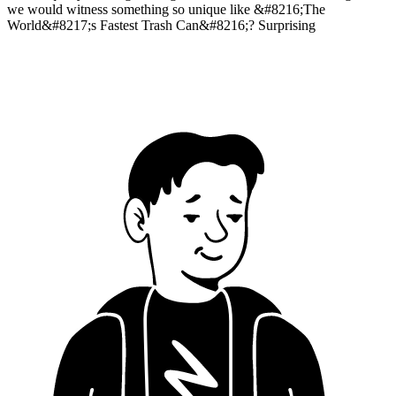
we would witness something so unique like &#8216;The
World&#8217;s Fastest Trash Can&#8216;? Surprising