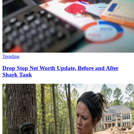
Trending
Drop Stop Net Worth Update, Before and After
Shark Tank