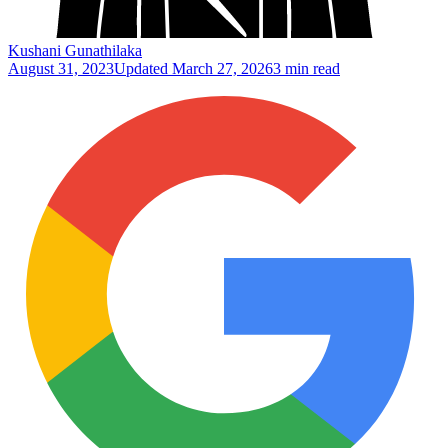
Kushani Gunathilaka
August 31, 2023
Updated
March 27, 2026
3 min read