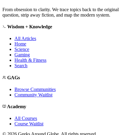
From obsession to clarity. We trace topics back to the original
question, strip away fiction, and map the modern system.
Wisdom + Knowledge
All Articles
Home
Science
Gaming
Health & Fitness
Search
GAGs
Browse Communities
Community Waitlist
Academy
All Courses
Course Waitlist
©
2026
Geeks Around Globe. All rights reserved.