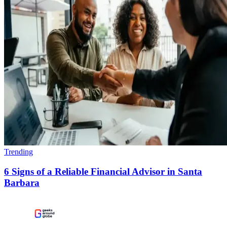
Trending
6 Signs of a Reliable Financial Advisor in Santa
Barbara