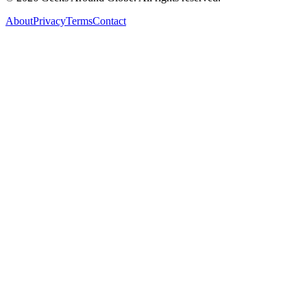
About
Privacy
Terms
Contact