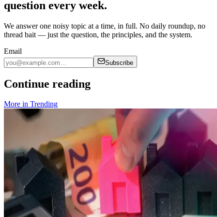
question every week.
We answer one noisy topic at a time, in full. No daily roundup, no
thread bait — just the question, the principles, and the system.
Email
Subscribe
Continue reading
More in
Trending