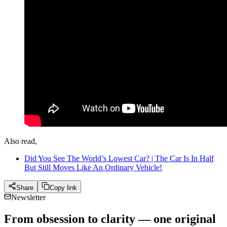
Also read,
Did You See The World’s Lowest Car? | The Car Is In Half
But Still Moves Like An Ordinary Vehicle!
Share
Copy link
Newsletter
From obsession to clarity — one original