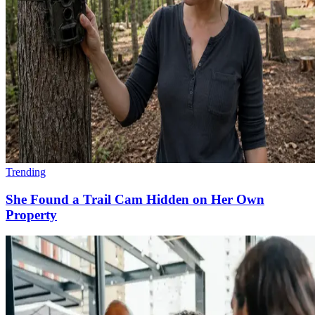
Trending
She Found a Trail Cam Hidden on Her Own
Property