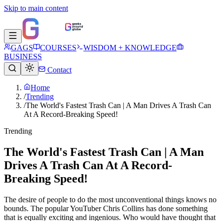
Skip to main content
GAGS
COURSES
WISDOM + KNOWLEDGE
BUSINESS
Contact
Home
/
Trending
/
The World's Fastest Trash Can | A Man Drives A Trash Can
At A Record-Breaking Speed!
Trending
The World's Fastest Trash Can | A Man
Drives A Trash Can At A Record-
Breaking Speed!
The desire of people to do the most unconventional things knows no
bounds. The popular YouTuber Chris Collins has done something
that is equally exciting and ingenious. Who would have thought that