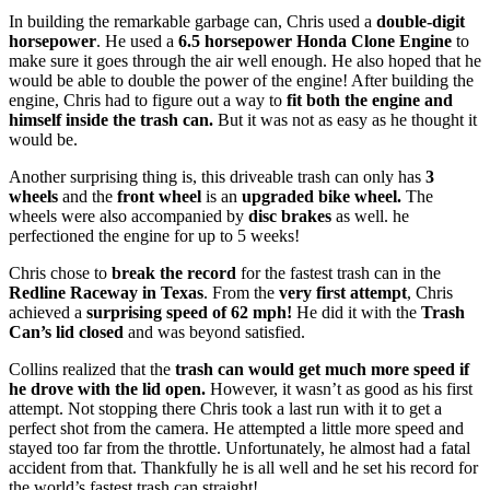
In building the remarkable garbage can, Chris used a
double-digit
horsepower
. He used a
6.5 horsepower Honda Clone Engine
to
make sure it goes through the air well enough. He also hoped that he
would be able to double the power of the engine! After building the
engine, Chris had to figure out a way to
fit both the engine and
himself inside the trash can.
But it was not as easy as he thought it
would be.
Another surprising thing is, this driveable trash can only has
3
wheels
and the
front wheel
is an
upgraded bike wheel.
The
wheels were also accompanied by
disc brakes
as well. he
perfectioned the engine for up to 5 weeks!
Chris chose to
break the record
for the fastest trash can in the
Redline Raceway in Texas
. From the
very first attempt
, Chris
achieved a
surprising speed of 62 mph!
He did it with the
Trash
Can’s lid closed
and was beyond satisfied.
Collins realized that the
trash can would get much more speed if
he drove with the lid open.
However, it wasn’t as good as his first
attempt. Not stopping there Chris took a last run with it to get a
perfect shot from the camera. He attempted a little more speed and
stayed too far from the throttle. Unfortunately, he almost had a fatal
accident from that. Thankfully he is all well and he set his record for
the world’s fastest trash can straight!