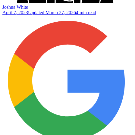
Joshua White
April 7, 2023
Updated
March 27, 2026
4 min read