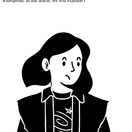
widespread. In this article, we will examine t