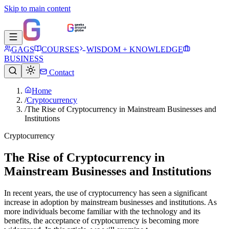
Skip to main content
GAGS
COURSES
WISDOM + KNOWLEDGE
BUSINESS
Contact
Home
/
Cryptocurrency
/
The Rise of Cryptocurrency in Mainstream Businesses and
Institutions
Cryptocurrency
The Rise of Cryptocurrency in
Mainstream Businesses and Institutions
In recent years, the use of cryptocurrency has seen a significant
increase in adoption by mainstream businesses and institutions. As
more individuals become familiar with the technology and its
benefits, the acceptance of cryptocurrency is becoming more