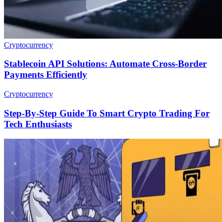
Cryptocurrency
Stablecoin API Solutions: Automate Cross-Border
Payments Efficiently
Cryptocurrency
Step-By-Step Guide To Smart Crypto Trading For
Tech Enthusiasts