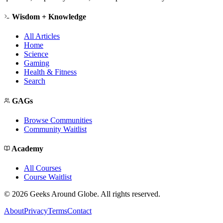
Wisdom + Knowledge
All Articles
Home
Science
Gaming
Health & Fitness
Search
GAGs
Browse Communities
Community Waitlist
Academy
All Courses
Course Waitlist
©
2026
Geeks Around Globe. All rights reserved.
About
Privacy
Terms
Contact