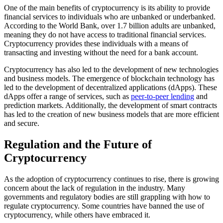
One of the main benefits of cryptocurrency is its ability to provide
financial services to individuals who are unbanked or underbanked.
According to the World Bank, over 1.7 billion adults are unbanked,
meaning they do not have access to traditional financial services.
Cryptocurrency provides these individuals with a means of
transacting and investing without the need for a bank account.
Cryptocurrency has also led to the development of new technologies
and business models. The emergence of blockchain technology has
led to the development of decentralized applications (dApps). These
dApps offer a range of services, such as
peer-to-peer lending
and
prediction markets. Additionally, the development of smart contracts
has led to the creation of new business models that are more efficient
and secure.
Regulation and the Future of
Cryptocurrency
As the adoption of cryptocurrency continues to rise, there is growing
concern about the lack of regulation in the industry. Many
governments and regulatory bodies are still grappling with how to
regulate cryptocurrency. Some countries have banned the use of
cryptocurrency, while others have embraced it.