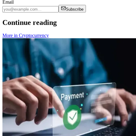
Email
Subscribe
Continue reading
More in
Cryptocurrency