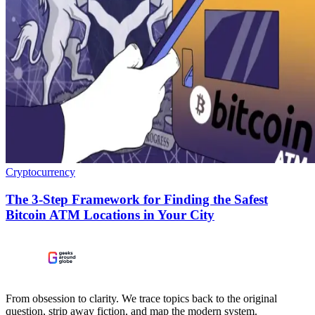
Cryptocurrency
The 3-Step Framework for Finding the Safest
Bitcoin ATM Locations in Your City
From obsession to clarity. We trace topics back to the original
question, strip away fiction, and map the modern system.