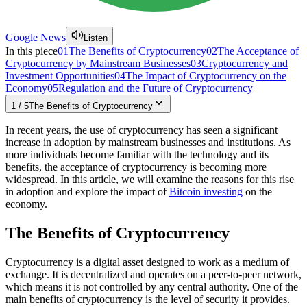
Google News
Listen
In this piece
01
The Benefits of Cryptocurrency
02
The Acceptance of
Cryptocurrency by Mainstream Businesses
03
Cryptocurrency and
Investment Opportunities
04
The Impact of Cryptocurrency on the
Economy
05
Regulation and the Future of Cryptocurrency
1
/
5
The Benefits of Cryptocurrency
In recent years, the use of cryptocurrency has seen a significant
increase in adoption by mainstream businesses and institutions. As
more individuals become familiar with the technology and its
benefits, the acceptance of cryptocurrency is becoming more
widespread. In this article, we will examine the reasons for this rise
in adoption and explore the impact of
Bitcoin investing
on the
economy.
The Benefits of Cryptocurrency
Cryptocurrency is a digital asset designed to work as a medium of
exchange. It is decentralized and operates on a peer-to-peer network,
which means it is not controlled by any central authority. One of the
main benefits of cryptocurrency is the level of security it provides.