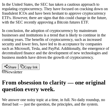
In the United States, the SEC has taken a cautious approach to
regulating cryptocurrency. They have focused on cracking down on
fraudulent ICOs and have been hesitant to approve cryptocurrency
ETFs. However, there are signs that this could change in the future,
with the SEC recently approving a Bitcoin futures ETF.
In conclusion, the adoption of cryptocurrency by mainstream
businesses and institutions is a trend that is likely to continue in the
coming years. The benefits of cryptocurrency, such as increased
security and lower fees, have led to its acceptance by companies
such as Microsoft, Tesla, and PayPal. Additionally, the emergence of
decentralized finance and the development of new technologies and
business models have driven the growth of cryptocurrency.
Share
Copy link
Newsletter
From obsession to clarity — one original
question every week.
We answer one noisy topic at a time, in full. No daily roundup, no
thread bait — just the question, the principles, and the system.