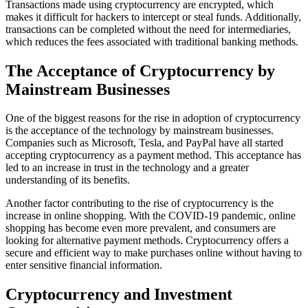
Transactions made using cryptocurrency are encrypted, which
makes it difficult for hackers to intercept or steal funds. Additionally,
transactions can be completed without the need for intermediaries,
which reduces the fees associated with traditional banking methods.
The Acceptance of Cryptocurrency by
Mainstream Businesses
One of the biggest reasons for the rise in adoption of cryptocurrency
is the acceptance of the technology by mainstream businesses.
Companies such as Microsoft, Tesla, and PayPal have all started
accepting cryptocurrency as a payment method. This acceptance has
led to an increase in trust in the technology and a greater
understanding of its benefits.
Another factor contributing to the rise of cryptocurrency is the
increase in online shopping. With the COVID-19 pandemic, online
shopping has become even more prevalent, and consumers are
looking for alternative payment methods. Cryptocurrency offers a
secure and efficient way to make purchases online without having to
enter sensitive financial information.
Cryptocurrency and Investment