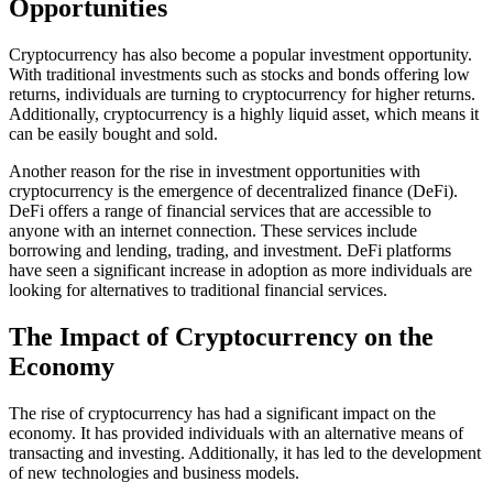
Opportunities
Cryptocurrency has also become a popular investment opportunity.
With traditional investments such as stocks and bonds offering low
returns, individuals are turning to cryptocurrency for higher returns.
Additionally, cryptocurrency is a highly liquid asset, which means it
can be easily bought and sold.
Another reason for the rise in investment opportunities with
cryptocurrency is the emergence of decentralized finance (DeFi).
DeFi offers a range of financial services that are accessible to
anyone with an internet connection. These services include
borrowing and lending, trading, and investment. DeFi platforms
have seen a significant increase in adoption as more individuals are
looking for alternatives to traditional financial services.
The Impact of Cryptocurrency on the
Economy
The rise of cryptocurrency has had a significant impact on the
economy. It has provided individuals with an alternative means of
transacting and investing. Additionally, it has led to the development
of new technologies and business models.