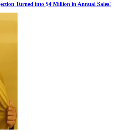
tion Turned into $4 Million in Annual Sales!