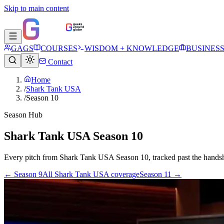
Skip to main content
GAGS
COURSES
WISDOM + KNOWLEDGE
BUSINES
Contact
Home
/
Shark Tank USA
/
Season 10
Season Hub
Shark Tank USA Season 10
Every pitch from
Shark Tank USA
Season
10
, tracked past the hands
← Season
9
All
Shark Tank USA
coverage
Season
11
→