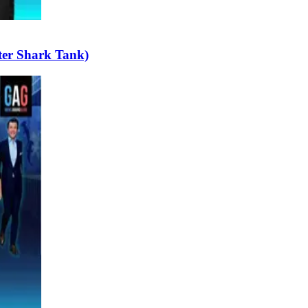
ter Shark Tank)