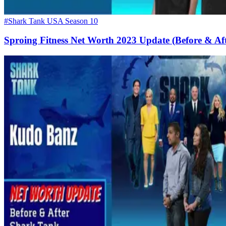
#Shark Tank USA Season 10
Sproing Fitness Net Worth 2023 Update (Before & Af