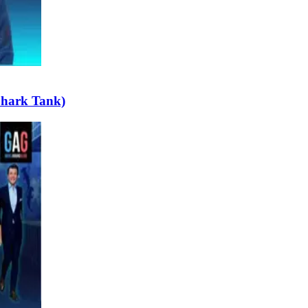
Shark Tank)