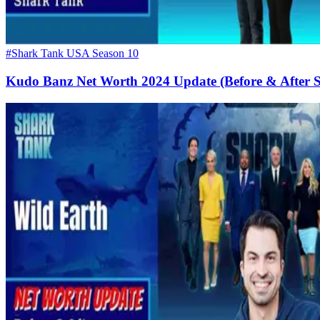
#Shark Tank USA Season 10
Kudo Banz Net Worth 2024 Update (Before & After 