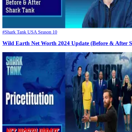
#Shark Tank USA Season 10
Wild Earth Net Worth 2024 Update (Before & After 