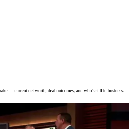
S
hake — current net worth, deal outcomes, and who's still in business.