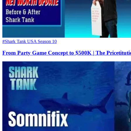
#Shark Tank USA Season 10
From Party Game Concept to $500K | The Pricetituti