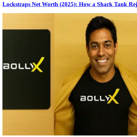
Lockstraps Net Worth (2025): How a Shark Tank Rejec