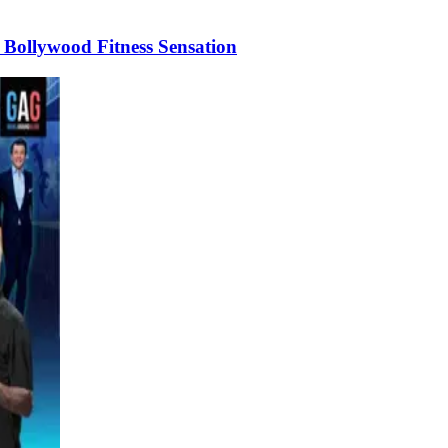
Bollywood Fitness Sensation