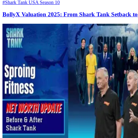
#Shark Tank USA Season 10
BollyX Valuation 2025: From Shark Tank Setback to 