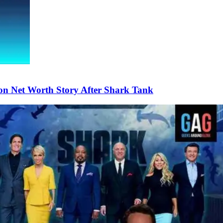
on Net Worth Story After Shark Tank