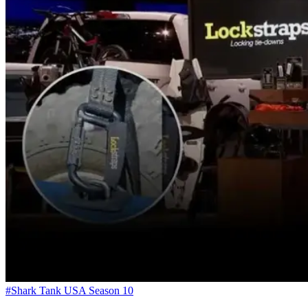
#Shark Tank USA Season 10