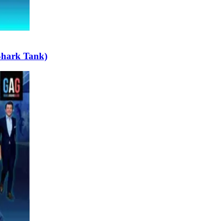
Shark Tank)