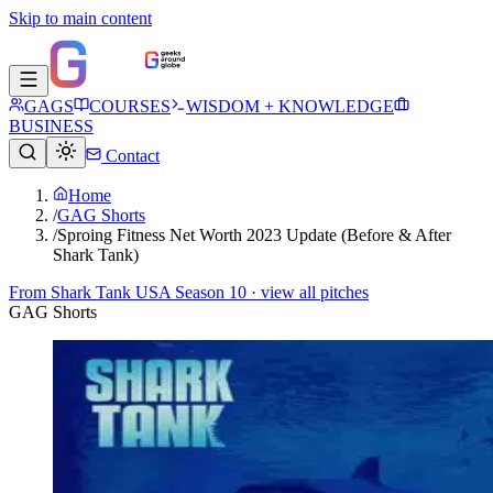
Skip to main content
GAGS
COURSES
WISDOM + KNOWLEDGE
BUSINESS
Contact
Home
/
GAG Shorts
/
Sproing Fitness Net Worth 2023 Update (Before & After
Shark Tank)
From
Shark Tank USA Season 10
· view all pitches
GAG Shorts