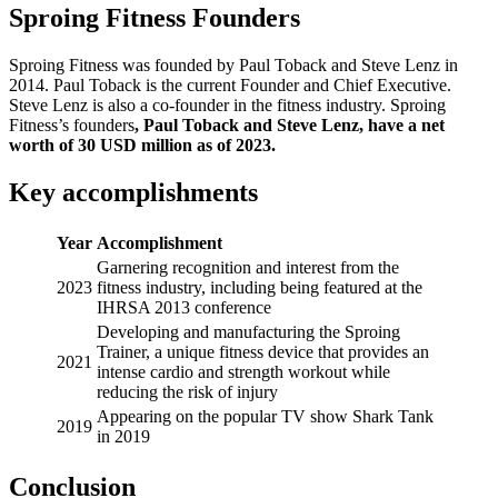
Sproing Fitness Founders
Sproing Fitness was founded by Paul Toback and Steve Lenz in
2014. Paul Toback is the current Founder and Chief Executive.
Steve Lenz is also a co-founder in the fitness industry. Sproing
Fitness’s founders
, Paul Toback and Steve Lenz, have a net
worth of 30 USD million as of 2023.
Key accomplishments
Year
Accomplishment
Garnering recognition and interest from the
2023
fitness industry, including being featured at the
IHRSA 2013 conference
Developing and manufacturing the Sproing
Trainer, a unique fitness device that provides an
2021
intense cardio and strength workout while
reducing the risk of injury
Appearing on the popular TV show Shark Tank
2019
in 2019
Conclusion