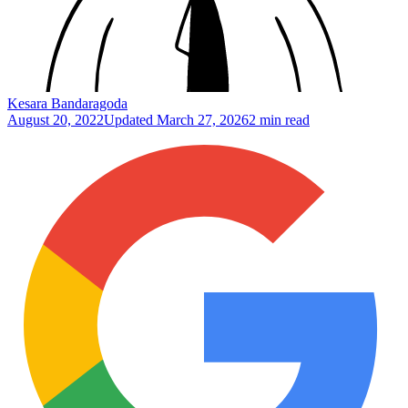
Kesara Bandaragoda
August 20, 2022
Updated
March 27, 2026
2 min read