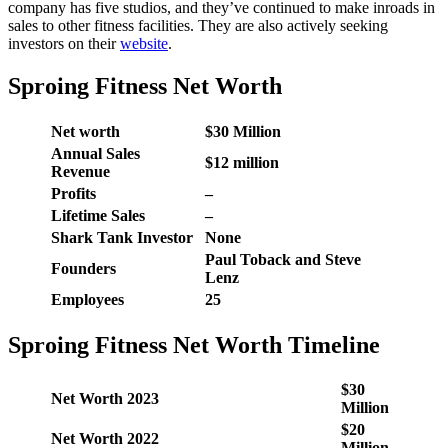
company has five studios, and they’ve continued to make inroads in
sales to other fitness facilities. They are also actively seeking
investors on their
website
.
Sproing Fitness Net Worth
Net worth
$30 Million
Annual Sales
$12 million
Revenue
Profits
–
Lifetime Sales
–
Shark Tank Investor
None
Paul Toback and Steve
Founders
Lenz
Employees
25
Sproing Fitness Net Worth Timeline
$30
Net Worth 2023
Million
$20
Net Worth 2022
Million