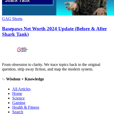
GAG Shorts
Basepaws Net Worth 2024 Update (Before & After
Shark Tank)
From obsession to clarity. We trace topics back to the original
question, strip away fiction, and map the modern system.
Wisdom + Knowledge
All Articles
Home
Science
Gaming
Health & Fitness
Search