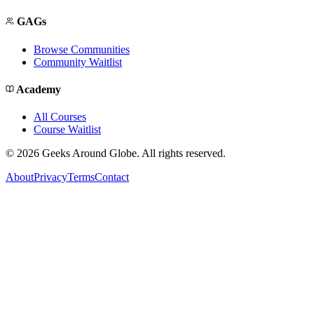
GAGs
Browse Communities
Community Waitlist
Academy
All Courses
Course Waitlist
©
2026
Geeks Around Globe. All rights reserved.
About
Privacy
Terms
Contact