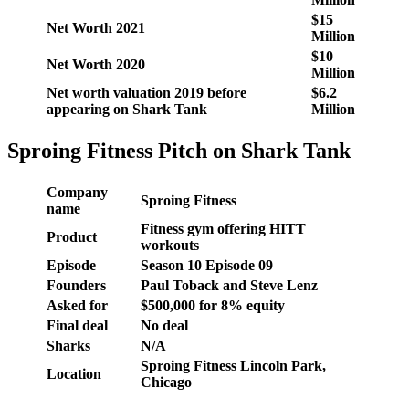
$15
Net Worth 2021
Million
$10
Net Worth 2020
Million
Net worth valuation 2019 before
$6.2
appearing on Shark Tank
Million
Sproing Fitness Pitch on Shark Tank
Company
Sproing Fitness
name
Fitness gym offering HITT
Product
workouts
Episode
Season 10 Episode 09
Founders
Paul Toback and Steve Lenz
Asked for
$500,000 for 8% equity
Final deal
No deal
Sharks
N/A
Sproing Fitness Lincoln Park,
Location
Chicago