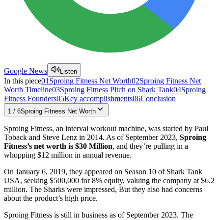
Google News
Listen
In this piece
01
Sproing Fitness Net Worth
02
Sproing Fitness Net
Worth Timeline
03
Sproing Fitness Pitch on Shark Tank
04
Sproing
Fitness Founders
05
Key accomplishments
06
Conclusion
1
/
6
Sproing Fitness Net Worth
Sproing Fitness, an interval workout machine, was started by Paul
Toback and Steve Lenz in 2014. As of September 2023,
Sproing
Fitness’s net worth is $30 Million
, and they’re pulling in a
whopping $12 million in annual revenue.
On January 6, 2019, they appeared on Season 10 of Shark Tank
USA, seeking $500,000 for 8% equity, valuing the company at $6.2
million. The Sharks were impressed, But they also had concerns
about the product’s high price.
Sproing Fitness is still in business as of September 2023. The