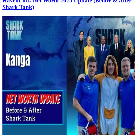
HavenLock Net Worth 2025 Update (Before & After
Shark Tank)