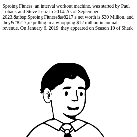
Sproing Fitness, an interval workout machine, was started by Paul
Toback and Steve Lenz in 2014. As of September
2023,&nbsp;Sproing Fitness&#8217;s net worth is $30 Million, and
they&#8217;re pulling in a whopping $12 million in annual
revenue. On January 6, 2019, they appeared on Season 10 of Shark