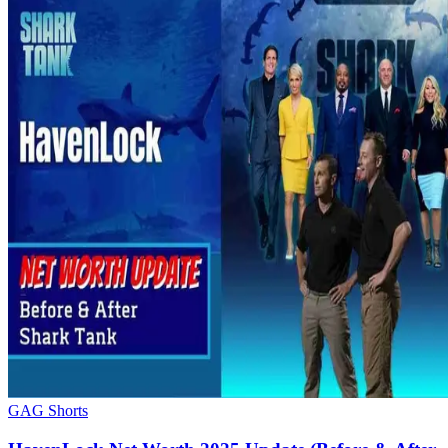
GAG Shorts