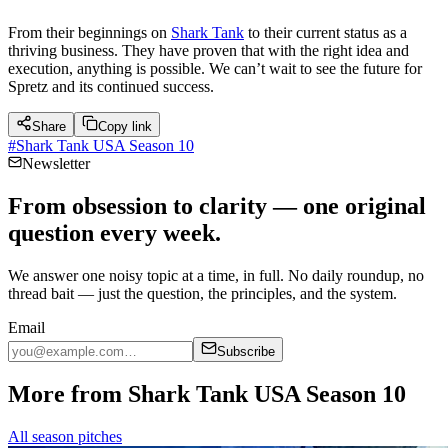
From their beginnings on
Shark Tank
to their current status as a
thriving business. They have proven that with the right idea and
execution, anything is possible. We can’t wait to see the future for
Spretz and its continued success.
Share
Copy link
#
Shark Tank USA Season 10
Newsletter
From obsession to clarity — one original
question every week.
We answer one noisy topic at a time, in full. No daily roundup, no
thread bait — just the question, the principles, and the system.
Email
Subscribe
More from Shark Tank USA Season 10
All season pitches