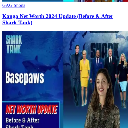
GAG Shorts
Kanga Net Worth 2024 Update (Before & After
Shark Tank)