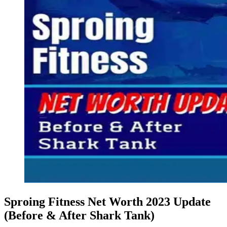
Sproing Fitness Net Worth 2023 Update
(Before & After Shark Tank)