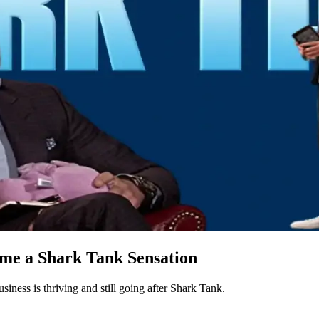
ame a Shark Tank Sensation
siness is thriving and still going after Shark Tank.