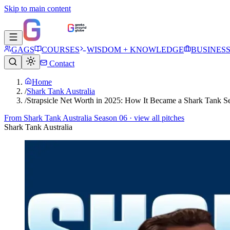
Skip to main content
GAGS
COURSES
WISDOM + KNOWLEDGE
BUSINES
Contact
Home
/
Shark Tank Australia
/
Strapsicle Net Worth in 2025: How It Became a Shark Tank S
From
Shark Tank Australia Season 06
· view all pitches
Shark Tank Australia