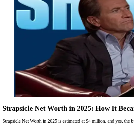
Strapsicle Net Worth in 2025: How It Bec
Strapsicle Net Worth in 2025 is estimated at $4 million, and yes, the bu