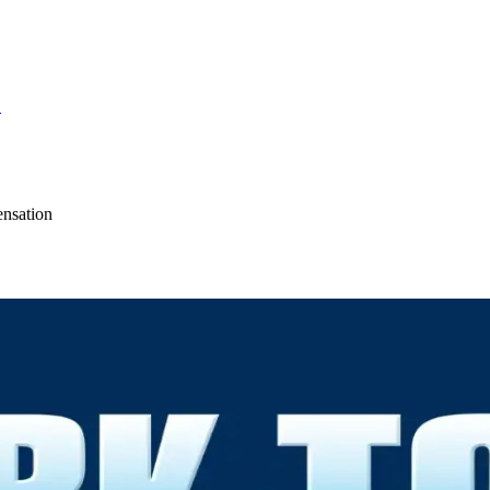
S
ensation