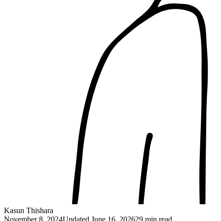
Kasun Thishara
November 8, 2024
Updated
June 16, 2026
29 min read