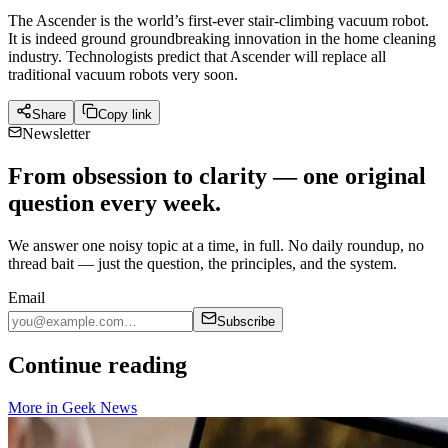
The Ascender is the world’s first-ever stair-climbing vacuum robot.
It is indeed ground groundbreaking innovation in the home cleaning
industry. Technologists predict that Ascender will replace all
traditional vacuum robots very soon.
Share
Copy link
Newsletter
From obsession to clarity — one original
question every week.
We answer one noisy topic at a time, in full. No daily roundup, no
thread bait — just the question, the principles, and the system.
Email
Subscribe
Continue reading
More in
Geek News