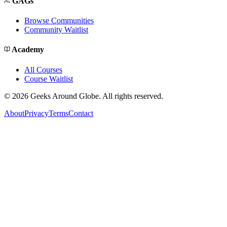
GAGs
Browse Communities
Community Waitlist
Academy
All Courses
Course Waitlist
©
2026
Geeks Around Globe. All rights reserved.
About
Privacy
Terms
Contact