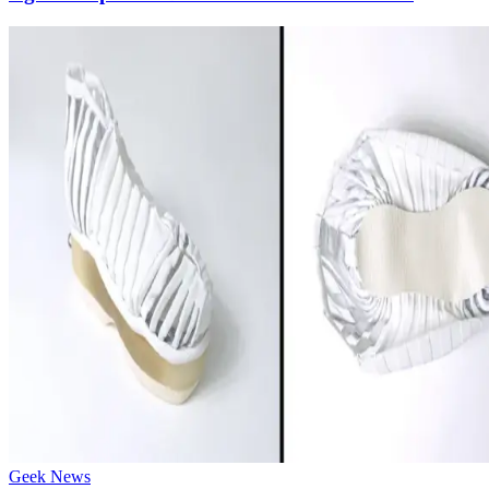
Geek News