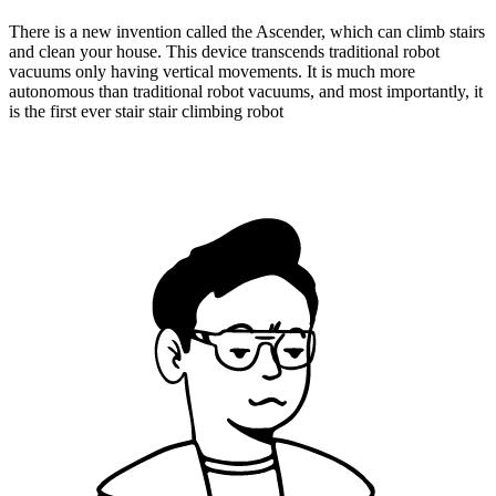
There is a new invention called the Ascender, which can climb stairs
and clean your house. This device transcends traditional robot
vacuums only having vertical movements. It is much more
autonomous than traditional robot vacuums, and most importantly, it
is the first ever stair stair climbing robot