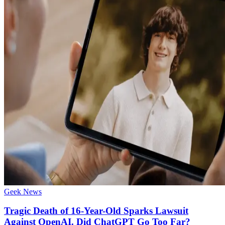
Geek News
Tragic Death of 16-Year-Old Sparks Lawsuit
Against OpenAI. Did ChatGPT Go Too Far?