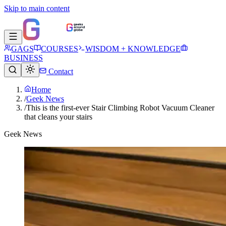
Skip to main content
GAGS
COURSES
WISDOM + KNOWLEDGE
BUSINESS
Contact
Home
/
Geek News
/
This is the first-ever Stair Climbing Robot Vacuum Cleaner
that cleans your stairs
Geek News