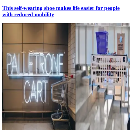
This self-wearing shoe makes life easier for people
with reduced mobility