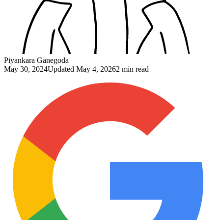
Piyankara Ganegoda
May 30, 2024
Updated
May 4, 2026
2 min read