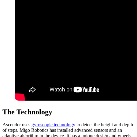
The Technology
Ascender uses
gyroscopic technology
to detect the height and depth
of steps. Migo Robotics has installed advanced sensors and an
adaptive algorithm in the device. It has a unique design and wheels