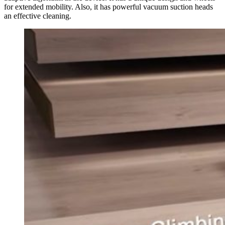
for extended mobility. Also, it has powerful vacuum suction heads
an effective cleaning.