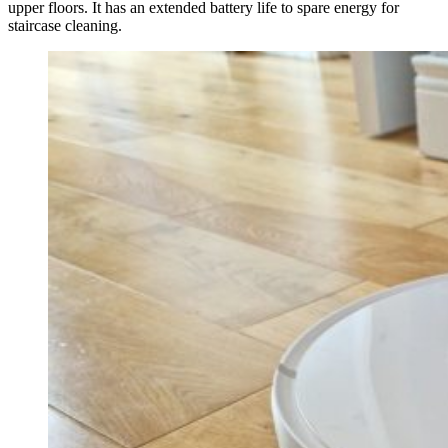
upper floors. It has an extended battery life to spare energy for
staircase cleaning.