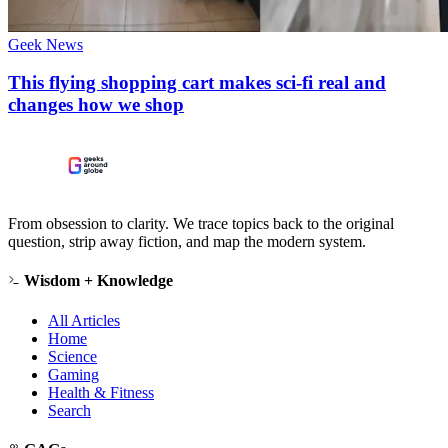
Geek News
This flying shopping cart makes sci-fi real and
changes how we shop
From obsession to clarity. We trace topics back to the original
question, strip away fiction, and map the modern system.
Wisdom + Knowledge
All Articles
Home
Science
Gaming
Health & Fitness
Search