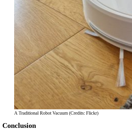
A Traditional Robot Vacuum (Credits: Flickr)
Conclusion