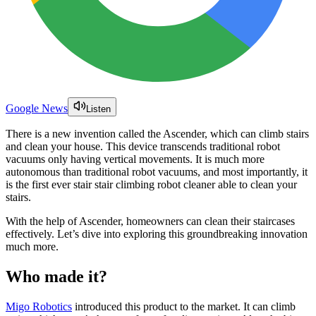
Google News
Listen
There is a new invention called the Ascender, which can climb stairs
and clean your house. This device transcends traditional robot
vacuums only having vertical movements. It is much more
autonomous than traditional robot vacuums, and most importantly, it
is the first ever stair stair climbing robot cleaner able to clean your
stairs.
With the help of Ascender, homeowners can clean their staircases
effectively. Let’s dive into exploring this groundbreaking innovation
much more.
Who made it?
Migo Robotics
introduced this product to the market. It can climb