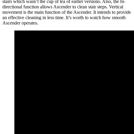
stairs which wasn’t the cup of tea of earlier versions. Also, the bi-
directional function allows Ascender to clean stair steps. Vertical
movement is the main function of the Ascender. It intends to provide
an effective cleaning in less time. It’s worth to watch how smooth
Ascender operates.