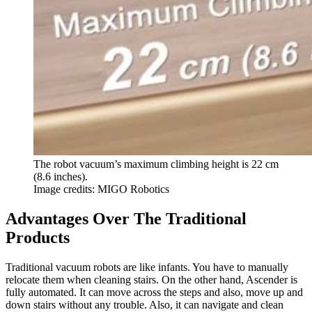
The robot vacuum’s maximum climbing height is 22 cm
(8.6 inches).
Image credits: MIGO Robotics
Advantages Over The Traditional
Products
Traditional vacuum robots are like infants. You have to manually
relocate them when cleaning stairs. On the other hand, Ascender is
fully automated. It can move across the steps and also, move up and
down stairs without any trouble. Also, it can navigate and clean