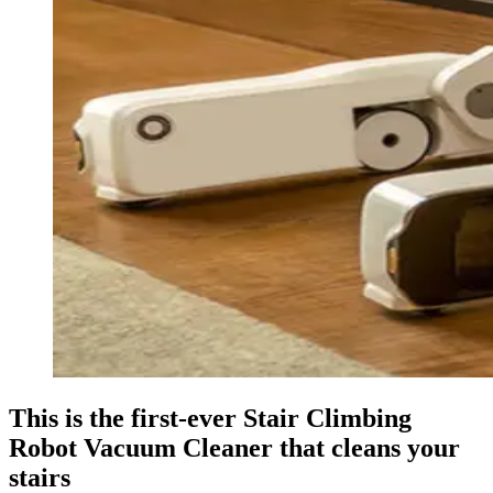
This is the first-ever Stair Climbing
Robot Vacuum Cleaner that cleans your
stairs