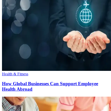
Health & Fitness
How Global Businesses Can Support Employee
Health Abroad