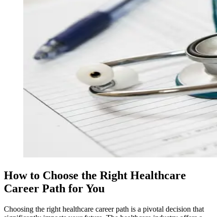
How to Choose the Right Healthcare
Career Path for You
Choosing the right healthcare career path is a pivotal decision that