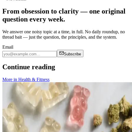
From obsession to clarity — one original
question every week.
We answer one noisy topic at a time, in full. No daily roundup, no
thread bait — just the question, the principles, and the system.
Email
Subscribe
Continue reading
More in
Health & Fitness