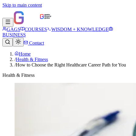
Skip to main content
GAGS
COURSES
WISDOM + KNOWLEDGE
BUSINESS
Contact
Home
/
Health & Fitness
/
How to Choose the Right Healthcare Career Path for You
Health & Fitness