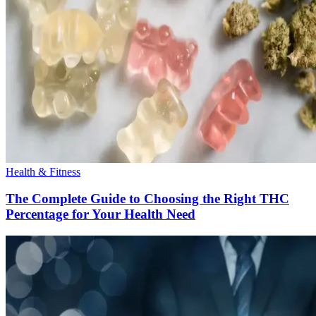
Health & Fitness
The Complete Guide to Choosing the Right THC
Percentage for Your Health Need