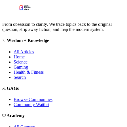
From obsession to clarity. We trace topics back to the original
question, strip away fiction, and map the modern system.
Wisdom + Knowledge
All Articles
Home
Science
Gaming
Health & Fitness
Search
GAGs
Browse Communities
Community Waitlist
Academy
All Courses