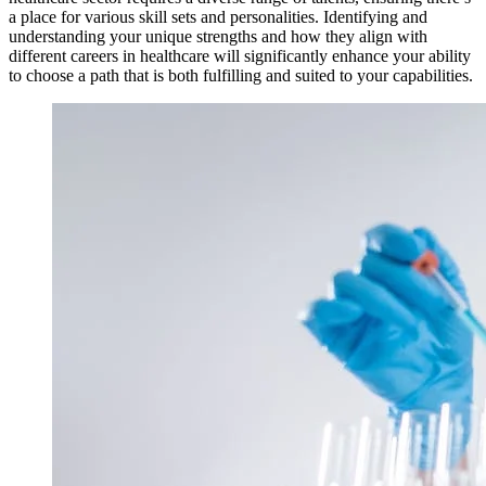
a place for various skill sets and personalities. Identifying and
understanding your unique strengths and how they align with
different careers in healthcare will significantly enhance your ability
to choose a path that is both fulfilling and suited to your capabilities.