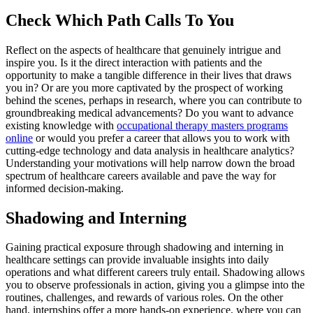
Check Which Path Calls To You
Reflect on the aspects of healthcare that genuinely intrigue and
inspire you. Is it the direct interaction with patients and the
opportunity to make a tangible difference in their lives that draws
you in? Or are you more captivated by the prospect of working
behind the scenes, perhaps in research, where you can contribute to
groundbreaking medical advancements? Do you want to advance
existing knowledge with
occupational therapy masters programs
online
or would you prefer a career that allows you to work with
cutting-edge technology and data analysis in healthcare analytics?
Understanding your motivations will help narrow down the broad
spectrum of healthcare careers available and pave the way for
informed decision-making.
Shadowing and Interning
Gaining practical exposure through shadowing and interning in
healthcare settings can provide invaluable insights into daily
operations and what different careers truly entail. Shadowing allows
you to observe professionals in action, giving you a glimpse into the
routines, challenges, and rewards of various roles. On the other
hand, internships offer a more hands-on experience, where you can