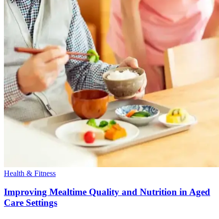
Health & Fitness
Improving Mealtime Quality and Nutrition in Aged
Care Settings