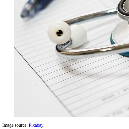
Image source:
Pixabay