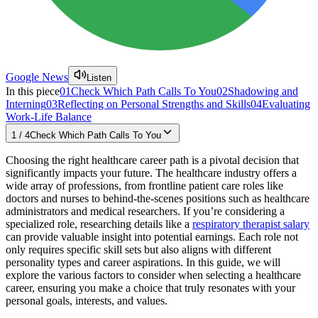
Google News
Listen
In this piece
01
Check Which Path Calls To You
02
Shadowing and
Interning
03
Reflecting on Personal Strengths and Skills
04
Evaluating
Work-Life Balance
1
/
4
Check Which Path Calls To You
Choosing the right healthcare career path is a pivotal decision that
significantly impacts your future. The healthcare industry offers a
wide array of professions, from frontline patient care roles like
doctors and nurses to behind-the-scenes positions such as healthcare
administrators and medical researchers. If you’re considering a
specialized role, researching details like a
respiratory therapist salary
can provide valuable insight into potential earnings. Each role not
only requires specific skill sets but also aligns with different
personality types and career aspirations. In this guide, we will
explore the various factors to consider when selecting a healthcare
career, ensuring you make a choice that truly resonates with your
personal goals, interests, and values.