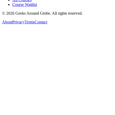
Course Waitlist
©
2026
Geeks Around Globe. All rights reserved.
About
Privacy
Terms
Contact