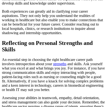
develop skills and knowledge under supervision.
Both experiences can greatly aid in clarifying your career
aspirations. They not only help you understand the realities of
working in healthcare but also enable you to make connections that
can be beneficial for your future career. Consider reaching out to
local hospitals, clinics, or research institutions to inquire about
shadowing and internship opportunities.
Reflecting on Personal Strengths and
Skills
An essential step in choosing the right healthcare career path
involves introspection about your
strengths
and skills. Ask yourself
what you excel at and what brings you joy. For instance, if you have
strong communication skills and enjoy interacting with people,
patient-facing roles such as nursing or counseling might be a good
fit. Alternatively, if you have a knack for solving complex problems
and a keen interest in technology, careers in biomedical engineering
or health IT may suit you better.
Assessing your abilities in teamwork, empathy, detail orientation,
and stress management can also guide your decision. Remember, the
healthcare sector requires a diverse range of talents, ensuring there’s