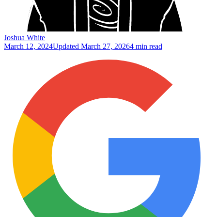
Joshua White
March 12, 2024
Updated
March 27, 2026
4 min read