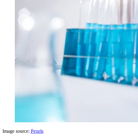
Image source:
Pexels