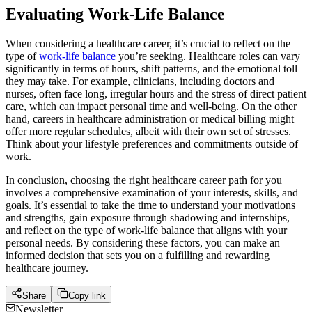
Evaluating Work-Life Balance
When considering a healthcare career, it’s crucial to reflect on the
type of
work-life balance
you’re seeking. Healthcare roles can vary
significantly in terms of hours, shift patterns, and the emotional toll
they may take. For example, clinicians, including doctors and
nurses, often face long, irregular hours and the stress of direct patient
care, which can impact personal time and well-being. On the other
hand, careers in healthcare administration or medical billing might
offer more regular schedules, albeit with their own set of stresses.
Think about your lifestyle preferences and commitments outside of
work.
In conclusion, choosing the right healthcare career path for you
involves a comprehensive examination of your interests, skills, and
goals. It’s essential to take the time to understand your motivations
and strengths, gain exposure through shadowing and internships,
and reflect on the type of work-life balance that aligns with your
personal needs. By considering these factors, you can make an
informed decision that sets you on a fulfilling and rewarding
healthcare journey.
Share
Copy link
Newsletter