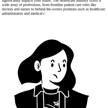
significantly impacts your future. The healthcare industry offers a
wide array of professions, from frontline patient care roles like
doctors and nurses to behind-the-scenes positions such as healthcare
administrators and medical r