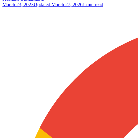
March 23, 2023
Updated
March 27, 2026
1 min read