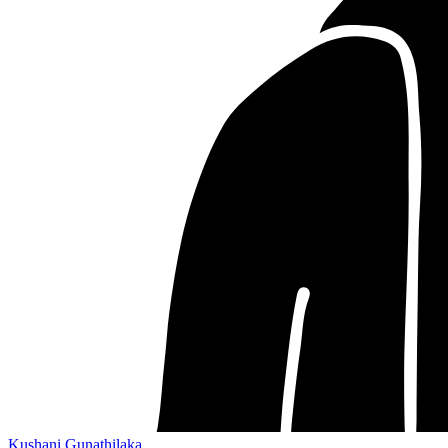
Kushani Gunathilaka