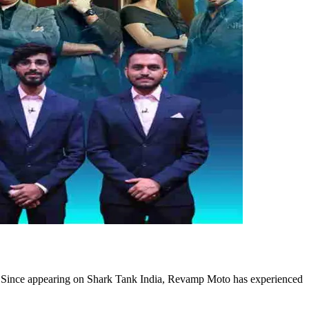
. Since appearing on Shark Tank India, Revamp Moto has experienced