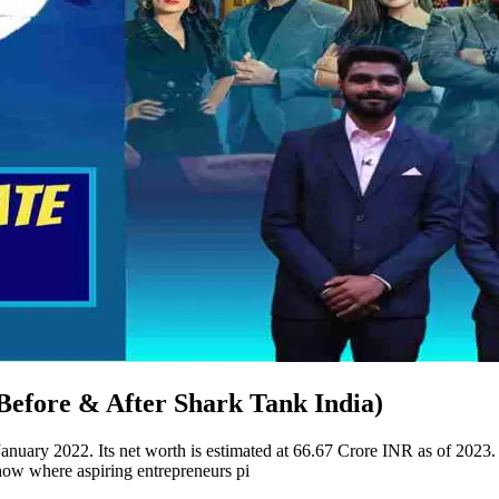
efore & After Shark Tank India)
uary 2022. Its net worth is estimated at 66.67 Crore INR as of 2023
ow where aspiring entrepreneurs pi