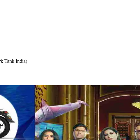
S
k Tank India)