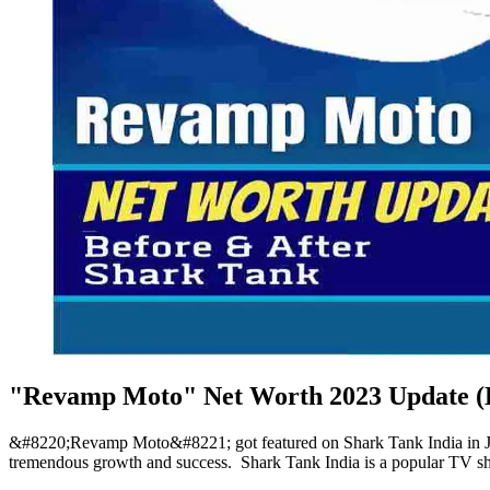
"Revamp Moto" Net Worth 2023 Update (B
&#8220;Revamp Moto&#8221; got featured on Shark Tank India in Jan
tremendous growth and success. Shark Tank India is a popular TV sh