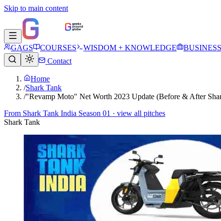
Skip to main content
GAGS
COURSES
WISDOM + KNOWLEDGE
BUSINES
Contact
Home
/
Shark Tank
/
"Revamp Moto" Net Worth 2023 Update (Before & After Shar
From
Shark Tank India Season 01
· view all pitches
Shark Tank