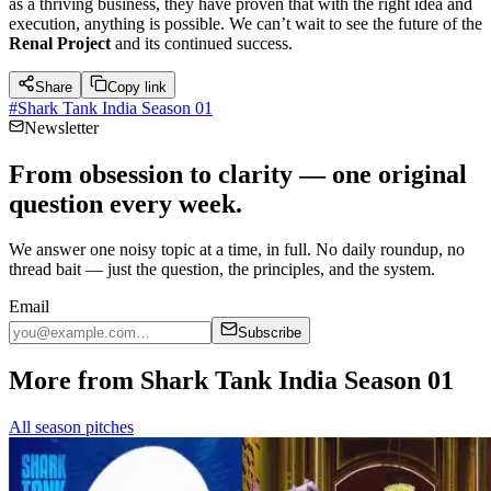
as a thriving business, they have proven that with the right idea and
execution, anything is possible. We can’t wait to see the future of the
Renal Project
and its continued success.
Share
Copy link
#
Shark Tank India Season 01
Newsletter
From obsession to clarity — one original
question every week.
We answer one noisy topic at a time, in full. No daily roundup, no
thread bait — just the question, the principles, and the system.
Email
Subscribe
More from Shark Tank India Season 01
All season pitches