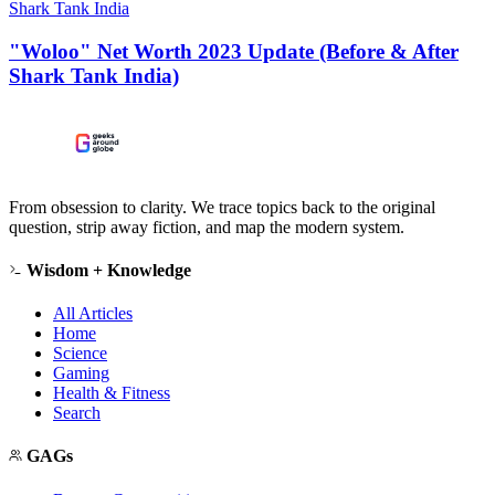
Shark Tank India
"Woloo" Net Worth 2023 Update (Before & After
Shark Tank India)
From obsession to clarity. We trace topics back to the original
question, strip away fiction, and map the modern system.
Wisdom + Knowledge
All Articles
Home
Science
Gaming
Health & Fitness
Search
GAGs