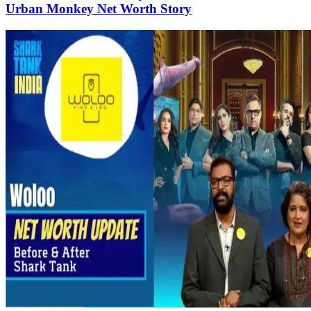
Urban Monkey Net Worth Story