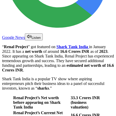
Google News
Listen
“
Renal Project
” got featured on
Shark Tank India
in January
2022. It has a
net worth
of around
16.6 Crores INR
as of
2023
.
Since appearing on Shark Tank India, Renal Project has experienced
tremendous growth and success. They have secured additional
funding and partnerships, leading to an
estimated net worth of 16.6
Crores INR
.
Shark Tank India is a popular TV show where aspiring
entrepreneurs pitch their business ideas to a panel of successful
investors, known as “
sharks
.”
Renal Project’s Net worth
33.3 Crores
INR
before appearing on Shark
(business
Tank India
valuation)
Renal Project’s Current Net
16.6 Crores INR