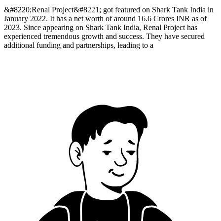
&#8220;Renal Project&#8221; got featured on Shark Tank India in
January 2022. It has a net worth of around 16.6 Crores INR as of
2023. Since appearing on Shark Tank India, Renal Project has
experienced tremendous growth and success. They have secured
additional funding and partnerships, leading to a