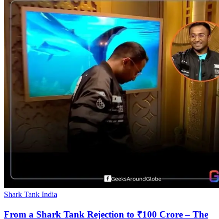
Shark Tank India
From a Shark Tank Rejection to ₹100 Crore – The