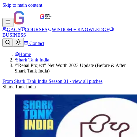
Skip to main content
GAGS
COURSES
WISDOM + KNOWLEDGE
BUSINESS
Contact
Home
/
Shark Tank India
/
"Renal Project" Net Worth 2023 Update (Before & After
Shark Tank India)
From
Shark Tank India Season 01
· view all pitches
Shark Tank India