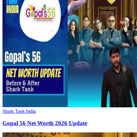
Shark Tank India
Gopal 56 Net Worth 2026 Update