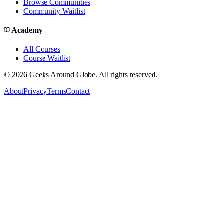
Browse Communities
Community Waitlist
Academy
All Courses
Course Waitlist
©
2026
Geeks Around Globe. All rights reserved.
About
Privacy
Terms
Contact