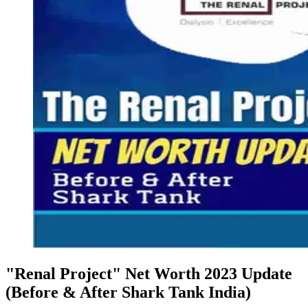
"Renal Project" Net Worth 2023 Update
(Before & After Shark Tank India)