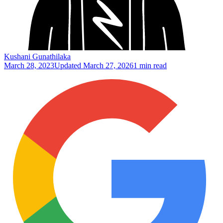
Kushani Gunathilaka
March 28, 2023
Updated
March 27, 2026
1 min read