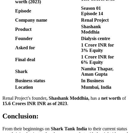
worth (2023)
Season
01
Episode
Episode
14
Company name
Renal Project
Shashank
Product
Moddhia
Founder
Dialysis centre
1 Crore INR for
Asked for
3% Equity
1 Crore INR for
Final deal
6% Equity
Namita Thapar,
Shark
Aman Gupta
Business status
In Business
Location
Mumbai, India
Renal Project’s founder
,
Shashank Moddhia
,
has a
net worth
of
15.6 Crores INR
INR as of 2023
.
Conclusion:
From their beginnings on
Shark Tank India
to their current status