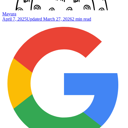
Mayura
April 7, 2025
Updated
March 27, 2026
2 min read