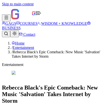
Skip to main content
GAGS
COURSES
WISDOM + KNOWLEDGE
BUSINESS
Contact
Home
/
Entertainment
/
Rebecca Black's Epic Comeback: New Music 'Salvation'
Takes Internet by Storm
Entertainment
Rebecca Black's Epic Comeback: New
Music 'Salvation' Takes Internet by
Storm