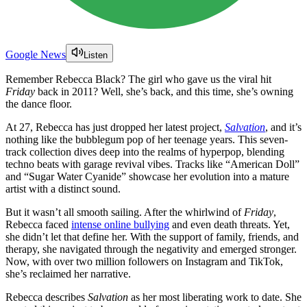
Google News
Listen
Remember Rebecca Black? The girl who gave us the viral hit
Friday
back in 2011? Well, she’s back, and this time, she’s owning
the dance floor.
At 27, Rebecca has just dropped her latest project,
Salvation
, and it’s
nothing like the bubblegum pop of her teenage years. This seven-
track collection dives deep into the realms of hyperpop, blending
techno beats with garage revival vibes. Tracks like “American Doll”
and “Sugar Water Cyanide” showcase her evolution into a mature
artist with a distinct sound.
But it wasn’t all smooth sailing. After the whirlwind of
Friday
,
Rebecca faced
intense online bullying
and even death threats. Yet,
she didn’t let that define her. With the support of family, friends, and
therapy, she navigated through the negativity and emerged stronger.
Now, with over two million followers on Instagram and TikTok,
she’s reclaimed her narrative.
Rebecca describes
Salvation
as her most liberating work to date. She