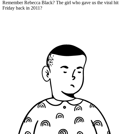
Remember Rebecca Black? The girl who gave us the viral hit
Friday back in 2011?