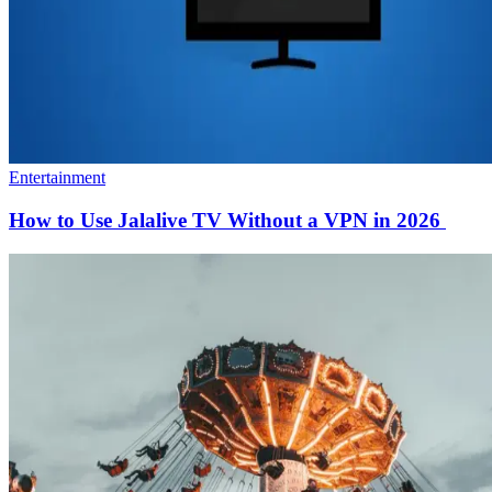
Entertainment
How to Use Jalalive TV Without a VPN in 2026