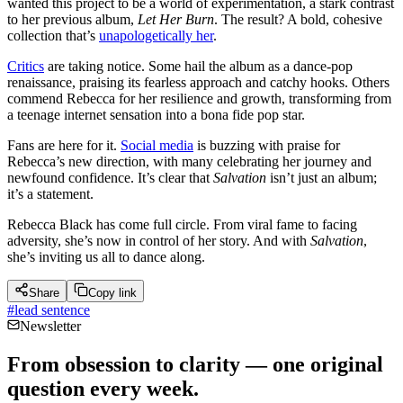
wanted this project to be a world of experimentation, a stark contrast
to her previous album,
Let Her Burn
. The result? A bold, cohesive
collection that’s
unapologetically her
.
Critics
are taking notice. Some hail the album as a dance-pop
renaissance, praising its fearless approach and catchy hooks. Others
commend Rebecca for her resilience and growth, transforming from
a teenage internet sensation into a bona fide pop star.
Fans are here for it.
Social media
is buzzing with praise for
Rebecca’s new direction, with many celebrating her journey and
newfound confidence. It’s clear that
Salvation
isn’t just an album;
it’s a statement.
Rebecca Black has come full circle. From viral fame to facing
adversity, she’s now in control of her story. And with
Salvation
,
she’s inviting us all to dance along.
Share
Copy link
#
lead sentence
Newsletter
From obsession to clarity — one original
question every week.