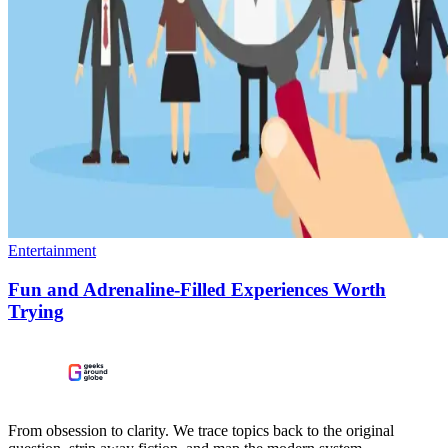
Entertainment
Fun and Adrenaline-Filled Experiences Worth
Trying
From obsession to clarity. We trace topics back to the original