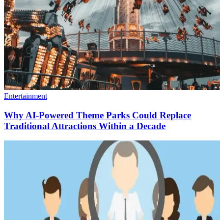
Entertainment
Why AI-Powered Theme Parks Could Replace
Traditional Attractions Within a Decade