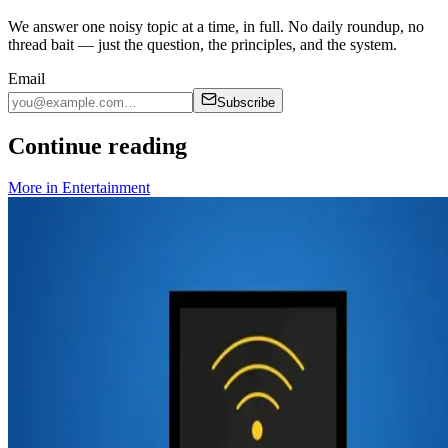
We answer one noisy topic at a time, in full. No daily roundup, no
thread bait — just the question, the principles, and the system.
Email
Subscribe
Continue reading
More in
Entertainment