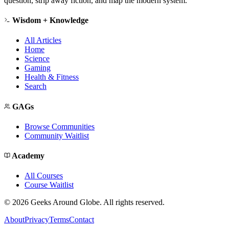
question, strip away fiction, and map the modern system.
Wisdom + Knowledge
All Articles
Home
Science
Gaming
Health & Fitness
Search
GAGs
Browse Communities
Community Waitlist
Academy
All Courses
Course Waitlist
©
2026
Geeks Around Globe. All rights reserved.
About
Privacy
Terms
Contact