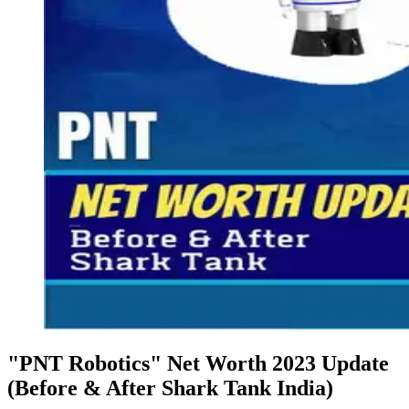
"PNT Robotics" Net Worth 2023 Update
(Before & After Shark Tank India)