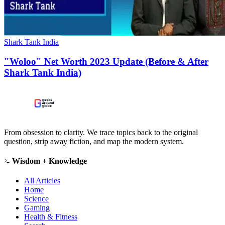
Shark Tank India
"Woloo" Net Worth 2023 Update (Before & After
Shark Tank India)
From obsession to clarity. We trace topics back to the original
question, strip away fiction, and map the modern system.
Wisdom + Knowledge
All Articles
Home
Science
Gaming
Health & Fitness