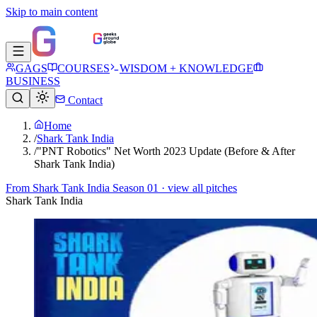
Skip to main content
GAGS
COURSES
WISDOM + KNOWLEDGE
BUSINESS
Contact
Home
/
Shark Tank India
/
"PNT Robotics" Net Worth 2023 Update (Before & After
Shark Tank India)
From
Shark Tank India Season 01
· view all pitches
Shark Tank India