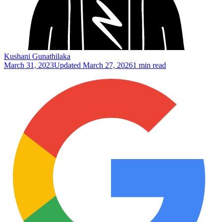
Kushani Gunathilaka
March 31, 2023
Updated
March 27, 2026
1 min read