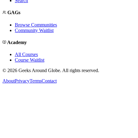
Search
GAGs
Browse Communities
Community Waitlist
Academy
All Courses
Course Waitlist
©
2026
Geeks Around Globe. All rights reserved.
About
Privacy
Terms
Contact