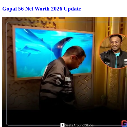
Gopal 56 Net Worth 2026 Update