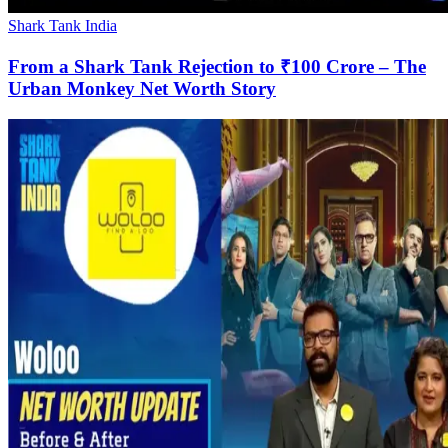
Shark Tank India
From a Shark Tank Rejection to ₹100 Crore – The
Urban Monkey Net Worth Story