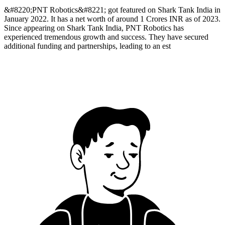
&#8220;PNT Robotics&#8221; got featured on Shark Tank India in
January 2022. It has a net worth of around 1 Crores INR as of 2023.
Since appearing on Shark Tank India, PNT Robotics has
experienced tremendous growth and success. They have secured
additional funding and partnerships, leading to an est