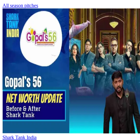
All season pitches
Shark Tank India