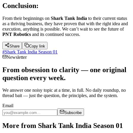
Conclusion:
From their beginnings on
Shark Tank India
to their current status
as a thriving business, they have proven that with the right idea and
execution, anything is possible. We can’t wait to see the future of
PNT Robotics
and its continued success.
Share
Copy link
#
Shark Tank India Season 01
Newsletter
From obsession to clarity — one original
question every week.
We answer one noisy topic at a time, in full. No daily roundup, no
thread bait — just the question, the principles, and the system.
Email
Subscribe
More from Shark Tank India Season 01