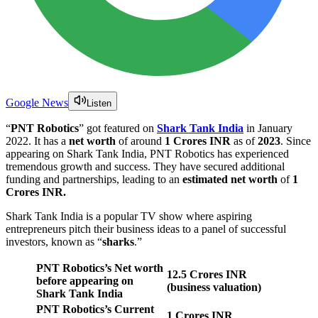
Google News
Listen
“
PNT Robotics
” got featured on
Shark Tank India
in January
2022. It has a
net worth
of around
1 Crores INR
as of
2023
. Since
appearing on Shark Tank India, PNT Robotics has experienced
tremendous growth and success. They have secured additional
funding and partnerships, leading to an
estimated net worth
of
1
Crores INR.
Shark Tank India is a popular TV show where aspiring
entrepreneurs pitch their business ideas to a panel of successful
investors, known as “
sharks
.”
PNT Robotics’s Net worth
12.5 Crores
INR
before appearing on
(business valuation)
Shark Tank India
PNT Robotics’s Current
1 Crores INR