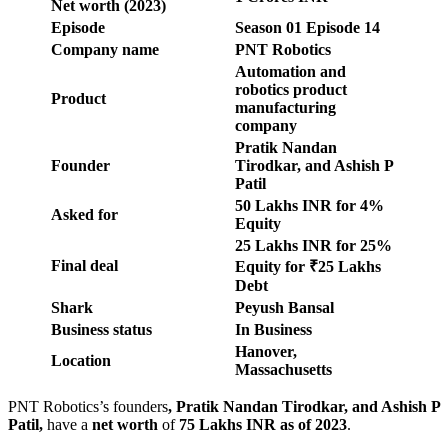
Net worth (2023)
Episode
Season
01
Episode
14
Company name
PNT Robotics
Automation and
robotics product
Product
manufacturing
company
Pratik Nandan
Founder
Tirodkar, and Ashish P
Patil
50 Lakhs INR for 4%
Asked for
Equity
25 Lakhs INR for 25%
Final deal
Equity for ₹25 Lakhs
Debt
Shark
Peyush Bansal
Business status
In Business
Hanover,
Location
Massachusetts
PNT Robotics’s founders
,
Pratik Nandan Tirodkar, and Ashish P
Patil
,
have a
net worth
of
75 Lakhs INR
as of 2023
.