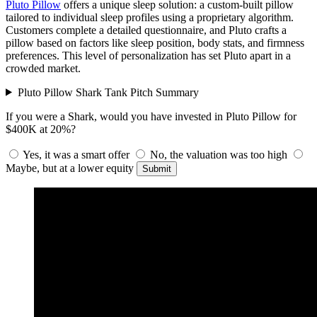
Pluto Pillow
offers a unique sleep solution: a custom-built pillow
tailored to individual sleep profiles using a proprietary algorithm.
Customers complete a detailed questionnaire, and Pluto crafts a
pillow based on factors like sleep position, body stats, and firmness
preferences. This level of personalization has set Pluto apart in a
crowded market.
Pluto Pillow Shark Tank Pitch Summary
If you were a Shark, would you have invested in Pluto Pillow for
$400K at 20%?
Yes, it was a smart offer
No, the valuation was too high
Maybe, but at a lower equity
Submit