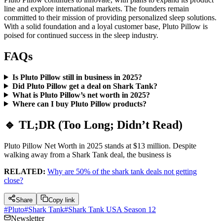
line and explore international markets. The founders remain
committed to their mission of providing personalized sleep solutions.
With a solid foundation and a loyal customer base, Pluto Pillow is
poised for continued success in the sleep industry.​
FAQs
Is Pluto Pillow still in business in 2025?
Did Pluto Pillow get a deal on Shark Tank?
What is Pluto Pillow’s net worth in 2025?
Where can I buy Pluto Pillow products?
🔹 TL;DR (Too Long; Didn’t Read)
Pluto Pillow Net Worth in 2025 stands at $13 million. Despite
walking away from a Shark Tank deal, the business is
RELATED:
Why are 50% of the shark tank deals not getting
close?
Share
Copy link
#
Pluto
#
Shark Tank
#
Shark Tank USA Season 12
Newsletter