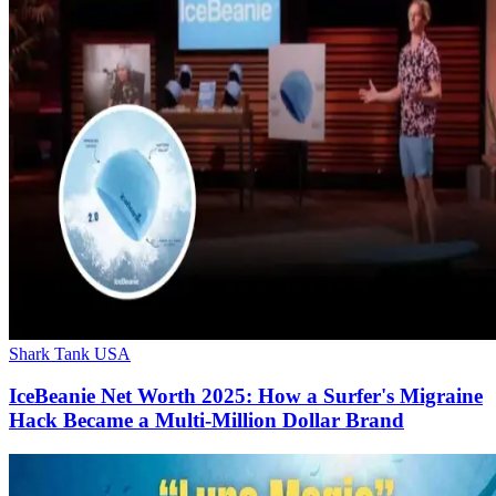
Shark Tank USA
IceBeanie Net Worth 2025: How a Surfer's Migraine
Hack Became a Multi-Million Dollar Brand