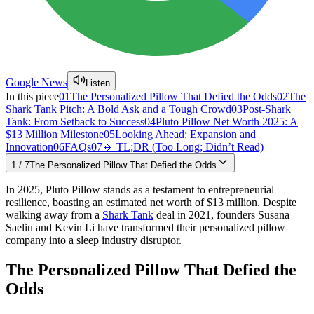
Google News
Listen
In this piece
01
The Personalized Pillow That Defied the Odds
02
The
Shark Tank Pitch: A Bold Ask and a Tough Crowd
03
Post-Shark
Tank: From Setback to Success
04
Pluto Pillow Net Worth 2025: A
$13 Million Milestone
05
Looking Ahead: Expansion and
Innovation
06
FAQs
07
🔹 TL;DR (Too Long; Didn’t Read)
1
/
7
The Personalized Pillow That Defied the Odds
In 2025, Pluto Pillow stands as a testament to entrepreneurial
resilience, boasting an estimated net worth of $13 million. Despite
walking away from a
Shark Tank
deal in 2021, founders Susana
Saeliu and Kevin Li have transformed their personalized pillow
company into a sleep industry disruptor.​
The Personalized Pillow That Defied the
Odds