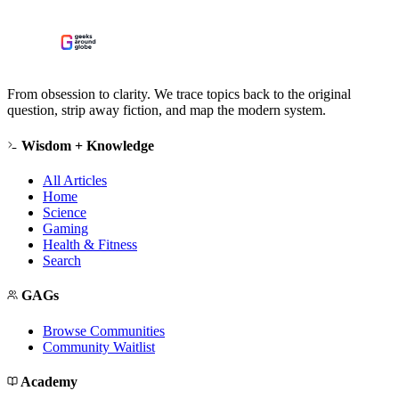
From obsession to clarity. We trace topics back to the original
question, strip away fiction, and map the modern system.
Wisdom + Knowledge
All Articles
Home
Science
Gaming
Health & Fitness
Search
GAGs
Browse Communities
Community Waitlist
Academy