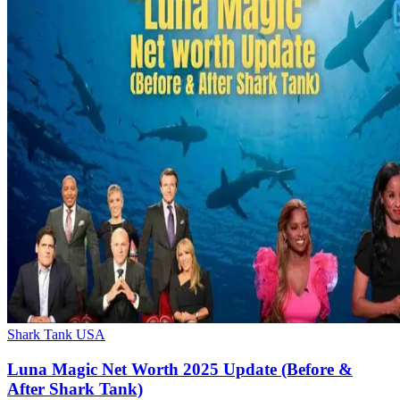
Shark Tank USA
Luna Magic Net Worth 2025 Update (Before &
After Shark Tank)