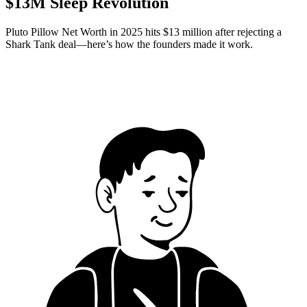
$13M Sleep Revolution
Pluto Pillow Net Worth in 2025 hits $13 million after rejecting a
Shark Tank deal—here’s how the founders made it work.