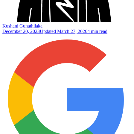
Kushani Gunathilaka
December 20, 2023
Updated
March 27, 2026
4 min read