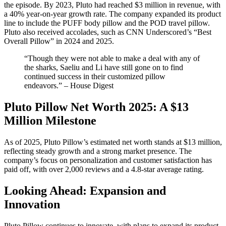
the episode. By 2023, Pluto had reached $3 million in revenue, with
a 40% year-on-year growth rate. The company expanded its product
line to include the PUFF body pillow and the POD travel pillow.
Pluto also received accolades, such as CNN Underscored’s “Best
Overall Pillow” in 2024 and 2025.​
“Though they were not able to make a deal with any of
the sharks, Saeliu and Li have still gone on to find
continued success in their customized pillow
endeavors.” – House Digest
Pluto Pillow Net Worth 2025: A $13
Million Milestone
As of 2025, Pluto Pillow’s estimated net worth stands at $13 million,
reflecting steady growth and a strong market presence. The
company’s focus on personalization and customer satisfaction has
paid off, with over 2,000 reviews and a 4.8-star average rating.​
Looking Ahead: Expansion and
Innovation
Pluto Pillow continues to innovate, with plans to expand its product