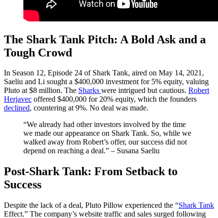
The Shark Tank Pitch: A Bold Ask and a
Tough Crowd
In Season 12, Episode 24 of Shark Tank, aired on May 14, 2021,
Saeliu and Li sought a $400,000 investment for 5% equity, valuing
Pluto at $8 million. The
Sharks
were intrigued but cautious.
Robert
Herjavec
offered $400,000 for 20% equity, which the founders
declined
, countering at 9%. No deal was made.​
“We already had other investors involved by the time
we made our appearance on Shark Tank. So, while we
walked away from Robert’s offer, our success did not
depend on reaching a deal.” – Susana Saeliu
Post-Shark Tank: From Setback to
Success
Despite the lack of a deal, Pluto Pillow experienced the “
Shark Tank
Effect.” The company’s website traffic and sales surged following