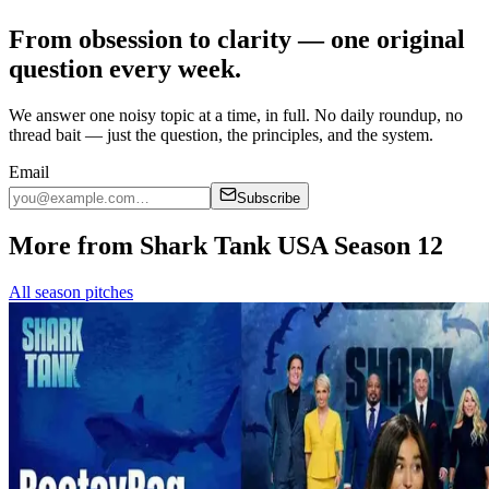
From obsession to clarity — one original
question every week.
We answer one noisy topic at a time, in full. No daily roundup, no
thread bait — just the question, the principles, and the system.
Email
Subscribe
More from Shark Tank USA Season 12
All season pitches