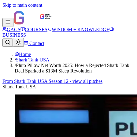
Skip to main content
GAGS
COURSES
WISDOM + KNOWLEDGE
BUSINESS
Contact
Home
/
Shark Tank USA
/
Pluto Pillow Net Worth 2025: How a Rejected Shark Tank
Deal Sparked a $13M Sleep Revolution
From
Shark Tank USA Season 12
· view all pitches
Shark Tank USA