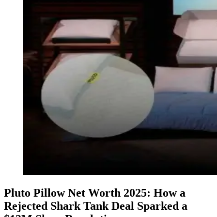
Pluto Pillow Net Worth 2025: How a
Rejected Shark Tank Deal Sparked a