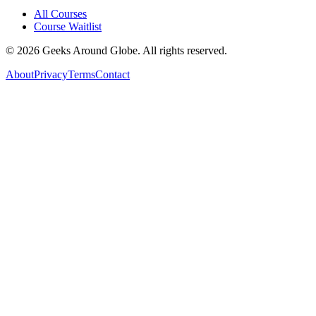
All Courses
Course Waitlist
©
2026
Geeks Around Globe. All rights reserved.
About
Privacy
Terms
Contact