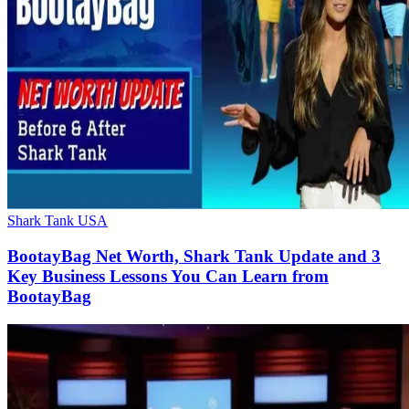
Shark Tank USA
BootayBag Net Worth, Shark Tank Update and 3
Key Business Lessons You Can Learn from
BootayBag