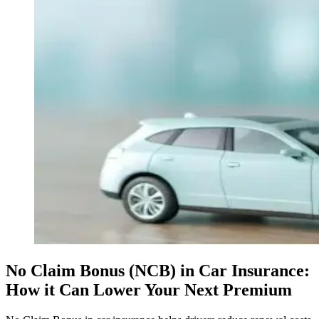
No Claim Bonus (NCB) in Car Insurance:
How it Can Lower Your Next Premium