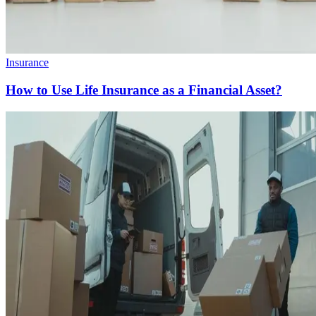
Insurance
How to Use Life Insurance as a Financial Asset?