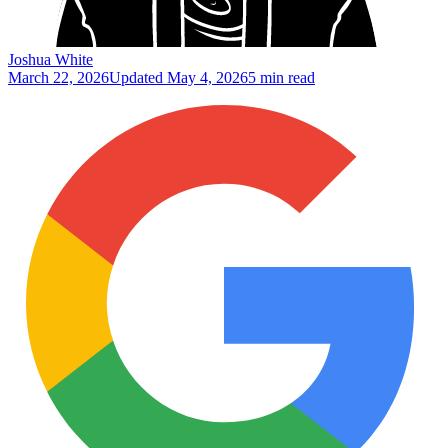
Joshua White
March 22, 2026
Updated
May 4, 2026
5 min read