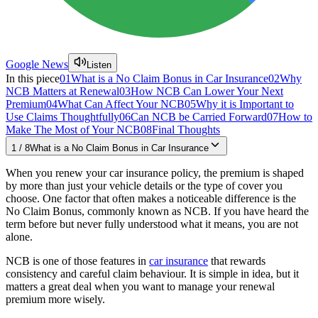
Google News
Listen
In this piece
01
What is a No Claim Bonus in Car Insurance
02
Why
NCB Matters at Renewal
03
How NCB Can Lower Your Next
Premium
04
What Can Affect Your NCB
05
Why it is Important to
Use Claims Thoughtfully
06
Can NCB be Carried Forward
07
How to
Make The Most of Your NCB
08
Final Thoughts
1
/
8
What is a No Claim Bonus in Car Insurance
When you renew your car insurance policy, the premium is shaped
by more than just your vehicle details or the type of cover you
choose. One factor that often makes a noticeable difference is the
No Claim Bonus, commonly known as NCB. If you have heard the
term before but never fully understood what it means, you are not
alone.
NCB is one of those features in
car insurance
that rewards
consistency and careful claim behaviour. It is simple in idea, but it
matters a great deal when you want to manage your renewal
premium more wisely.