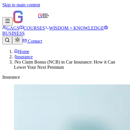
Skip to main content
GAGS
COURSES
WISDOM + KNOWLEDGE
BUSINESS
Contact
Home
/
Insurance
/
No Claim Bonus (NCB) in Car Insurance: How it Can
Lower Your Next Premium
Insurance