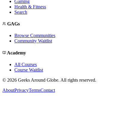
Gaming
Health & Fitness
Search
GAGs
Browse Communities
Community Waitlist
Academy
All Courses
Course Waitlist
©
2026
Geeks Around Globe. All rights reserved.
About
Privacy
Terms
Contact