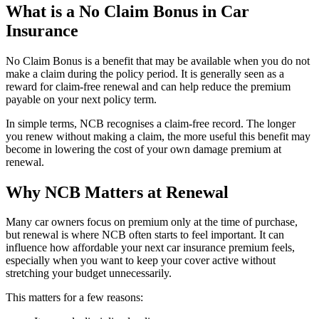
What is a No Claim Bonus in Car
Insurance
No Claim Bonus is a benefit that may be available when you do not
make a claim during the policy period. It is generally seen as a
reward for claim-free renewal and can help reduce the premium
payable on your next policy term.
In simple terms, NCB recognises a claim-free record. The longer
you renew without making a claim, the more useful this benefit may
become in lowering the cost of your own damage premium at
renewal.
Why NCB Matters at Renewal
Many car owners focus on premium only at the time of purchase,
but renewal is where NCB often starts to feel important. It can
influence how affordable your next car insurance premium feels,
especially when you want to keep your cover active without
stretching your budget unnecessarily.
This matters for a few reasons: