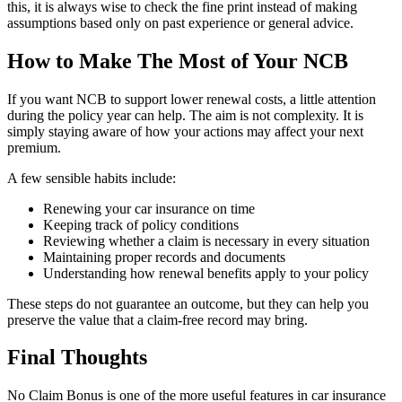
this, it is always wise to check the fine print instead of making
assumptions based only on past experience or general advice.
How to Make The Most of Your NCB
If you want NCB to support lower renewal costs, a little attention
during the policy year can help. The aim is not complexity. It is
simply staying aware of how your actions may affect your next
premium.
A few sensible habits include:
Renewing your car insurance on time
Keeping track of policy conditions
Reviewing whether a claim is necessary in every situation
Maintaining proper records and documents
Understanding how renewal benefits apply to your policy
These steps do not guarantee an outcome, but they can help you
preserve the value that a claim-free record may bring.
Final Thoughts
No Claim Bonus is one of the more useful features in car insurance