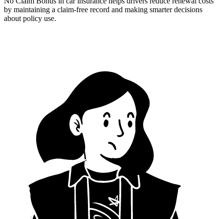
No Claim Bonus in car insurance helps drivers reduce renewal costs
by maintaining a claim-free record and making smarter decisions
about policy use.