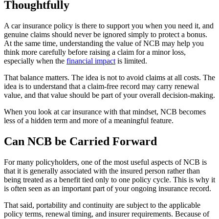
Thoughtfully
A car insurance policy is there to support you when you need it, and
genuine claims should never be ignored simply to protect a bonus.
At the same time, understanding the value of NCB may help you
think more carefully before raising a claim for a minor loss,
especially when the
financial impact
is limited.
That balance matters. The idea is not to avoid claims at all costs. The
idea is to understand that a claim-free record may carry renewal
value, and that value should be part of your overall decision-making.
When you look at car insurance with that mindset, NCB becomes
less of a hidden term and more of a meaningful feature.
Can NCB be Carried Forward
For many policyholders, one of the most useful aspects of NCB is
that it is generally associated with the insured person rather than
being treated as a benefit tied only to one policy cycle. This is why it
is often seen as an important part of your ongoing insurance record.
That said, portability and continuity are subject to the applicable
policy terms, renewal timing, and insurer requirements. Because of