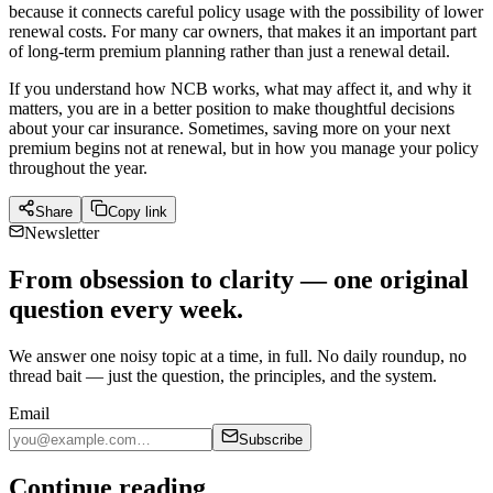
because it connects careful policy usage with the possibility of lower
renewal costs. For many car owners, that makes it an important part
of long-term premium planning rather than just a renewal detail.
If you understand how NCB works, what may affect it, and why it
matters, you are in a better position to make thoughtful decisions
about your car insurance. Sometimes, saving more on your next
premium begins not at renewal, but in how you manage your policy
throughout the year.
Share
Copy link
Newsletter
From obsession to clarity — one original
question every week.
We answer one noisy topic at a time, in full. No daily roundup, no
thread bait — just the question, the principles, and the system.
Email
Subscribe
Continue reading