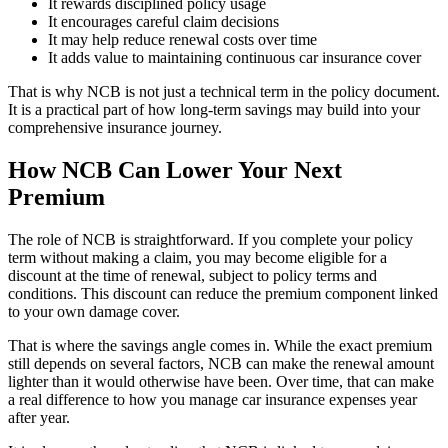
It rewards disciplined policy usage
It encourages careful claim decisions
It may help reduce renewal costs over time
It adds value to maintaining continuous car insurance cover
That is why NCB is not just a technical term in the policy document.
It is a practical part of how long-term savings may build into your
comprehensive insurance journey.
How NCB Can Lower Your Next
Premium
The role of NCB is straightforward. If you complete your policy
term without making a claim, you may become eligible for a
discount at the time of renewal, subject to policy terms and
conditions. This discount can reduce the premium component linked
to your own damage cover.
That is where the savings angle comes in. While the exact premium
still depends on several factors, NCB can make the renewal amount
lighter than it would otherwise have been. Over time, that can make
a real difference to how you manage car insurance expenses year
after year.