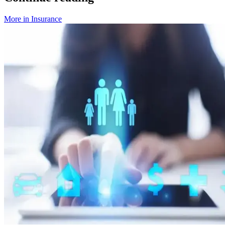
More in
Insurance