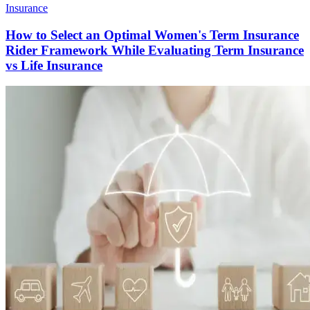
Insurance
How to Select an Optimal Women's Term Insurance
Rider Framework While Evaluating Term Insurance
vs Life Insurance