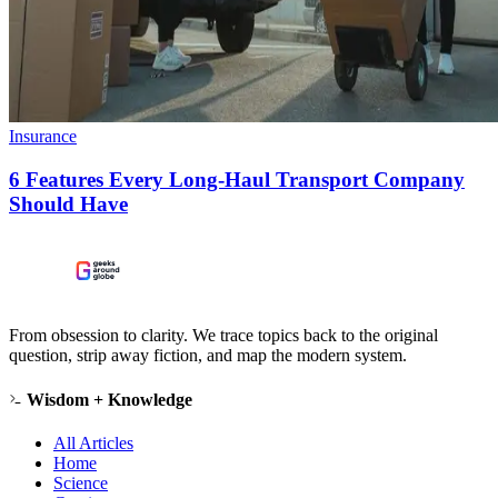
Insurance
6 Features Every Long-Haul Transport Company
Should Have
From obsession to clarity. We trace topics back to the original
question, strip away fiction, and map the modern system.
Wisdom + Knowledge
All Articles
Home
Science