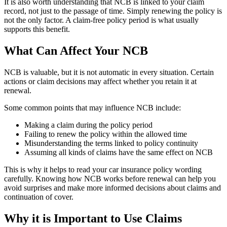
It is also worth understanding that NCB is linked to your claim
record, not just to the passage of time. Simply renewing the policy is
not the only factor. A claim-free policy period is what usually
supports this benefit.
What Can Affect Your NCB
NCB is valuable, but it is not automatic in every situation. Certain
actions or claim decisions may affect whether you retain it at
renewal.
Some common points that may influence NCB include:
Making a claim during the policy period
Failing to renew the policy within the allowed time
Misunderstanding the terms linked to policy continuity
Assuming all kinds of claims have the same effect on NCB
This is why it helps to read your car insurance policy wording
carefully. Knowing how NCB works before renewal can help you
avoid surprises and make more informed decisions about claims and
continuation of cover.
Why it is Important to Use Claims