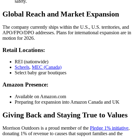
safety.
Global Reach and Market Expansion
The company currently ships within the U.S., U.S. territories, and
APO/FPO/DPO addresses. Plans for international expansion are in
motion for 2026.
Retail Locations:
REI (nationwide)
Scheels
,
MEC (Canada)
Select baby gear boutiques
Amazon Presence:
Available on Amazon.com
Preparing for expansion into Amazon Canada and UK
Giving Back and Staying True to Values
Morrison Outdoors is a proud member of the
Pledge 1% initiative
,
donating 1% of revenue to causes that support families and the