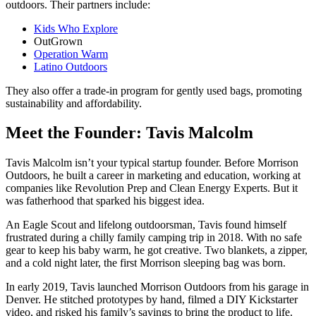
outdoors. Their partners include:
Kids Who Explore
OutGrown
Operation Warm
Latino Outdoors
They also offer a trade-in program for gently used bags, promoting
sustainability and affordability.
Meet the Founder: Tavis Malcolm
Tavis Malcolm isn’t your typical startup founder. Before Morrison
Outdoors, he built a career in marketing and education, working at
companies like Revolution Prep and Clean Energy Experts. But it
was fatherhood that sparked his biggest idea.
An Eagle Scout and lifelong outdoorsman, Tavis found himself
frustrated during a chilly family camping trip in 2018. With no safe
gear to keep his baby warm, he got creative. Two blankets, a zipper,
and a cold night later, the first Morrison sleeping bag was born.
In early 2019, Tavis launched Morrison Outdoors from his garage in
Denver. He stitched prototypes by hand, filmed a DIY Kickstarter
video, and risked his family’s savings to bring the product to life.