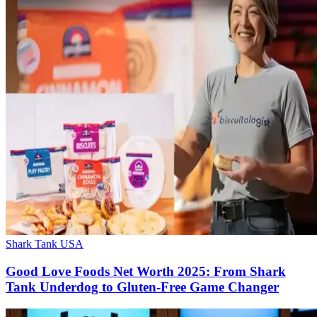
Shark Tank USA
Good Love Foods Net Worth 2025: From Shark
Tank Underdog to Gluten-Free Game Changer