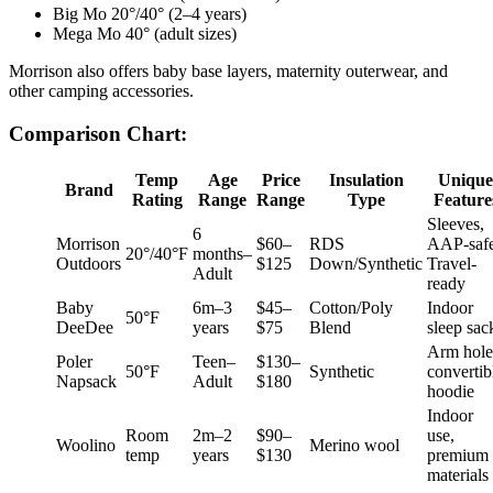
Big Mo 20°/40° (2–4 years)
Mega Mo 40° (adult sizes)
Morrison also offers baby base layers, maternity outerwear, and
other camping accessories.
Comparison Chart:
Temp
Age
Price
Insulation
Unique
Brand
Rating
Range
Range
Type
Feature
Sleeves,
6
Morrison
$60–
RDS
AAP-safe
20°/40°F
months–
Outdoors
$125
Down/Synthetic
Travel-
Adult
ready
Baby
6m–3
$45–
Cotton/Poly
Indoor
50°F
DeeDee
years
$75
Blend
sleep sac
Arm hole
Poler
Teen–
$130–
50°F
Synthetic
convertib
Napsack
Adult
$180
hoodie
Indoor
Room
2m–2
$90–
use,
Woolino
Merino wool
temp
years
$130
premium
materials