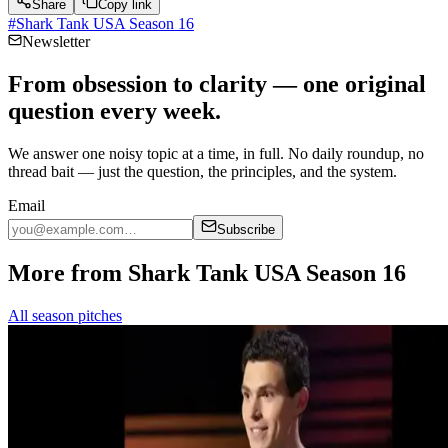
Share
Copy link
#
Shark Tank USA Season 16
Newsletter
From obsession to clarity — one original
question every week.
We answer one noisy topic at a time, in full. No daily roundup, no
thread bait — just the question, the principles, and the system.
Email
Subscribe
More from Shark Tank USA Season 16
All season pitches