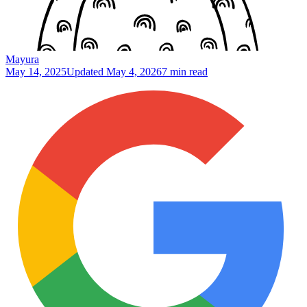
Mayura
May 14, 2025
Updated
May 4, 2026
7 min read