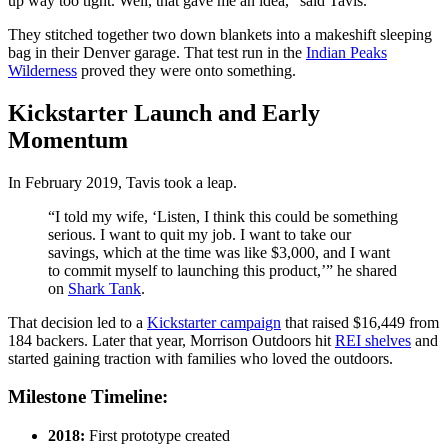
up way too tight. Well, that gave me an idea,” said Tavis.
They stitched together two down blankets into a makeshift sleeping
bag in their Denver garage. That test run in the
Indian Peaks
Wilderness
proved they were onto something.
Kickstarter Launch and Early
Momentum
In February 2019, Tavis took a leap.
“I told my wife, ‘Listen, I think this could be something
serious. I want to quit my job. I want to take our
savings, which at the time was like $3,000, and I want
to commit myself to launching this product,’” he shared
on
Shark Tank
.
That decision led to a
Kickstarter campaign
that raised $16,449 from
184 backers. Later that year, Morrison Outdoors hit
REI shelves
and
started gaining traction with families who loved the outdoors.
Milestone Timeline:
2018:
First prototype created