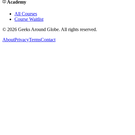
Academy
All Courses
Course Waitlist
©
2026
Geeks Around Globe. All rights reserved.
About
Privacy
Terms
Contact