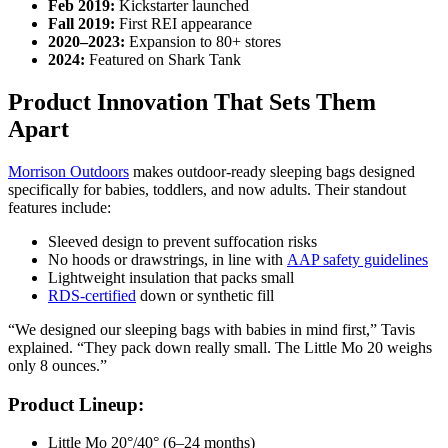
Feb 2019:
Kickstarter launched
Fall 2019:
First REI appearance
2020–2023:
Expansion to 80+ stores
2024:
Featured on Shark Tank
Product Innovation That Sets Them
Apart
Morrison Outdoors
makes outdoor-ready sleeping bags designed
specifically for babies, toddlers, and now adults. Their standout
features include:
Sleeved design to prevent suffocation risks
No hoods or drawstrings, in line with
AAP safety guidelines
Lightweight insulation that packs small
RDS-certified
down or synthetic fill
“We designed our sleeping bags with babies in mind first,” Tavis
explained. “They pack down really small. The Little Mo 20 weighs
only 8 ounces.”
Product Lineup:
Little Mo 20°/40° (6–24 months)