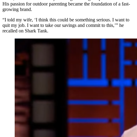
His passion for outdoor parenting became the foundation of a fast-
growing brand.
“I told my wife, ‘I think this could be something serious. I want to
quit my job. I want to take our savings and commit to this,’” he
recalled on Shark Tank.