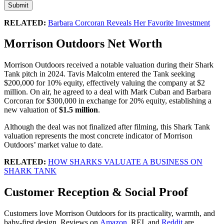
Submit
RELATED:
Barbara Corcoran Reveals Her Favorite Investment
Morrison Outdoors Net Worth
Morrison Outdoors received a notable valuation during their Shark
Tank pitch in 2024. Tavis Malcolm entered the Tank seeking
$200,000 for 10% equity, effectively valuing the company at $2
million. On air, he agreed to a deal with Mark Cuban and Barbara
Corcoran for $300,000 in exchange for 20% equity, establishing a
new valuation of
$1.5 million
.
Although the deal was not finalized after filming, this Shark Tank
valuation represents the most concrete indicator of Morrison
Outdoors’ market value to date.
RELATED:
HOW SHARKS VALUATE A BUSINESS ON
SHARK TANK
Customer Reception & Social Proof
Customers love Morrison Outdoors for its practicality, warmth, and
baby-first design. Reviews on
Amazon
, REI, and
Reddit
are