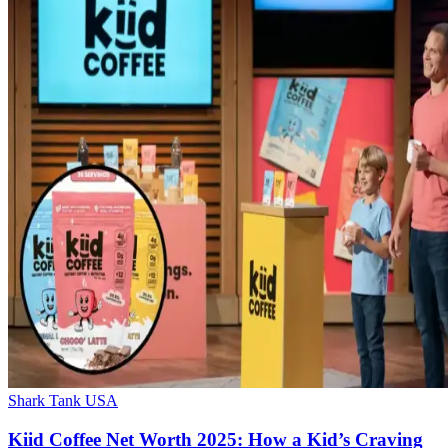
Shark Tank USA
Kiid Coffee Net Worth 2025: How a Kid’s Craving