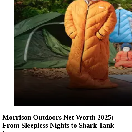
Morrison Outdoors Net Worth 2025:
From Sleepless Nights to Shark Tank