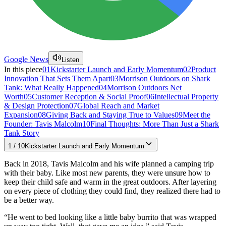
Google News
Listen
In this piece
01
Kickstarter Launch and Early Momentum
02
Product
Innovation That Sets Them Apart
03
Morrison Outdoors on Shark
Tank: What Really Happened
04
Morrison Outdoors Net
Worth
05
Customer Reception & Social Proof
06
Intellectual Property
& Design Protection
07
Global Reach and Market
Expansion
08
Giving Back and Staying True to Values
09
Meet the
Founder: Tavis Malcolm
10
Final Thoughts: More Than Just a Shark
Tank Story
1
/
10
Kickstarter Launch and Early Momentum
Back in 2018, Tavis Malcolm and his wife planned a camping trip
with their baby. Like most new parents, they were unsure how to
keep their child safe and warm in the great outdoors. After layering
on every piece of clothing they could find, they realized there had to
be a better way.
“He went to bed looking like a little baby burrito that was wrapped