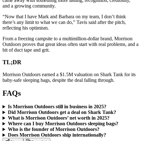
came away with something more lasting, recognition, credibility,
and a growing community.
“Now that I have Mark and Barbara on my team, I don’t think
there’s any limit to what we can do,” Tavis said after the pitch,
reflecting his optimism.
From a freezing campsite to a multimillion-dollar brand, Morrison
Outdoors proves that great ideas often start with real problems, and a
bit of duct tape and grit.
TL;DR
Morrison Outdoors earned a $1.5M valuation on Shark Tank for its
baby-safe sleeping bags, despite the deal falling through.
FAQs
Is Morrison Outdoors still in business in 2025?
Did Morrison Outdoors get a deal on Shark Tank?
What is Morrison Outdoors’ net worth in 2025?
Where can I buy Morrison Outdoors sleeping bags?
Who is the founder of Morrison Outdoors?
Does Morrison Outdoors ship internationally?