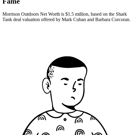
Fame
Morrison Outdoors Net Worth is $1.5 million, based on the Shark
Tank deal valuation offered by Mark Cuban and Barbara Corcoran.