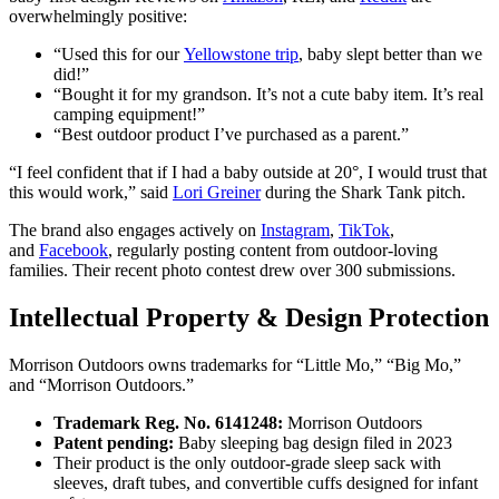
overwhelmingly positive:
“Used this for our
Yellowstone trip
, baby slept better than we
did!”
“Bought it for my grandson. It’s not a cute baby item. It’s real
camping equipment!”
“Best outdoor product I’ve purchased as a parent.”
“I feel confident that if I had a baby outside at 20°, I would trust that
this would work,” said
Lori Greiner
during the Shark Tank pitch.
The brand also engages actively on
Instagram
,
TikTok
,
and
Facebook
, regularly posting content from outdoor-loving
families. Their recent photo contest drew over 300 submissions.
Intellectual Property & Design Protection
Morrison Outdoors owns trademarks for “Little Mo,” “Big Mo,”
and “Morrison Outdoors.”
Trademark Reg. No. 6141248:
Morrison Outdoors
Patent pending:
Baby sleeping bag design filed in 2023
Their product is the only outdoor-grade sleep sack with
sleeves, draft tubes, and convertible cuffs designed for infant