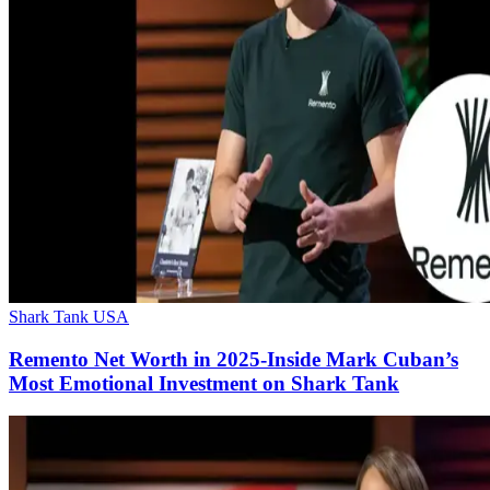
Shark Tank USA
Remento Net Worth in 2025-Inside Mark Cuban’s
Most Emotional Investment on Shark Tank