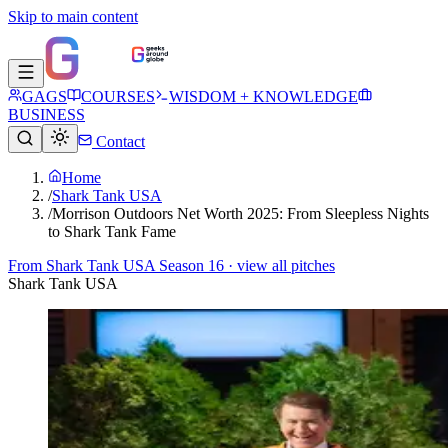
Skip to main content
GAGS
COURSES
WISDOM + KNOWLEDGE
BUSINESS
Contact
Home
/
Shark Tank USA
/
Morrison Outdoors Net Worth 2025: From Sleepless Nights
to Shark Tank Fame
From
Shark Tank USA Season 16
· view all pitches
Shark Tank USA