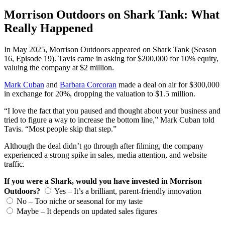
Morrison Outdoors on Shark Tank: What
Really Happened
In May 2025, Morrison Outdoors appeared on Shark Tank (Season
16, Episode 19). Tavis came in asking for $200,000 for 10% equity,
valuing the company at $2 million.
Mark Cuban
and
Barbara Corcoran
made a deal on air for $300,000
in exchange for 20%, dropping the valuation to $1.5 million.
“I love the fact that you paused and thought about your business and
tried to figure a way to increase the bottom line,” Mark Cuban told
Tavis. “Most people skip that step.”
Although the deal didn’t go through after filming, the company
experienced a strong spike in sales, media attention, and website
traffic.
If you were a Shark, would you have invested in Morrison
Outdoors?
Yes – It’s a brilliant, parent-friendly innovation
No – Too niche or seasonal for my taste
Maybe – It depends on updated sales figures