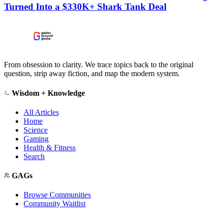
Turned Into a $330K+ Shark Tank Deal
From obsession to clarity. We trace topics back to the original
question, strip away fiction, and map the modern system.
Wisdom + Knowledge
All Articles
Home
Science
Gaming
Health & Fitness
Search
GAGs
Browse Communities
Community Waitlist