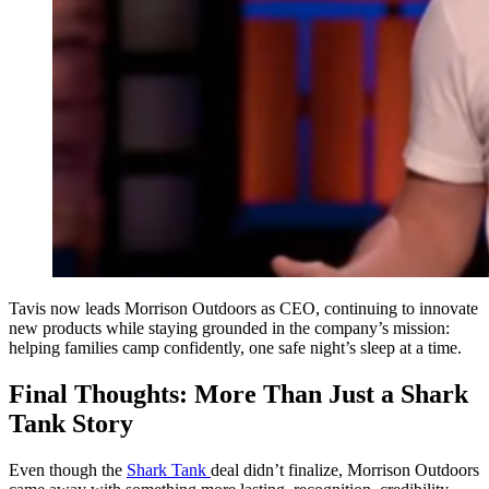
Tavis now leads Morrison Outdoors as CEO, continuing to innovate
new products while staying grounded in the company’s mission:
helping families camp confidently, one safe night’s sleep at a time.
Final Thoughts: More Than Just a Shark
Tank Story
Even though the
Shark Tank
deal didn’t finalize, Morrison Outdoors