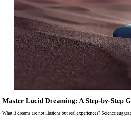
Master Lucid Dreaming: A Step-by-Step G
What if dreams are not illusions but real experiences? Science suggests