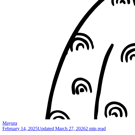
Mayura
February 14, 2025
Updated
March 27, 2026
2 min read