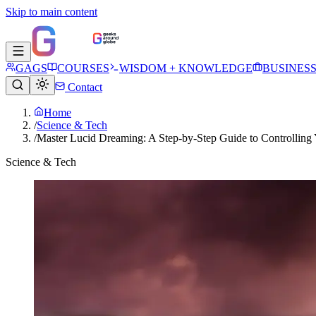
Skip to main content
GAGS
COURSES
WISDOM + KNOWLEDGE
BUSINES
Contact
Home
/
Science & Tech
/
Master Lucid Dreaming: A Step-by-Step Guide to Controlling
Science & Tech