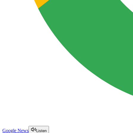
Google News
Listen