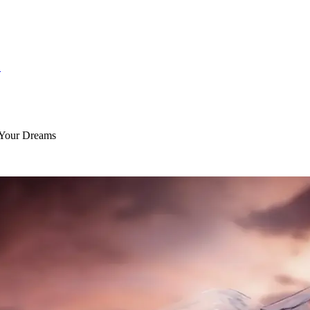
S
 Your Dreams