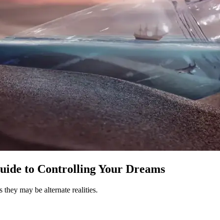
uide to Controlling Your Dreams
 they may be alternate realities.