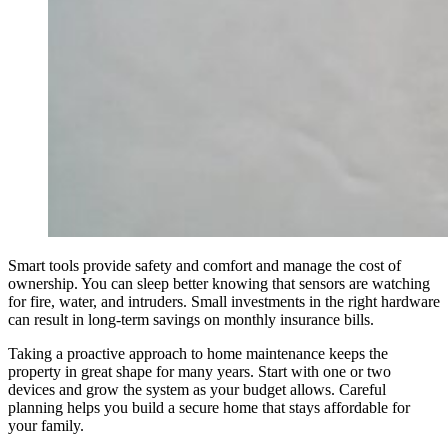
Smart tools provide safety and comfort and manage the cost of
ownership. You can sleep better knowing that sensors are watching
for fire, water, and intruders. Small investments in the right hardware
can result in long-term savings on monthly insurance bills.
Taking a proactive approach to home maintenance keeps the
property in great shape for many years. Start with one or two
devices and grow the system as your budget allows. Careful
planning helps you build a secure home that stays affordable for
your family.