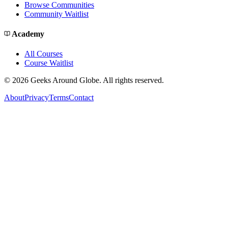
Browse Communities
Community Waitlist
Academy
All Courses
Course Waitlist
©
2026
Geeks Around Globe. All rights reserved.
About
Privacy
Terms
Contact