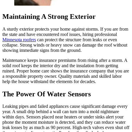
Maintaining A Strong Exterior
A sturdy exterior protects your home against storms. If you are from
the state and have encountered roof issues, hiring professional
Minnesota roofers
can protect the structure from leaks or even
collapse. Strong winds or heavy snow can damage the roof without
showing immediate signs from the ground.
Maintenance keeps insurance premiums from rising after a storm. A
solid roof keeps the interior dry and the insulation from getting
ruined. Proper home care shows the insurance company that you are
a responsible property owner. Quality materials and skilled labor
help the house withstand the elements for decades.
The Power Of Water Sensors
Leaking pipes and failed appliances cause significant damage every
year. A small drip behind a wall can turn into a mold nightmare
within days. Sensors placed near heaters or under sinks alert your
phone the moment moisture is detected, and they can reduce water
leak losses by as much as 90 percent. High-tech valves even shut off