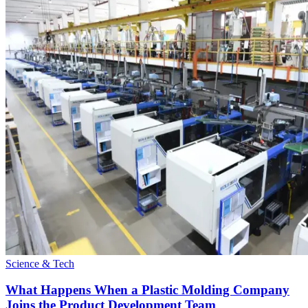
Science & Tech
What Happens When a Plastic Molding Company
Joins the Product Development Team