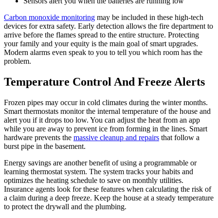
Sensors alert you when the batteries are running low
Carbon monoxide monitoring
may be included in these high-tech
devices for extra safety. Early detection allows the fire department to
arrive before the flames spread to the entire structure. Protecting
your family and your equity is the main goal of smart upgrades.
Modern alarms even speak to you to tell you which room has the
problem.
Temperature Control And Freeze Alerts
Frozen pipes may occur in cold climates during the winter months.
Smart thermostats monitor the internal temperature of the house and
alert you if it drops too low. You can adjust the heat from an app
while you are away to prevent ice from forming in the lines. Smart
hardware prevents the
massive cleanup and repairs
that follow a
burst pipe in the basement.
Energy savings are another benefit of using a programmable or
learning thermostat system. The system tracks your habits and
optimizes the heating schedule to save on monthly utilities.
Insurance agents look for these features when calculating the risk of
a claim during a deep freeze. Keep the house at a steady temperature
to protect the drywall and the plumbing.