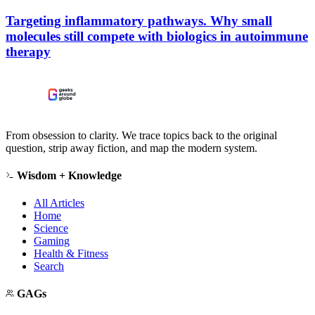
Targeting inflammatory pathways. Why small
molecules still compete with biologics in autoimmune
therapy
From obsession to clarity. We trace topics back to the original
question, strip away fiction, and map the modern system.
Wisdom + Knowledge
All Articles
Home
Science
Gaming
Health & Fitness
Search
GAGs