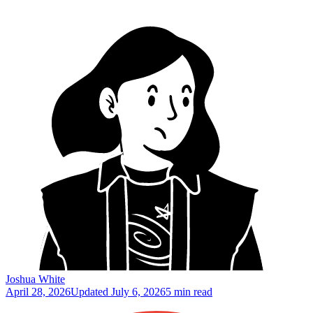
Joshua White
April 28, 2026
Updated
July 6, 2026
5 min read