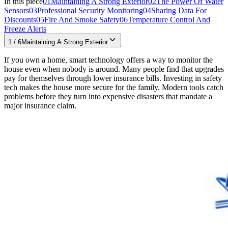
In this piece
01
Maintaining A Strong Exterior
02
The Power Of Water
Sensors
03
Professional Security Monitoring
04
Sharing Data For
Discounts
05
Fire And Smoke Safety
06
Temperature Control And
Freeze Alerts
1
/
6
Maintaining A Strong Exterior
If you own a home, smart technology offers a way to monitor the
house even when nobody is around. Many people find that upgrades
pay for themselves through lower insurance bills. Investing in safety
tech makes the house more secure for the family. Modern tools catch
problems before they turn into expensive disasters that mandate a
major insurance claim.