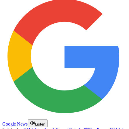
Google News
Listen