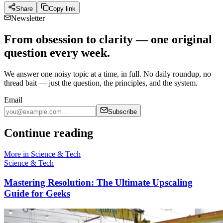
Share
Copy link
Newsletter
From obsession to clarity — one original
question every week.
We answer one noisy topic at a time, in full. No daily roundup, no
thread bait — just the question, the principles, and the system.
Email
Subscribe
Continue reading
More in
Science & Tech
Science & Tech
Mastering Resolution: The Ultimate Upscaling
Guide for Geeks