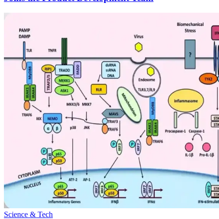
Science & Tech