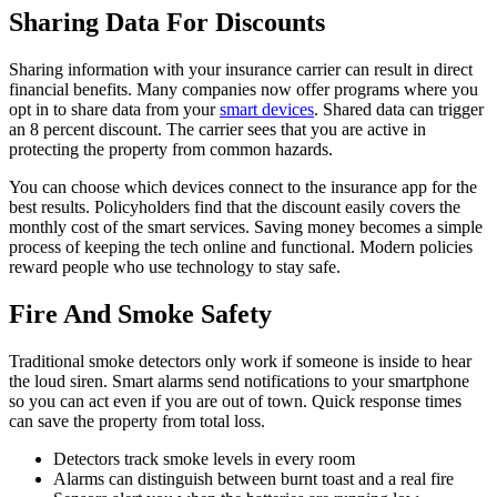
Sharing Data For Discounts
Sharing information with your insurance carrier can result in direct
financial benefits. Many companies now offer programs where you
opt in to share data from your
smart devices
. Shared data can trigger
an 8 percent discount. The carrier sees that you are active in
protecting the property from common hazards.
You can choose which devices connect to the insurance app for the
best results. Policyholders find that the discount easily covers the
monthly cost of the smart services. Saving money becomes a simple
process of keeping the tech online and functional. Modern policies
reward people who use technology to stay safe.
Fire And Smoke Safety
Traditional smoke detectors only work if someone is inside to hear
the loud siren. Smart alarms send notifications to your smartphone
so you can act even if you are out of town. Quick response times
can save the property from total loss.
Detectors track smoke levels in every room
Alarms can distinguish between burnt toast and a real fire