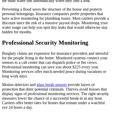
the main water line automatically when they find a leak.
Preventing a flood saves the structure of the house and protects
personal belongings. Insurance companies prefer properties that
have active monitoring for plumbing issues. Most carriers provide a
discount since the risk of a massive payout drops. Monitoring your
water usage can help you spot tiny leaks that would otherwise stay
hidden for months.
Professional Security Monitoring
Burglary claims are expensive for insurance providers and stressful
for the people living in the home. Monitored systems connect your
sensors to a call center that can dispatch police or fire crews.
Professional monitoring can save you about $225 every year.
Monitoring services offer much-needed peace during vacations or
long work days.
Motion detectors and
glass break sensors
provide layers of
protection that deter potential criminals. Thieves avoid houses that
display signs of professional monitoring services. The right security
measures lower the chance of a successful break-in at any hour.
Carriers offer better rates for homes that remain under a watchful
eye 24 hours a day.