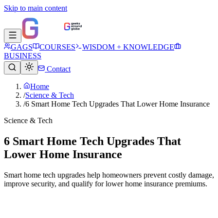
Skip to main content
GAGS
COURSES
WISDOM + KNOWLEDGE
BUSINESS
Contact
Home
/
Science & Tech
/
6 Smart Home Tech Upgrades That Lower Home Insurance
Science & Tech
6 Smart Home Tech Upgrades That
Lower Home Insurance
Smart home tech upgrades help homeowners prevent costly damage,
improve security, and qualify for lower home insurance premiums.