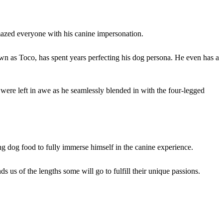
mazed everyone with his canine impersonation.
own as Toco, has spent years perfecting his dog persona. He even has a
were left in awe as he seamlessly blended in with the four-legged
ng dog food to fully immerse himself in the canine experience.
 us of the lengths some will go to fulfill their unique passions.