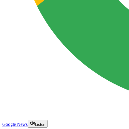
Google News
Listen