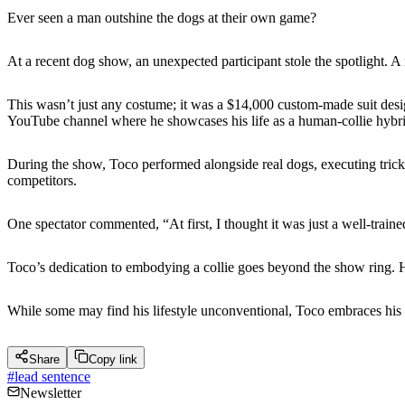
Ever seen a man outshine the dogs at their own game?
At a recent dog show, an unexpected participant stole the spotlight. A
This wasn’t just any costume; it was a $14,000 custom-made suit desig
YouTube channel where he showcases his life as a human-collie hybri
During the show, Toco performed alongside real dogs, executing trick
competitors.
One spectator commented, “At first, I thought it was just a well-train
Toco’s dedication to embodying a collie goes beyond the show ring. He
While some may find his lifestyle unconventional, Toco embraces his id
Share
Copy link
#
lead sentence
Newsletter