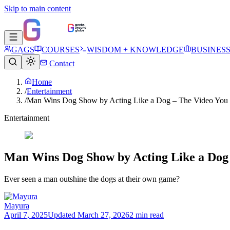
Skip to main content
GAGS
COURSES
WISDOM + KNOWLEDGE
BUSINES
Contact
Home
/
Entertainment
/
Man Wins Dog Show by Acting Like a Dog – The Video You 
Entertainment
Man Wins Dog Show by Acting Like a Dog 
Ever seen a man outshine the dogs at their own game?
Mayura
April 7, 2025
Updated
March 27, 2026
2 min read