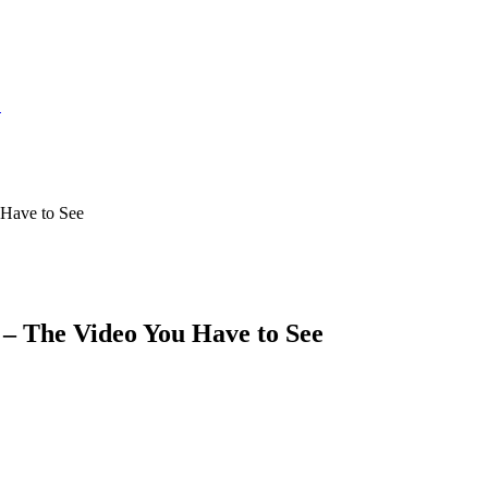
S
Have to See
– The Video You Have to See