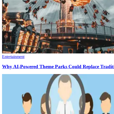
Entertainment
Why AI-Powered Theme Parks Could Replace Traditio