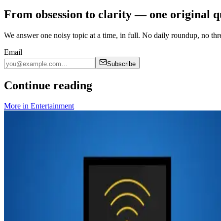
From obsession to clarity — one original q
We answer one noisy topic at a time, in full. No daily roundup, no thre
Email
Subscribe
Continue reading
More in
Entertainment