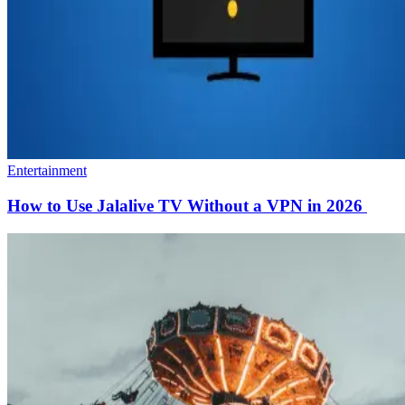
Entertainment
How to Use Jalalive TV Without a VPN in 2026