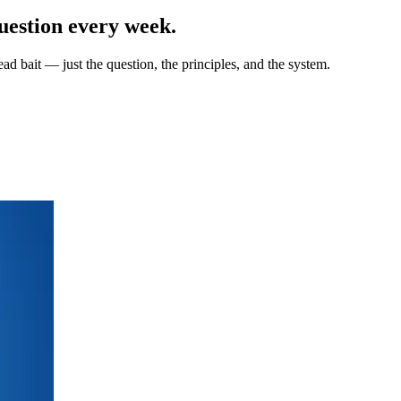
uestion every week.
ad bait — just the question, the principles, and the system.