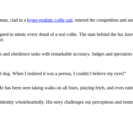
 man, clad in a
hyper-realistic collie suit
, entered the competition and a
ned to mimic every detail of a real collie. The man behind the fur, kn
d.
s and obedience tasks with remarkable accuracy. Judges and spectators 
ed dog. When I realized it was a person, I couldn’t believe my eyes!”
 has been seen taking walks on all fours, playing fetch, and even eati
entity wholeheartedly. His story challenges our perceptions and reminds