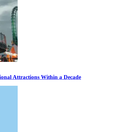
nal Attractions Within a Decade