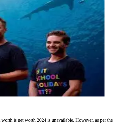
orth is net worth 2024 is unavailable. However, as per the