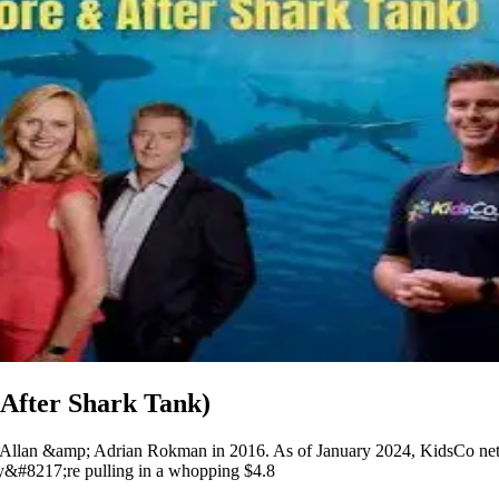
After Shark Tank)
 Allan &amp; Adrian Rokman in 2016. As of January 2024, KidsCo net w
hey&#8217;re pulling in a whopping $4.8