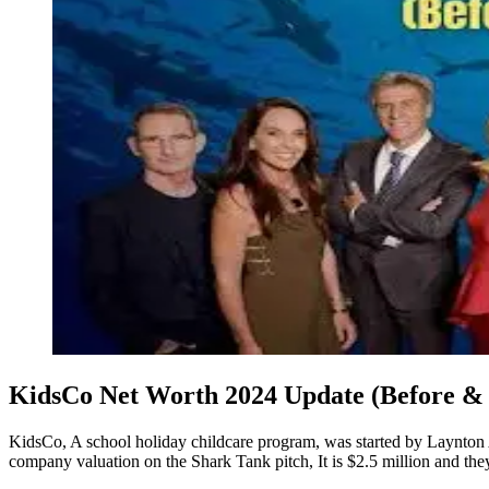
KidsCo Net Worth 2024 Update (Before & 
KidsCo, A school holiday childcare program, was started by Laynton
company valuation on the Shark Tank pitch, It is $2.5 million and t