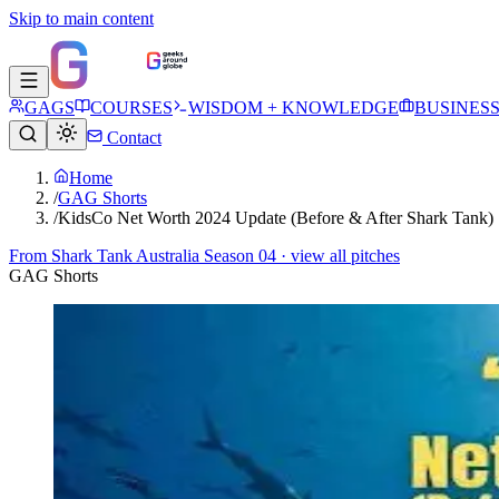
Skip to main content
GAGS
COURSES
WISDOM + KNOWLEDGE
BUSINES
Contact
Home
/
GAG Shorts
/
KidsCo Net Worth 2024 Update (Before & After Shark Tank)
From
Shark Tank Australia Season 04
· view all pitches
GAG Shorts