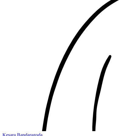
Kesara Bandaragoda