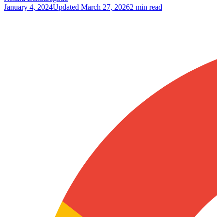
January 4, 2024
Updated
March 27, 2026
2 min read