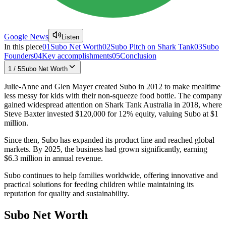
Google News
Listen
In this piece
01
Subo Net Worth
02
Subo Pitch on Shark Tank
03
Subo
Founders
04
Key accomplishments
05
Conclusion
1
/
5
Subo Net Worth
Julie-Anne and Glen Mayer created Subo in 2012 to make mealtime
less messy for kids with their non-squeeze food bottle. The company
gained widespread attention on Shark Tank Australia in 2018, where
Steve Baxter invested $120,000 for 12% equity, valuing Subo at $1
million.
Since then, Subo has expanded its product line and reached global
markets. By 2025, the business had grown significantly, earning
$6.3 million in annual revenue.
Subo continues to help families worldwide, offering innovative and
practical solutions for feeding children while maintaining its
reputation for quality and sustainability.
Subo Net Worth