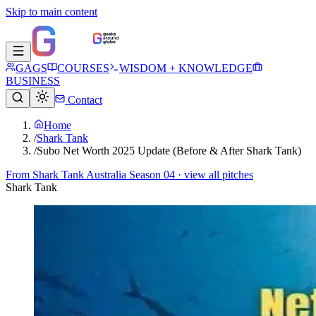
Skip to main content
GAGS
COURSES
WISDOM + KNOWLEDGE
BUSINESS
Contact
Home
/
Shark Tank
/
Subo Net Worth 2025 Update (Before & After Shark Tank)
From
Shark Tank Australia Season 04
· view all pitches
Shark Tank