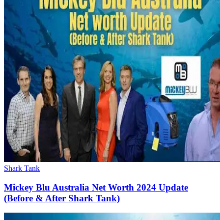
Shark Tank
Mickey Blu Australia Net Worth 2024 Update
(Before & After Shark Tank)