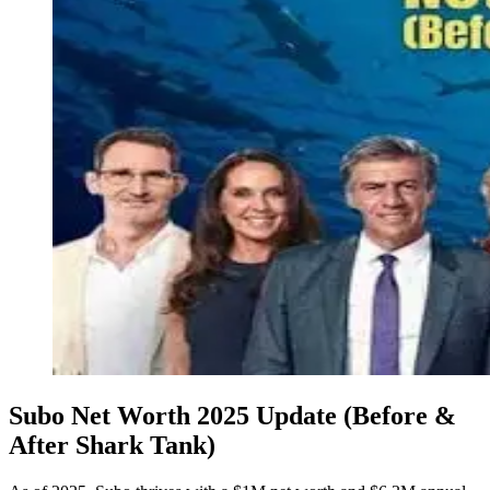
Subo Net Worth 2025 Update (Before &
After Shark Tank)