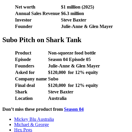
Net worth
$1 million (2025)
Annual Sales Revenue
$6.3 million
Investor
Steve Baxter
Founder
Julie-Anne & Glen Mayer
Subo Pitch on Shark Tank
Product
Non-squeeze food bottle
Episode
Season 04 Episode 05
Founders
Julie-Anne & Glen Mayer
Asked for
$120,000 for 12% equity
Company name
Subo
Final deal
$120,000 for 12% equity
Shark
Steve Baxter
Location
Australia
Don’t miss these product from
Season 04
Mickey Blu Australia
Michael & George
Hex Pegs