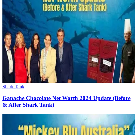
Shark Tank
Ganache Chocolate Net Worth 2024 Update (Before
& After Shark Tank)