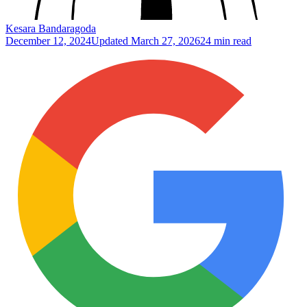
Kesara Bandaragoda
December 12, 2024
Updated
March 27, 2026
24 min read