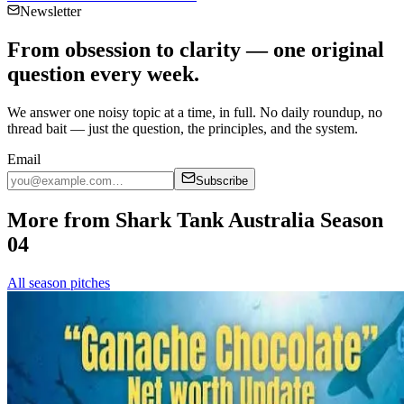
Newsletter
From obsession to clarity — one original
question every week.
We answer one noisy topic at a time, in full. No daily roundup, no
thread bait — just the question, the principles, and the system.
Email
Subscribe
More from Shark Tank Australia Season
04
All season pitches