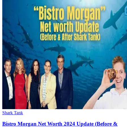
Shark Tank
Bistro Morgan Net Worth 2024 Update (Before &