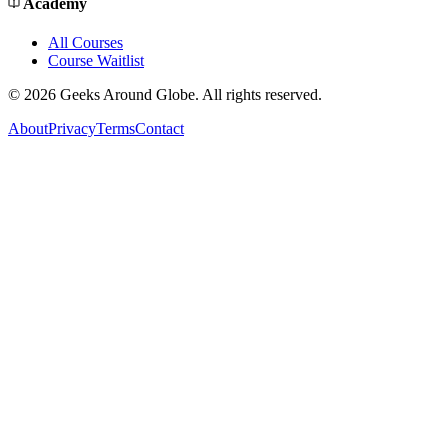
Academy
All Courses
Course Waitlist
©
2026
Geeks Around Globe. All rights reserved.
About
Privacy
Terms
Contact