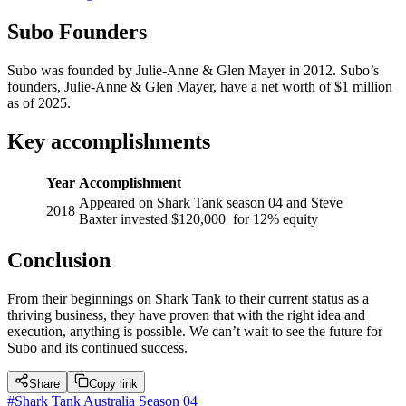
Subo Founders
Subo was founded by Julie-Anne & Glen Mayer in 2012. Subo’s
founders, Julie-Anne & Glen Mayer, have a net worth of $1 million
as of 2025.
Key accomplishments
Year
Accomplishment
Appeared on Shark Tank season 04 and Steve
2018
Baxter invested $120,000 for 12% equity
Conclusion
From their beginnings on Shark Tank to their current status as a
thriving business, they have proven that with the right idea and
execution, anything is possible. We can’t wait to see the future for
Subo and its continued success.
Share
Copy link
#
Shark Tank Australia Season 04