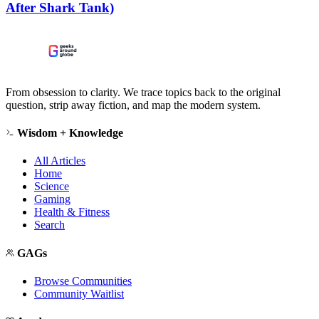
After Shark Tank)
From obsession to clarity. We trace topics back to the original
question, strip away fiction, and map the modern system.
Wisdom + Knowledge
All Articles
Home
Science
Gaming
Health & Fitness
Search
GAGs
Browse Communities
Community Waitlist