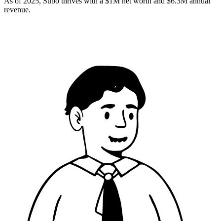
As of 2025, Subo thrives with a $1M net worth and $6.3M annual
revenue.