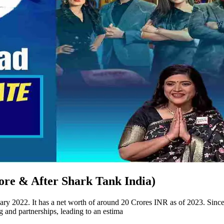
ore & After Shark Tank India)
ry 2022. It has a net worth of around 20 Crores INR as of 2023. Since
 and partnerships, leading to an estima