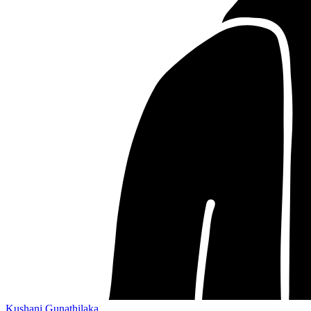
Kushani Gunathilaka