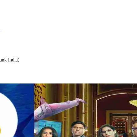
S
ank India)