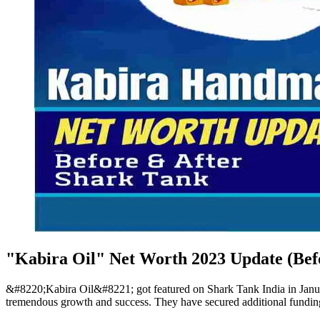
"Kabira Oil" Net Worth 2023 Update (Bef
&#8220;Kabira Oil&#8221; got featured on Shark Tank India in Janua
tremendous growth and success. They have secured additional funding