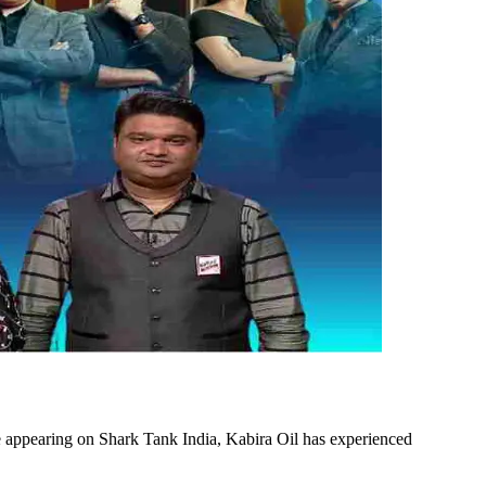
 appearing on Shark Tank India, Kabira Oil has experienced