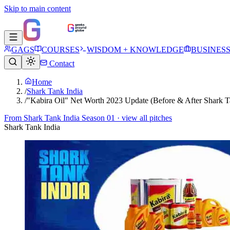
Skip to main content
GAGS
COURSES
WISDOM + KNOWLEDGE
BUSINES
Contact
Home
/
Shark Tank India
/
"Kabira Oil" Net Worth 2023 Update (Before & After Shark T
From
Shark Tank India Season 01
· view all pitches
Shark Tank India