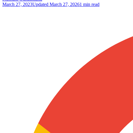
March 27, 2023
Updated
March 27, 2026
1 min read