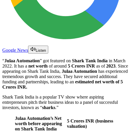
Google News
Listen
“
Julaa Automation
” got featured on
Shark Tank India
in March
2022. It has a
net worth
of around
5 Crores INR
as of
2023
. Since
appearing on Shark Tank India,
Julaa Automation
has experienced
tremendous growth and success. They have secured additional
funding and partnerships, leading to an
estimated net worth of 5
Crores INR.
Shark Tank India is a popular TV show where aspiring
entrepreneurs pitch their business ideas to a panel of successful
investors, known as “
sharks
.”
Julaa Automation’s Net
5 Crores
INR (business
worth before appearing
valuation)
on Shark Tank India