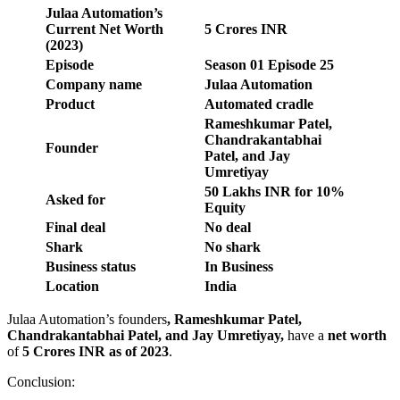
Julaa Automation’s
Current Net Worth
5 Crores INR
(2023)
Episode
Season
01
Episode
25
Company name
Julaa Automation
Product
Automated cradle
Rameshkumar Patel,
Chandrakantabhai
Founder
Patel, and Jay
Umretiyay
50 Lakhs INR for 10%
Asked for
Equity
Final deal
No deal
Shark
No shark
Business status
In Business
Location
India
Julaa Automation’s founders
,
Rameshkumar Patel,
Chandrakantabhai Patel, and Jay Umretiyay
,
have a
net worth
of
5 Crores INR
as of 2023
.
Conclusion: