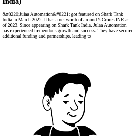
India)
&#8220;Julaa Automation&#8221; got featured on Shark Tank
India in March 2022. It has a net worth of around 5 Crores INR as
of 2023. Since appearing on Shark Tank India, Julaa Automation
has experienced tremendous growth and success. They have secured
additional funding and partnerships, leading to