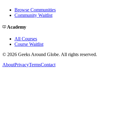
Browse Communities
Community Waitlist
Academy
All Courses
Course Waitlist
©
2026
Geeks Around Globe. All rights reserved.
About
Privacy
Terms
Contact