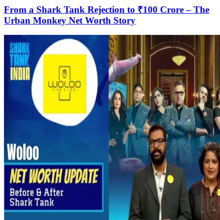
From a Shark Tank Rejection to ₹100 Crore – The
Urban Monkey Net Worth Story