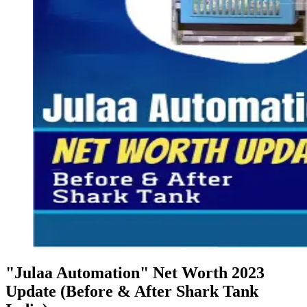
"Julaa Automation" Net Worth 2023
Update (Before & After Shark Tank