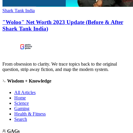
Shark Tank India
"Woloo" Net Worth 2023 Update (Before & After
Shark Tank India)
From obsession to clarity. We trace topics back to the original
question, strip away fiction, and map the modern system.
Wisdom + Knowledge
All Articles
Home
Science
Gaming
Health & Fitness
Search
GAGs