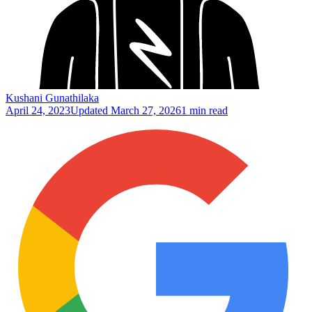
Kushani Gunathilaka
April 24, 2023
Updated
March 27, 2026
1 min read