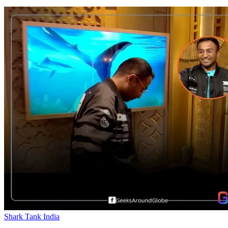
Shark Tank India