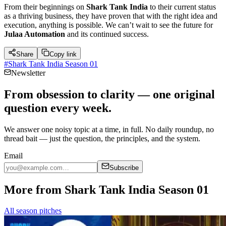
From their beginnings on
Shark Tank India
to their current status
as a thriving business, they have proven that with the right idea and
execution, anything is possible. We can’t wait to see the future for
Julaa Automation
and its continued success.
Share
Copy link
#
Shark Tank India Season 01
Newsletter
From obsession to clarity — one original
question every week.
We answer one noisy topic at a time, in full. No daily roundup, no
thread bait — just the question, the principles, and the system.
Email
Subscribe
More from Shark Tank India Season 01
All season pitches