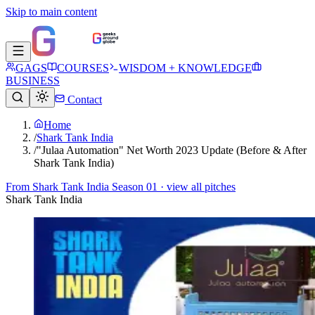
Skip to main content
GAGS
COURSES
WISDOM + KNOWLEDGE
BUSINESS
Contact
Home
/
Shark Tank India
/
"Julaa Automation" Net Worth 2023 Update (Before & After
Shark Tank India)
From
Shark Tank India Season 01
· view all pitches
Shark Tank India