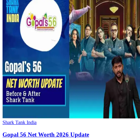
Shark Tank India
Gopal 56 Net Worth 2026 Update