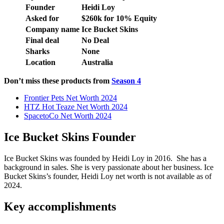
Founder
Heidi Loy
Asked for
$260k for 10% Equity
Company name
Ice Bucket Skins
Final deal
No Deal
Sharks
None
Location
Australia
Don’t miss these products from
Season 4
Frontier Pets Net Worth 2024
HTZ Hot Teaze Net Worth 2024
SpacetoCo Net Worth 2024
Ice Bucket Skins Founder
Ice Bucket Skins was founded by Heidi Loy in 2016. She has a
background in sales. She is very passionate about her business. Ice
Bucket Skins’s founder, Heidi Loy net worth is not available as of
2024.
Key accomplishments