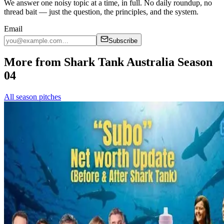
We answer one noisy topic at a time, in full. No daily roundup, no
thread bait — just the question, the principles, and the system.
Email
Subscribe
More from Shark Tank Australia Season
04
All season pitches