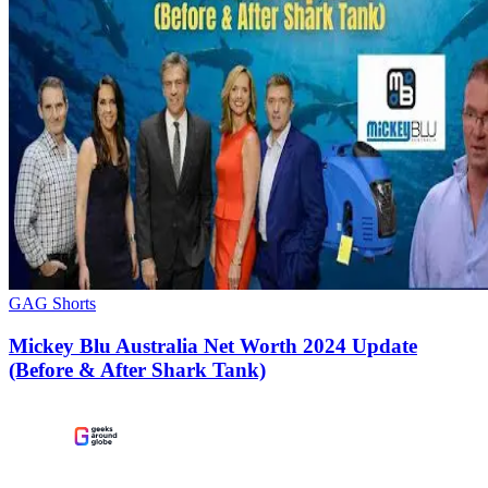
GAG Shorts
Mickey Blu Australia Net Worth 2024 Update
(Before & After Shark Tank)