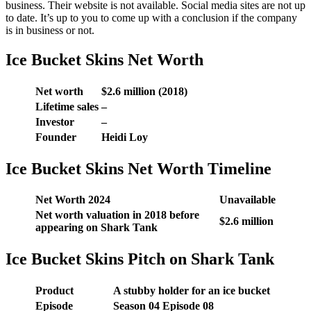
business. Their website is not available. Social media sites are not up
to date. It’s up to you to come up with a conclusion if the company
is in business or not.
Ice Bucket Skins Net Worth
Net worth
$2.6 million (2018)
Lifetime sales
–
Investor
–
Founder
Heidi Loy
Ice Bucket Skins Net Worth Timeline
Net Worth 2024
Unavailable
Net worth valuation in 2018 before
$2.6 million
appearing on Shark Tank
Ice Bucket Skins Pitch on Shark Tank
Product
A stubby holder for an ice bucket
Episode
Season 04 Episode 08