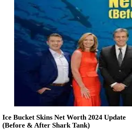
Ice Bucket Skins Net Worth 2024 Update
(Before & After Shark Tank)