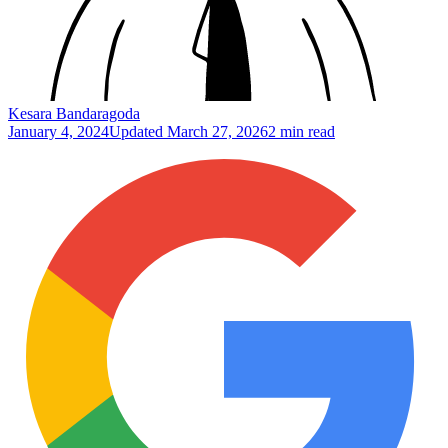
Kesara Bandaragoda
January 4, 2024
Updated
March 27, 2026
2 min read