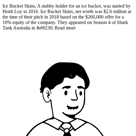
Ice Bucket Skins, A stubby holder for an ice bucket, was started by
Heidi Loy in 2016. Ice Bucket Skins, net worth was $2.6 million at
the time of their pitch in 2018 based on the $260,000 offer for a
10% equity of the company. They appeared on Season 4 of Shark
Tank Australia in &#8230; Read more