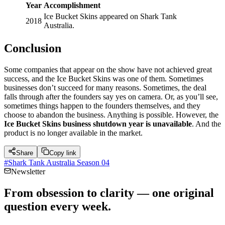
Year
Accomplishment
Ice Bucket Skins appeared on Shark Tank
2018
Australia.
Conclusion
Some companies that appear on the show have not achieved great
success, and the Ice Bucket Skins was one of them. Sometimes
businesses don’t succeed for many reasons. Sometimes, the deal
falls through after the founders say yes on camera. Or, as you’ll see,
sometimes things happen to the founders themselves, and they
choose to abandon the business. Anything is possible. However, the
Ice Bucket Skins business shutdown year is unavailable
. And the
product is no longer available in the market.
Share
Copy link
#
Shark Tank Australia Season 04
Newsletter
From obsession to clarity — one original
question every week.