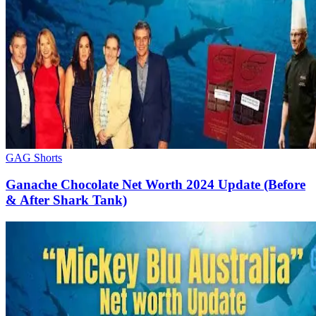
GAG Shorts
Ganache Chocolate Net Worth 2024 Update (Before
& After Shark Tank)