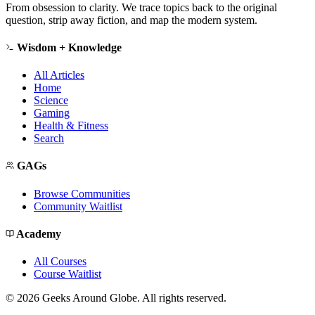
From obsession to clarity. We trace topics back to the original
question, strip away fiction, and map the modern system.
Wisdom + Knowledge
All Articles
Home
Science
Gaming
Health & Fitness
Search
GAGs
Browse Communities
Community Waitlist
Academy
All Courses
Course Waitlist
©
2026
Geeks Around Globe. All rights reserved.