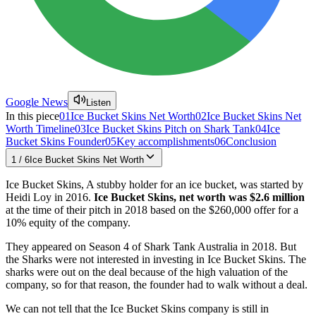
Google News
Listen
In this piece
01
Ice Bucket Skins Net Worth
02
Ice Bucket Skins Net
Worth Timeline
03
Ice Bucket Skins Pitch on Shark Tank
04
Ice
Bucket Skins Founder
05
Key accomplishments
06
Conclusion
1
/
6
Ice Bucket Skins Net Worth
Ice Bucket Skins, A stubby holder for an ice bucket, was started by
Heidi Loy in 2016.
Ice Bucket Skins, net worth was $2.6 million
at the time of their pitch in 2018 based on the $260,000 offer for a
10% equity of the company.
They appeared on Season 4 of Shark Tank Australia in 2018. But
the Sharks were not interested in investing in Ice Bucket Skins. The
sharks were out on the deal because of the high valuation of the
company, so for that reason, the founder had to walk without a deal.
We can not tell that the Ice Bucket Skins company is still in