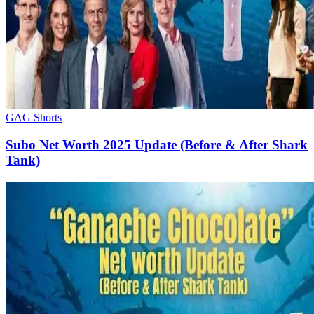
GAG Shorts
Subo Net Worth 2025 Update (Before & After Shark
Tank)