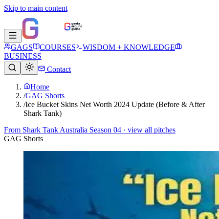
Skip to main content
GAGS
COURSES
WISDOM + KNOWLEDGE
BUSINESS
Contact
Home
/
GAG Shorts
/
Ice Bucket Skins Net Worth 2024 Update (Before & After
Shark Tank)
From
Shark Tank Australia Season 04
· view all pitches
GAG Shorts