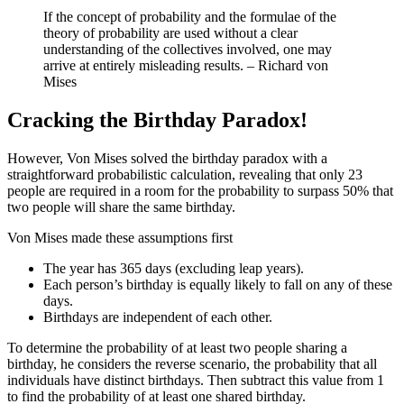
If the concept of probability and the formulae of the
theory of probability are used without a clear
understanding of the collectives involved, one may
arrive at entirely misleading results. – Richard von
Mises
Cracking the Birthday Paradox!
However, Von Mises solved the birthday paradox with a
straightforward probabilistic calculation, revealing that only 23
people are required in a room for the probability to surpass 50% that
two people will share the same birthday.
Von Mises made these assumptions first
The year has 365 days (excluding leap years).
Each person’s birthday is equally likely to fall on any of these
days.
Birthdays are independent of each other.
To determine the probability of at least two people sharing a
birthday, he considers the reverse scenario, the probability that all
individuals have distinct birthdays. Then subtract this value from 1
to find the probability of at least one shared birthday.