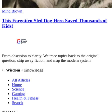
Mind Blown
This Forgotten Sled Dog Hero Saved Thousands of
Kids!
From obsession to clarity. We trace topics back to the original
question, strip away fiction, and map the modern system.
Wisdom + Knowledge
All Articles
Home
Science
Gaming
Health & Fitness
Search