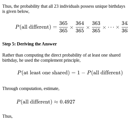
Thus, the probability that all 23 individuals possess unique birthdays
is given below,
Step 5: Deriving the Answer
Rather than computing the direct probability of at least one shared
birthday, he used the complement principle,
Through computation, estimate,
Thus,