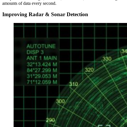
amounts of data every second.
Improving Radar & Sonar Detection