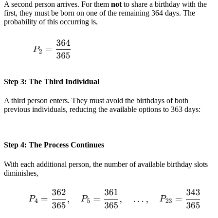
A second person arrives. For them
not
to share a birthday with the
first, they must be born on one of the remaining 364 days. The
probability of this occurring is,
Step 3: The Third Individual
A third person enters. They must avoid the birthdays of both
previous individuals, reducing the available options to 363 days:
Step 4: The Process Continues
With each additional person, the number of available birthday slots
diminishes,