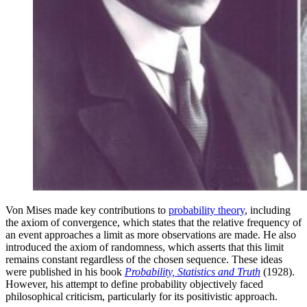
Von Mises made key contributions to
probability theory
, including
the axiom of convergence, which states that the relative frequency of
an event approaches a limit as more observations are made. He also
introduced the axiom of randomness, which asserts that this limit
remains constant regardless of the chosen sequence. These ideas
were published in his book
Probability, Statistics and Truth
(1928).
However, his attempt to define probability objectively faced
philosophical criticism, particularly for its positivistic approach.