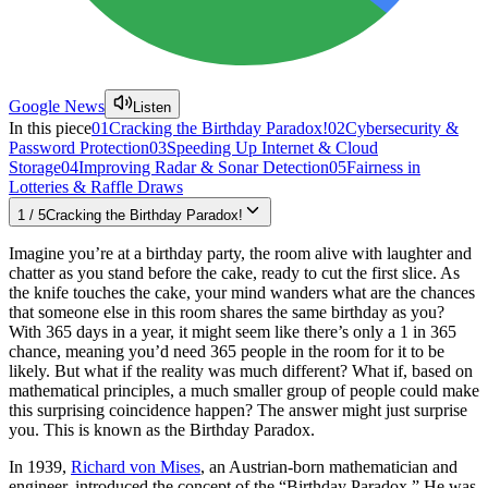
Google News
Listen
In this piece
01
Cracking the Birthday Paradox!
02
Cybersecurity &
Password Protection
03
Speeding Up Internet & Cloud
Storage
04
Improving Radar & Sonar Detection
05
Fairness in
Lotteries & Raffle Draws
1
/
5
Cracking the Birthday Paradox!
Imagine you’re at a birthday party, the room alive with laughter and
chatter as you stand before the cake, ready to cut the first slice. As
the knife touches the cake, your mind wanders what are the chances
that someone else in this room shares the same birthday as you?
With 365 days in a year, it might seem like there’s only a 1 in 365
chance, meaning you’d need 365 people in the room for it to be
likely. But what if the reality was much different? What if, based on
mathematical principles, a much smaller group of people could make
this surprising coincidence happen? The answer might just surprise
you. This is known as the Birthday Paradox.
In 1939,
Richard von Mises
, an Austrian-born mathematician and
engineer, introduced the concept of the “Birthday Paradox.” He was