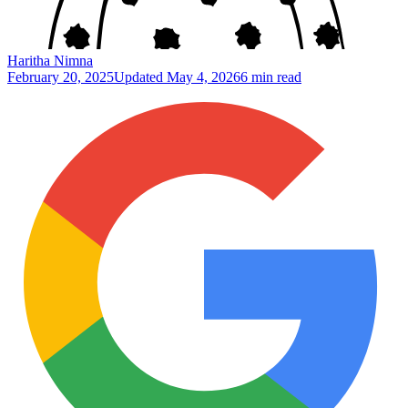
Haritha Nimna
February 20, 2025
Updated
May 4, 2026
6 min read