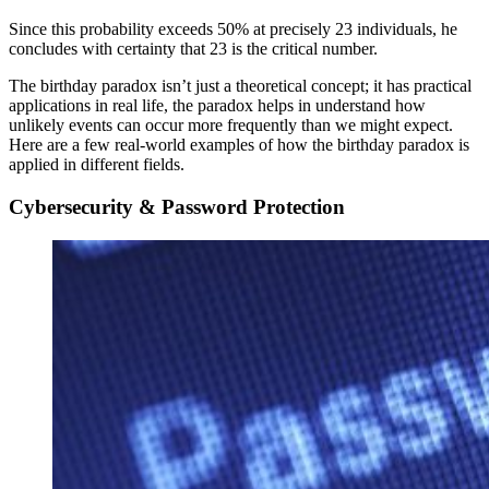
Since this probability exceeds 50% at precisely 23 individuals, he
concludes with certainty that 23 is the critical number.
The birthday paradox isn’t just a theoretical concept; it has practical
applications in real life, the paradox helps in understand how
unlikely events can occur more frequently than we might expect.
Here are a few real-world examples of how the birthday paradox is
applied in different fields.
Cybersecurity & Password Protection