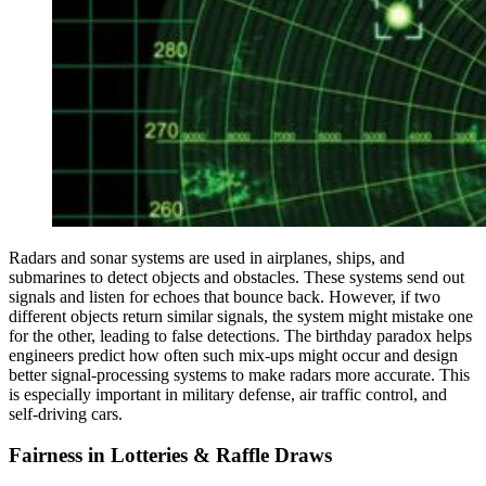
Radars and sonar systems are used in airplanes, ships, and
submarines to detect objects and obstacles. These systems send out
signals and listen for echoes that bounce back. However, if two
different objects return similar signals, the system might mistake one
for the other, leading to false detections. The birthday paradox helps
engineers predict how often such mix-ups might occur and design
better signal-processing systems to make radars more accurate. This
is especially important in military defense, air traffic control, and
self-driving cars.
Fairness in Lotteries & Raffle Draws