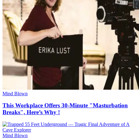
Mind Blown
This Workplace Offers 30-Minute "Masturbation
Breaks", Here’s Why !
Mind Blown