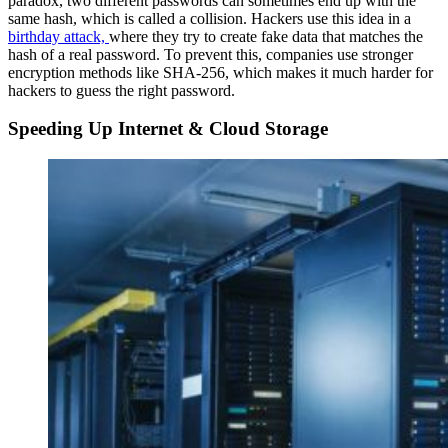
paradox, two different passwords can sometimes end up with the
same hash, which is called a collision. Hackers use this idea in a
birthday attack,
where they try to create fake data that matches the
hash of a real password. To prevent this, companies use stronger
encryption methods like SHA-256, which makes it much harder for
hackers to guess the right password.
Speeding Up Internet & Cloud Storage