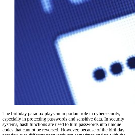
The birthday paradox plays an important role in cybersecurity,
especially in protecting passwords and sensitive data. In security
systems, hash functions are used to turn passwords into unique
codes that cannot be reversed. However, because of the birthday