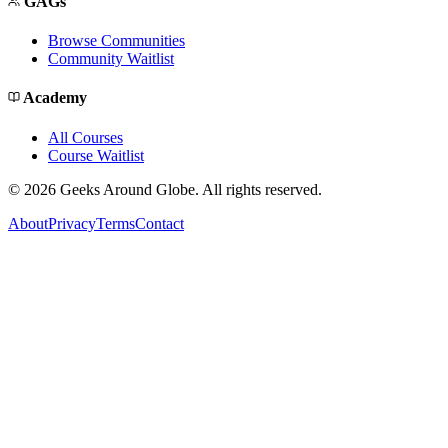
GAGs
Browse Communities
Community Waitlist
Academy
All Courses
Course Waitlist
©
2026
Geeks Around Globe. All rights reserved.
About
Privacy
Terms
Contact