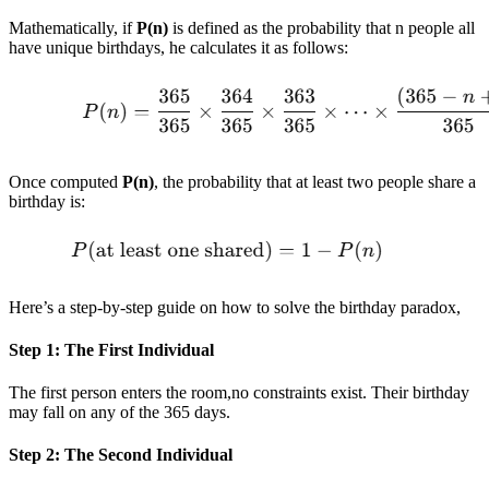
Mathematically, if
P(n)
is defined as the probability that n people all
have unique birthdays, he calculates it as follows:
Once computed
P(n)
, the probability that at least two people share a
birthday is:
Here’s a step-by-step guide on how to solve the birthday paradox,
Step 1: The First Individual
The first person enters the room,no constraints exist. Their birthday
may fall on any of the 365 days.
Step 2: The Second Individual