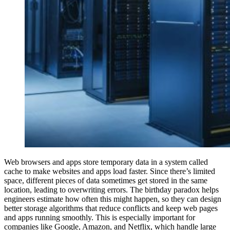
Web browsers and apps store temporary data in a system called
cache to make websites and apps load faster. Since there’s limited
space, different pieces of data sometimes get stored in the same
location, leading to overwriting errors. The birthday paradox helps
engineers estimate how often this might happen, so they can design
better storage algorithms that reduce conflicts and keep web pages
and apps running smoothly. This is especially important for
companies like Google, Amazon, and Netflix, which handle large