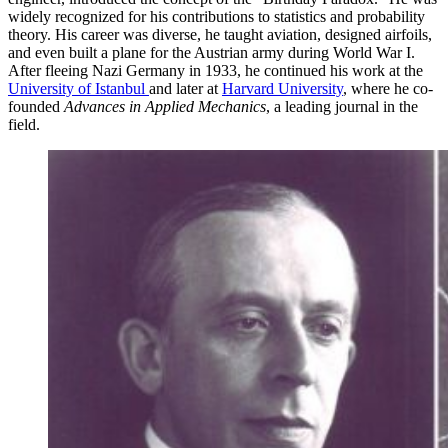
widely recognized for his contributions to statistics and probability
theory. His career was diverse, he taught aviation, designed airfoils,
and even built a plane for the Austrian army during World War I.
After fleeing Nazi Germany in 1933, he continued his work at the
University of Istanbul
and later at
Harvard University
, where he co-
founded
Advances in Applied Mechanics
, a leading journal in the
field.