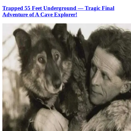
Trapped 55 Feet Underground — Tragic Final
Adventure of A Cave Explorer!