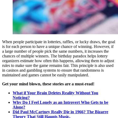
When people participate in lotteries, raffles, or lucky draws, the goal
is for each person to have a unique chance of winning. However, if
a large number of people pick the same numbers, it increases the
chances of multiple winners. The birthday paradox helps lottery
organizers estimate how often this happens, allowing them to adjust
rules to make sure the game remains fair. This principle is also used
in casinos and gambling systems to ensure that randomness is
maintained and games cannot be easily manipulated.
Get your mind blown, these stories are a must-read!
What if Your Brain Deletes Reality Without You
Noticing?
Why Do I Feel Lonely as an Introvert Who Gets to be
Alone?
Did Paul McCartney Really Die in 1966? The Bizarre
Theory That Still Haunts Music.