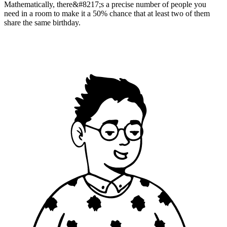
Mathematically, there&#8217;s a precise number of people you
need in a room to make it a 50% chance that at least two of them
share the same birthday.