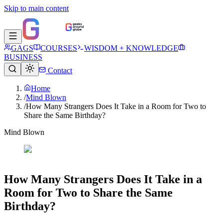
Skip to main content
GAGS
COURSES
WISDOM + KNOWLEDGE
BUSINESS
Contact
Home
/
Mind Blown
/
How Many Strangers Does It Take in a Room for Two to
Share the Same Birthday?
Mind Blown
How Many Strangers Does It Take in a
Room for Two to Share the Same
Birthday?