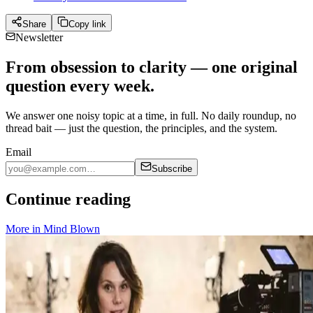
Share
Copy link
Newsletter
From obsession to clarity — one original
question every week.
We answer one noisy topic at a time, in full. No daily roundup, no
thread bait — just the question, the principles, and the system.
Email
Subscribe
Continue reading
More in
Mind Blown