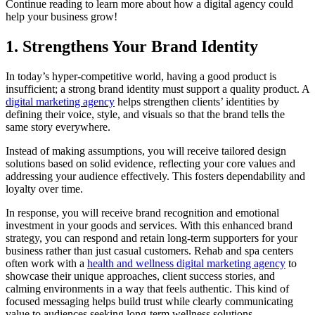
Continue reading to learn more about how a digital agency could
help your business grow!
1. Strengthens Your Brand Identity
In today’s hyper-competitive world, having a good product is
insufficient; a strong brand identity must support a quality product. A
digital marketing agency
helps strengthen clients’ identities by
defining their voice, style, and visuals so that the brand tells the
same story everywhere.
Instead of making assumptions, you will receive tailored design
solutions based on solid evidence, reflecting your core values and
addressing your audience effectively. This fosters dependability and
loyalty over time.
In response, you will receive brand recognition and emotional
investment in your goods and services. With this enhanced brand
strategy, you can respond and retain long-term supporters for your
business rather than just casual customers. Rehab and spa centers
often work with a
health and wellness digital marketing agency
to
showcase their unique approaches, client success stories, and
calming environments in a way that feels authentic. This kind of
focused messaging helps build trust while clearly communicating
value to audiences seeking long-term wellness solutions.