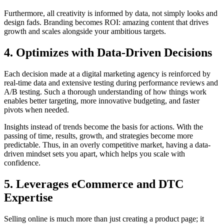
Furthermore, all creativity is informed by data, not simply looks and
design fads. Branding becomes ROI: amazing content that drives
growth and scales alongside your ambitious targets.
4. Optimizes with Data-Driven Decisions
Each decision made at a digital marketing agency is reinforced by
real-time data and extensive testing during performance reviews and
A/B testing. Such a thorough understanding of how things work
enables better targeting, more innovative budgeting, and faster
pivots when needed.
Insights instead of trends become the basis for actions. With the
passing of time, results, growth, and strategies become more
predictable. Thus, in an overly competitive market, having a data-
driven mindset sets you apart, which helps you scale with
confidence.
5. Leverages eCommerce and DTC
Expertise
Selling online is much more than just creating a product page; it