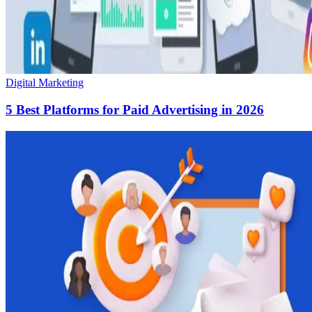
Digital Marketing
5 Best Platforms for Paid Advertising in 2026