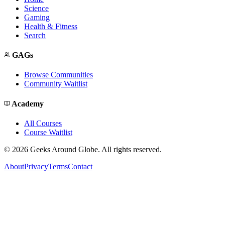
Science
Gaming
Health & Fitness
Search
GAGs
Browse Communities
Community Waitlist
Academy
All Courses
Course Waitlist
©
2026
Geeks Around Globe. All rights reserved.
About
Privacy
Terms
Contact