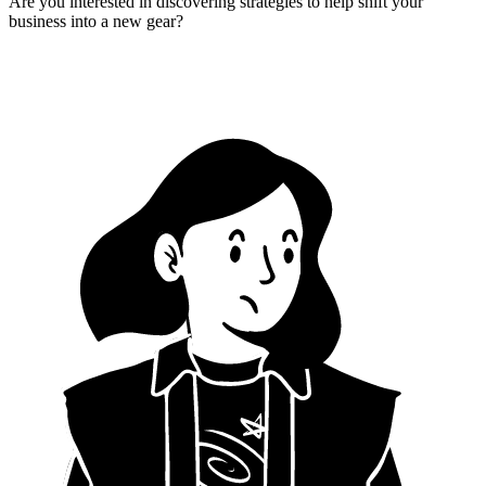
Are you interested in discovering strategies to help shift your
business into a new gear?