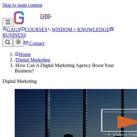
Skip to main content
GAGS
COURSES
WISDOM + KNOWLEDGE
BUSINESS
Contact
Home
/
Digital Marketing
/
How Can A Digital Marketing Agency Boost Your
Business?
Digital Marketing