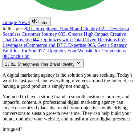
Google News
Listen
In this piece
01
1. Strengthens Your Brand Identity
02
2. Develop a
Seamless Customer Journey
03
3. Creates High-Impact Creative
That Converts
04
4. Optimizes with Data-Driven Decisions
05
5.
Leverages eCommerce and DTC Expertise
06
6. Gets a Strategy
Built Just for You
07
7. Upgrades Your Website for Conversions
08
Conclusion
1
/
8
1. Strengthens Your Brand Identity
A digital marketing agency is the solution you are seeking. Today’s
world is fast-paced, and everything revolves around the Internet, so
having a good product is simply not enough.
You need to have a strong brand, a smooth customer journey, and
impactful content. A professional digital marketing agency can
create customized plans that match your objectives while driving
conversions to sustain growth over time. They can help build your
brand, optimize your website, and transform your digital presence.
Intrigued?