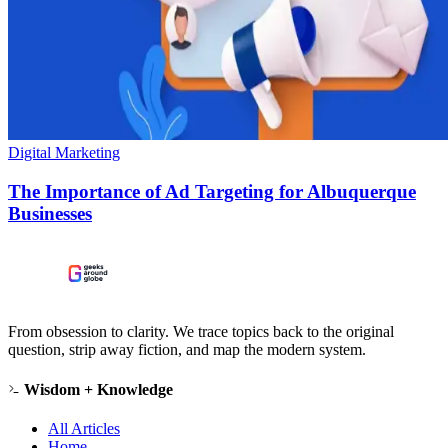
Digital Marketing
The Importance of Ad Targeting for Albuquerque
Businesses
From obsession to clarity. We trace topics back to the original
question, strip away fiction, and map the modern system.
Wisdom + Knowledge
All Articles
Home