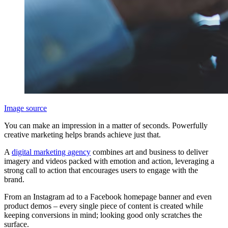
Image source
You can make an impression in a matter of seconds. Powerfully
creative marketing helps brands achieve just that.
A
digital marketing agency
combines art and business to deliver
imagery and videos packed with emotion and action, leveraging a
strong call to action that encourages users to engage with the
brand.
From an Instagram ad to a Facebook homepage banner and even
product demos – every single piece of content is created while
keeping conversions in mind; looking good only scratches the
surface.