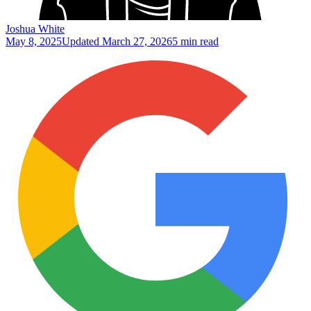
Joshua White
May 8, 2025
Updated
March 27, 2026
5 min read