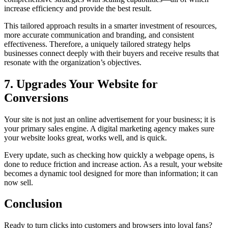
increase efficiency and provide the best result.
This tailored approach results in a smarter investment of resources,
more accurate communication and branding, and consistent
effectiveness. Therefore, a uniquely tailored strategy helps
businesses connect deeply with their buyers and receive results that
resonate with the organization’s objectives.
7. Upgrades Your Website for
Conversions
Your site is not just an online advertisement for your business; it is
your primary sales engine. A digital marketing agency makes sure
your website looks great, works well, and is quick.
Every update, such as checking how quickly a webpage opens, is
done to reduce friction and increase action. As a result, your website
becomes a dynamic tool designed for more than information; it can
now sell.
Conclusion
Ready to turn clicks into customers and browsers into loyal fans?