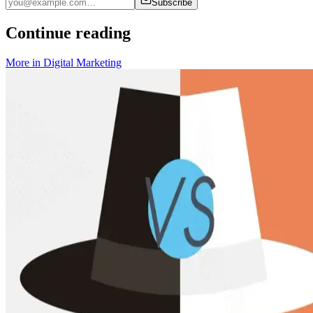
Subscribe
Continue reading
More in
Digital Marketing