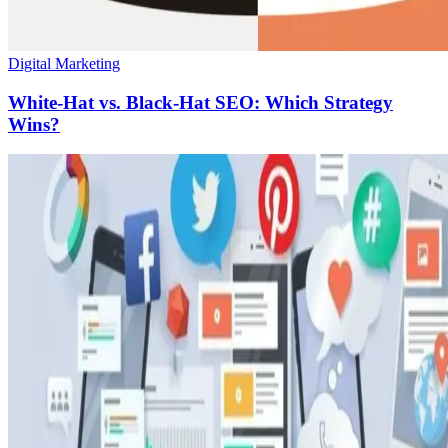
Digital Marketing
White-Hat vs. Black-Hat SEO: Which Strategy
Wins?