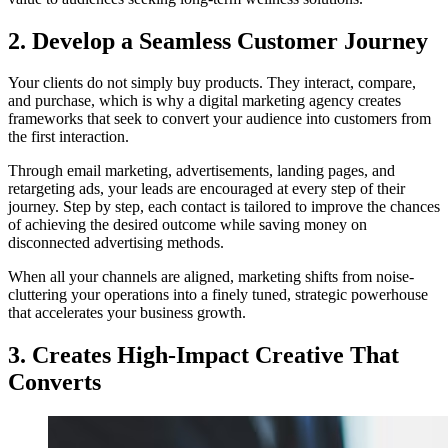
2. Develop a Seamless Customer Journey
Your clients do not simply buy products. They interact, compare,
and purchase, which is why a digital marketing agency creates
frameworks that seek to convert your audience into customers from
the first interaction.
Through email marketing, advertisements, landing pages, and
retargeting ads, your leads are encouraged at every step of their
journey. Step by step, each contact is tailored to improve the chances
of achieving the desired outcome while saving money on
disconnected advertising methods.
When all your channels are aligned, marketing shifts from noise-
cluttering your operations into a finely tuned, strategic powerhouse
that accelerates your business growth.
3. Creates High-Impact Creative That
Converts