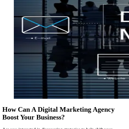
How Can A Digital Marketing Agency
Boost Your Business?