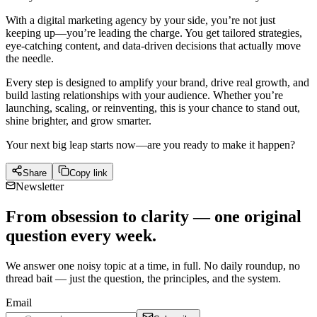
With a digital marketing agency by your side, you’re not just
keeping up—you’re leading the charge. You get tailored strategies,
eye-catching content, and data-driven decisions that actually move
the needle.
Every step is designed to amplify your brand, drive real growth, and
build lasting relationships with your audience. Whether you’re
launching, scaling, or reinventing, this is your chance to stand out,
shine brighter, and grow smarter.
Your next big leap starts now—are you ready to make it happen?
Share
Copy link
Newsletter
From obsession to clarity — one original
question every week.
We answer one noisy topic at a time, in full. No daily roundup, no
thread bait — just the question, the principles, and the system.
Email