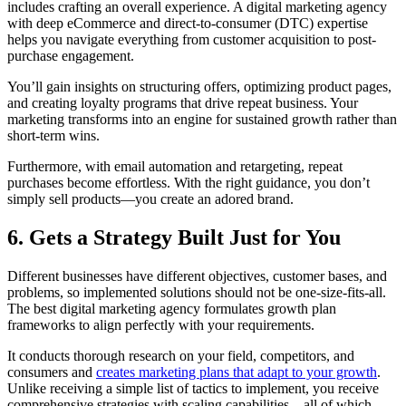
includes crafting an overall experience. A digital marketing agency
with deep eCommerce and direct-to-consumer (DTC) expertise
helps you navigate everything from customer acquisition to post-
purchase engagement.
You’ll gain insights on structuring offers, optimizing product pages,
and creating loyalty programs that drive repeat business. Your
marketing transforms into an engine for sustained growth rather than
short-term wins.
Furthermore, with email automation and retargeting, repeat
purchases become effortless. With the right guidance, you don’t
simply sell products—you create an adored brand.
6. Gets a Strategy Built Just for You
Different businesses have different objectives, customer bases, and
problems, so implemented solutions should not be one-size-fits-all.
The best digital marketing agency formulates growth plan
frameworks to align perfectly with your requirements.
It conducts thorough research on your field, competitors, and
consumers and
creates marketing plans that adapt to your growth
.
Unlike receiving a simple list of tactics to implement, you receive
comprehensive strategies with scaling capabilities—all of which