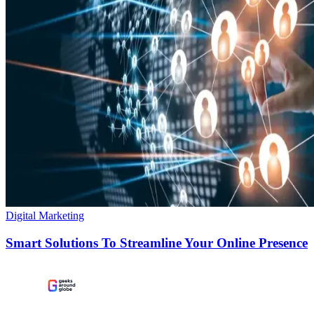
Digital Marketing
Smart Solutions To Streamline Your Online Presence