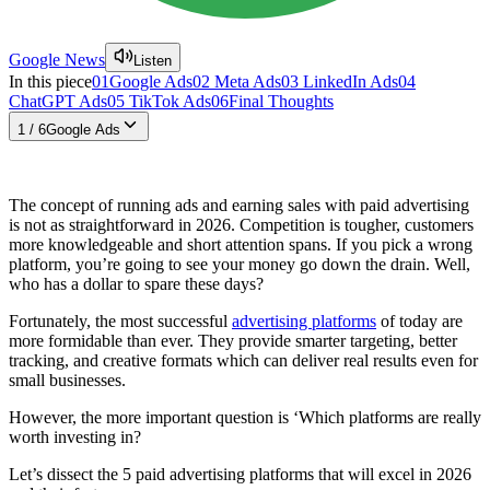
Google News
Listen
In this piece
01
Google Ads
02
Meta Ads
03
LinkedIn Ads
04
ChatGPT Ads
05
TikTok Ads
06
Final Thoughts
1
/
6
Google Ads
The concept of running ads and earning sales with paid advertising
is not as straightforward in 2026. Competition is tougher, customers
more knowledgeable and short attention spans. If you pick a wrong
platform, you’re going to see your money go down the drain. Well,
who has a dollar to spare these days?
Fortunately, the most successful
advertising platforms
of today are
more formidable than ever. They provide smarter targeting, better
tracking, and creative formats which can deliver real results even for
small businesses.
However, the more important question is ‘Which platforms are really
worth investing in?
Let’s dissect the 5 paid advertising platforms that will excel in 2026