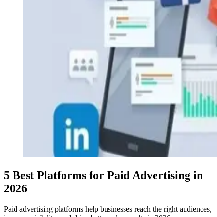
5 Best Platforms for Paid Advertising in
2026
Paid advertising platforms help businesses reach the right audiences,