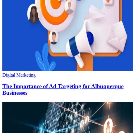
Digital Marketing
The Importance of Ad Targeting for Albuquerque
Businesses