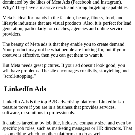
dominated by the likes of Meta Ads (Facebook and Instagram).
Why? They have a massive reach and strong targeting capabilities.
Meta is ideal for brands in the fashion, beauty, fitness, food, and
lifestyle industries that are visual products. Also, it is perfect for lead
generation, particularly for coaches, agencies and online service
providers.
The beauty of Meta ads is that they enable you to create demand.
Your product may not be what people are looking for, but if your
creative is effective, then you can get them to want it.
But Meta needs great pictures. If your ad doesn’t look good, you
will have problems. The site encourages creativity, storytelling and
“scroll-stopping.”
LinkedIn Ads
LinkedIn Ads is the top B2B advertising platform. LinkedIn is a
treasure trove if you are in a business that provides services,
software, or solutions to professionals.
It enables targeting by job title, industry, company size, and even by
specific job roles, such as marketing managers or HR directors. That
is something which no other platform can do as well.