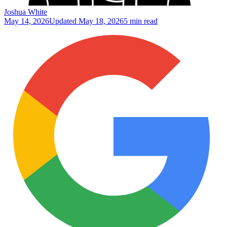
Joshua White
May 14, 2026
Updated
May 18, 2026
5 min read