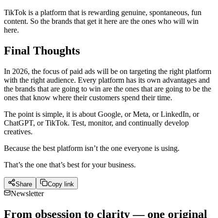
TikTok is a platform that is rewarding genuine, spontaneous, fun
content. So the brands that get it here are the ones who will win
here.
Final Thoughts
In 2026, the focus of paid ads will be on targeting the right platform
with the right audience. Every platform has its own advantages and
the brands that are going to win are the ones that are going to be the
ones that know where their customers spend their time.
The point is simple, it is about Google, or Meta, or LinkedIn, or
ChatGPT, or TikTok. Test, monitor, and continually develop
creatives.
Because the best platform isn’t the one everyone is using.
That’s the one that’s best for your business.
Share
Copy link
Newsletter
From obsession to clarity — one original