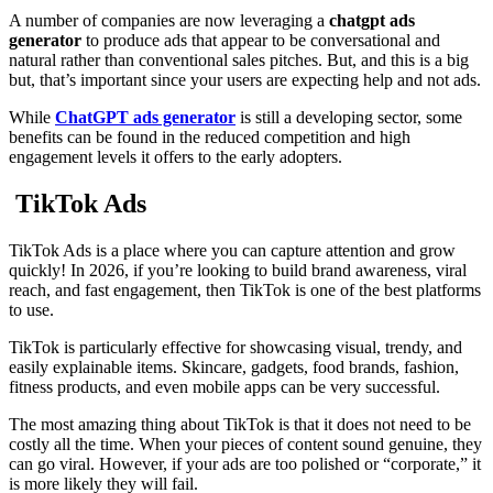
A number of companies are now leveraging a
chatgpt ads
generator
to produce ads that appear to be conversational and
natural rather than conventional sales pitches. But, and this is a big
but, that’s important since your users are expecting help and not ads.
While
ChatGPT ads generator
is still a developing sector, some
benefits can be found in the reduced competition and high
engagement levels it offers to the early adopters.
TikTok Ads
TikTok Ads is a place where you can capture attention and grow
quickly! In 2026, if you’re looking to build brand awareness, viral
reach, and fast engagement, then TikTok is one of the best platforms
to use.
TikTok is particularly effective for showcasing visual, trendy, and
easily explainable items. Skincare, gadgets, food brands, fashion,
fitness products, and even mobile apps can be very successful.
The most amazing thing about TikTok is that it does not need to be
costly all the time. When your pieces of content sound genuine, they
can go viral. However, if your ads are too polished or “corporate,” it
is more likely they will fail.