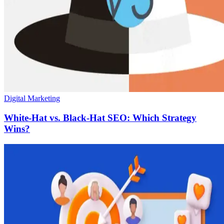
Digital Marketing
White-Hat vs. Black-Hat SEO: Which Strategy
Wins?