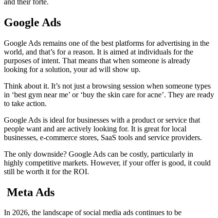
and their forte.
Google Ads
Google Ads remains one of the best platforms for advertising in the
world, and that’s for a reason. It is aimed at individuals for the
purposes of intent. That means that when someone is already
looking for a solution, your ad will show up.
Think about it. It’s not just a browsing session when someone types
in ‘best gym near me’ or ‘buy the skin care for acne’. They are ready
to take action.
Google Ads is ideal for businesses with a product or service that
people want and are actively looking for. It is great for local
businesses, e-commerce stores, SaaS tools and service providers.
The only downside? Google Ads can be costly, particularly in
highly competitive markets. However, if your offer is good, it could
still be worth it for the ROI.
Meta Ads
In 2026, the landscape of social media ads continues to be