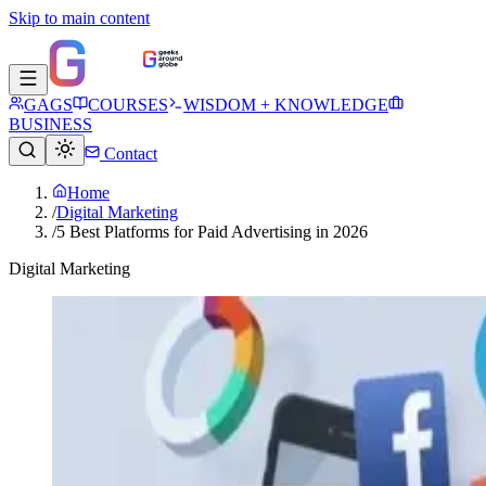
Skip to main content
GAGS
COURSES
WISDOM + KNOWLEDGE
BUSINESS
Contact
Home
/
Digital Marketing
/
5 Best Platforms for Paid Advertising in 2026
Digital Marketing