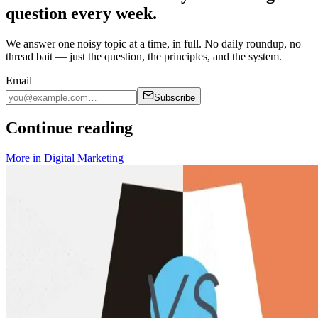
question every week.
We answer one noisy topic at a time, in full. No daily roundup, no
thread bait — just the question, the principles, and the system.
Email
Subscribe
Continue reading
More in
Digital Marketing