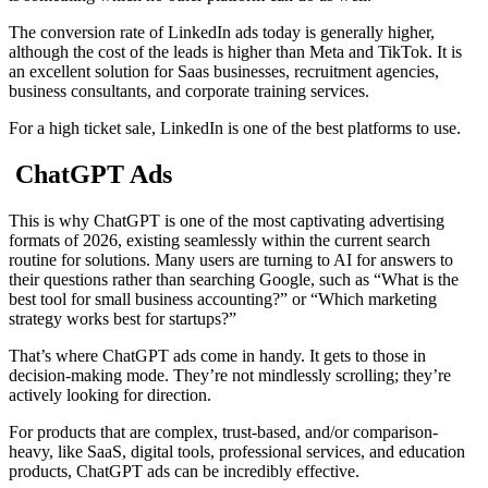
The conversion rate of LinkedIn ads today is generally higher,
although the cost of the leads is higher than Meta and TikTok. It is
an excellent solution for Saas businesses, recruitment agencies,
business consultants, and corporate training services.
For a high ticket sale, LinkedIn is one of the best platforms to use.
ChatGPT Ads
This is why ChatGPT is one of the most captivating advertising
formats of 2026, existing seamlessly within the current search
routine for solutions. Many users are turning to AI for answers to
their questions rather than searching Google, such as “What is the
best tool for small business accounting?” or “Which marketing
strategy works best for startups?”
That’s where ChatGPT ads come in handy. It gets to those in
decision-making mode. They’re not mindlessly scrolling; they’re
actively looking for direction.
For products that are complex, trust-based, and/or comparison-
heavy, like SaaS, digital tools, professional services, and education
products, ChatGPT ads can be incredibly effective.