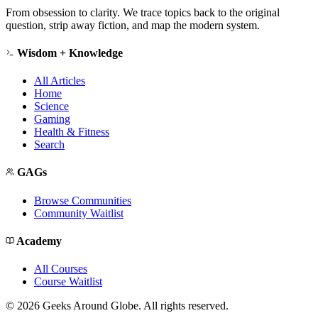
From obsession to clarity. We trace topics back to the original
question, strip away fiction, and map the modern system.
Wisdom + Knowledge
All Articles
Home
Science
Gaming
Health & Fitness
Search
GAGs
Browse Communities
Community Waitlist
Academy
All Courses
Course Waitlist
©
2026
Geeks Around Globe. All rights reserved.