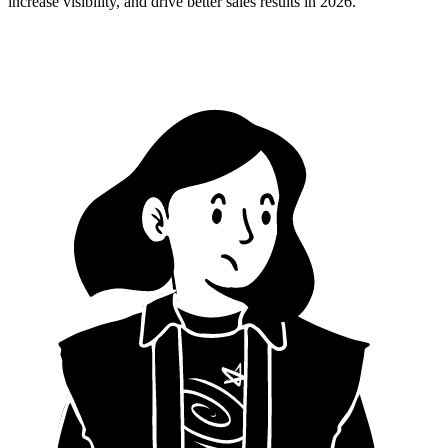
increase visibility, and drive better sales results in 2026.