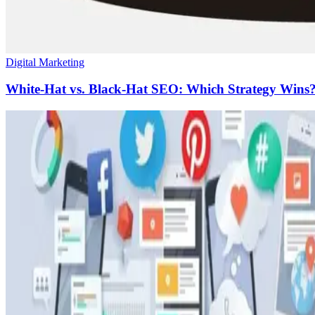
Digital Marketing
White-Hat vs. Black-Hat SEO: Which Strategy Wins