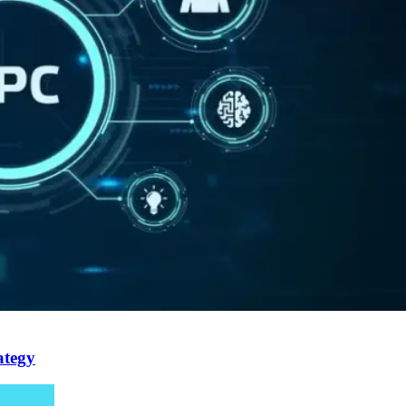
ategy