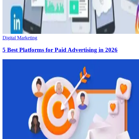
Digital Marketing
5 Best Platforms for Paid Advertising in 2026