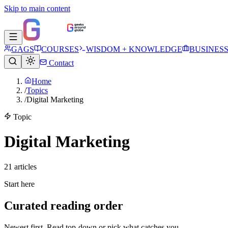
Skip to main content
GAGS
COURSES
WISDOM + KNOWLEDGE
BUSINES
Contact
Home
/
Topics
/
Digital Marketing
Topic
Digital Marketing
21
article
s
Start here
Curated reading order
Newest first. Read top-down or pick what catches you.