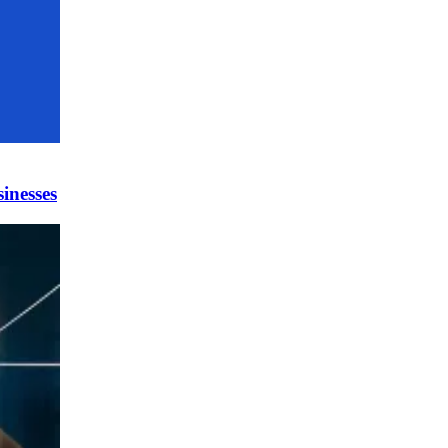
inesses