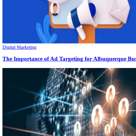
Digital Marketing
The Importance of Ad Targeting for Albuquerque Bus