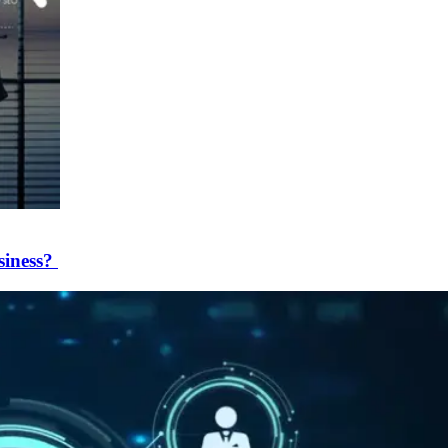
siness?