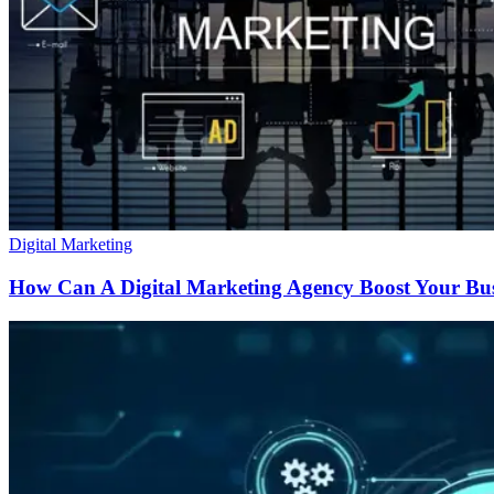
Digital Marketing
How Can A Digital Marketing Agency Boost Your Bu