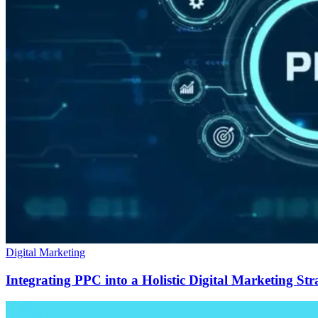
Digital Marketing
Integrating PPC into a Holistic Digital Marketing Str