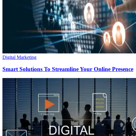
Digital Marketing
Smart Solutions To Streamline Your Online Presence