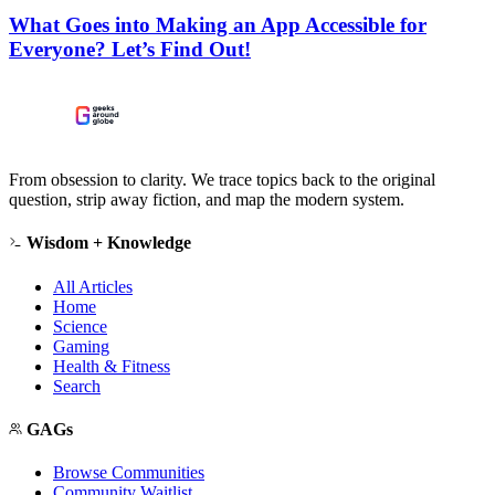
What Goes into Making an App Accessible for
Everyone? Let’s Find Out!
From obsession to clarity. We trace topics back to the original
question, strip away fiction, and map the modern system.
Wisdom + Knowledge
All Articles
Home
Science
Gaming
Health & Fitness
Search
GAGs
Browse Communities
Community Waitlist