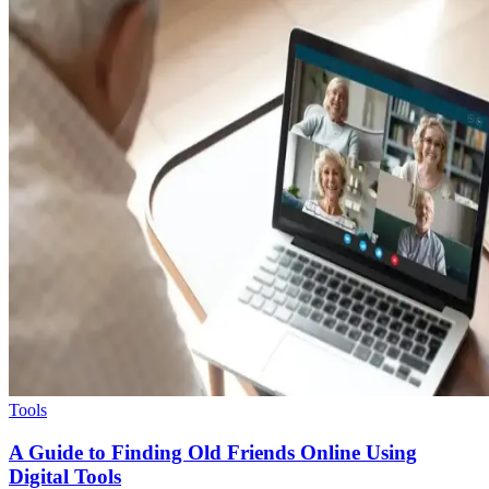
Tools
A Guide to Finding Old Friends Online Using
Digital Tools