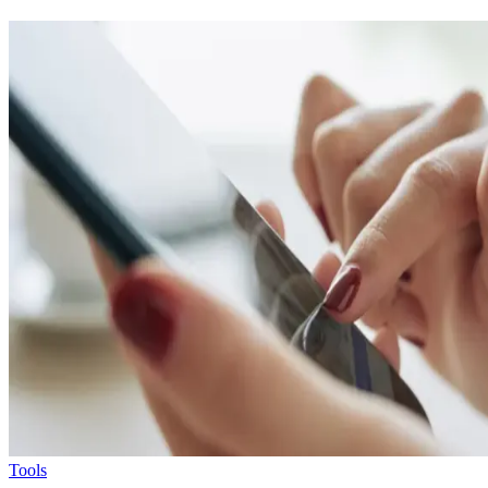
Tools