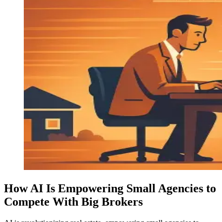
How AI Is Empowering Small Agencies to
Compete With Big Brokers