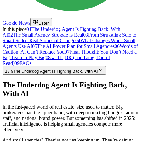
Google News
Listen
In this piece
01
The Underdog Agent Is Fighting Back, With
AI
02
The Small Agency Struggle Is Real
03
From Struggling Solo to
Smart Seller: Real Stories of Change
04
What Changes When Small
Agents Use AI
05
The AI Power Plan for Small Agencies
06
Words of
Caution, AI Can’t Replace You
07
Final Thought: You Don’t Need a
Big Team to Play Big
08
🔹 TL;DR (Too Long; Didn’t
Read)
09
FAQs
1
/
9
The Underdog Agent Is Fighting Back, With AI
The Underdog Agent Is Fighting Back,
With AI
In the fast-paced world of real estate, size used to matter. Big
brokerages had the upper hand, with deep marketing budgets, admin
staff, and national brand power. But something has shifted in 2025:
artificial intelligence is helping small agencies compete more
effectively.
And small agencies? They’re not just keeping up. They’re gaining