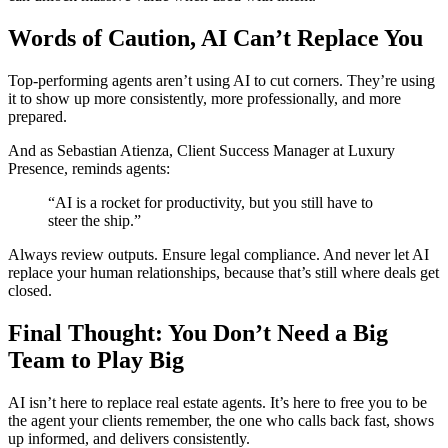
Words of Caution, AI Can’t Replace You
Top-performing agents aren’t using AI to cut corners. They’re using
it to show up more consistently, more professionally, and more
prepared.
And as Sebastian Atienza, Client Success Manager at Luxury
Presence, reminds agents:
“AI is a rocket for productivity, but you still have to
steer the ship.”
Always review outputs. Ensure legal compliance. And never let AI
replace your human relationships, because that’s still where deals get
closed.
Final Thought: You Don’t Need a Big
Team to Play Big
AI isn’t here to replace real estate agents. It’s here to free you to be
the agent your clients remember, the one who calls back fast, shows
up informed, and delivers consistently.