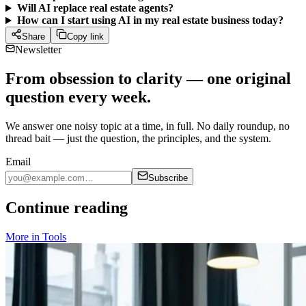
Will AI replace real estate agents?
How can I start using AI in my real estate business today?
Share
Copy link
Newsletter
From obsession to clarity — one original
question every week.
We answer one noisy topic at a time, in full. No daily roundup, no
thread bait — just the question, the principles, and the system.
Email
Subscribe
Continue reading
More in
Tools