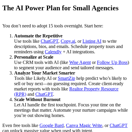
The AI Power Plan for Small Agencies
You don’t need to adopt 15 tools overnight. Start here:
Automate the Repetitive
Use tools like
ChatGPT
,
Copy.ai
, or
Listing AI
to write
descriptions, bios, and emails. Schedule property tours and
reminders using
Calendly
+ AI integrations.
Personalize at Scale
Use CRM tools with AI (like
Wise Agent
or
Follow Up Boss
)
to segment your audience and send tailored messages.
Analyze Your Market Smarter
Tools like Likely.AI or
SmartZip
help predict who’s likely to
sell or buy next—no guessing required. Create client-ready
market reports with tools like
Realtor Property Resource
(RPR)
and
ChatGPT
.
Scale Without Burnout
Let AI handle the first touchpoint. Focus your time on the
meetings that matter. Automate your nurture campaigns while
you’re out showing homes.
Even free tools like
Google Bard
,
Canva Magic Write
, or
ChatGPT
can unlock massive value when used with intent.