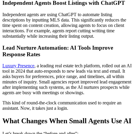
Independent Agents Boost Listings with ChatGPT
Independent agents are using ChatGPT to automate listing
descriptions by inputting MLS data. This significantly reduces the
time spent on content creation, allowing agents to focus on client
interactions. For example, agents report cutting writing time
substantially while increasing their listing output.
Lead Nurture Automation: AI Tools Improve
Response Rates
Luxury Presence
, a leading real estate tech platform, rolled out an AI
tool in 2024 that auto-responds to new leads via text and email. It
asks buyers for preferences, price range, and timelines, all within
minutes of inquiry. Small agencies report improved lead engagement
after implementing such systems, as the AI nurtures prospects while
agents are busy with meetings or showings.
This kind of round-the-clock communication used to require an
assistant. Now, it takes just a login.
What Changes When Small Agents Use AI
Let’s break down the “before and after”: