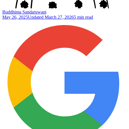
Buddhima Sandaruwani
May 26, 2025
Updated
March 27, 2026
5 min read