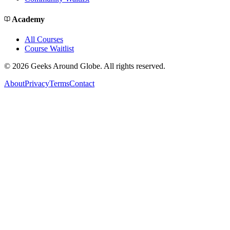
Academy
All Courses
Course Waitlist
©
2026
Geeks Around Globe. All rights reserved.
About
Privacy
Terms
Contact