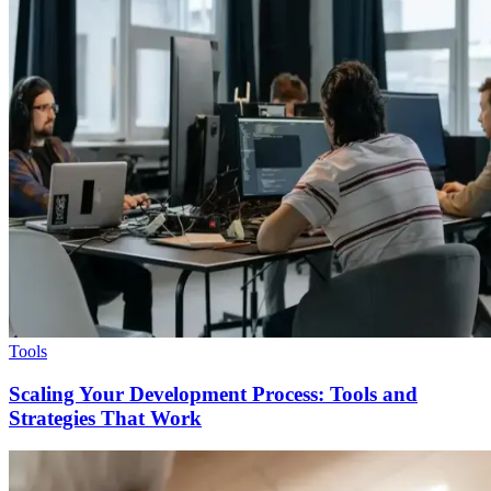
Tools
Scaling Your Development Process: Tools and
Strategies That Work