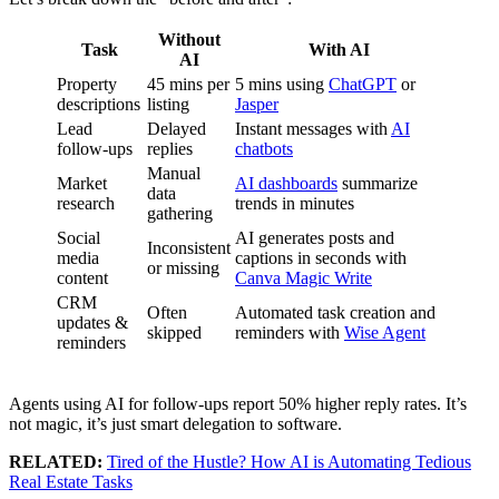
Without
Task
With AI
AI
Property
45 mins per
5 mins using
ChatGPT
or
descriptions
listing
Jasper
Lead
Delayed
Instant messages with
AI
follow-ups
replies
chatbots
Manual
Market
AI dashboards
summarize
data
research
trends in minutes
gathering
Social
AI generates posts and
Inconsistent
media
captions in seconds with
or missing
content
Canva Magic Write
CRM
Often
Automated task creation and
updates &
skipped
reminders with
Wise Agent
reminders
Agents using AI for follow-ups report 50% higher reply rates. It’s
not magic, it’s just smart delegation to software.
RELATED:
Tired of the Hustle? How AI is Automating Tedious
Real Estate Tasks