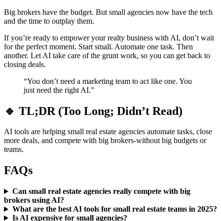
Big brokers have the budget. But small agencies now have the tech
and the time to outplay them.
If you’re ready to empower your realty business with AI, don’t wait
for the perfect moment. Start small. Automate one task. Then
another. Let AI take care of the grunt work, so you can get back to
closing deals.
“You don’t need a marketing team to act like one. You
just need the right AI.”
🔹 TL;DR (Too Long; Didn’t Read)
AI tools are helping small real estate agencies automate tasks, close
more deals, and compete with big brokers-without big budgets or
teams.
FAQs
Can small real estate agencies really compete with big
brokers using AI?
What are the best AI tools for small real estate teams in 2025?
Is AI expensive for small agencies?