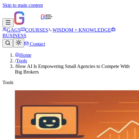
Skip to main content
GAGS
COURSES
WISDOM + KNOWLEDGE
BUSINESS
Contact
Home
/
Tools
/
How AI Is Empowering Small Agencies to Compete With
Big Brokers
Tools