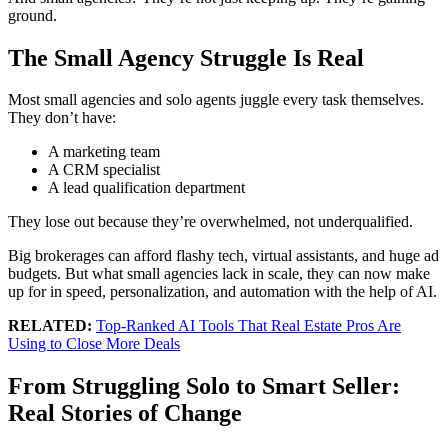
ground.
T
he Small Agency Struggle Is Real
Most small agencies and solo agents juggle every task themselves.
They don’t have:
A marketing team
A CRM specialist
A lead qualification department
They lose out because they’re overwhelmed, not underqualified.
Big brokerages can afford flashy tech, virtual assistants, and huge ad
budgets. But what small agencies lack in scale, they can now make
up for in speed, personalization, and automation with the help of AI.
RELATED:
Top-Ranked AI Tools That Real Estate Pros Are
Using to Close More Deals
From Struggling Solo to Smart Seller:
Real Stories of Change