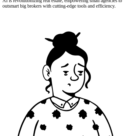
AI is revolutionizing real estate, empowering small agencies to
outsmart big brokers with cutting-edge tools and efficiency.