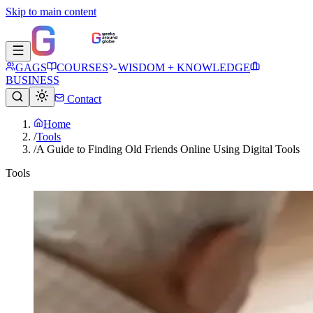
Skip to main content
GAGS
COURSES
WISDOM + KNOWLEDGE
BUSINESS
Contact
Home
/
Tools
/
A Guide to Finding Old Friends Online Using Digital Tools
Tools