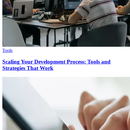
Tools
Scaling Your Development Process: Tools and
Strategies That Work