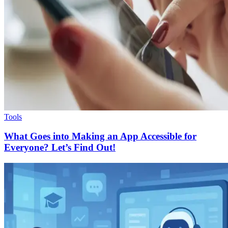
Tools
What Goes into Making an App Accessible for
Everyone? Let’s Find Out!