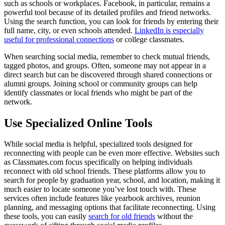
such as schools or workplaces. Facebook, in particular, remains a
powerful tool because of its detailed profiles and friend networks.
Using the search function, you can look for friends by entering their
full name, city, or even schools attended.
LinkedIn is especially
useful for professional connections
or college classmates.
When searching social media, remember to check mutual friends,
tagged photos, and groups. Often, someone may not appear in a
direct search but can be discovered through shared connections or
alumni groups. Joining school or community groups can help
identify classmates or local friends who might be part of the
network.
Use Specialized Online Tools
While social media is helpful, specialized tools designed for
reconnecting with people can be even more effective. Websites such
as Classmates.com focus specifically on helping individuals
reconnect with old school friends. These platforms allow you to
search for people by graduation year, school, and location, making it
much easier to locate someone you’ve lost touch with. These
services often include features like yearbook archives, reunion
planning, and messaging options that facilitate reconnecting. Using
these tools, you can easily
search for old friends
without the