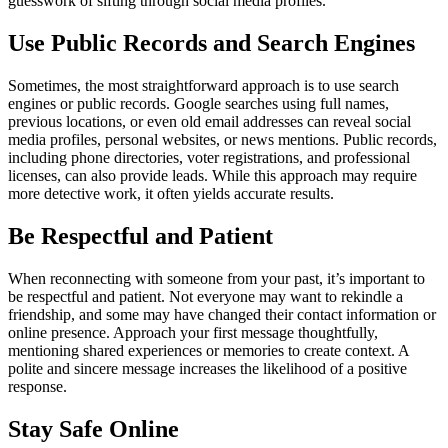
guesswork of sifting through social media profiles.
Use Public Records and Search Engines
Sometimes, the most straightforward approach is to use search
engines or public records. Google searches using full names,
previous locations, or even old email addresses can reveal social
media profiles, personal websites, or news mentions. Public records,
including phone directories, voter registrations, and professional
licenses, can also provide leads. While this approach may require
more detective work, it often yields accurate results.
Be Respectful and Patient
When reconnecting with someone from your past, it’s important to
be respectful and patient. Not everyone may want to rekindle a
friendship, and some may have changed their contact information or
online presence. Approach your first message thoughtfully,
mentioning shared experiences or memories to create context. A
polite and sincere message increases the likelihood of a positive
response.
Stay Safe Online