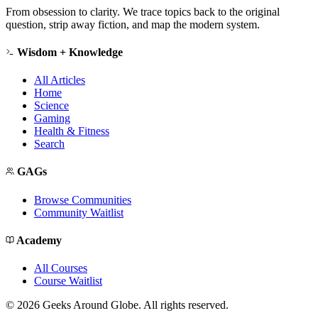
From obsession to clarity. We trace topics back to the original
question, strip away fiction, and map the modern system.
Wisdom + Knowledge
All Articles
Home
Science
Gaming
Health & Fitness
Search
GAGs
Browse Communities
Community Waitlist
Academy
All Courses
Course Waitlist
©
2026
Geeks Around Globe. All rights reserved.