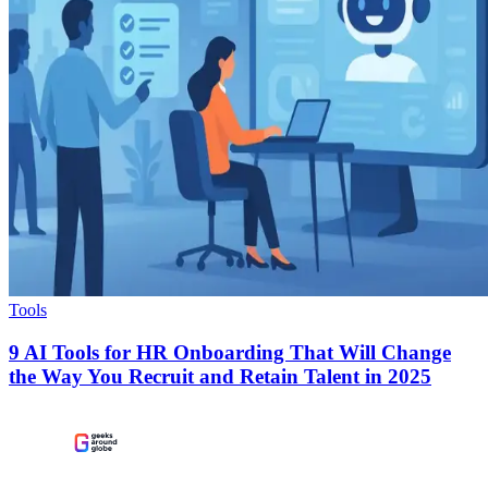
Tools
9 AI Tools for HR Onboarding That Will Change
the Way You Recruit and Retain Talent in 2025