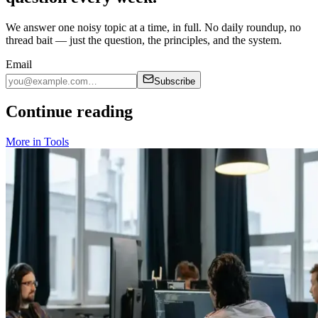
We answer one noisy topic at a time, in full. No daily roundup, no
thread bait — just the question, the principles, and the system.
Email
Subscribe
Continue reading
More in
Tools