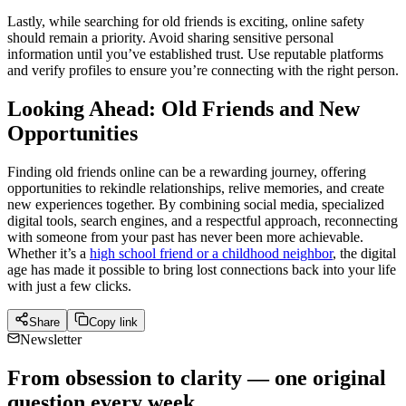
Lastly, while searching for old friends is exciting, online safety
should remain a priority. Avoid sharing sensitive personal
information until you’ve established trust. Use reputable platforms
and verify profiles to ensure you’re connecting with the right person.
Looking Ahead: Old Friends and New
Opportunities
Finding old friends online can be a rewarding journey, offering
opportunities to rekindle relationships, relive memories, and create
new experiences together. By combining social media, specialized
digital tools, search engines, and a respectful approach, reconnecting
with someone from your past has never been more achievable.
Whether it’s a
high school friend or a childhood neighbor
, the digital
age has made it possible to bring lost connections back into your life
with just a few clicks.
Share
Copy link
Newsletter
From obsession to clarity — one original
question every week.