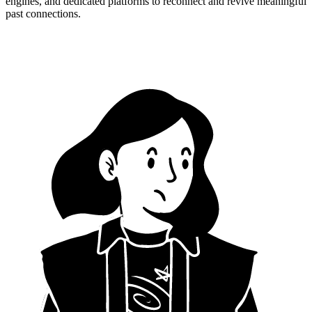
engines, and dedicated platforms to reconnect and revive meaningful
past connections.