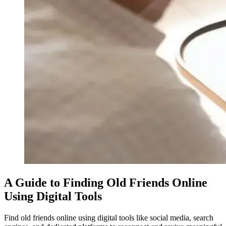
A Guide to Finding Old Friends Online
Using Digital Tools
Find old friends online using digital tools like social media, search