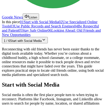
Google News
Listen
In this piece
01
Start with Social Media
02
Use Specialized Online
Tools
03
Use Public Records and Search Engines
04
Be Respectful
and Patient
05
Stay Safe Online
06
Looking Ahead: Old Friends and
New Opportunities
1
/
6
Start with Social Media
Reconnecting with old friends has never been easier thanks to the
digital tools available today. Whether you’re curious about a
childhood buddy, a high school classmate, or a college roommate,
online resources make it possible to track people down and revive
connections that might have faded over the years. This guide
explores practical steps to locate old friends online, using both social
media platforms and specialized search tools.
Start with Social Media
Social media is often the first place people turn to when trying to
reconnect. Platforms like Facebook, Instagram, and LinkedIn allow
users to search for people by name, location, or shared affiliations