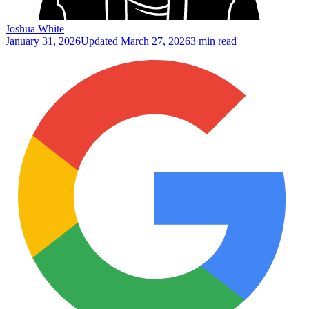
Joshua White
January 31, 2026
Updated
March 27, 2026
3 min read