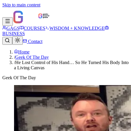
Skip to main content
GAGS
COURSES
WISDOM + KNOWLEDGE
BUSINESS
Contact
Home
/
Geek Of The Day
/
He Lost Control of His Hand… So He Turned His Body Into
a Living Canvas
Geek Of The Day