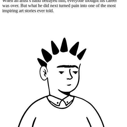
When an artist’s hand betrayed him, everyone thought his career
was over. But what he did next turned pain into one of the most
inspiring art stories ever told.