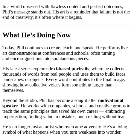
In a world obsessed with flawless content and perfect outcomes,
Phil’s message stands out. His art is a reminder that failure is not the
end of creativity, it’s often where it begins.
What He’s Doing Now
Today, Phil continues to create, teach, and speak. He performs live
art demonstrations at conferences and schools, often turning
audience suggestions into spontaneous pieces.
His latest series explores
text-based portraits
, where he collects
thousands of words from real people and uses them to build faces,
landscapes, or objects. Every word contributes to the final image,
showing how collective voices form something larger than
themselves.
Beyond the studio, Phil has become a sought-after
motivational
speaker
. He works with companies, schools, and creative groups to
teach the same principles that saved his own career — embracing
imperfection, finding value in mistakes, and creating without fear.
He’s no longer just an artist who overcame adversity. He’s a living
symbol of what happens when you turn weakness into wonder.