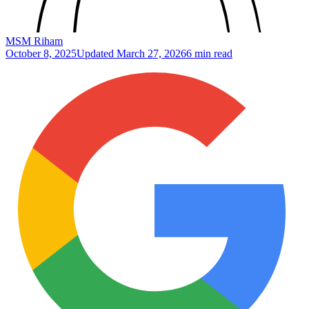
MSM Riham
October 8, 2025
Updated
March 27, 2026
6 min read