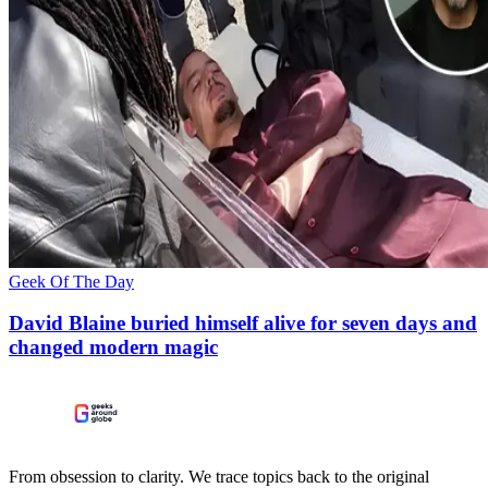
Geek Of The Day
David Blaine buried himself alive for seven days and
changed modern magic
From obsession to clarity. We trace topics back to the original