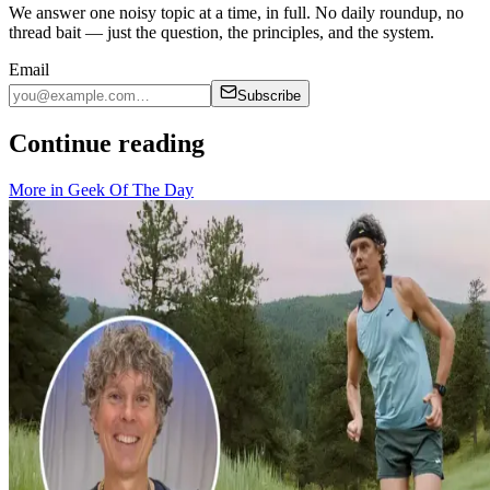
We answer one noisy topic at a time, in full. No daily roundup, no
thread bait — just the question, the principles, and the system.
Email
Subscribe
Continue reading
More in
Geek Of The Day