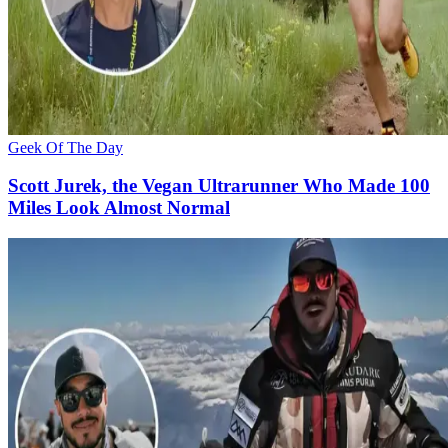
Geek Of The Day
Scott Jurek, the Vegan Ultrarunner Who Made 100
Miles Look Almost Normal