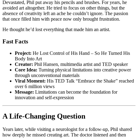
Devastated, Phil put away his pencils and brushes. For years, he
avoided art altogether. He tried to focus on other things, but the
absence of creativity left an ache he couldn’t ignore. The passion
that once filled him with peace now only brought frustration.
He thought he’d lost everything that made him an artist.
Fast Facts
Project:
He Lost Control of His Hand – So He Turned His
Body Into Art
Creator:
Phil Hansen, multimedia artist and TED speaker
Core Idea:
Turning physical limitations into creative power
through unconventional materials
Viral Moment:
His TED Talk “Embrace the Shake” reached
over 6 million views
Message:
Limitations can become the foundation for
innovation and self-expression
A Life-Changing Question
Years later, while visiting a neurologist for a follow-up, Phil shared
how deeply he missed creating art. The doctor listened and then