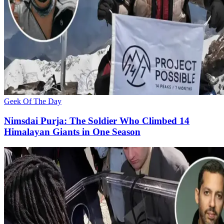
Geek Of The Day
Nimsdai Purja: The Soldier Who Climbed 14
Himalayan Giants in One Season