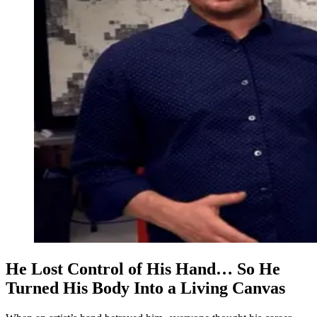
He Lost Control of His Hand… So He
Turned His Body Into a Living Canvas