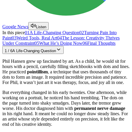
Google News
Listen
In this piece
01
A Life-Changing Question
02
Turning Pain Into
Paint
03
Weird Tools, Real Art
04
The Lesson: Creativity Thrives
Under Constraint
05
What He’s Doing Now
06
Final Thoughts
1
/
6
A Life-Changing Question
Phil Hansen grew up fascinated by art. As a child, he would sit for
hours with a pencil, carefully filling sketchbooks with dots and lines.
He practiced
pointillism
, a technique that uses thousands of tiny
dots to form an image. It required incredible precision and patience.
For Phil, it wasn’t just art it was therapy, focus, and joy all in one.
But everything changed in his early twenties. One afternoon, while
working on a portrait, he noticed his hand trembling. The dots on
the page turned into shaky smudges. Days later, the tremor grew
worse. His doctor diagnosed him with
permanent nerve damage
in his right hand. It meant he could no longer draw steady lines. For
an artist whose style depended entirely on precision, it felt like the
end of his creative identity.