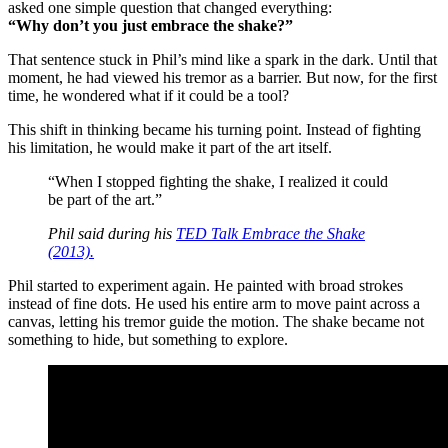
asked one simple question that changed everything:
“Why don’t you just embrace the shake?”
That sentence stuck in Phil’s mind like a spark in the dark. Until that
moment, he had viewed his tremor as a barrier. But now, for the first
time, he wondered what if it could be a tool?
This shift in thinking became his turning point. Instead of fighting
his limitation, he would make it part of the art itself.
“When I stopped fighting the shake, I realized it could
be part of the art.”
Phil said during his
TED Talk
Embrace the Shake
(2013).
Phil started to experiment again. He painted with broad strokes
instead of fine dots. He used his entire arm to move paint across a
canvas, letting his tremor guide the motion. The shake became not
something to hide, but something to explore.