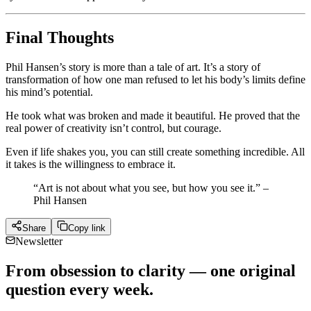
Final Thoughts
Phil Hansen’s story is more than a tale of art. It’s a story of
transformation of how one man refused to let his body’s limits define
his mind’s potential.
He took what was broken and made it beautiful. He proved that the
real power of creativity isn’t control, but courage.
Even if life shakes you, you can still create something incredible. All
it takes is the willingness to embrace it.
“Art is not about what you see, but how you see it.” –
Phil Hansen
Share
Copy link
Newsletter
From obsession to clarity — one original
question every week.