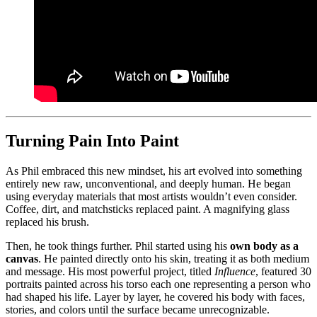
Turning Pain Into Paint
As Phil embraced this new mindset, his art evolved into something
entirely new raw, unconventional, and deeply human. He began
using everyday materials that most artists wouldn’t even consider.
Coffee, dirt, and matchsticks replaced paint. A magnifying glass
replaced his brush.
Then, he took things further. Phil started using his
own body as a
canvas
. He painted directly onto his skin, treating it as both medium
and message. His most powerful project, titled
Influence
, featured 30
portraits painted across his torso each one representing a person who
had shaped his life. Layer by layer, he covered his body with faces,
stories, and colors until the surface became unrecognizable.