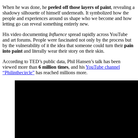
When he was done, he
peeled off those layers of paint
, revealing a
shadowy silhouette of himself underneath. It symbolized how the
people and experiences around us shape who we become and how
letting go can reveal something entirely new.
His video documenting
Influence
spread rapidly across YouTube
and art forums. People were fascinated not only by the process but
by the vulnerability of it the idea that someone could turn their
pain
into paint
and literally wear their story on their skin.
According to TED’s public data, Phil Hansen’s talk has been
viewed more than
6 million times
, and his
YouTube channel
“Philinthecircle”
has reached millions more.