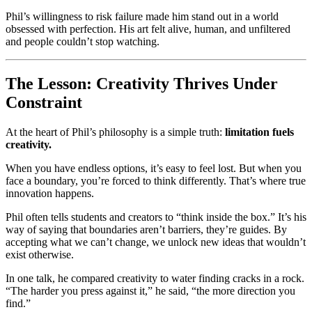
Phil’s willingness to risk failure made him stand out in a world
obsessed with perfection. His art felt alive, human, and unfiltered
and people couldn’t stop watching.
The Lesson: Creativity Thrives Under
Constraint
At the heart of Phil’s philosophy is a simple truth:
limitation fuels
creativity.
When you have endless options, it’s easy to feel lost. But when you
face a boundary, you’re forced to think differently. That’s where true
innovation happens.
Phil often tells students and creators to “think inside the box.” It’s his
way of saying that boundaries aren’t barriers, they’re guides. By
accepting what we can’t change, we unlock new ideas that wouldn’t
exist otherwise.
In one talk, he compared creativity to water finding cracks in a rock.
“The harder you press against it,” he said, “the more direction you
find.”