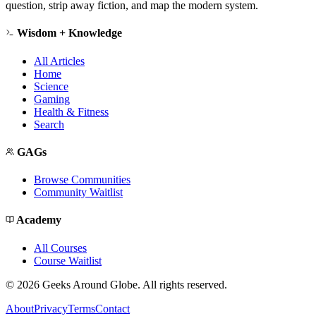
question, strip away fiction, and map the modern system.
Wisdom + Knowledge
All Articles
Home
Science
Gaming
Health & Fitness
Search
GAGs
Browse Communities
Community Waitlist
Academy
All Courses
Course Waitlist
©
2026
Geeks Around Globe. All rights reserved.
About
Privacy
Terms
Contact