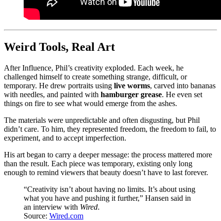
Weird Tools, Real Art
After Influence, Phil’s creativity exploded. Each week, he
challenged himself to create something strange, difficult, or
temporary. He drew portraits using
live worms
, carved into bananas
with needles, and painted with
hamburger grease
. He even set
things on fire to see what would emerge from the ashes.
The materials were unpredictable and often disgusting, but Phil
didn’t care. To him, they represented freedom, the freedom to fail, to
experiment, and to accept imperfection.
His art began to carry a deeper message: the process mattered more
than the result. Each piece was temporary, existing only long
enough to remind viewers that beauty doesn’t have to last forever.
“Creativity isn’t about having no limits. It’s about using
what you have and pushing it further,” Hansen said in
an interview with
Wired
.
Source:
Wired.com