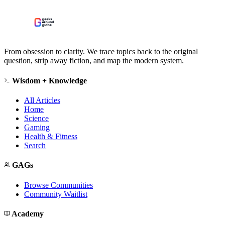
From obsession to clarity. We trace topics back to the original
question, strip away fiction, and map the modern system.
Wisdom + Knowledge
All Articles
Home
Science
Gaming
Health & Fitness
Search
GAGs
Browse Communities
Community Waitlist
Academy