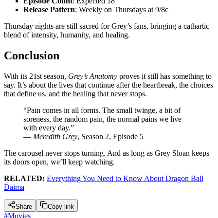
Episode Count
: Expected 18
Release Pattern
: Weekly on Thursdays at 9/8c
Thursday nights are still sacred for Grey’s fans, bringing a cathartic
blend of intensity, humanity, and healing.
Conclusion
With its 21st season,
Grey’s Anatomy
proves it still has something to
say. It’s about the lives that continue after the heartbreak, the choices
that define us, and the healing that never stops.
“Pain comes in all forms. The small twinge, a bit of
soreness, the random pain, the normal pains we live
with every day.”
—
Meredith Grey
, Season 2, Episode 5
The carousel never stops turning. And as long as Grey Sloan keeps
its doors open, we’ll keep watching.
RELATED:
Everything You Need to Know About Dragon Ball
Daima
Share
Copy link
#
Movies