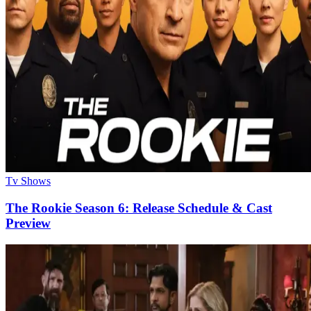
Tv Shows
The Rookie Season 6: Release Schedule & Cast
Preview