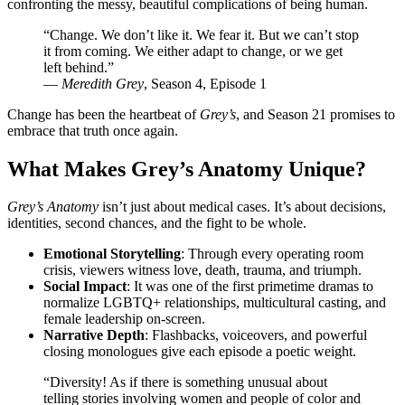
confronting the messy, beautiful complications of being human.
“Change. We don’t like it. We fear it. But we can’t stop
it from coming. We either adapt to change, or we get
left behind.”
—
Meredith Grey
, Season 4, Episode 1
Change has been the heartbeat of
Grey’s
, and Season 21 promises to
embrace that truth once again.
What Makes Grey’s Anatomy Unique?
Grey’s Anatomy
isn’t just about medical cases. It’s about decisions,
identities, second chances, and the fight to be whole.
Emotional Storytelling
: Through every operating room
crisis, viewers witness love, death, trauma, and triumph.
Social Impact
: It was one of the first primetime dramas to
normalize LGBTQ+ relationships, multicultural casting, and
female leadership on-screen.
Narrative Depth
: Flashbacks, voiceovers, and powerful
closing monologues give each episode a poetic weight.
“Diversity! As if there is something unusual about
telling stories involving women and people of color and