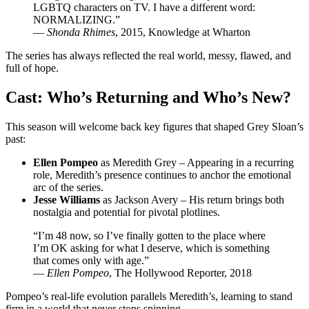
LGBTQ characters on TV. I have a different word:
NORMALIZING.”
—
Shonda Rhimes
, 2015, Knowledge at Wharton
The series has always reflected the real world, messy, flawed, and
full of hope.
Cast: Who’s Returning and Who’s New?
This season will welcome back key figures that shaped Grey Sloan’s
past:
Ellen Pompeo
as Meredith Grey – Appearing in a recurring
role, Meredith’s presence continues to anchor the emotional
arc of the series.
Jesse Williams
as Jackson Avery – His return brings both
nostalgia and potential for pivotal plotlines.
“I’m 48 now, so I’ve finally gotten to the place where
I’m OK asking for what I deserve, which is something
that comes only with age.”
—
Ellen Pompeo
, The Hollywood Reporter, 2018
Pompeo’s real-life evolution parallels Meredith’s, learning to stand
firm in a world that never stops spinning.