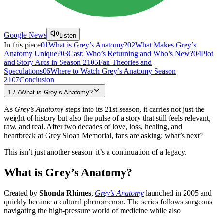
Google News
Listen
In this piece
01
What is Grey’s Anatomy?
02
What Makes Grey’s
Anatomy Unique?
03
Cast: Who’s Returning and Who’s New?
04
Plot
and Story Arcs in Season 21
05
Fan Theories and
Speculations
06
Where to Watch Grey’s Anatomy Season
21
07
Conclusion
1
/
7
What is Grey’s Anatomy?
As
Grey’s Anatomy
steps into its 21st season, it carries not just the
weight of history but also the pulse of a story that still feels relevant,
raw, and real. After two decades of love, loss, healing, and
heartbreak at Grey Sloan Memorial, fans are asking: what’s next?
This isn’t just another season, it’s a continuation of a legacy.
What is Grey’s Anatomy?
Created by
Shonda Rhimes
,
Grey’s Anatomy
launched in 2005 and
quickly became a cultural phenomenon. The series follows surgeons
navigating the high-pressure world of medicine while also