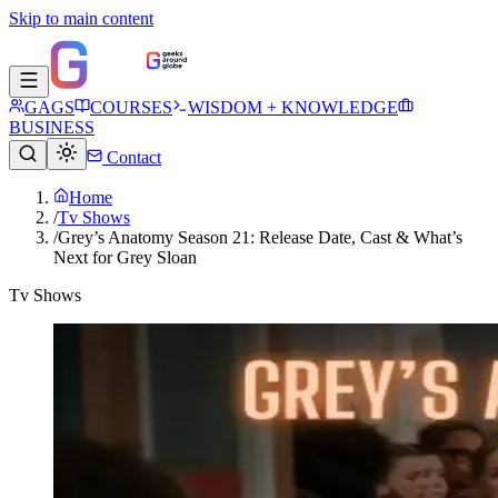
Skip to main content
GAGS
COURSES
WISDOM + KNOWLEDGE
BUSINESS
Contact
Home
/
Tv Shows
/
Grey’s Anatomy Season 21: Release Date, Cast & What’s
Next for Grey Sloan
Tv Shows