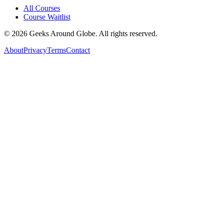
All Courses
Course Waitlist
©
2026
Geeks Around Globe. All rights reserved.
About
Privacy
Terms
Contact