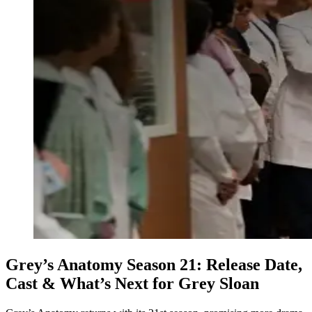
Grey’s Anatomy Season 21: Release Date,
Cast & What’s Next for Grey Sloan