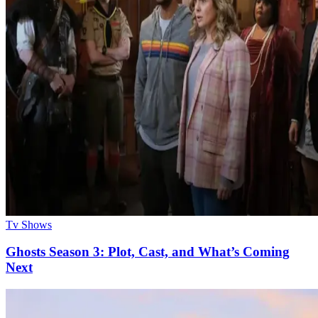
Tv Shows
Ghosts Season 3: Plot, Cast, and What’s Coming
Next