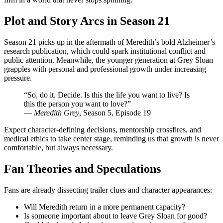
Plot and Story Arcs in Season 21
Season 21 picks up in the aftermath of Meredith’s bold Alzheimer’s
research publication, which could spark institutional conflict and
public attention. Meanwhile, the younger generation at Grey Sloan
grapples with personal and professional growth under increasing
pressure.
“So, do it. Decide. Is this the life you want to live? Is
this the person you want to love?”
—
Meredith Grey
, Season 5, Episode 19
Expect character-defining decisions, mentorship crossfires, and
medical ethics to take center stage, reminding us that growth is never
comfortable, but always necessary.
Fan Theories and Speculations
Fans are already dissecting trailer clues and character appearances:
Will Meredith return in a more permanent capacity?
Is someone important about to leave Grey Sloan for good?