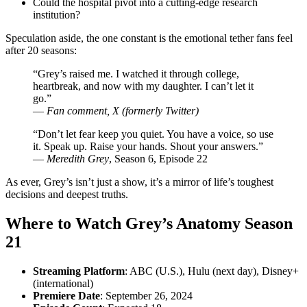
Could the hospital pivot into a cutting-edge research
institution?
Speculation aside, the one constant is the emotional tether fans feel
after 20 seasons:
“Grey’s raised me. I watched it through college,
heartbreak, and now with my daughter. I can’t let it
go.”
—
Fan comment, X (formerly Twitter)
“Don’t let fear keep you quiet. You have a voice, so use
it. Speak up. Raise your hands. Shout your answers.”
—
Meredith Grey
, Season 6, Episode 22
As ever, Grey’s isn’t just a show, it’s a mirror of life’s toughest
decisions and deepest truths.
Where to Watch Grey’s Anatomy Season
21
Streaming Platform
: ABC (U.S.), Hulu (next day), Disney+
(international)
Premiere Date
: September 26, 2024