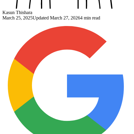
Kasun Thishara
March 25, 2025
Updated
March 27, 2026
4 min read