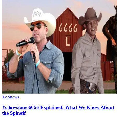
Tv Shows
Yellowstone 6666 Explained: What We Know About
the Spinoff