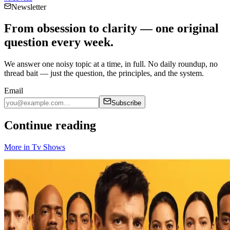
Newsletter
From obsession to clarity — one original
question every week.
We answer one noisy topic at a time, in full. No daily roundup, no
thread bait — just the question, the principles, and the system.
Email
Subscribe
Continue reading
More in
Tv Shows