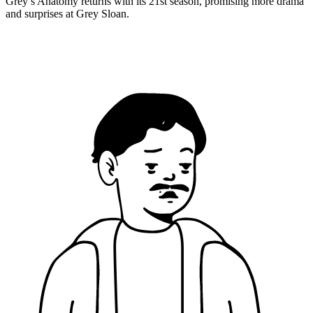
Grey’s Anatomy returns with its 21st season, promising more drama
and surprises at Grey Sloan.