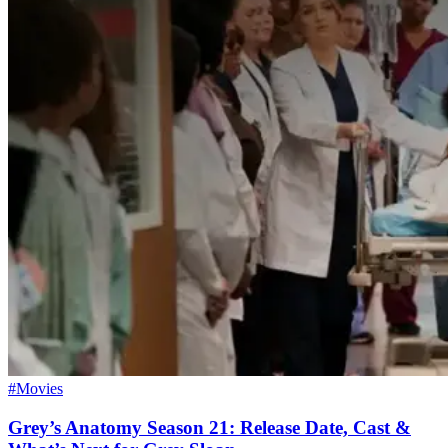
#Movies
Grey’s Anatomy Season 21: Release Date, Cast &