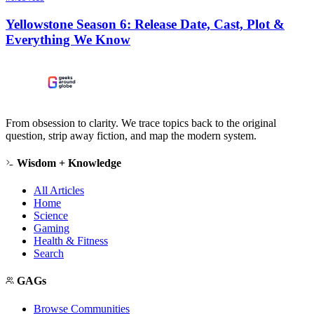
Yellowstone Season 6: Release Date, Cast, Plot &
Everything We Know
From obsession to clarity. We trace topics back to the original
question, strip away fiction, and map the modern system.
Wisdom + Knowledge
All Articles
Home
Science
Gaming
Health & Fitness
Search
GAGs
Browse Communities