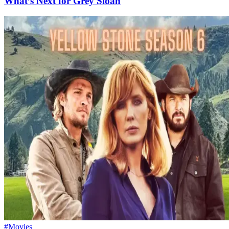
What’s Next for Grey Sloan
#Movies