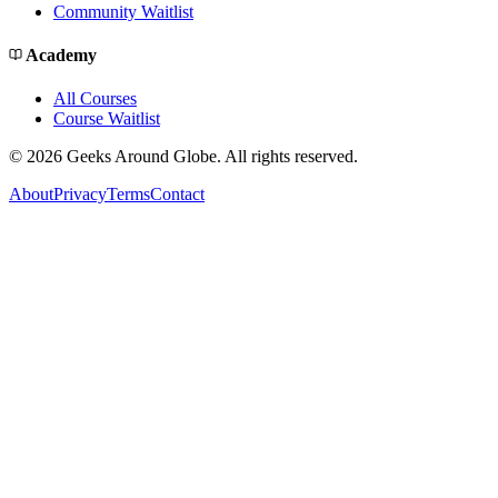
Community Waitlist
Academy
All Courses
Course Waitlist
©
2026
Geeks Around Globe. All rights reserved.
About
Privacy
Terms
Contact