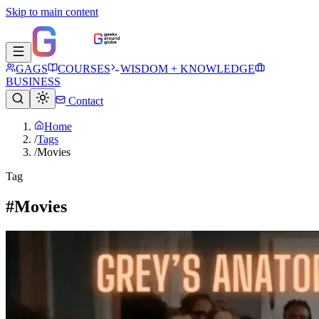
Skip to main content
GAGS
COURSES
WISDOM + KNOWLEDGE
BUSINESS
Contact
Home
/
Tags
/
Movies
Tag
#Movies