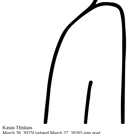
Kasun Thishara
March 28, 2025
Updated
March 27, 2026
5 min read