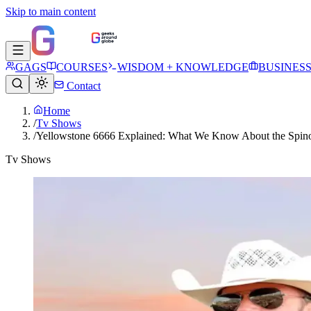
Skip to main content
GAGS
COURSES
WISDOM + KNOWLEDGE
BUSINES
Contact
Home
/
Tv Shows
/
Yellowstone 6666 Explained: What We Know About the Spino
Tv Shows