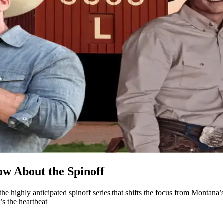
w About the Spinoff
 the highly anticipated spinoff series that shifts the focus from Monta
’s the heartbeat