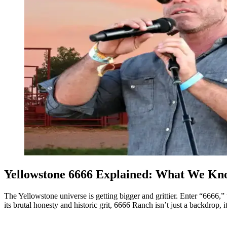
Yellowstone 6666 Explained: What We Kno
The Yellowstone universe is getting bigger and grittier. Enter “6666,”
its brutal honesty and historic grit, 6666 Ranch isn’t just a backdrop, it