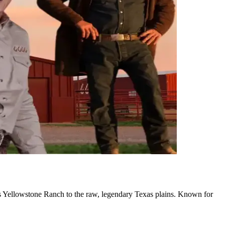
na’s Yellowstone Ranch to the raw, legendary Texas plains. Known for