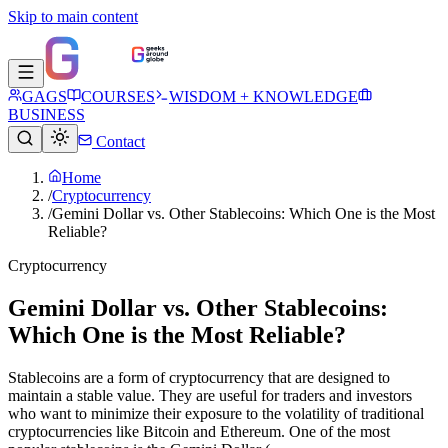
Skip to main content
GAGS
COURSES
WISDOM + KNOWLEDGE
BUSINESS
Contact
Home
/
Cryptocurrency
/
Gemini Dollar vs. Other Stablecoins: Which One is the Most
Reliable?
Cryptocurrency
Gemini Dollar vs. Other Stablecoins:
Which One is the Most Reliable?
Stablecoins are a form of cryptocurrency that are designed to
maintain a stable value. They are useful for traders and investors
who want to minimize their exposure to the volatility of traditional
cryptocurrencies like Bitcoin and Ethereum. One of the most