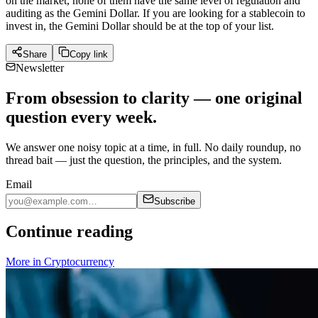
on the market, none of them have the same level of regulation and
auditing as the Gemini Dollar. If you are looking for a stablecoin to
invest in, the Gemini Dollar should be at the top of your list.
Share
Copy link
Newsletter
From obsession to clarity — one original
question every week.
We answer one noisy topic at a time, in full. No daily roundup, no
thread bait — just the question, the principles, and the system.
Email
Subscribe
Continue reading
More in
Cryptocurrency