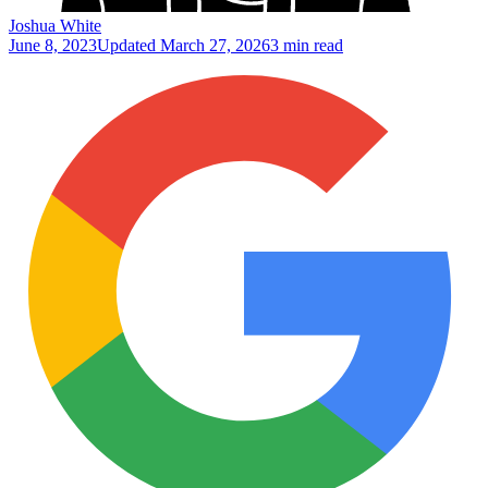
Joshua White
June 8, 2023
Updated
March 27, 2026
3 min read