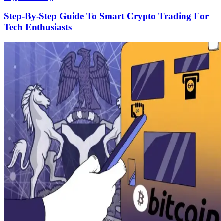
Step-By-Step Guide To Smart Crypto Trading For
Tech Enthusiasts