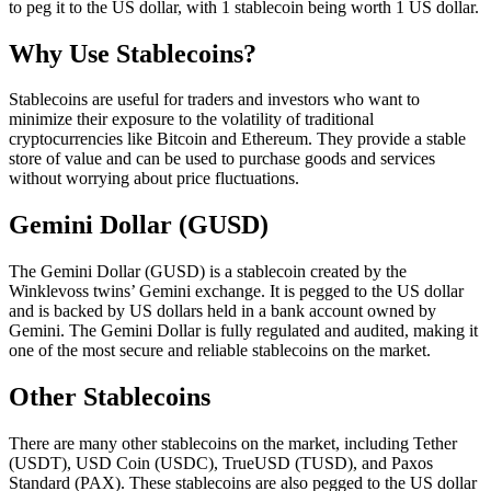
to peg it to the US dollar, with 1 stablecoin being worth 1 US dollar.
Why Use Stablecoins?
Stablecoins are useful for traders and investors who want to
minimize their exposure to the volatility of traditional
cryptocurrencies like Bitcoin and Ethereum. They provide a stable
store of value and can be used to purchase goods and services
without worrying about price fluctuations.
Gemini Dollar (GUSD)
The Gemini Dollar (GUSD) is a stablecoin created by the
Winklevoss twins’ Gemini exchange. It is pegged to the US dollar
and is backed by US dollars held in a bank account owned by
Gemini. The Gemini Dollar is fully regulated and audited, making it
one of the most secure and reliable stablecoins on the market.
Other Stablecoins
There are many other stablecoins on the market, including Tether
(USDT), USD Coin (USDC), TrueUSD (TUSD), and Paxos
Standard (PAX). These stablecoins are also pegged to the US dollar