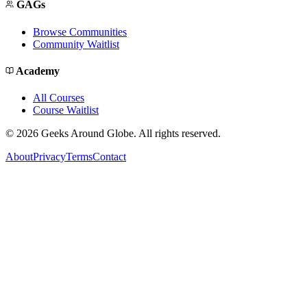
GAGs
Browse Communities
Community Waitlist
Academy
All Courses
Course Waitlist
©
2026
Geeks Around Globe. All rights reserved.
About
Privacy
Terms
Contact