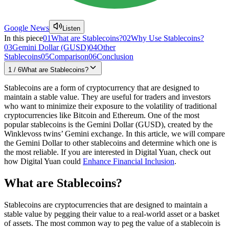
Google News
Listen
In this piece
01
What are Stablecoins?
02
Why Use Stablecoins?
03
Gemini Dollar (GUSD)
04
Other
Stablecoins
05
Comparison
06
Conclusion
1
/
6
What are Stablecoins?
Stablecoins are a form of cryptocurrency that are designed to
maintain a stable value. They are useful for traders and investors
who want to minimize their exposure to the volatility of traditional
cryptocurrencies like Bitcoin and Ethereum. One of the most
popular stablecoins is the Gemini Dollar (GUSD), created by the
Winklevoss twins’ Gemini exchange. In this article, we will compare
the Gemini Dollar to other stablecoins and determine which one is
the most reliable. If you are interested in Digital Yuan, check out
how Digital Yuan could
Enhance Financial Inclusion
.
What are Stablecoins?
Stablecoins are cryptocurrencies that are designed to maintain a
stable value by pegging their value to a real-world asset or a basket
of assets. The most common way to peg the value of a stablecoin is