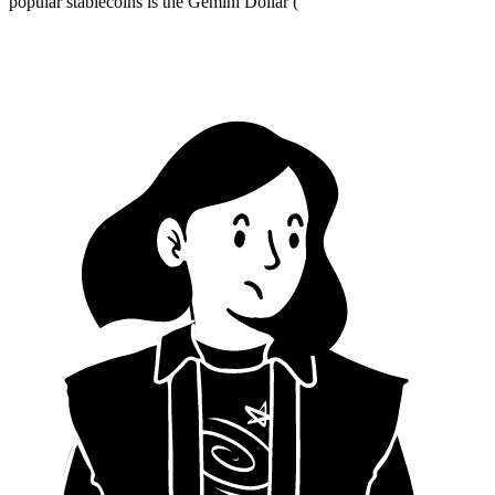
popular stablecoins is the Gemini Dollar (