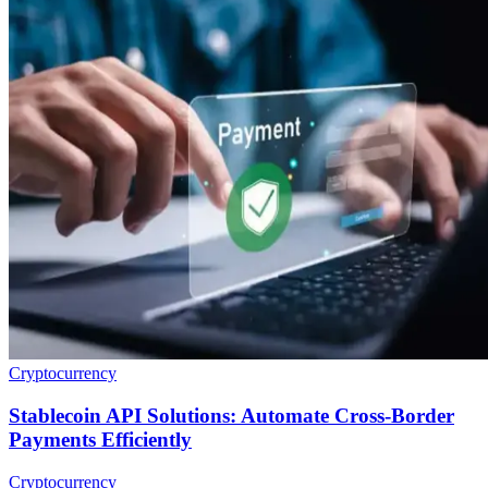
Cryptocurrency
Stablecoin API Solutions: Automate Cross-Border
Payments Efficiently
Cryptocurrency