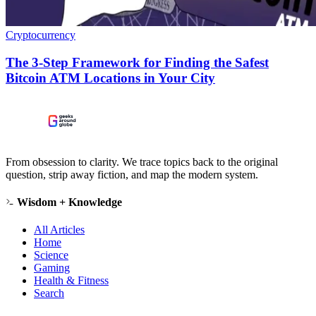
Cryptocurrency
The 3-Step Framework for Finding the Safest
Bitcoin ATM Locations in Your City
From obsession to clarity. We trace topics back to the original
question, strip away fiction, and map the modern system.
Wisdom + Knowledge
All Articles
Home
Science
Gaming
Health & Fitness
Search