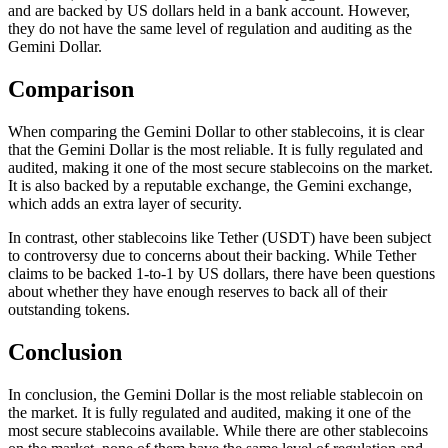
and are backed by US dollars held in a bank account. However,
they do not have the same level of regulation and auditing as the
Gemini Dollar.
Comparison
When comparing the Gemini Dollar to other stablecoins, it is clear
that the Gemini Dollar is the most reliable. It is fully regulated and
audited, making it one of the most secure stablecoins on the market.
It is also backed by a reputable exchange, the Gemini exchange,
which adds an extra layer of security.
In contrast, other stablecoins like Tether (USDT) have been subject
to controversy due to concerns about their backing. While Tether
claims to be backed 1-to-1 by US dollars, there have been questions
about whether they have enough reserves to back all of their
outstanding tokens.
Conclusion
In conclusion, the Gemini Dollar is the most reliable stablecoin on
the market. It is fully regulated and audited, making it one of the
most secure stablecoins available. While there are other stablecoins